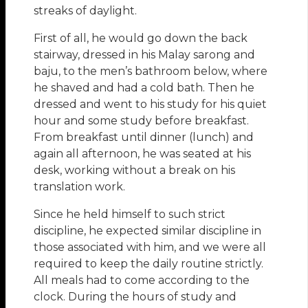
streaks of daylight.
First of all, he would go down the back
stairway, dressed in his Malay sarong and
baju, to the men’s bathroom below, where
he shaved and had a cold bath. Then he
dressed and went to his study for his quiet
hour and some study before breakfast.
From breakfast until dinner (lunch) and
again all afternoon, he was seated at his
desk, working without a break on his
translation work.
Since he held himself to such strict
discipline, he expected similar discipline in
those associated with him, and we were all
required to keep the daily routine strictly.
All meals had to come according to the
clock. During the hours of study and