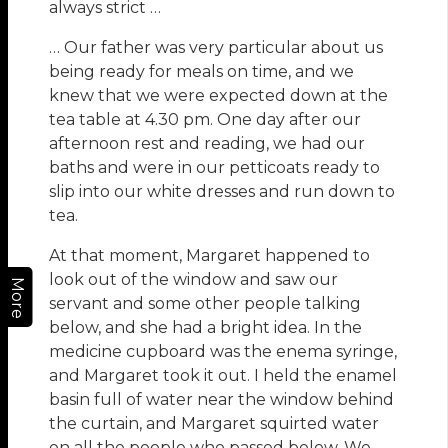
always strict …
… Our father was very particular about us
being ready for meals on time, and we
knew that we were expected down at the
tea table at 4.30 pm. One day after our
afternoon rest and reading, we had our
baths and were in our petticoats ready to
slip into our white dresses and run down to
tea.
At that moment, Margaret happened to
look out of the window and saw our
More
servant and some other people talking
below, and she had a bright idea. In the
medicine cupboard was the enema syringe,
and Margaret took it out. I held the enamel
basin full of water near the window behind
the curtain, and Margaret squirted water
on all the people who passed below. We