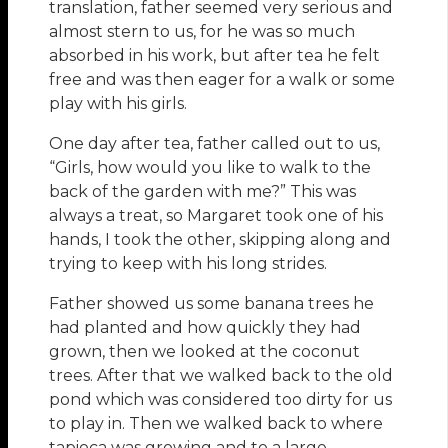
translation, father seemed very serious and
almost stern to us, for he was so much
absorbed in his work, but after tea he felt
free and was then eager for a walk or some
play with his girls.
One day after tea, father called out to us,
“Girls, how would you like to walk to the
back of the garden with me?” This was
always a treat, so Margaret took one of his
hands, I took the other, skipping along and
trying to keep with his long strides.
Father showed us some banana trees he
had planted and how quickly they had
grown, then we looked at the coconut
trees. After that we walked back to the old
pond which was considered too dirty for us
to play in. Then we walked back to where
tapioca was growing and to a large