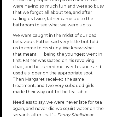
were having so much fun and were so busy
that we forgot all about tea, and after
calling us twice, father came up to the
bathroom to see what we were up to.
We were caught in the midst of our bad
behaviour. Father said very little but told
us to come to his study. We knew what
that meant … I being the youngest went in
first. Father was seated on his revolving
chair, and he turned me over his knee and
used a slipper on the appropriate spot.
Then Margaret received the same
treatment, and two very subdued girls
made their way out to the tea table.
Needless to say, we were never late for tea
again, and never did we squirt water on the
servants after that.’ –
Fanny Shellabear