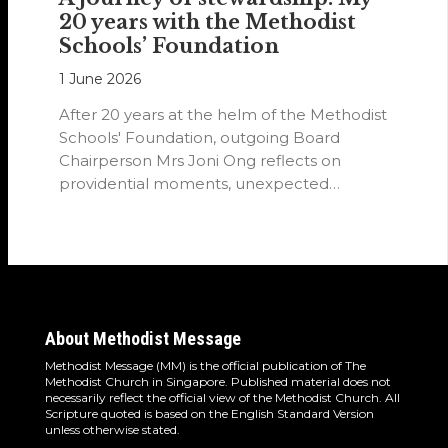
20 years with the Methodist
Schools’ Foundation
1 June 2026
After 20 years at the helm of the Methodist
Schools' Foundation, outgoing Board
Chairperson Mrs Joni Ong reflects on
providential moments, unexpected
detours and the…
About Methodist Message
Methodist Message (MM) is the official publication of The
Methodist Church in Singapore. Published material does not
necessarily reflect the official view of the Methodist Church. All
Scripture quoted is based on the English Standard Version
unless otherwise stated.