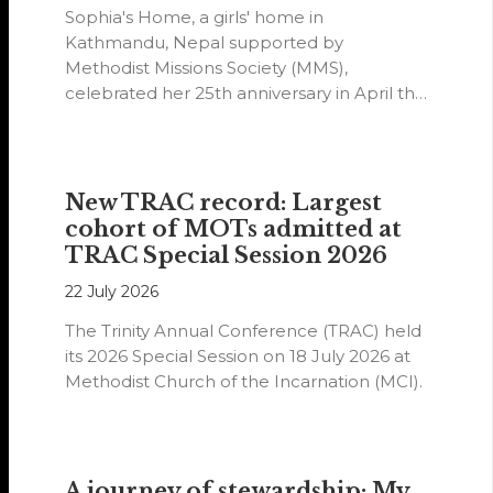
Sophia's Home, a girls' home in
Kathmandu, Nepal supported by
Methodist Missions Society (MMS),
celebrated her 25th anniversary in April this
year.
New TRAC record: Largest
cohort of MOTs admitted at
TRAC Special Session 2026
22 July 2026
The Trinity Annual Conference (TRAC) held
its 2026 Special Session on 18 July 2026 at
Methodist Church of the Incarnation (MCI).
A journey of stewardship: My