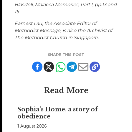
Blasdell, Malacca Memories, Part I, pp.13 and
15.
Earnest Lau, the Associate Editor of
Methodist Message, is also the Archivist of
The Methodist Church in Singapore.
SHARE THIS POST
Read More
Sophia’s Home, a story of
obedience
1 August 2026