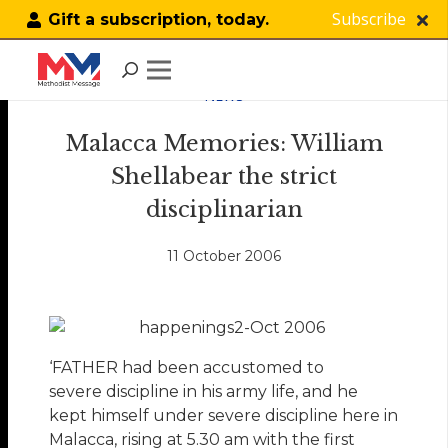
Subscribe
Gift a subscription, today.
NEWS
Malacca Memories: William
Shellabear the strict
disciplinarian
11 October 2006
‘FATHER had been accustomed to
severe discipline in his army life, and he
kept himself under severe discipline here in
Malacca, rising at 5.30 am with the first