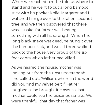
When we reached him, he told us where to
stand and he went to cut a long bamboo
stick with his pocket knife. Margaret and I
watched him go over to the fallen coconut
tree, and we then discovered that there
was a snake, for father was beating
something with all his strength. When the
long black snake was dead, he hung it over
the bamboo stick, and we all three walked
back to the house, very proud of the six-
foot cobra which father had killed.
As we neared the house, mother was
looking out from the upstairs verandah
and called out, “William, where in the world
did you find my velvet belt?” Father
laughed as he brought it closer so that
mother could see the poisonous snake. We
were thankful that day that father was