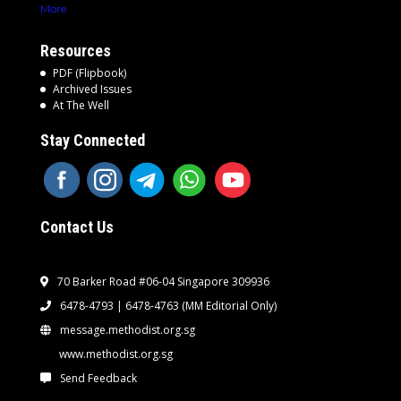
More
Resources
PDF (Flipbook)
Archived Issues
At The Well
Stay Connected
Contact Us
70 Barker Road #06-04 Singapore 309936
6478-4793 | 6478-4763
(MM Editorial Only)
message.methodist.org.sg
www.methodist.org.sg
Send Feedback