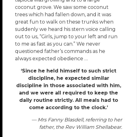
coconut grove. We saw some coconut
trees which had fallen down, and it was
great fun to walk on these trunks when
suddenly we heard his stern voice calling
out to us, “Girls, jump to your left and run
to me as fast as you can.” We never
questioned father’s commands as he
always expected obedience …
‘Since he held himself to such strict
discipline, he expected similar
discipline in those associated with him,
and we were all required to keep the
daily routine strictly. All meals had to
come according to the clock.’
— Mrs Fanny Blasdell, referring to her
father, the Rev William Shellabear.