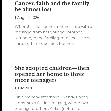
Cancer, faith and the family
he almost lost
1 August 2026
When Juliana Leong's phone lit up with a
message from her younger brother,
Kenneth, in the family group chat, she was
surprised. For decades, Kenneth…
She adopted children—then
opened her home to three
more teenagers
1 July 2026
On a Monday afternoon, Wendy Foong
steps into a flat in Hougang, where two
teenage brothers, Aiden (not his real