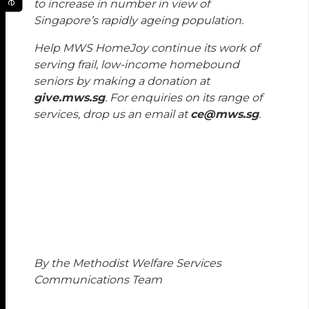
to increase in number in view of
Singapore’s rapidly ageing population.
Help MWS HomeJoy continue its work of
serving frail, low-income homebound
seniors by making a donation at
give.mws.sg
. For enquiries on its range of
services, drop us an email at
ce@mws.sg
.
By the Methodist Welfare Services
Communications Team