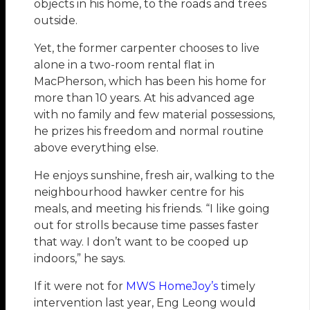
objects in his home, to the roads and trees
outside.
Yet, the former carpenter chooses to live
alone in a two-room rental flat in
MacPherson, which has been his home for
more than 10 years. At his advanced age
with no family and few material possessions,
he prizes his freedom and normal routine
above everything else.
He enjoys sunshine, fresh air, walking to the
neighbourhood hawker centre for his
meals, and meeting his friends. “I like going
out for strolls because time passes faster
that way. I don’t want to be cooped up
indoors,” he says.
If it were not for
MWS HomeJoy’s
timely
intervention last year, Eng Leong would