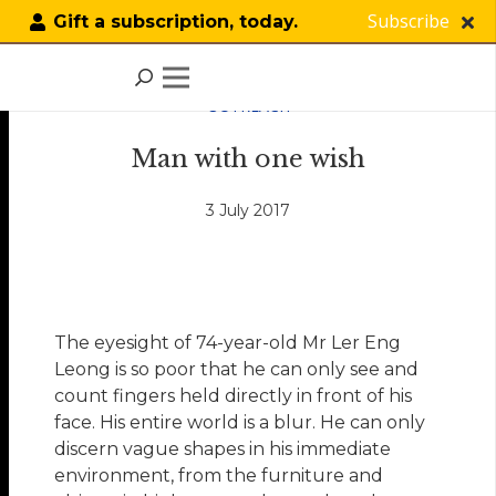
Subscribe
Gift a subscription, today.
OUTREACH
Man with one wish
3 July 2017
The eyesight of 74-year-old Mr Ler Eng
Leong is so poor that he can only see and
count fingers held directly in front of his
face. His entire world is a blur. He can only
discern vague shapes in his immediate
environment, from the furniture and