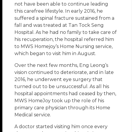
not have been able to continue leading
this carefree lifestyle. In early 2016, he
suffered a spinal fracture sustained from a
fall and was treated at Tan Tock Seng
Hospital. As he had no family to take care of
his recuperation, the hospital referred him
to MWS Homejoy’s Home Nursing service,
which began to visit him in August.
Over the next few months, Eng Leong’s
vision continued to deteriorate, and in late
2016, he underwent eye surgery that
turned out to be unsuccessful. As all his
hospital appointments had ceased by then,
MWS HomeJoy took up the role of his
primary care physician through its Home
Medical service.
A doctor started visiting him once every