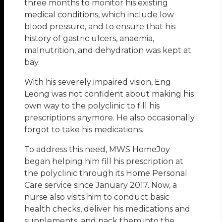
three months to monitor his existing
medical conditions, which include low
blood pressure, and to ensure that his
history of gastric ulcers, anaemia,
malnutrition, and dehydration was kept at
bay.
With his severely impaired vision, Eng
Leong was not confident about making his
own way to the polyclinic to fill his
prescriptions anymore. He also occasionally
forgot to take his medications.
To address this need, MWS HomeJoy
began helping him fill his prescription at
the polyclinic through its Home Personal
Care service since January 2017. Now, a
nurse also visits him to conduct basic
health checks, deliver his medications and
supplements, and pack them into the