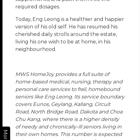
required dosages.
Today, Eng Leong is a healthier and happier
version of his old self. He has resumed his
cherished daily strolls around the estate,
living his one wish to be at home, in his
neighbourhood.
MWS HomeJoy provides a full suite of
home-based medical, nursing, therapy and
personal care services to frail, homebound
seniors like Eng Leong. Its service boundary
covers Eunos, Geylang, Kallang, Circuit
Road, North Bridge Road, Dakota and Choa
Chu Kang, where there is a higher density
of needy and chronically-ill seniors living in
More
their own homes. This number is expected