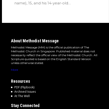
name), 15, and his 14-year-old…
About Methodist Message
Methodist Message (MM) is the official publication of The
Methodist Church in Singapore. Published material does not
necessarily reflect the official view of the Methodist Church. All
Scripture quoted is based on the English Standard Version
unless otherwise stated.
More
Resources
PDF (Flipbook)
Archived Issues
At The Well
Stay Connected