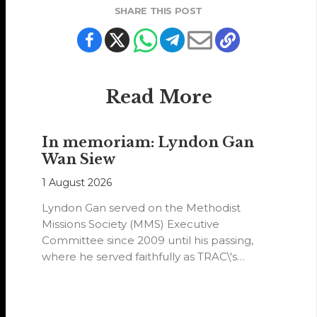
SHARE THIS POST
Read More
In memoriam: Lyndon Gan
Wan Siew
1 August 2026
Lyndon Gan served on the Methodist
Missions Society (MMS) Executive
Committee since 2009 until his passing,
where he served faithfully as TRAC\'s
representative. His passion…