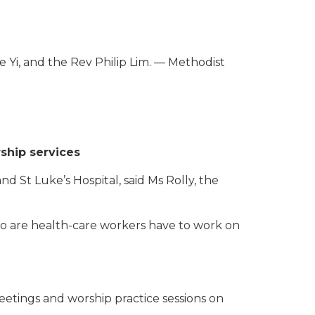
we Yi, and the Rev Philip Lim. — Methodist
ship services
St Luke’s Hospital, said Ms Rolly, the
 are health-care workers have to work on
eetings and worship practice sessions on