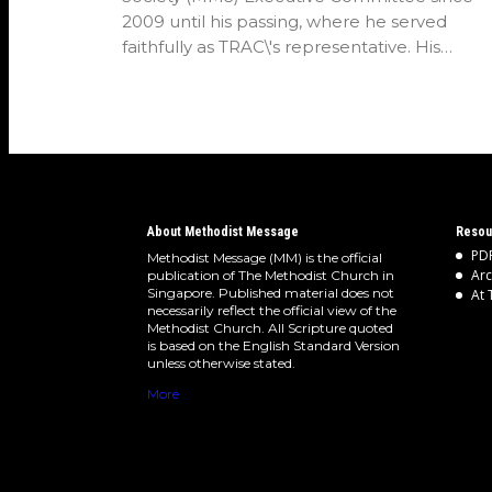
2009 until his passing, where he served
faithfully as TRAC\'s representative. His
passion…
About Methodist Message
Resou
PDF
Methodist Message (MM) is the official
Arc
publication of The Methodist Church in
Singapore. Published material does not
At 
necessarily reflect the official view of the
Methodist Church. All Scripture quoted
is based on the English Standard Version
unless otherwise stated.
More