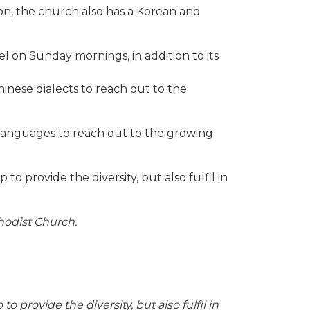
tion, the church also has a Korean and
 on Sunday mornings, in addition to its
inese dialects to reach out to the
languages to reach out to the growing
o provide the diversity, but also fulfil in
odist Church.
provide the diversity, but also fulfil in