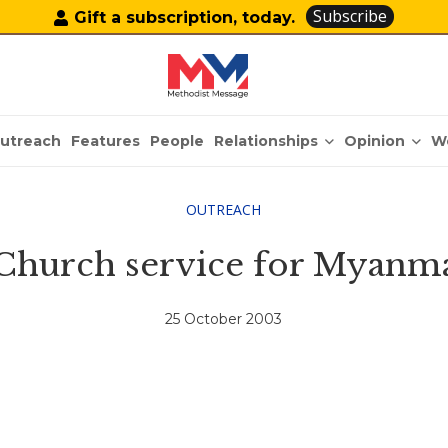
Subscribe
Gift a subscription, today.
Relationships
Opinion
utreach
Features
People
W
OUTREACH
Church service for Myanma
25 October 2003