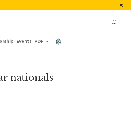
PDF
orship
Events
r nationals