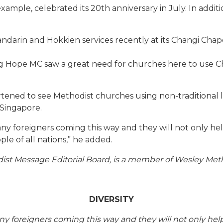
 example, celebrated its 20th anniversary in July. In addi
darin and Hokkien services recently at its Changi Chapel
ng Hope MC saw a great need for churches here to use Ch
tened to see Methodist churches using non-traditional 
 Singapore.
 foreigners coming this way and they will not only help t
le of all nations,” he added.
t Message Editorial Board, is a member of Wesley Meth
DIVERSITY
foreigners coming this way and they will not only help to 