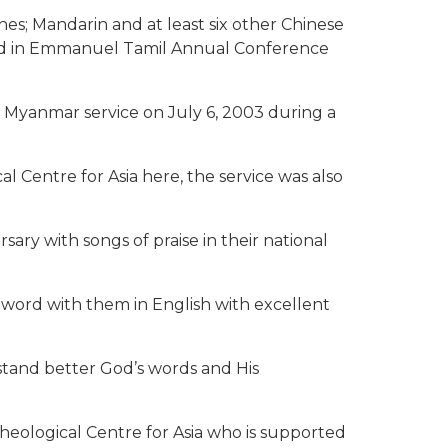
es; Mandarin and at least six other Chinese
sed in Emmanuel Tamil Annual Conference
 Myanmar service on July 6, 2003 during a
 Centre for Asia here, the service was also
ry with songs of praise in their national
ord with them in English with excellent
stand better God’s words and His
Theological Centre for Asia who is supported