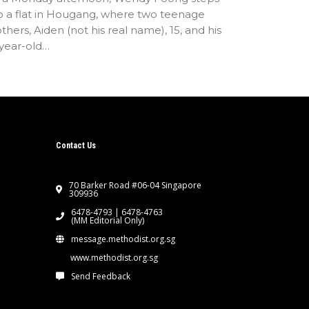
o a flat in Hougang, where two teenage
thers, Aiden (not his real name), 15, and his
-year-old…
Contact Us
70 Barker Road #06-04 Singapore
309936
6478-4793 | 6478-4763
(MM Editorial Only)
message.methodist.org.sg
www.methodist.org.sg
Send Feedback