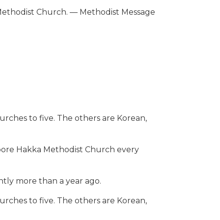
a Methodist Church. — Methodist Message
urches to five. The others are Korean,
pore Hakka Methodist Church every
tly more than a year ago.
urches to five. The others are Korean,