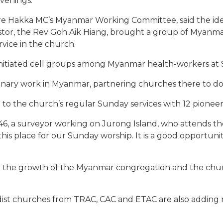
evenings.
re Hakka MC’s Myanmar Working Committee, said the ide
astor, the Rev Goh Aik Hiang, brought a group of Myanm
vice in the church.
o initiated cell groups among Myanmar health-workers at S
onary work in Myanmar, partnering churches there to do
 to the church’s regular Sunday services with 12 pione
, a surveyor working on Jurong Island, who attends the 
this place for our Sunday worship. It is a good opportun
ee the growth of the Myanmar congregation and the chu
ist churches from TRAC, CAC and ETAC are also adding 