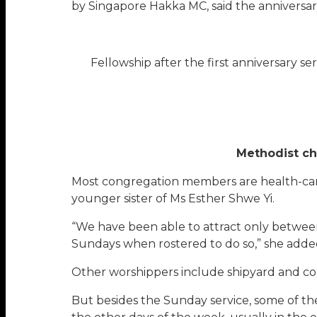
by Singapore Hakka MC, said the anniversar
Fellowship after the first anniversary se
Methodist ch
Most congregation members are health-care
younger sister of Ms Esther Shwe Yi.
“We have been able to attract only betwe
Sundays when rostered to do so,” she adde
Other worshippers include shipyard and co
But besides the Sunday service, some of th