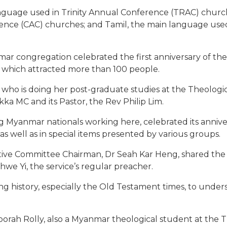
language used in Trinity Annual Conference (TRAC) church
erence (CAC) churches; and Tamil, the main language u
ar congregation celebrated the first anniversary of the
e which attracted more than 100 people.
ho is doing her post-graduate studies at the Theological
a MC and its Pastor, the Rev Philip Lim.
Myanmar nationals working here, celebrated its anniversa
 well as in special items presented by various groups.
ve Committee Chairman, Dr Seah Kar Heng, shared the w
we Yi, the service’s regular preacher.
g history, especially the Old Testament times, to under
borah Rolly, also a Myanmar theological student at the 