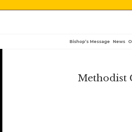
Bishop’s Message
News
O
Methodist 