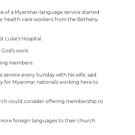
a of a Myanmar-language service started
ar health-care workers from the Bethany
t Luke’s Hospital.
 God’s work.
ering members.
service every Sunday with his wife, said:
ity for Myanmar nationals working here to
rch could consider offering membership to
more foreign languages to their church