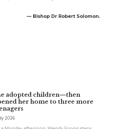
— Bishop Dr Robert Solomon.
he adopted children—then
pened her home to three more
enagers
uly 2026
 a Monday afternoon, Wendy Foong steps