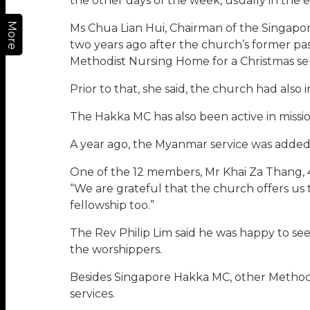
the other days of the week, usually in the 
More
Ms Chua Lian Hui, Chairman of the Singapo
two years ago after the church’s former p
Methodist Nursing Home for a Christmas ser
Prior to that, she said, the church had als
The Hakka MC has also been active in missi
A year ago, the Myanmar service was added
One of the 12 members, Mr Khai Za Thang, 46
“We are grateful that the church offers us 
fellowship too.”
The Rev Philip Lim said he was happy to s
the worshippers.
Besides Singapore Hakka MC, other Method
services.