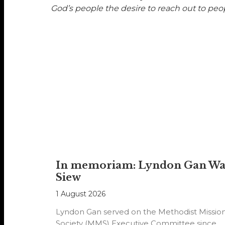
God’s people the desire to reach out to peopl
In memoriam: Lyndon Gan W
Siew
1 August 2026
Lyndon Gan served on the Methodist Missio
Society (MMS) Executive Committee since