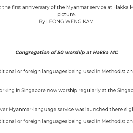
t the first anniversary of the Myanmar service at Hakk
picture.
By LEONG WENG KAM
Congregation of 50 worship at Hakka MC
ditional or foreign languages being used in Methodist ch
king in Singapore now worship regularly at the Singa
-ever Myanmar-language service was launched there sligh
ditional or foreign languages being used in Methodist ch