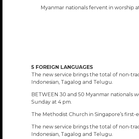
Myanmar nationals fervent in worship a
5 FOREIGN LANGUAGES
The new service brings the total of non-tra
Indonesian, Tagalog and Telugu.
BETWEEN 30 and 50 Myanmar nationals wor
Sunday at 4 pm.
The Methodist Church in Singapore’s first
The new service brings the total of non-tra
Indonesian, Tagalog and Telugu.