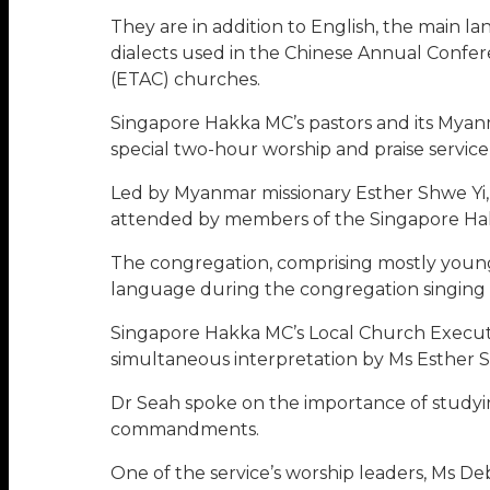
They are in addition to English, the main 
dialects used in the Chinese Annual Conf
(ETAC) churches.
Singapore Hakka MC’s pastors and its Myanm
special two-hour worship and praise servic
Led by Myanmar missionary Esther Shwe Yi, w
attended by members of the Singapore Hakk
The congregation, comprising mostly young 
language during the congregation singing as
Singapore Hakka MC’s Local Church Executi
simultaneous interpretation by Ms Esther Sh
Dr Seah spoke on the importance of studyin
commandments.
One of the service’s worship leaders, Ms De