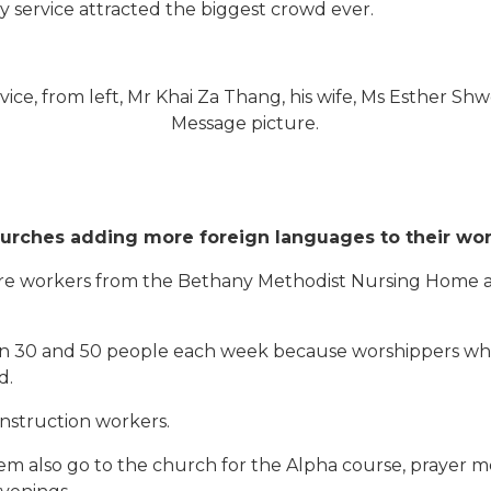
y service attracted the biggest crowd ever.
rvice, from left, Mr Khai Za Thang, his wife, Ms Esther Sh
Message picture.
urches adding more foreign languages to their wor
 workers from the Bethany Methodist Nursing Home and 
en 30 and 50 people each week because worshippers who
d.
nstruction workers.
em also go to the church for the Alpha course, prayer m