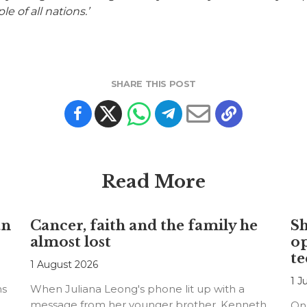
e of all nations.’
SHARE THIS POST
Read More
an
Cancer, faith and the family he
S
almost lost
o
te
1 August 2026
1 J
ns
When Juliana Leong's phone lit up with a
message from her younger brother, Kenneth,
On