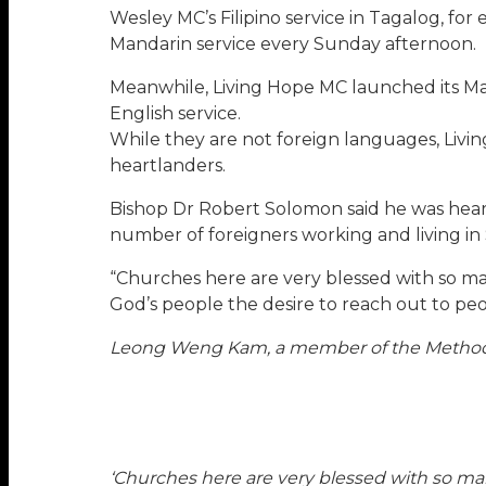
Wesley MC’s Filipino service in Tagalog, for
Mandarin service every Sunday afternoon.
Meanwhile, Living Hope MC launched its Man
English service.
While they are not foreign languages, Livi
heartlanders.
Bishop Dr Robert Solomon said he was hear
number of foreigners working and living in
“Churches here are very blessed with so many
God’s people the desire to reach out to peop
Leong Weng Kam, a member of the Methodis
‘Churches here are very blessed with so many 