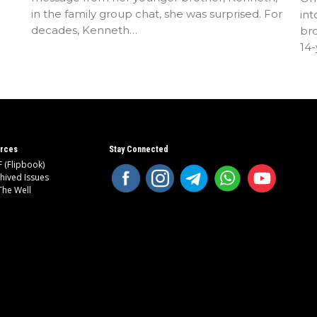
in the family group chat, she was surprised. For
int
decades, Kenneth…
bro
14
rces
Stay Connected
 (Flipbook)
hived Issues
The Well