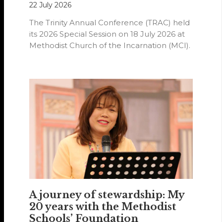
22 July 2026
The Trinity Annual Conference (TRAC) held
its 2026 Special Session on 18 July 2026 at
Methodist Church of the Incarnation (MCI).
A journey of stewardship: My
20 years with the Methodist
Schools’ Foundation