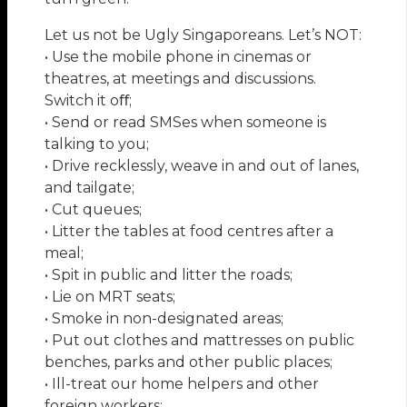
Let us not be Ugly Singaporeans. Let’s NOT:
• Use the mobile phone in cinemas or
theatres, at meetings and discussions.
Switch it oﬀ;
• Send or read SMSes when someone is
talking to you;
• Drive recklessly, weave in and out of lanes,
and tailgate;
• Cut queues;
• Litter the tables at food centres after a
meal;
• Spit in public and litter the roads;
• Lie on MRT seats;
• Smoke in non-designated areas;
• Put out clothes and mattresses on public
benches, parks and other public places;
• Ill-treat our home helpers and other
foreign workers;