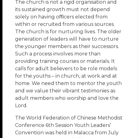
The church is not a rigid organisation and
its sustained growth must not depend
solely on having oﬃcers elected from
within or recruited from various sources.
The church is for nurturing lives. The older
generation of leaders will have to nurture
the younger members as their successors.
Such a process involves more than
providing training courses or materials. It
calls for adult believers to be role models
for the youths – in church, at work and at
home. We need them to mentor the youth
and we value their vibrant testimonies as
adult members who worship and love the
Lord.
The World Federation of Chinese Methodist
Conference 6th Session Youth Leaders’
Convention was held in Malacca from July