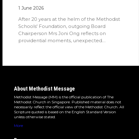
1 June 2026
After 20 years at the helm of the Methodist
Schools' Foundation, outgoing Board
Chairperson Mrs Joni Ong reflects on
providential moments, unexpected
detours and the…
About Methodist Message
Methodist Message (MM) is the official publication of The
Methodist Church in Singapore. Published material does not
necessarily reflect the official view of the Methodist Church. All
Scripture quoted is based on the English Standard Version
unless otherwise stated.
More