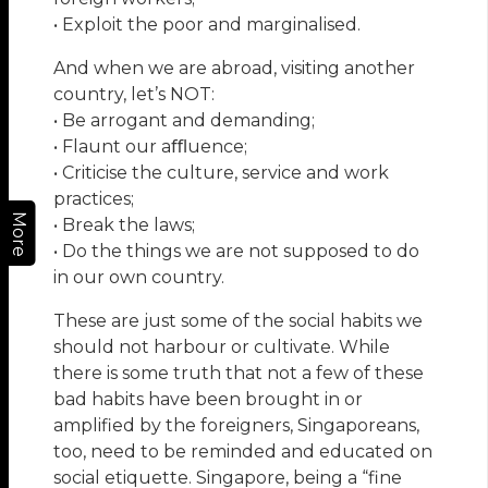
• Exploit the poor and marginalised.
And when we are abroad, visiting another
country, let’s NOT:
• Be arrogant and demanding;
• Flaunt our aﬄuence;
• Criticise the culture, service and work
practices;
More
• Break the laws;
• Do the things we are not supposed to do
in our own country.
These are just some of the social habits we
should not harbour or cultivate. While
there is some truth that not a few of these
bad habits have been brought in or
amplified by the foreigners, Singaporeans,
too, need to be reminded and educated on
social etiquette. Singapore, being a “fine