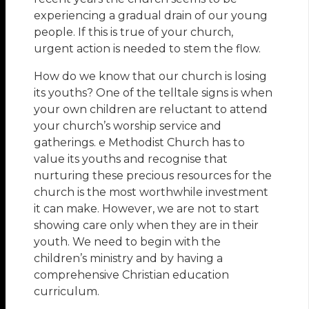
experiencing a gradual drain of our young
people. If this is true of your church,
urgent action is needed to stem the flow.
How do we know that our church is losing
its youths? One of the telltale signs is when
your own children are reluctant to attend
your church’s worship service and
gatherings. e Methodist Church has to
value its youths and recognise that
nurturing these precious resources for the
church is the most worthwhile investment
it can make. However, we are not to start
showing care only when they are in their
youth. We need to begin with the
children’s ministry and by having a
comprehensive Christian education
curriculum.