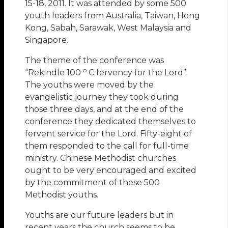
15-18, 2011. It was attended by some 500
youth leaders from Australia, Taiwan, Hong
Kong, Sabah, Sarawak, West Malaysia and
Singapore.
The theme of the conference was
o
“Rekindle 100
C fervency for the Lord”.
The youths were moved by the
evangelistic journey they took during
those three days, and at the end of the
conference they dedicated themselves to
fervent service for the Lord. Fifty-eight of
them responded to the call for full-time
ministry. Chinese Methodist churches
ought to be very encouraged and excited
by the commitment of these 500
Methodist youths.
Youths are our future leaders but in
recent years the church seems to be