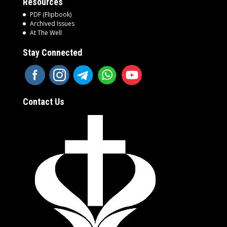
Resources
PDF (Flipbook)
Archived Issues
At The Well
Stay Connected
Contact Us