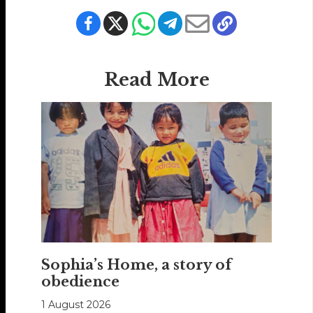
Read More
Sophia’s Home, a story of
obedience
1 August 2026