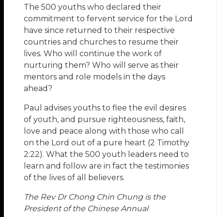
The 500 youths who declared their
commitment to fervent service for the Lord
have since returned to their respective
countries and churches to resume their
lives. Who will continue the work of
nurturing them? Who will serve as their
mentors and role models in the days
ahead?
Paul advises youths to flee the evil desires
of youth, and pursue righteousness, faith,
love and peace along with those who call
on the Lord out of a pure heart (2 Timothy
2:22). What the 500 youth leaders need to
learn and follow are in fact the testimonies
of the lives of all believers.
The Rev Dr Chong Chin Chung is the
President of the Chinese Annual