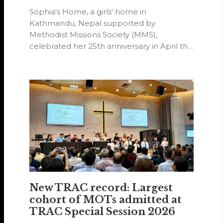
Sophia's Home, a girls' home in
Kathmandu, Nepal supported by
Methodist Missions Society (MMS),
celebrated her 25th anniversary in April this
year.
New TRAC record: Largest
cohort of MOTs admitted at
TRAC Special Session 2026