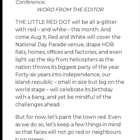
Conference.
WORD FROM THE EDITOR
THE LITTLE RED DOT will be all a-glitter
with red – and white – this month. And
come Aug 9, Red and White will cover the
National Day Parade venue, drape HDB
flats, homes, oﬃces and factories, and even
light up the sky from helicopters as the
nation throws its biggest party of the year.
Forty-six years into independence, our
island-republic – small in size but big on the
world stage – will celebrate its birthday
with a bang, and yet be mindful of the
challenges ahead.
But for now, let’s paint the town red. Even
as we do so, let’s keep a few things in mind
so that faces will not go red or neighbours
turn green.