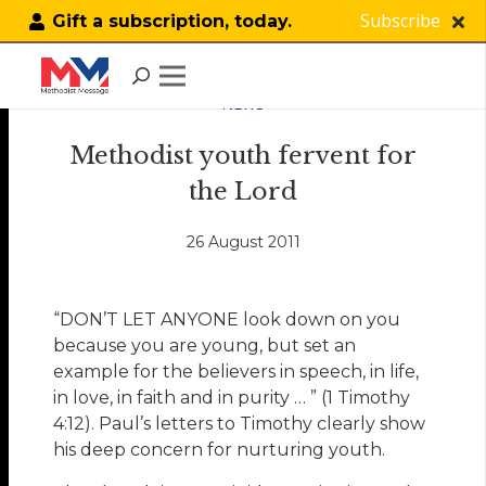
Subscribe
Gift a subscription, today.
NEWS
Methodist youth fervent for
the Lord
26 August 2011
“DON’T LET ANYONE look down on you
because you are young, but set an
example for the believers in speech, in life,
in love, in faith and in purity … ” (1 Timothy
4:12). Paul’s letters to Timothy clearly show
his deep concern for nurturing youth.