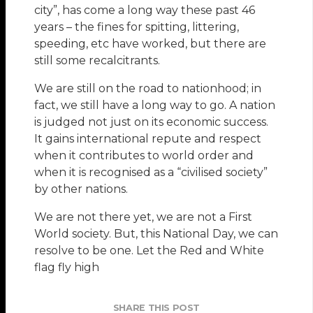
city”, has come a long way these past 46
years – the fines for spitting, littering,
speeding, etc have worked, but there are
still some recalcitrants.
We are still on the road to nationhood; in
fact, we still have a long way to go. A nation
is judged not just on its economic success.
It gains international repute and respect
when it contributes to world order and
when it is recognised as a “civilised society”
by other nations.
We are not there yet, we are not a First
World society. But, this National Day, we can
resolve to be one. Let the Red and White
flag fly high
SHARE THIS POST