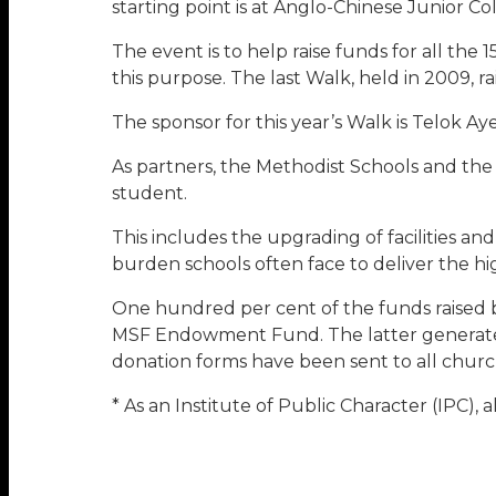
starting point is at Anglo-Chinese Junior Co
The event is to help raise funds for all th
this purpose. The last Walk, held in 2009, 
The sponsor for this year’s Walk is Telok A
As partners, the Methodist Schools and the
student.
This includes the upgrading of facilities an
burden schools often face to deliver the hi
One hundred per cent of the funds raised b
MSF Endowment Fund. The latter generates i
donation forms have been sent to all church
* As an Institute of Public Character (IPC), 