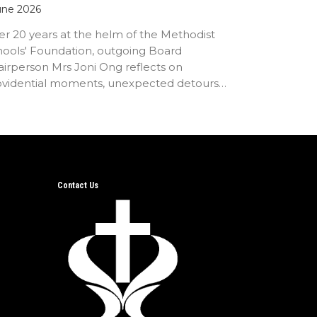
une 2026
er 20 years at the helm of the Methodist
hools' Foundation, outgoing Board
irperson Mrs Joni Ong reflects on
ovidential moments, unexpected detours
d the…
Contact Us