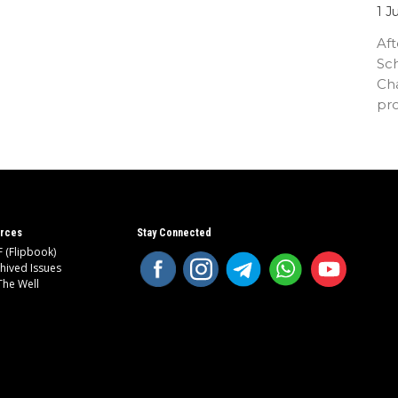
1 J
Aft
Sc
Cha
pr
an
rces
Stay Connected
 (Flipbook)
hived Issues
The Well