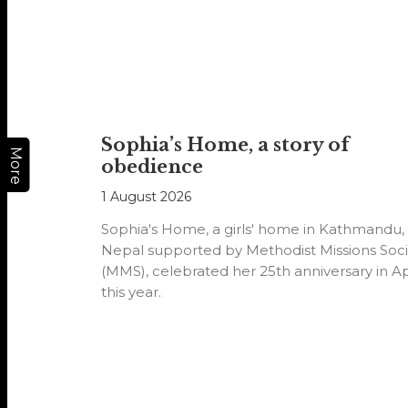
Sophia’s Home, a story of
More
obedience
1 August 2026
Sophia's Home, a girls' home in Kathmandu,
Nepal supported by Methodist Missions Soci
(MMS), celebrated her 25th anniversary in Ap
this year.