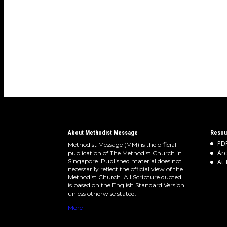
About Methodist Message
Resou
PDF
Methodist Message (MM) is the official
Arc
publication of The Methodist Church in
Singapore. Published material does not
At 
necessarily reflect the official view of the
Methodist Church. All Scripture quoted
is based on the English Standard Version
unless otherwise stated.
More