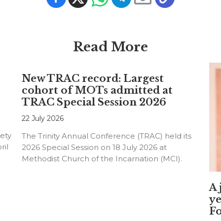
Read More
New TRAC record: Largest
cohort of MOTs admitted at
TRAC Special Session 2026
22 July 2026
ety
The Trinity Annual Conference (TRAC) held its
ril
2026 Special Session on 18 July 2026 at
Methodist Church of the Incarnation (MCI).
A 
ye
F