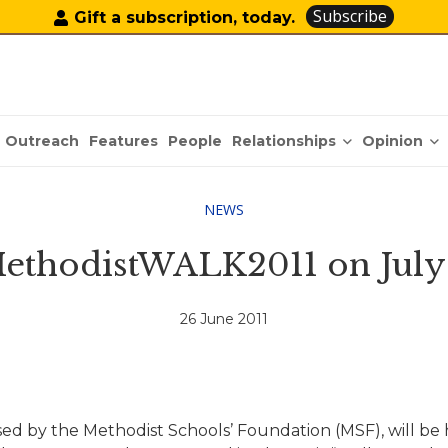
Subscribe
Gift a subscription, today.
Relationships
Opinion
Outreach
Features
People
NEWS
ethodistWALK2011 on July
26 June 2011
sed by the Methodist Schools’ Foundation (MSF), will be h