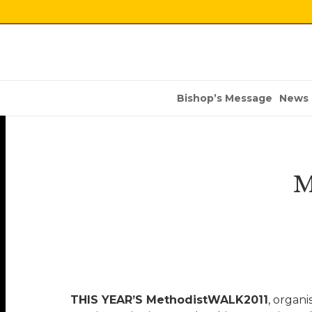
Bishop’s Message
News
M
THIS YEAR’S MethodistWALK2011
, organi