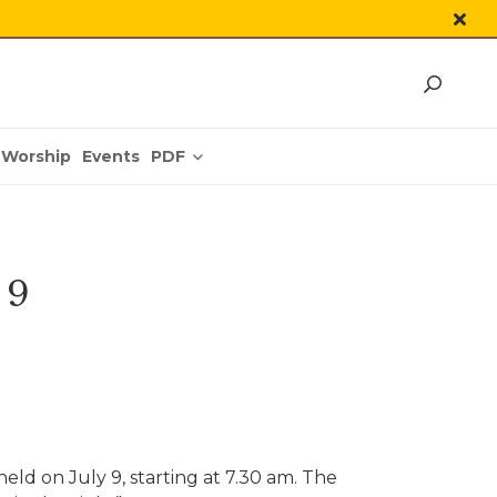
PDF
Worship
Events
 9
eld on July 9, starting at 7.30 am. The