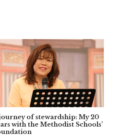
journey of stewardship: My 20
ars with the Methodist Schools’
oundation