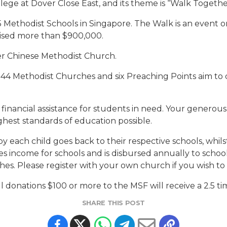
llege at Dover Close East, and its theme is “Walk Together
e 15 Methodist Schools in Singapore. The Walk is an event
raised more than $900,000.
yer Chinese Methodist Church.
 44 Methodist Churches and six Preaching Points aim to d
d financial assistance for students in need. Your generous
ghest standards of education possible.
y each child goes back to their respective schools, whi
ncome for schools and is disbursed annually to schools
es. Please register with your own church if you wish to 
all donations $100 or more to the MSF will receive a 2.5 t
SHARE THIS POST