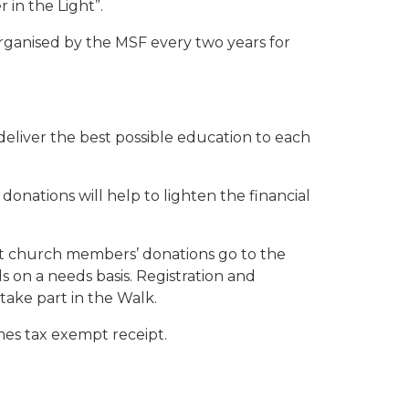
 in the Light”.
 organised by the MSF every two years for
eliver the best possible education to each
 donations will help to lighten the financial
lst church members’ donations go to the
 on a needs basis. Registration and
take part in the Walk.
imes tax exempt receipt.