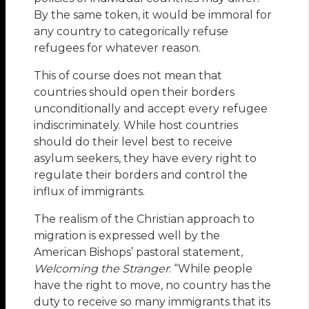
By the same token, it would be immoral for
any country to categorically refuse
refugees for whatever reason.
This of course does not mean that
countries should open their borders
unconditionally and accept every refugee
indiscriminately. While host countries
should do their level best to receive
asylum seekers, they have every right to
regulate their borders and control the
influx of immigrants.
The realism of the Christian approach to
migration is expressed well by the
American Bishops’ pastoral statement,
Welcoming the Stranger
: “While people
have the right to move, no country has the
duty to receive so many immigrants that its