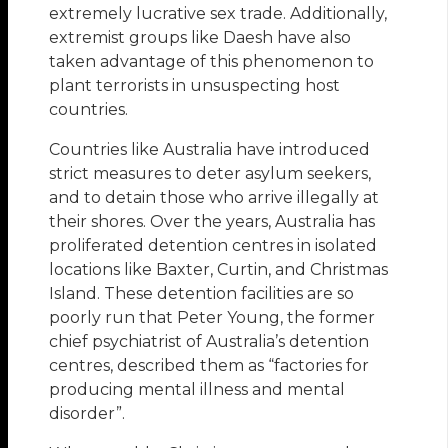
extremely lucrative sex trade. Additionally,
extremist groups like Daesh have also
taken advantage of this phenomenon to
plant terrorists in unsuspecting host
countries.
Countries like Australia have introduced
strict measures to deter asylum seekers,
and to detain those who arrive illegally at
their shores. Over the years, Australia has
proliferated detention centres in isolated
locations like Baxter, Curtin, and Christmas
Island. These detention facilities are so
poorly run that Peter Young, the former
chief psychiatrist of Australia’s detention
centres, described them as “factories for
producing mental illness and mental
disorder”.