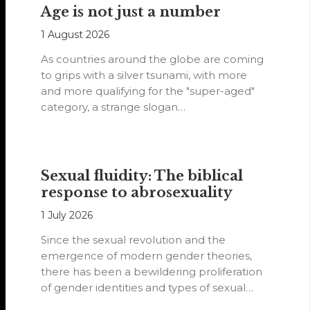
Age is not just a number
1 August 2026
As countries around the globe are coming
to grips with a silver tsunami, with more
and more qualifying for the "super-aged"
category, a strange slogan…
Sexual fluidity: The biblical
response to abrosexuality
1 July 2026
Since the sexual revolution and the
emergence of modern gender theories,
there has been a bewildering proliferation
of gender identities and types of sexual
orientations.