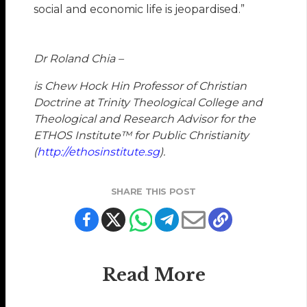
social and economic life is jeopardised.”
Dr Roland Chia –
is Chew Hock Hin Professor of Christian
Doctrine at Trinity Theological College and
Theological and Research Advisor for the
ETHOS
Institute™
for Public Christianity
(
http://ethosinstitute.sg
).
SHARE THIS POST
Read More