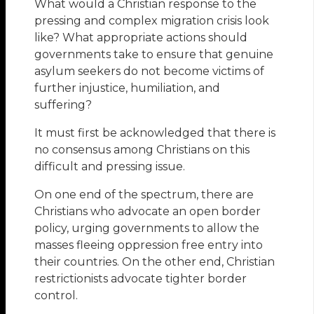
What would a Christian response to the
pressing and complex migration crisis look
like? What appropriate actions should
governments take to ensure that genuine
asylum seekers do not become victims of
further injustice, humiliation, and
suffering?
It must first be acknowledged that there is
no consensus among Christians on this
difficult and pressing issue.
On one end of the spectrum, there are
Christians who advocate an open border
policy, urging governments to allow the
masses fleeing oppression free entry into
their countries. On the other end, Christian
restrictionists advocate tighter border
control.