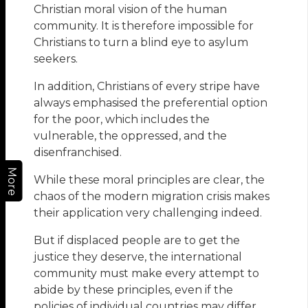
Christian moral vision of the human
community. It is therefore impossible for
Christians to turn a blind eye to asylum
seekers.
In addition, Christians of every stripe have
always emphasised the preferential option
for the poor, which includes the
vulnerable, the oppressed, and the
disenfranchised.
More
While these moral principles are clear, the
chaos of the modern migration crisis makes
their application very challenging indeed.
But if displaced people are to get the
justice they deserve, the international
community must make every attempt to
abide by these principles, even if the
policies of individual countries may differ.