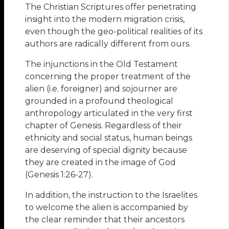
The Christian Scriptures offer penetrating
insight into the modern migration crisis,
even though the geo-political realities of its
authors are radically different from ours.
The injunctions in the Old Testament
concerning the proper treatment of the
alien (i.e. foreigner) and sojourner are
grounded in a profound theological
anthropology articulated in the very first
chapter of Genesis. Regardless of their
ethnicity and social status, human beings
are deserving of special dignity because
they are created in the image of God
(Genesis 1:26-27).
In addition, the instruction to the Israelites
to welcome the alien is accompanied by
the clear reminder that their ancestors