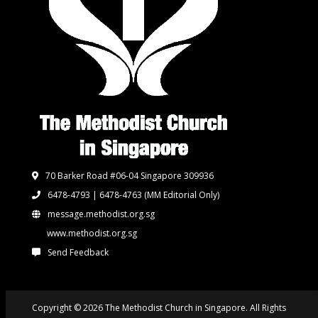
70 Barker Road #06-04 Singapore 309936
6478-4793 | 6478-4763
(MM Editorial Only)
message.methodist.org.sg
www.methodist.org.sg
Send Feedback
Copyright © 2026 The Methodist Church in Singapore. All Rights