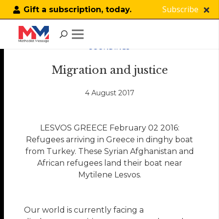
Subscribe
Gift a subscription, today.
SOUNDINGS
Migration and justice
4 August 2017
LESVOS GREECE February 02 2016:
Refugees arriving in Greece in dinghy boat
from Turkey. These Syrian Afghanistan and
African refugees land their boat near
Mytilene Lesvos.
Our world is currently facing a