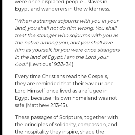
were once displaced people – slaves in
Egypt and wanderers in the wilderness.
“
When a stranger sojourns with you in your
land, you shall not do him wrong. You shall
treat the stranger who sojourns with you as
the native among you, and you shall love
him as yourself, for you were once strangers
in the land of Egypt: I am the Lord your
God.”
(Leviticus 19:33-34)
Every time Christians read the Gospels,
they are reminded that their Saviour and
Lord Himself once lived as a refugee in
Egypt because His own homeland was not
safe (Matthew 2:13-15).
These passages of Scripture, together with
the principles of solidarity, compassion, and
the hospitality they inspire, shape the