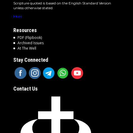
Scripture quoted is based on the English Standard Version
unless otherwise stated.
More
Resources
PDF (Flipbook)
Archived Issues
At The Well
Stay Connected
Contact Us