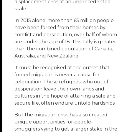
displacement crisis at an unprecedented
scale.
In 2015 alone, more than 65 million people
have been forced from their homes by
conflict and persecution, over half of whom
are under the age of 18. This tally is greater
than the combined population of Canada,
Australia, and New Zealand.
It must be recognised at the outset that
forced migration is never a cause for
celebration. These refugees, who out of
desperation leave their own lands and
cultures in the hope of attaining a safe and
secure life, often endure untold hardships.
But the migration crisis has also created
unique opportunities for people-
smugglers vying to get a larger stake in the