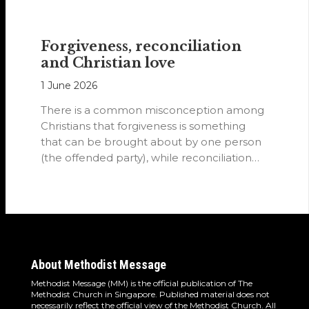
Forgiveness, reconciliation
and Christian love
1 June 2026
There is a common misconception among
Christians that forgiveness is something
that can be brought about by one person
(the offended party), while reconciliation
requires…
About Methodist Message
Methodist Message (MM) is the official publication of The
Methodist Church in Singapore. Published material does not
necessarily reflect the official view of the Methodist Church. All