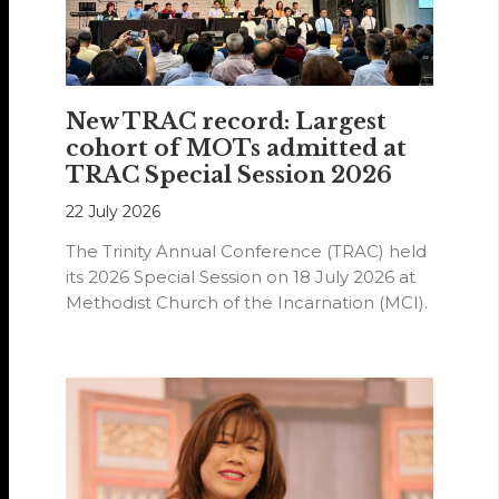
New TRAC record: Largest
cohort of MOTs admitted at
TRAC Special Session 2026
22 July 2026
The Trinity Annual Conference (TRAC) held
its 2026 Special Session on 18 July 2026 at
Methodist Church of the Incarnation (MCI).