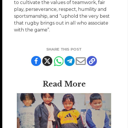
to cultivate the values of teamwork, fair
play, perseverance, respect, humility and
sportsmanship, and “uphold the very best
that rugby brings out in all who associate
with the game”.
SHARE THIS POST
Read More