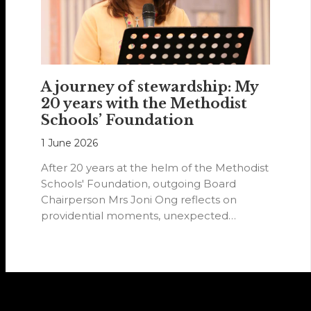
A journey of stewardship: My
20 years with the Methodist
Schools’ Foundation
1 June 2026
After 20 years at the helm of the Methodist
Schools' Foundation, outgoing Board
Chairperson Mrs Joni Ong reflects on
providential moments, unexpected
detours and the…