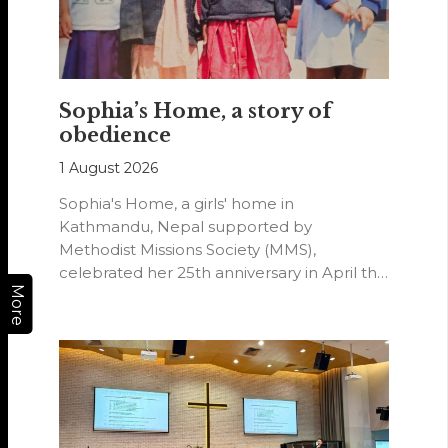
Sophia’s Home, a story of
obedience
1 August 2026
Sophia's Home, a girls' home in
Kathmandu, Nepal supported by
Methodist Missions Society (MMS),
celebrated her 25th anniversary in April this
More
year.