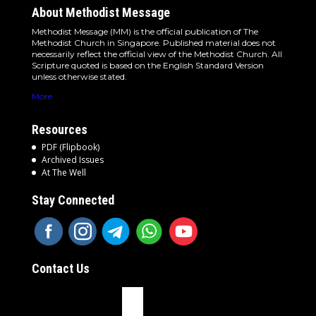
About Methodist Message
Methodist Message (MM) is the official publication of The
Methodist Church in Singapore. Published material does not
necessarily reflect the official view of the Methodist Church. All
Scripture quoted is based on the English Standard Version
unless otherwise stated.
More
Resources
PDF (Flipbook)
Archived Issues
At The Well
Stay Connected
Contact Us