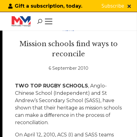
Subscribe
Gift a subscription, today.
NEWS
Mission schools find ways to
reconcile
6 September 2010
TWO TOP RUGBY SCHOOLS
, Anglo-
Chinese School (Independent) and St
Andrew’s Secondary School (SASS), have
shown that their heritage as mission schools
can make a diﬀerence in the process of
reconciliation.
On April 12, 2010, ACS (I) and SASS teams