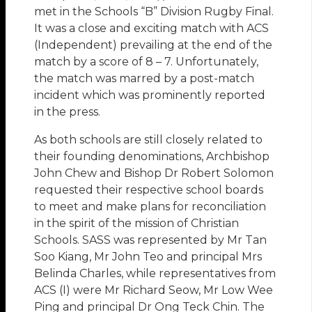
met in the Schools “B” Division Rugby Final.
It was a close and exciting match with ACS
(Independent) prevailing at the end of the
match by a score of 8 – 7. Unfortunately,
the match was marred by a post-match
incident which was prominently reported
in the press.
As both schools are still closely related to
their founding denominations, Archbishop
John Chew and Bishop Dr Robert Solomon
requested their respective school boards
to meet and make plans for reconciliation
in the spirit of the mission of Christian
Schools. SASS was represented by Mr Tan
Soo Kiang, Mr John Teo and principal Mrs
Belinda Charles, while representatives from
ACS (I) were Mr Richard Seow, Mr Low Wee
Ping and principal Dr Ong Teck Chin. The