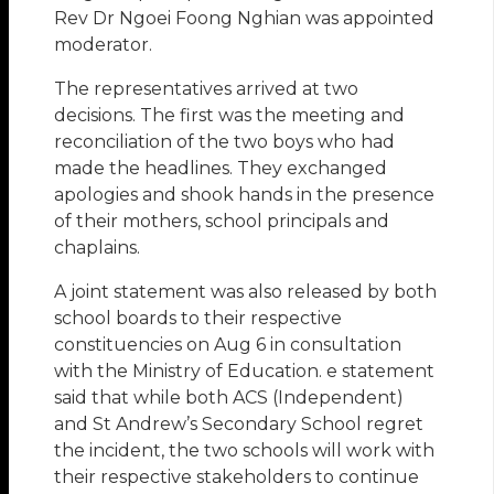
Rev Dr Ngoei Foong Nghian was appointed
moderator.
The representatives arrived at two
decisions. The first was the meeting and
reconciliation of the two boys who had
made the headlines. They exchanged
apologies and shook hands in the presence
of their mothers, school principals and
chaplains.
A joint statement was also released by both
school boards to their respective
constituencies on Aug 6 in consultation
with the Ministry of Education. e statement
said that while both ACS (Independent)
and St Andrew’s Secondary School regret
the incident, the two schools will work with
their respective stakeholders to continue