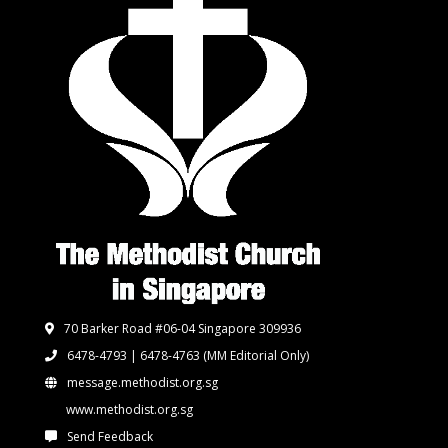
70 Barker Road #06-04 Singapore 309936
6478-4793 | 6478-4763
(MM Editorial Only)
message.methodist.org.sg
www.methodist.org.sg
Send Feedback