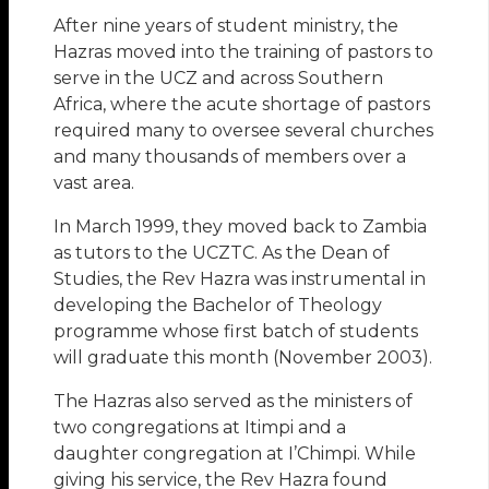
After nine years of student ministry, the
Hazras moved into the training of pastors to
serve in the UCZ and across Southern
Africa, where the acute shortage of pastors
required many to oversee several churches
and many thousands of members over a
vast area.
In March 1999, they moved back to Zambia
as tutors to the UCZTC. As the Dean of
Studies, the Rev Hazra was instrumental in
developing the Bachelor of Theology
programme whose first batch of students
will graduate this month (November 2003).
The Hazras also served as the ministers of
two congregations at Itimpi and a
daughter congregation at I’Chimpi. While
giving his service, the Rev Hazra found