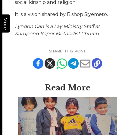
social kinship and religion.
It is a vision shared by Bishop Siyemeto.
More
Lyndon Gan is a Lay Ministry Staff at
Kampong Kapor Methodist Church.
SHARE THIS POST
Read More