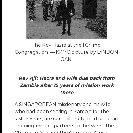
The Rev Hazra at the I’Chimpi
Congregation. — KKMC picture by LYNDON
GAN.
Rev Ajit Hazra and wife due back from
Zambia after 15 years of mission work
there
A SINGAPOREAN missionary and his wife,
who had been serving in Zambia for the
last 15 years, are committed to nurturing an
ongoing mission partnership between the
Church in Asia and the Church in Africa.