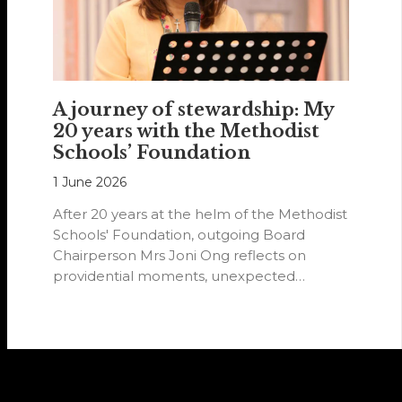
A journey of stewardship: My
20 years with the Methodist
Schools’ Foundation
1 June 2026
After 20 years at the helm of the Methodist
Schools' Foundation, outgoing Board
Chairperson Mrs Joni Ong reflects on
providential moments, unexpected
detours and the…