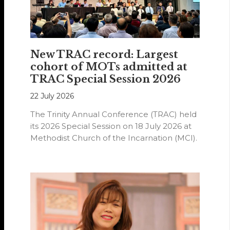
New TRAC record: Largest
cohort of MOTs admitted at
TRAC Special Session 2026
22 July 2026
The Trinity Annual Conference (TRAC) held
its 2026 Special Session on 18 July 2026 at
Methodist Church of the Incarnation (MCI).