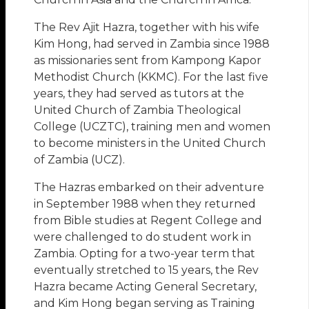
The Rev Ajit Hazra, together with his wife
Kim Hong, had served in Zambia since 1988
as missionaries sent from Kampong Kapor
Methodist Church (KKMC). For the last five
years, they had served as tutors at the
United Church of Zambia Theological
College (UCZTC), training men and women
to become ministers in the United Church
of Zambia (UCZ).
The Hazras embarked on their adventure
in September 1988 when they returned
from Bible studies at Regent College and
were challenged to do student work in
Zambia. Opting for a two-year term that
eventually stretched to 15 years, the Rev
Hazra became Acting General Secretary,
and Kim Hong began serving as Training