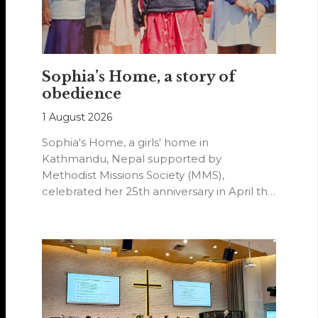
Sophia’s Home, a story of
obedience
1 August 2026
Sophia's Home, a girls' home in
Kathmandu, Nepal supported by
Methodist Missions Society (MMS),
celebrated her 25th anniversary in April this
year.