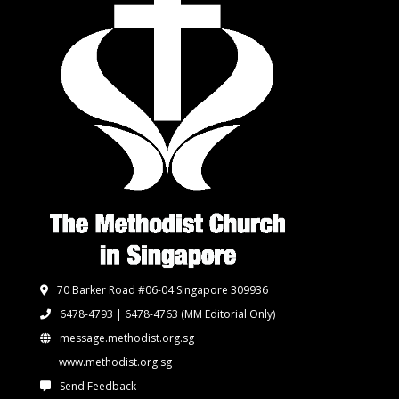
70 Barker Road #06-04 Singapore 309936
6478-4793 | 6478-4763
(MM Editorial Only)
message.methodist.org.sg
www.methodist.org.sg
Send Feedback