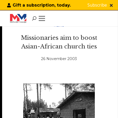
Subscribe
Gift a subscription, today.
NEWS
Missionaries aim to boost
Asian-African church ties
26 November 2003