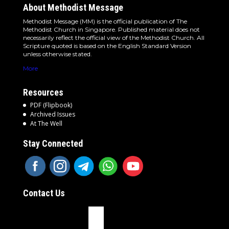
About Methodist Message
Methodist Message (MM) is the official publication of The
Methodist Church in Singapore. Published material does not
necessarily reflect the official view of the Methodist Church. All
Scripture quoted is based on the English Standard Version
unless otherwise stated.
More
Resources
PDF (Flipbook)
Archived Issues
At The Well
Stay Connected
Contact Us