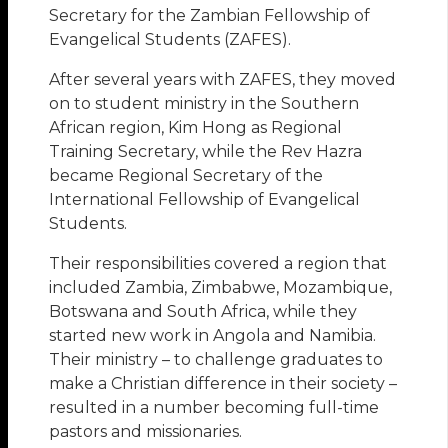
Secretary for the Zambian Fellowship of
Evangelical Students (ZAFES).
After several years with ZAFES, they moved
on to student ministry in the Southern
African region, Kim Hong as Regional
Training Secretary, while the Rev Hazra
became Regional Secretary of the
International Fellowship of Evangelical
Students.
Their responsibilities covered a region that
included Zambia, Zimbabwe, Mozambique,
Botswana and South Africa, while they
started new work in Angola and Namibia.
Their ministry – to challenge graduates to
make a Christian difference in their society –
resulted in a number becoming full-time
pastors and missionaries.