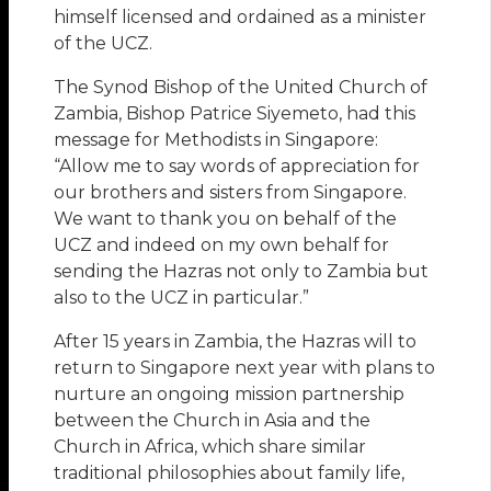
himself licensed and ordained as a minister
of the UCZ.
The Synod Bishop of the United Church of
Zambia, Bishop Patrice Siyemeto, had this
message for Methodists in Singapore:
“Allow me to say words of appreciation for
our brothers and sisters from Singapore.
We want to thank you on behalf of the
UCZ and indeed on my own behalf for
sending the Hazras not only to Zambia but
also to the UCZ in particular.”
After 15 years in Zambia, the Hazras will to
return to Singapore next year with plans to
nurture an ongoing mission partnership
between the Church in Asia and the
Church in Africa, which share similar
traditional philosophies about family life,