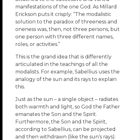
manifestations of the one God. As Millard
Erickson puts it crisply: “The modalistic
solution to the paradox of threeness and
oneness was, then, not three persons, but
one person with three different names,
roles, or activities.”
This is the grand idea that is differently
articulated in the teachings of all the
modalists. For example, Sabellius uses the
analogy of the sun and its rays to explain
this.
Just as the sun – a single object – radiates
both warmth and light, so God the Father
emanates the Son and the Spirit.
Furthermore, the Son and the Spirit,
according to Sabellius, can be projected
and then withdrawn (like the sun’s rays).