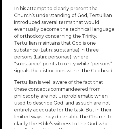
In his attempt to clearly present the
Church’s understanding of God, Tertullian
introduced several terms that would
eventually become the technical language
of orthodoxy concerning the Trinity.
Tertullian maintains that God is one
substance (Latin: substantia) in three
persons (Latin: personae), where
“substance” points to unity while “persons”
signals the distinctions within the Godhead.
Tertullian is well aware of the fact that
these concepts commandeered from
philosophy are not unproblematic when
used to describe God, and as such are not
entirely adequate for the task. But in their
limited ways they do enable the Church to
clarify the Bible’s witness to the God who