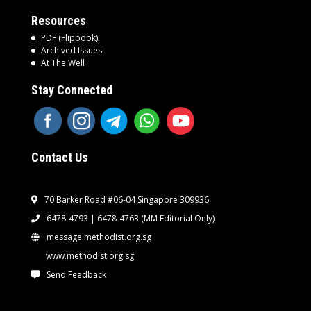
Resources
PDF (Flipbook)
Archived Issues
At The Well
Stay Connected
Contact Us
70 Barker Road #06-04 Singapore 309936
6478-4793 | 6478-4763
(MM Editorial Only)
message.methodist.org.sg
www.methodist.org.sg
Send Feedback