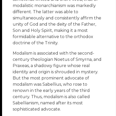
modalistic monarchianism was markedly
different. The latter was able to
simultaneously and consistently affirm the
unity of God and the deity of the Father,
Son and Holy Spirit, making it a most
formidable alternative to the orthodox
doctrine of the Trinity.
Modalism is associated with the second-
century theologian Noetus of Smyrna, and
Praxeas, a shadowy figure whose real
identity and origin is shrouded in mystery.
But the most prominent advocate of
modalism was Sabellius, who rose to
renown in the early years of the third
century. Thus, modalism is also called
Sabellianism, named after its most
sophisticated advocate.