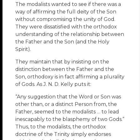
The modalists wanted to see if there was a
way of affirming the full deity of the Son
without compromising the unity of God.
They were dissatisfied with the orthodox
understanding of the relationship between
the Father and the Son (and the Holy
Spirit).
They maintain that by insisting on the
distinction between the Father and the
Son, orthodoxy is in fact affirming a plurality
of Gods. As J. N. D. Kelly puts it:
“Any suggestion that the Word or Son was
other than, or a distinct Person from, the
Father, seemed to the modalists … to lead
inescapably to the blasphemy of two Gods.”
Thus, to the modalists, the orthodox
doctrine of the Trinity simply endorses