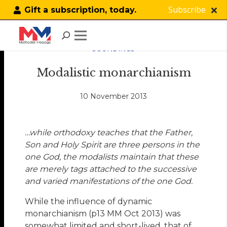
Subscribe
Gift a subscription, today.
SOUNDINGS
Modalistic monarchianism
10 November 2013
…while orthodoxy teaches that the Father,
Son and Holy Spirit are three persons in the
one God, the modalists maintain that these
are merely tags attached to the successive
and varied manifestations of the one God.
While the influence of dynamic
monarchianism (p13 MM Oct 2013) was
somewhat limited and short-lived, that of