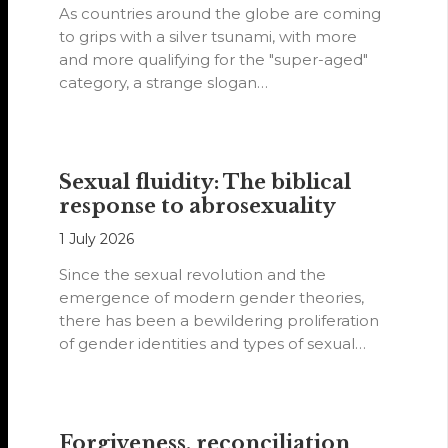
As countries around the globe are coming
to grips with a silver tsunami, with more
and more qualifying for the "super-aged"
category, a strange slogan…
Sexual fluidity: The biblical
response to abrosexuality
1 July 2026
Since the sexual revolution and the
emergence of modern gender theories,
there has been a bewildering proliferation
of gender identities and types of sexual
orientations.
Forgiveness, reconciliation