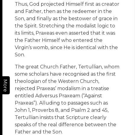
Thus, God projected Himself first as creator
and Father, then as the redeemer in the
Son, and finally as the bestower of grace in
the Spirit. Stretching the modalist logic to
its limits, Praxeas even asserted that it was
the Father Himself who entered the
Virgin’s womb, since He is identical with the
Son.
The great Church Father, Tertullian, whom
some scholars have recognised as the first
theologian of the Western Church,
More
rejected Praxeas’ modalism in a treatise
entitled Adversus Praxeam (“Against
Praxeas”). Alluding to passages such as
John 1, Proverbs 8, and Psalm 2 and 45,
Tertullian insists that Scripture clearly
speaks of the real difference between the
Father and the Son.