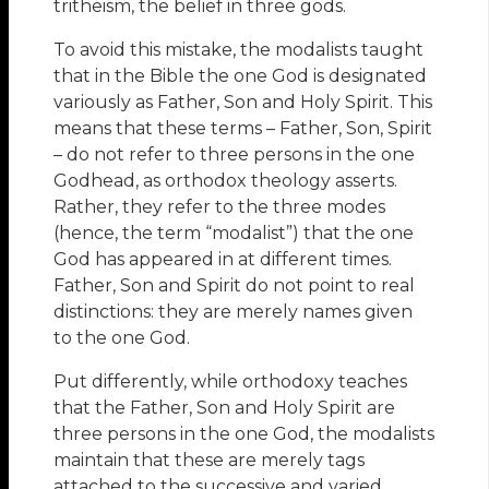
tritheism, the belief in three gods.
To avoid this mistake, the modalists taught
that in the Bible the one God is designated
variously as Father, Son and Holy Spirit. This
means that these terms – Father, Son, Spirit
– do not refer to three persons in the one
Godhead, as orthodox theology asserts.
Rather, they refer to the three modes
(hence, the term “modalist”) that the one
God has appeared in at different times.
Father, Son and Spirit do not point to real
distinctions: they are merely names given
to the one God.
Put differently, while orthodoxy teaches
that the Father, Son and Holy Spirit are
three persons in the one God, the modalists
maintain that these are merely tags
attached to the successive and varied