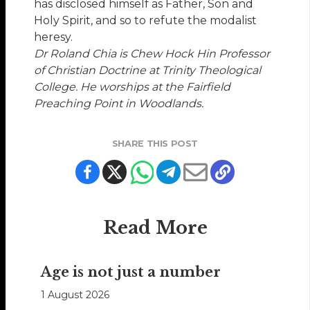
has disclosed himself as Father, Son and
Holy Spirit, and so to refute the modalist
heresy.
Dr Roland Chia is Chew Hock Hin Professor
of Christian Doctrine at Trinity Theological
College. He worships at the Fairfield
Preaching Point in Woodlands.
SHARE THIS POST
Read More
Age is not just a number
1 August 2026