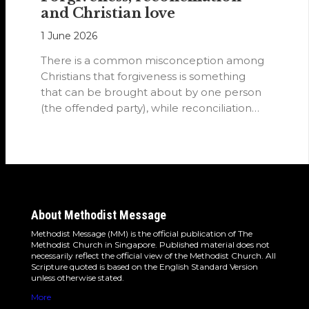
and Christian love
1 June 2026
There is a common misconception among
Christians that forgiveness is something
that can be brought about by one person
(the offended party), while reconciliation
requires…
About Methodist Message
Methodist Message (MM) is the official publication of The
Methodist Church in Singapore. Published material does not
necessarily reflect the official view of the Methodist Church. All
Scripture quoted is based on the English Standard Version
unless otherwise stated.
More