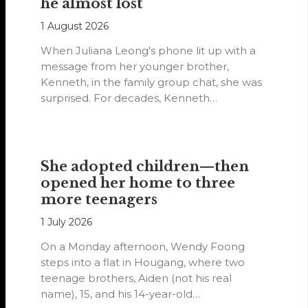
he almost lost
1 August 2026
When Juliana Leong's phone lit up with a
message from her younger brother,
Kenneth, in the family group chat, she was
surprised. For decades, Kenneth…
She adopted children—then
opened her home to three
more teenagers
1 July 2026
On a Monday afternoon, Wendy Foong
steps into a flat in Hougang, where two
teenage brothers, Aiden (not his real
name), 15, and his 14-year-old…