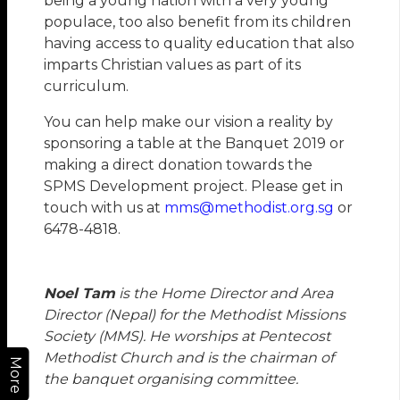
being a young nation with a very young
populace, too also benefit from its children
having access to quality education that also
imparts Christian values as part of its
curriculum.
You can help make our vision a reality by
sponsoring a table at the Banquet 2019 or
making a direct donation towards the
SPMS Development project. Please get in
touch with us at
mms@methodist.org.sg
or
6478-4818.
Noel Tam
is the Home Director and Area
Director (Nepal) for the Methodist Missions
Society (MMS). He worships at Pentecost
Methodist Church and is the chairman of
More
the banquet organising committee.