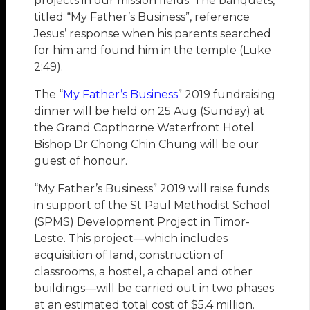
projects in our mission fields. The banquets,
titled “My Father’s Business”, reference
Jesus’ response when his parents searched
for him and found him in the temple (Luke
2:49).
The “
My Father’s Business
” 2019 fundraising
dinner will be held on 25 Aug (Sunday) at
the Grand Copthorne Waterfront Hotel.
Bishop Dr Chong Chin Chung will be our
guest of honour.
“My Father’s Business” 2019 will raise funds
in support of the St Paul Methodist School
(SPMS) Development Project in Timor-
Leste. This project—which includes
acquisition of land, construction of
classrooms, a hostel, a chapel and other
buildings—will be carried out in two phases
at an estimated total cost of $5.4 million.