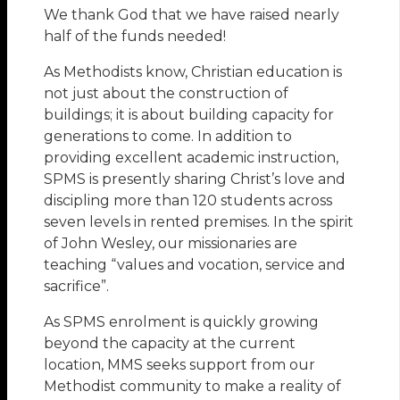
We thank God that we have raised nearly
half of the funds needed!
As Methodists know, Christian education is
not just about the construction of
buildings; it is about building capacity for
generations to come. In addition to
providing excellent academic instruction,
SPMS is presently sharing Christ’s love and
discipling more than 120 students across
seven levels in rented premises. In the spirit
of John Wesley, our missionaries are
teaching “values and vocation, service and
sacrifice”.
As SPMS enrolment is quickly growing
beyond the capacity at the current
location, MMS seeks support from our
Methodist community to make a reality of