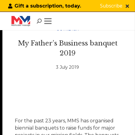
Subscribe
Gift a subscription, today.
OUTREACH
My Father’s Business banquet
2019
3 July 2019
For the past 23 years, MMS has organised
biennial banquets to raise funds for major