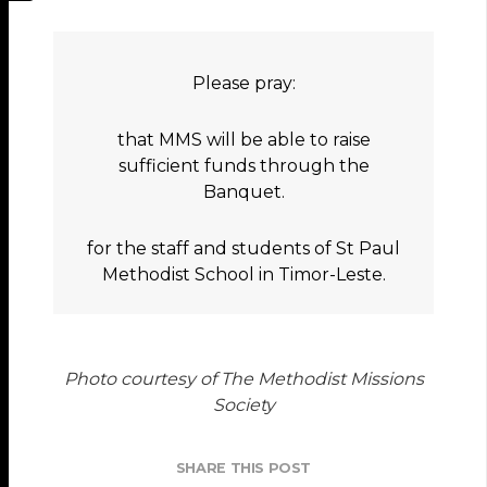
Please pray:
that MMS will be able to raise
sufficient funds through the
Banquet.
for the staff and students of St Paul
Methodist School in Timor-Leste.
Photo courtesy of The Methodist Missions
Society
SHARE THIS POST