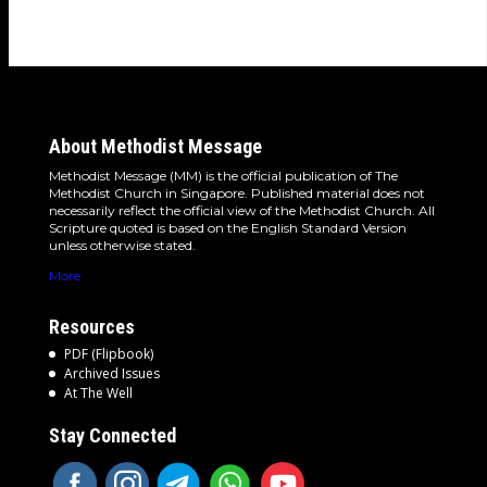
About Methodist Message
Methodist Message (MM) is the official publication of The
Methodist Church in Singapore. Published material does not
necessarily reflect the official view of the Methodist Church. All
Scripture quoted is based on the English Standard Version
unless otherwise stated.
More
Resources
PDF (Flipbook)
Archived Issues
At The Well
Stay Connected