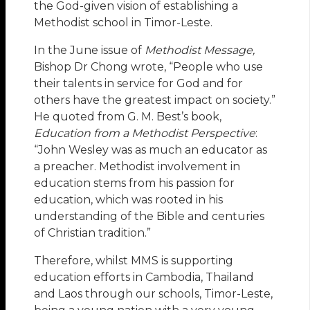
the God-given vision of establishing a
Methodist school in Timor-Leste.
In the June issue of
Methodist Message,
Bishop Dr Chong wrote, “People who use
their talents in service for God and for
others have the greatest impact on society.”
He quoted from G. M. Best’s book,
Education from a Methodist Perspective
:
“John Wesley was as much an educator as
a preacher. Methodist involvement in
education stems from his passion for
education, which was rooted in his
understanding of the Bible and centuries
of Christian tradition.”
Therefore, whilst MMS is supporting
education efforts in Cambodia, Thailand
and Laos through our schools, Timor-Leste,