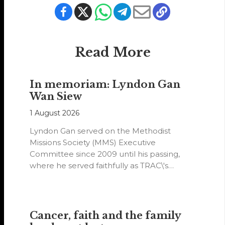
Read More
In memoriam: Lyndon Gan
Wan Siew
1 August 2026
Lyndon Gan served on the Methodist
Missions Society (MMS) Executive
Committee since 2009 until his passing,
where he served faithfully as TRAC\'s
representative. His passion…
Cancer, faith and the family