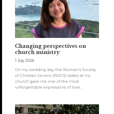
Changing perspectives on
church ministry
1 July 2026
On my wedding day, the Women's Society
of Christian Service (WSCS) ladies at my
church gave me one of the most
unforgettable expressions of love…