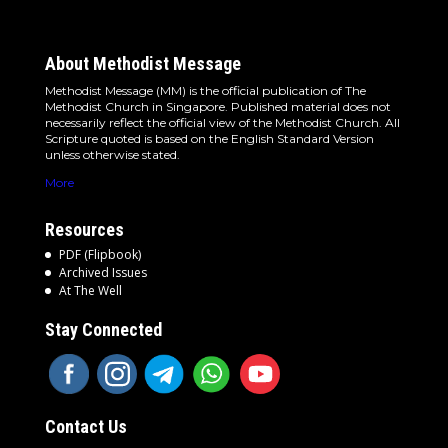
About Methodist Message
Methodist Message (MM) is the official publication of The
Methodist Church in Singapore. Published material does not
necessarily reflect the official view of the Methodist Church. All
Scripture quoted is based on the English Standard Version
unless otherwise stated.
More
Resources
PDF (Flipbook)
Archived Issues
At The Well
Stay Connected
Contact Us