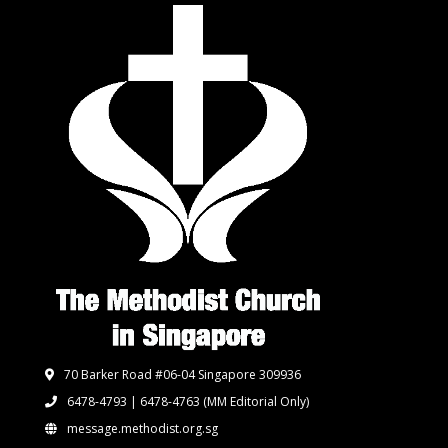
70 Barker Road #06-04 Singapore 309936
6478-4793 | 6478-4763
(MM Editorial Only)
message.methodist.org.sg