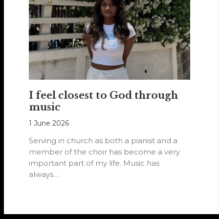
I feel closest to God through
music
1 June 2026
Serving in church as both a pianist and a
member of the choir has become a very
important part of my life. Music has
always…