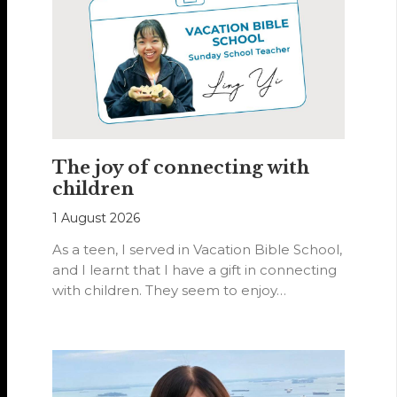
The joy of connecting with
children
1 August 2026
As a teen, I served in Vacation Bible School,
and I learnt that I have a gift in connecting
with children. They seem to enjoy…