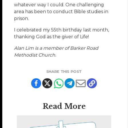
whatever way I could. One challenging
area has been to conduct Bible studies in
prison.
I celebrated my 55th birthday last month,
thanking God as the giver of Life!
Alan Lim is a member of Barker Road
Methodist Church.
SHARE THIS POST
Read More