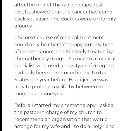
after the end of the radiotherapy, test
results showed that the cancer had come
back yet again. The doctors were uniformly
gloomy.
The next course of medical treatment
could only be chemotherapy, but my type
of cancer cannot be eﬀectively treated by
chemotherapy drugs. I turned to a medical
specialist who used a new type of drug that
had only been introduced in the United
States the year before. His objective was
only to prolong my life by between six
months and one year.
Before I started my chemotherapy, I asked
the pastor-in-charge of my church to
recommend an organisation that would
arrange for my wife and I to do a Holy Land