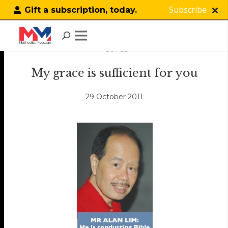
Subscribe
Gift a subscription, today.
PEOPLE
My grace is sufficient for you
29 October 2011