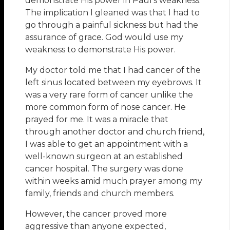
demonstrate His power in Paul’s weakness.
The implication I gleaned was that I had to
go through a painful sickness but had the
assurance of grace. God would use my
weakness to demonstrate His power.
My doctor told me that I had cancer of the
left sinus located between my eyebrows. It
was a very rare form of cancer unlike the
more common form of nose cancer. He
prayed for me. It was a miracle that
through another doctor and church friend,
I was able to get an appointment with a
well-known surgeon at an established
cancer hospital. The surgery was done
within weeks amid much prayer among my
family, friends and church members.
However, the cancer proved more
aggressive than anyone expected,