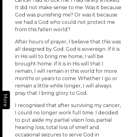
cancer had struck me. I had rarely smoked.
It did not make sense to me. Was it because
God was punishing me? Or was it because
we had a God who could not protect me
from this fallen world?
After hours of prayer, I believe that this was
all designed by God. God is sovereign. If it is
in His will to bring me home, I will be
brought home. If it is in His will that I
remain, I will remain in this world for more
months or years to come. Whether I go or
remain a little while longer, I will always
pray that I bring glory to God.
More
I recognised that after surviving my cancer,
I could no longer work full time. I decided
to put aside my partial vision loss, partial
hearing loss, total loss of smell and
occasional seizures to serve God in