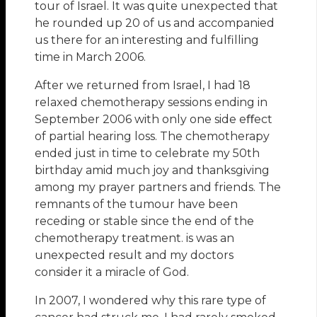
tour of Israel. It was quite unexpected that
he rounded up 20 of us and accompanied
us there for an interesting and fulfilling
time in March 2006.
After we returned from Israel, I had 18
relaxed chemotherapy sessions ending in
September 2006 with only one side eﬀect
of partial hearing loss. The chemotherapy
ended just in time to celebrate my 50th
birthday amid much joy and thanksgiving
among my prayer partners and friends. The
remnants of the tumour have been
receding or stable since the end of the
chemotherapy treatment. is was an
unexpected result and my doctors
consider it a miracle of God.
In 2007, I wondered why this rare type of