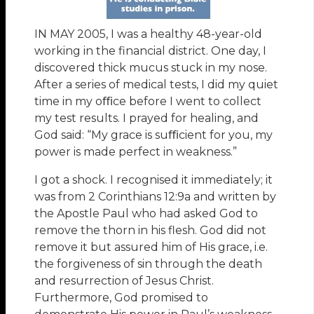
IN MAY 2005, I was a healthy 48-year-old
working in the financial district. One day, I
discovered thick mucus stuck in my nose.
After a series of medical tests, I did my quiet
time in my oﬃce before I went to collect
my test results. I prayed for healing, and
God said: “My grace is suﬃcient for you, my
power is made perfect in weakness.”
I got a shock. I recognised it immediately; it
was from 2 Corinthians 12:9a and written by
the Apostle Paul who had asked God to
remove the thorn in his flesh. God did not
remove it but assured him of His grace, i.e.
the forgiveness of sin through the death
and resurrection of Jesus Christ.
Furthermore, God promised to