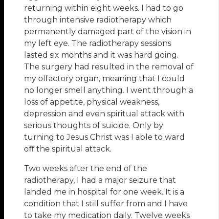
returning within eight weeks. I had to go
through intensive radiotherapy which
permanently damaged part of the vision in
my left eye. The radiotherapy sessions
lasted six months and it was hard going.
The surgery had resulted in the removal of
my olfactory organ, meaning that I could
no longer smell anything. I went through a
loss of appetite, physical weakness,
depression and even spiritual attack with
serious thoughts of suicide. Only by
turning to Jesus Christ was I able to ward
oﬀ the spiritual attack.
Two weeks after the end of the
radiotherapy, I had a major seizure that
landed me in hospital for one week. It is a
condition that I still suffer from and I have
to take my medication daily. Twelve weeks