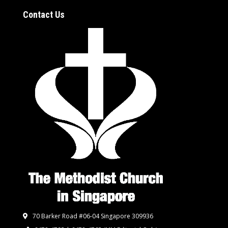
Contact Us
70 Barker Road #06-04 Singapore 309936