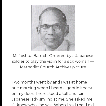
Mr Joshua Baruch: Ordered by a Japanese
soldier to play the violin for a sick woman —
Methodist Church Archives picture
Two months went by and I was at home
one morning when I heard a gentle knock
on my door. There stood a tall and fair
Japanese lady smiling at me. She asked me
if I knew who she was. When I said that I did