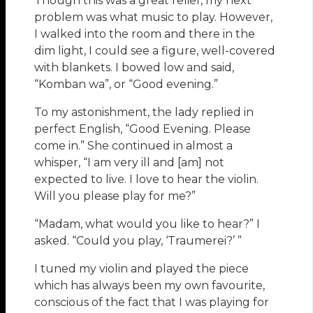
Though this was a great relief, my next
problem was what music to play. However,
I walked into the room and there in the
dim light, I could see a figure, well-covered
with blankets. I bowed low and said,
“Komban wa”, or “Good evening.”
To my astonishment, the lady replied in
perfect English, “Good Evening. Please
come in.” She continued in almost a
whisper, “I am very ill and [am] not
expected to live. I love to hear the violin.
Will you please play for me?”
“Madam, what would you like to hear?” I
asked. “Could you play, ‘Traumerei?’ ”
I tuned my violin and played the piece
which has always been my own favourite,
conscious of the fact that I was playing for