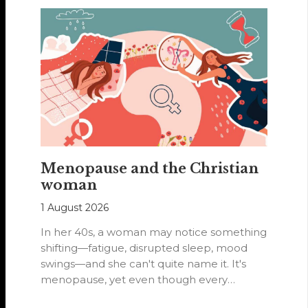
Menopause and the Christian
woman
1 August 2026
In her 40s, a woman may notice something
shifting—fatigue, disrupted sleep, mood
swings—and she can't quite name it. It's
menopause, yet even though every
woman…