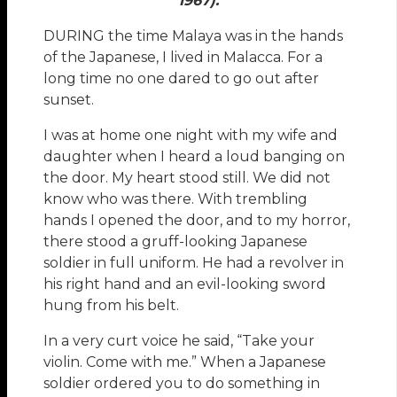
1967).
DURING the time Malaya was in the hands
of the Japanese, I lived in Malacca. For a
long time no one dared to go out after
sunset.
I was at home one night with my wife and
daughter when I heard a loud banging on
the door. My heart stood still. We did not
know who was there. With trembling
hands I opened the door, and to my horror,
there stood a gruff-looking Japanese
soldier in full uniform. He had a revolver in
his right hand and an evil-looking sword
hung from his belt.
In a very curt voice he said, “Take your
violin. Come with me.” When a Japanese
soldier ordered you to do something in