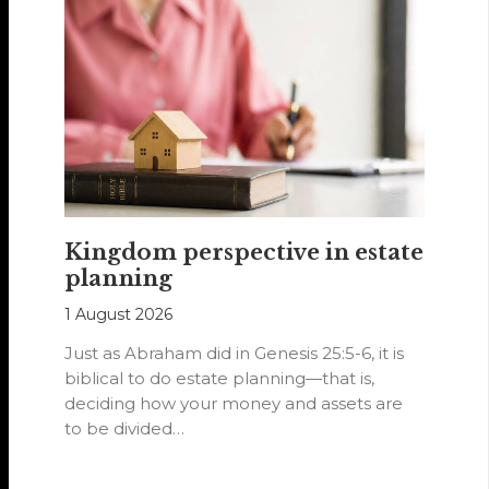
Kingdom perspective in estate
planning
1 August 2026
Just as Abraham did in Genesis 25:5-6, it is
biblical to do estate planning—that is,
deciding how your money and assets are
to be divided…