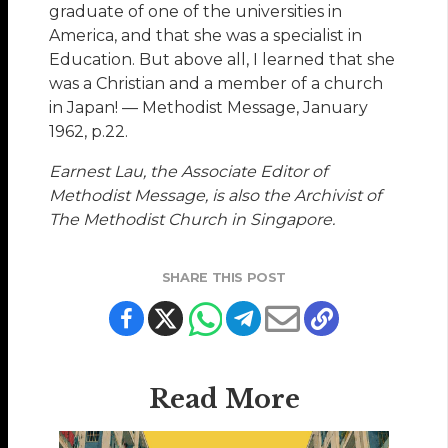
graduate of one of the universities in
America, and that she was a specialist in
Education. But above all, I learned that she
was a Christian and a member of a church
in Japan! — Methodist Message, January
1962, p.22.
Earnest Lau, the Associate Editor of
Methodist Message, is also the Archivist of
The Methodist Church in Singapore.
SHARE THIS POST
Read More