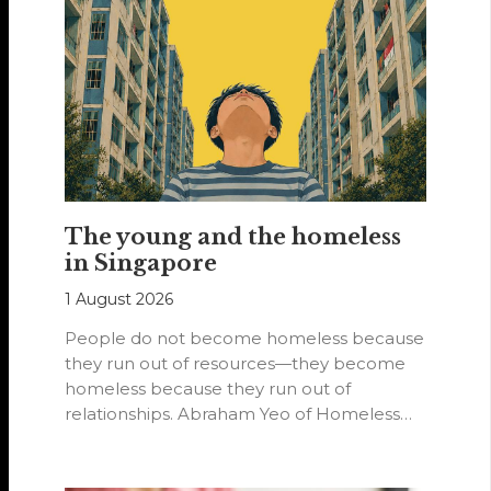
The young and the homeless
in Singapore
1 August 2026
People do not become homeless because
they run out of resources—they become
homeless because they run out of
relationships. Abraham Yeo of Homeless
Hearts of…