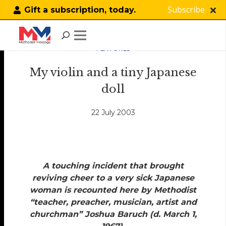
Subscribe
Gift a subscription, today.
FEATURES
My violin and a tiny Japanese
doll
22 July 2003
A touching incident that brought
reviving cheer to a very sick Japanese
woman is recounted here by Methodist
“teacher, preacher, musician, artist and
churchman” Joshua Baruch (d. March 1,