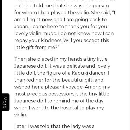
not, she told me that she was the person
for whom I had played the violin. She said, “I
am all right now, and I am going back to
Japan. I come here to thank you for your
lovely violin music. I do not know how I can
repay your kindness. Will you accept this
little gift from me?”
Then she placed in my hands a tiny little
Japanese doll. It was a delicate and lovely
little doll, the figure of a Kabuki dancer. I
thanked her for the beautiful gift, and
wished her a pleasant voyage. Among my
most precious possessions is the tiny little
More
Japanese doll to remind me of the day
when I went to the hospital to play my
violin.
Later I was told that the lady was a