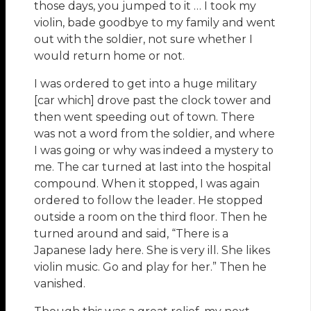
those days, you jumped to it … I took my
violin, bade goodbye to my family and went
out with the soldier, not sure whether I
would return home or not.
I was ordered to get into a huge military
[car which] drove past the clock tower and
then went speeding out of town. There
was not a word from the soldier, and where
I was going or why was indeed a mystery to
me. The car turned at last into the hospital
compound. When it stopped, I was again
ordered to follow the leader. He stopped
outside a room on the third floor. Then he
turned around and said, “There is a
Japanese lady here. She is very ill. She likes
violin music. Go and play for her.” Then he
vanished.