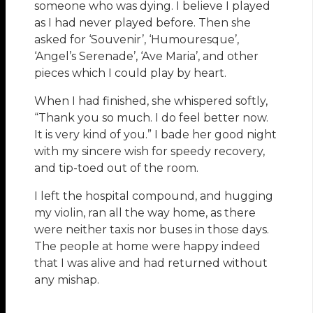
someone who was dying. I believe I played
as I had never played before. Then she
asked for ‘Souvenir’, ‘Humouresque’,
‘Angel’s Serenade’, ‘Ave Maria’, and other
pieces which I could play by heart.
When I had finished, she whispered softly,
“Thank you so much. I do feel better now.
It is very kind of you.” I bade her good night
with my sincere wish for speedy recovery,
and tip-toed out of the room.
I left the hospital compound, and hugging
my violin, ran all the way home, as there
were neither taxis nor buses in those days.
The people at home were happy indeed
that I was alive and had returned without
any mishap.