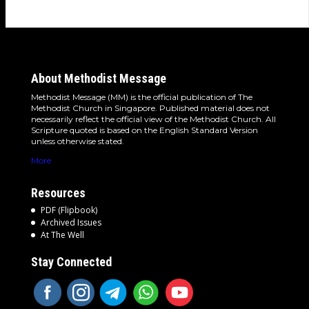
About Methodist Message
Methodist Message (MM) is the official publication of The
Methodist Church in Singapore. Published material does not
necessarily reflect the official view of the Methodist Church. All
Scripture quoted is based on the English Standard Version
unless otherwise stated.
More
Resources
PDF (Flipbook)
Archived Issues
At The Well
Stay Connected