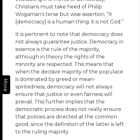
Christians must take heed of Philip
Wogaman’s terse but wise assertion: “It
[democracy] is a human thing; it is not God.”
It is pertinent to note that democracy does
not always guarantee justice. Democracy in
essence is the rule of the majority,
although in theory the rights of the
minority are respected. This means that
when the decisive majority of the populace
is dominated by greed or mean-
More
spiritedness, democracy will not always
ensure that justice or even fairness will
prevail. This further implies that the
democratic process does not really ensure
that policies are directed at the common
good, since the definition of the latter is left
to the ruling majority.