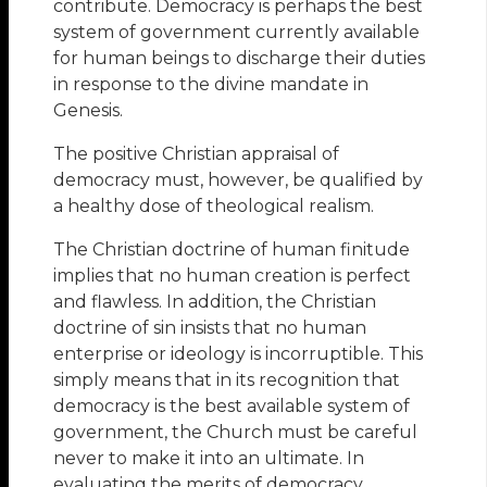
contribute. Democracy is perhaps the best
system of government currently available
for human beings to discharge their duties
in response to the divine mandate in
Genesis.
The positive Christian appraisal of
democracy must, however, be qualified by
a healthy dose of theological realism.
The Christian doctrine of human finitude
implies that no human creation is perfect
and flawless. In addition, the Christian
doctrine of sin insists that no human
enterprise or ideology is incorruptible. This
simply means that in its recognition that
democracy is the best available system of
government, the Church must be careful
never to make it into an ultimate. In
evaluating the merits of democracy,