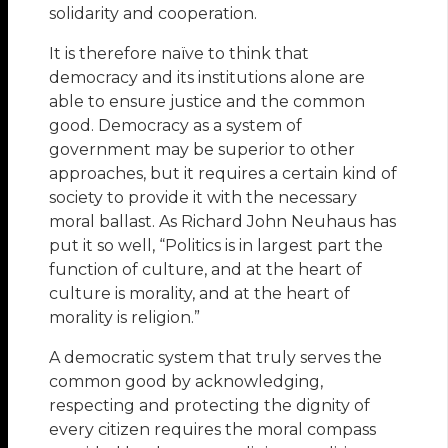
solidarity and cooperation.
It is therefore naïve to think that
democracy and its institutions alone are
able to ensure justice and the common
good. Democracy as a system of
government may be superior to other
approaches, but it requires a certain kind of
society to provide it with the necessary
moral ballast. As Richard John Neuhaus has
put it so well, “Politics is in largest part the
function of culture, and at the heart of
culture is morality, and at the heart of
morality is religion.”
A democratic system that truly serves the
common good by acknowledging,
respecting and protecting the dignity of
every citizen requires the moral compass