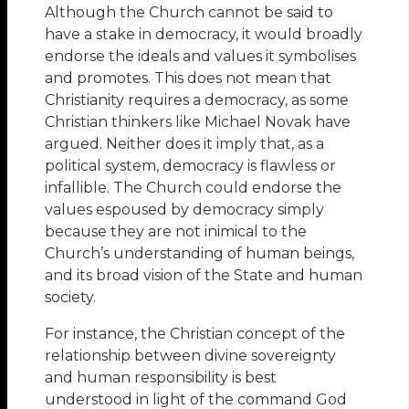
Although the Church cannot be said to
have a stake in democracy, it would broadly
endorse the ideals and values it symbolises
and promotes. This does not mean that
Christianity requires a democracy, as some
Christian thinkers like Michael Novak have
argued. Neither does it imply that, as a
political system, democracy is flawless or
infallible. The Church could endorse the
values espoused by democracy simply
because they are not inimical to the
Church’s understanding of human beings,
and its broad vision of the State and human
society.
For instance, the Christian concept of the
relationship between divine sovereignty
and human responsibility is best
understood in light of the command God