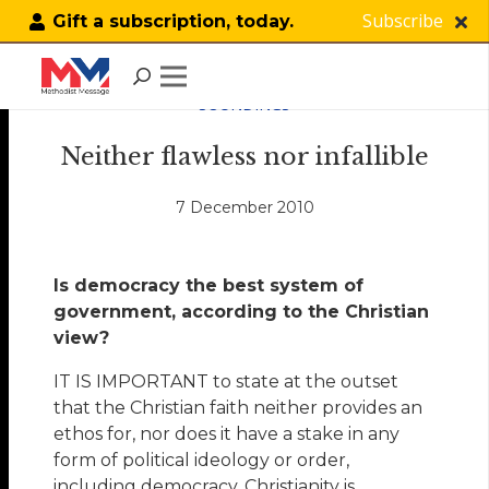
Subscribe
Gift a subscription, today.
SOUNDINGS
Neither flawless nor infallible
7 December 2010
Is democracy the best system of
government, according to the Christian
view?
IT IS IMPORTANT to state at the outset
that the Christian faith neither provides an
ethos for, nor does it have a stake in any
form of political ideology or order,
including democracy. Christianity is