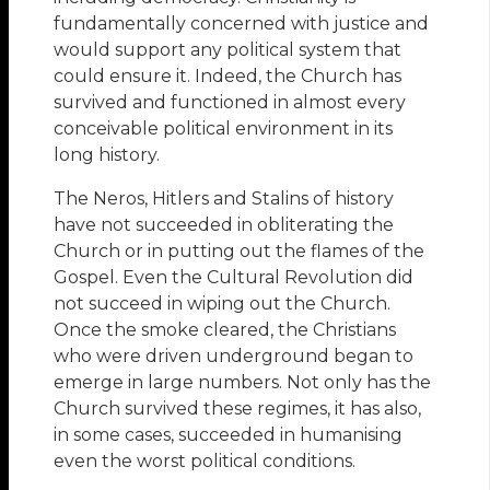
fundamentally concerned with justice and
would support any political system that
could ensure it. Indeed, the Church has
survived and functioned in almost every
conceivable political environment in its
long history.
The Neros, Hitlers and Stalins of history
have not succeeded in obliterating the
Church or in putting out the flames of the
Gospel. Even the Cultural Revolution did
not succeed in wiping out the Church.
Once the smoke cleared, the Christians
who were driven underground began to
emerge in large numbers. Not only has the
Church survived these regimes, it has also,
in some cases, succeeded in humanising
even the worst political conditions.