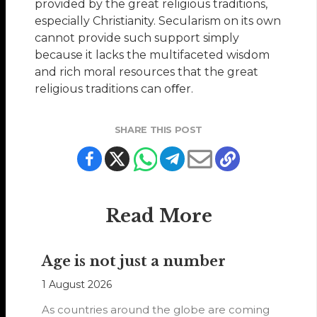
provided by the great religious traditions,
especially Christianity. Secularism on its own
cannot provide such support simply
because it lacks the multifaceted wisdom
and rich moral resources that the great
religious traditions can oﬀer.
SHARE THIS POST
Read More
Age is not just a number
1 August 2026
As countries around the globe are coming