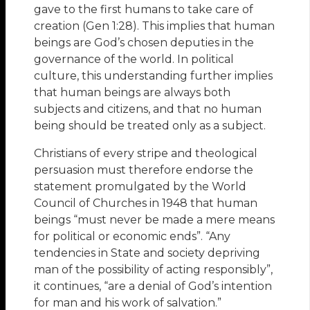
gave to the first humans to take care of
creation (Gen 1:28). This implies that human
beings are God’s chosen deputies in the
governance of the world. In political
culture, this understanding further implies
that human beings are always both
subjects and citizens, and that no human
being should be treated only as a subject.
Christians of every stripe and theological
persuasion must therefore endorse the
statement promulgated by the World
Council of Churches in 1948 that human
beings “must never be made a mere means
for political or economic ends”. “Any
tendencies in State and society depriving
man of the possibility of acting responsibly”,
it continues, “are a denial of God’s intention
for man and his work of salvation.”