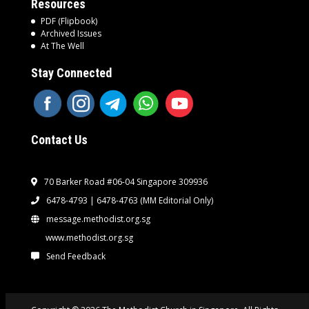
Resources
PDF (Flipbook)
Archived Issues
At The Well
Stay Connected
Contact Us
70 Barker Road #06-04 Singapore 309936
6478-4793 | 6478-4763
(MM Editorial Only)
message.methodist.org.sg
www.methodist.org.sg
Send Feedback