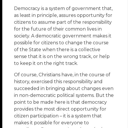
Democracy is a system of government that,
as least in principle, assures opportunity for
citizens to assume part of the responsibility
for the future of their common lives in
society. A democratic government makes it
possible for citizens to change the course
of the State when there is a collective
sense that it is on the wrong track, or help
to keep it on the right track.
Of course, Christians have, in the course of
history, exercised this responsibility and
succeeded in bringing about changes even
in non-democratic political systems. But the
point to be made here is that democracy
provides the most direct opportunity for
citizen participation – it is a system that
makes it possible for everyone to