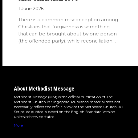
1 June 2026
There is a common misconception among
Christians that forgiveness is something
that can be brought about by one person
(the offended party), while reconciliation
requires…
About Methodist Message
Methodist Message (MM) is the official publication of The
Methodist Church in Singapore. Published material does not
necessarily reflect the official view of the Methodist Church. All
Scripture quoted is based on the English Standard Version
unless otherwise stated.
More