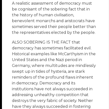
A realistic assessment of democracy must
be cognisant of the sobering fact that in
the history of human civilisation,
benevolent monarchs and aristocrats have
sometimes served their people better than
the representatives elected by the people.
ALSO SOBERING IS THE FACT that
democracy has sometimes facilitated evil.
Historical examples like McCarthyism in the
United States and the Nazi period in
Germany, where multitudes are mindlessly
swept up in tides of hysteria, are stark
reminders of the profound flaws inherent
in democracy. Democracy and its
institutions have not always succeeded in
addressing unhealthy competition that
destroys the very fabric of society. Neither
have they always succeeded in fostering