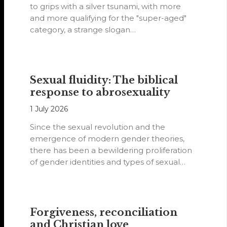
to grips with a silver tsunami, with more
and more qualifying for the "super-aged"
category, a strange slogan…
Sexual fluidity: The biblical
response to abrosexuality
1 July 2026
Since the sexual revolution and the
emergence of modern gender theories,
there has been a bewildering proliferation
of gender identities and types of sexual
orientations.
Forgiveness, reconciliation
and Christian love