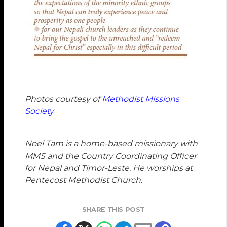
Photos courtesy of
Methodist Missions
Society
Noel Tam
is a home-based missionary with
MMS and the Country Coordinating Officer
for Nepal and Timor-Leste. He worships at
Pentecost Methodist Church.
SHARE THIS POST