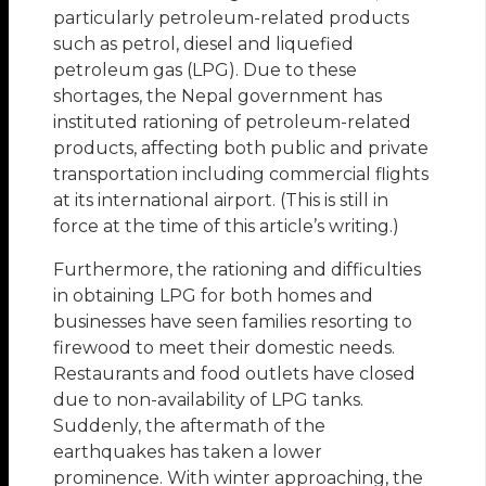
particularly petroleum-related products
such as petrol, diesel and liquefied
petroleum gas (LPG). Due to these
shortages, the Nepal government has
instituted rationing of petroleum-related
products, affecting both public and private
transportation including commercial flights
at its international airport. (This is still in
force at the time of this article’s writing.)
Furthermore, the rationing and difficulties
in obtaining LPG for both homes and
businesses have seen families resorting to
firewood to meet their domestic needs.
Restaurants and food outlets have closed
due to non-availability of LPG tanks.
Suddenly, the aftermath of the
earthquakes has taken a lower
prominence. With winter approaching, the