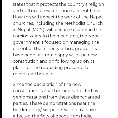
states that it protects the country’s religion
and culture prevalent since ancient times.
How this will impact the work of the Nepali
churches, including the Methodist Church
in Nepal (MCN), will become clearer in the
coming years. In the meantime, the Nepali
government is focused on managing the
dissent of the minority ethnic groups that
have been far from happy with the new
constitution and on following up on its
plans for the rebuilding process after
recent earthquakes.
Since the declaration of the new
constitution, Nepal has been affected by
demonstrations from these disenchanted
parties. These demonstrations near the
border entry/exit points with India have
affected the flow of goods from India,