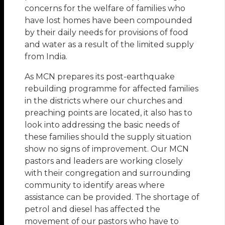
concerns for the welfare of families who
have lost homes have been compounded
by their daily needs for provisions of food
and water as a result of the limited supply
from India.
As MCN prepares its post-earthquake
rebuilding programme for affected families
in the districts where our churches and
preaching points are located, it also has to
look into addressing the basic needs of
these families should the supply situation
show no signs of improvement. Our MCN
pastors and leaders are working closely
with their congregation and surrounding
community to identify areas where
assistance can be provided. The shortage of
petrol and diesel has affected the
movement of our pastors who have to