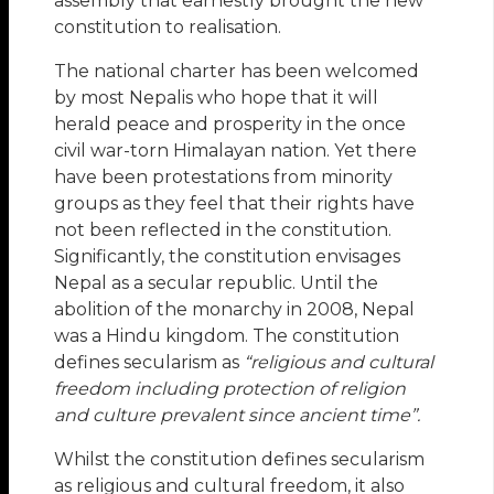
assembly that earnestly brought the new
constitution to realisation.
The national charter has been welcomed
by most Nepalis who hope that it will
herald peace and prosperity in the once
civil war-torn Himalayan nation. Yet there
have been protestations from minority
groups as they feel that their rights have
not been reflected in the constitution.
Significantly, the constitution envisages
Nepal as a secular republic. Until the
abolition of the monarchy in 2008, Nepal
was a Hindu kingdom. The constitution
defines secularism as
“religious and cultural
freedom
including protection of religion
and culture prevalent since ancient time”.
Whilst the constitution defines secularism
as religious and cultural freedom, it also