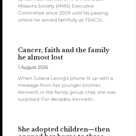
Missions Society (MMS) Executive
Committee since 2009 until his passing,
where he served faithfully as TRAC\'s
representative. His passion…
Cancer, faith and the family
he almost lost
1 August 2026
When Juliana Leong's phone lit up with a
message from her younger brother,
Kenneth, in the family group chat, she was
surprised. For decades, Kenneth…
She adopted children—then