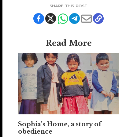
SHARE THIS POST
Read More
Sophia’s Home, a story of
obedience