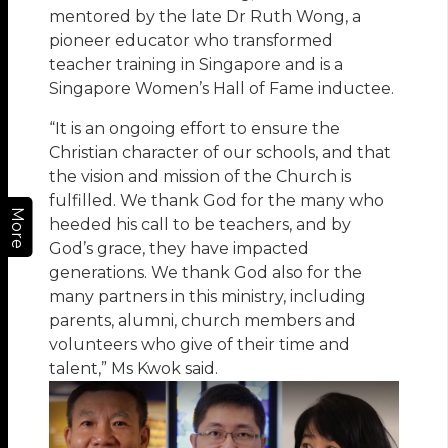
mentored by the late Dr Ruth Wong, a
pioneer educator who transformed
teacher training in Singapore and is a
Singapore Women’s Hall of Fame inductee.
“It is an ongoing effort to ensure the
Christian character of our schools, and that
the vision and mission of the Church is
fulfilled. We thank God for the many who
More
heeded his call to be teachers, and by
God’s grace, they have impacted
generations. We thank God also for the
many partners in this ministry, including
parents, alumni, church members and
volunteers who give of their time and
talent,” Ms Kwok said.