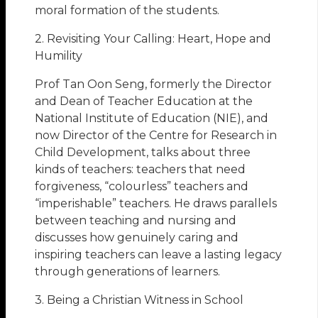
moral formation of the students.
2. Revisiting Your Calling: Heart, Hope and
Humility
Prof Tan Oon Seng, formerly the Director
and Dean of Teacher Education at the
National Institute of Education (NIE), and
now Director of the Centre for Research in
Child Development, talks about three
kinds of teachers: teachers that need
forgiveness, “colourless” teachers and
“imperishable” teachers. He draws parallels
between teaching and nursing and
discusses how genuinely caring and
inspiring teachers can leave a lasting legacy
through generations of learners.
3. Being a Christian Witness in School