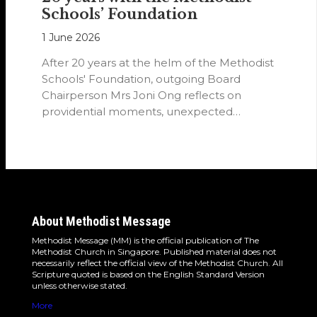
Schools’ Foundation
1 June 2026
After 20 years at the helm of the Methodist
Schools' Foundation, outgoing Board
Chairperson Mrs Joni Ong reflects on
providential moments, unexpected
detours and the…
About Methodist Message
Methodist Message (MM) is the official publication of The
Methodist Church in Singapore. Published material does not
necessarily reflect the official view of the Methodist Church. All
Scripture quoted is based on the English Standard Version
unless otherwise stated.
More