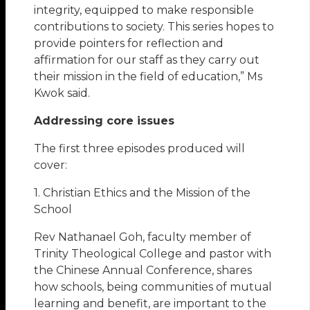
integrity, equipped to make responsible
contributions to society. This series hopes to
provide pointers for reflection and
affirmation for our staff as they carry out
their mission in the field of education,” Ms
Kwok said.
Addressing core issues
The first three episodes produced will
cover:
1. Christian Ethics and the Mission of the
School
Rev Nathanael Goh, faculty member of
Trinity Theological College and pastor with
the Chinese Annual Conference, shares
how schools, being communities of mutual
learning and benefit, are important to the