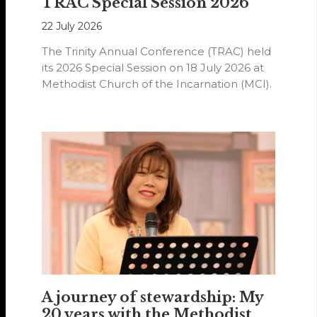
TRAC Special Session 2026
22 July 2026
The Trinity Annual Conference (TRAC) held
its 2026 Special Session on 18 July 2026 at
Methodist Church of the Incarnation (MCI).
A journey of stewardship: My
20 years with the Methodist