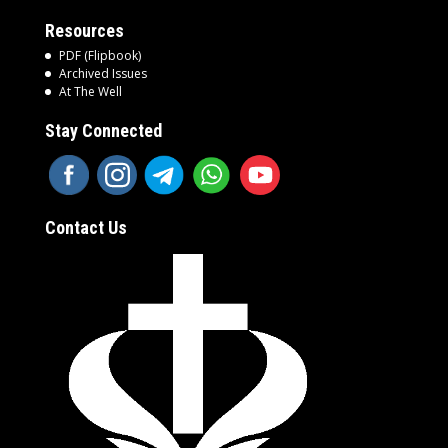
Resources
PDF (Flipbook)
Archived Issues
At The Well
Stay Connected
Contact Us