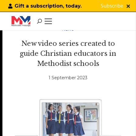
Subscribe
Gift a subscription, today.
NEWS
New video series created to
guide Christian educators in
Methodist schools
1 September 2023