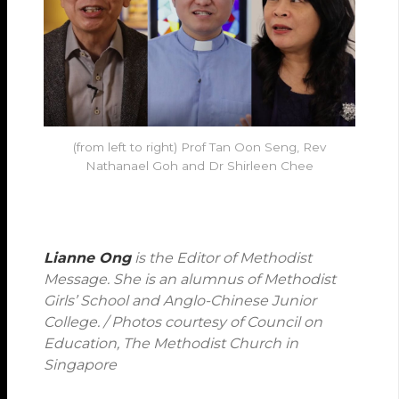
(from left to right) Prof Tan Oon Seng, Rev
Nathanael Goh and Dr Shirleen Chee
Lianne Ong
is the Editor of Methodist
Message. She is an alumnus of Methodist
Girls’ School and Anglo-Chinese Junior
College. / Photos courtesy of Council on
Education, The Methodist Church in
Singapore