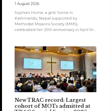
1 August 2026
Sophia's Home, a girls' home in
Kathmandu, Nepal supported by
Methodist Missions Society (MMS),
celebrated her 25th anniversary in April this
year.
New TRAC record: Largest
cohort of MOTs admitted at