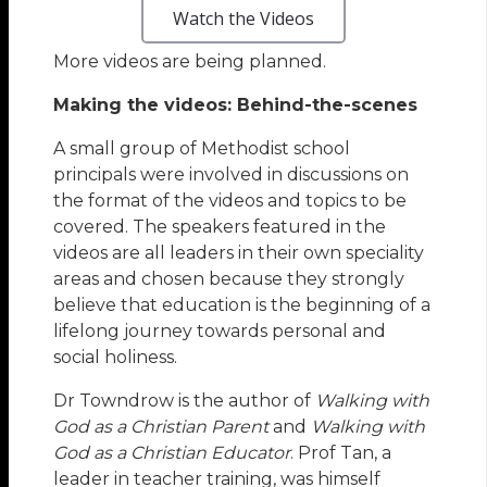
Watch the Videos
More videos are being planned.
Making the videos: Behind-the-scenes
A small group of Methodist school
principals were involved in discussions on
the format of the videos and topics to be
covered. The speakers featured in the
videos are all leaders in their own speciality
areas and chosen because they strongly
believe that education is the beginning of a
lifelong journey towards personal and
social holiness.
Dr Towndrow is the author of
Walking with
God as a Christian Parent
and
Walking with
God as a Christian Educator
. Prof Tan, a
leader in teacher training, was himself