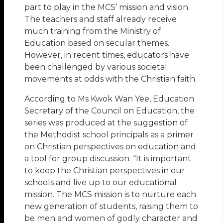
part to play in the MCS’ mission and vision.
The teachers and staff already receive
much training from the Ministry of
Education based on secular themes.
However, in recent times, educators have
been challenged by various societal
movements at odds with the Christian faith.
According to Ms Kwok Wan Yee, Education
Secretary of the Council on Education, the
series was produced at the suggestion of
the Methodist school principals as a primer
on Christian perspectives on education and
a tool for group discussion. “It is important
to keep the Christian perspectives in our
schools and live up to our educational
mission. The MCS mission is to nurture each
new generation of students, raising them to
be men and women of godly character and