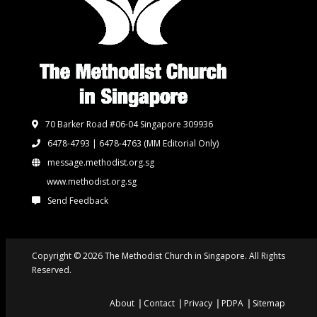
70 Barker Road #06-04 Singapore 309936
6478-4793 | 6478-4763
(MM Editorial Only)
message.methodist.org.sg
www.methodist.org.sg
Send Feedback
Copyright © 2026 The Methodist Church in Singapore. All Rights
Reserved.
About
Contact
Privacy
PDPA
Sitemap