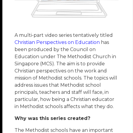
A multi-part video series tentatively titled
Christian Perspectives on Education
has
been produced by the Council on
Education under The Methodist Church in
Singapore (MCS). The aim is to provide
Christian perspectives on the work and
mission of Methodist schools. The topics will
address issues that Methodist school
principals, teachers and staff will face, in
particular, how being a Christian educator
in Methodist schools affects what they do.
Why was this series created?
The Methodist schools have an important