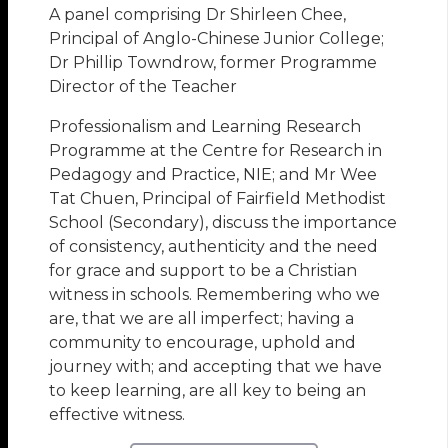
A panel comprising Dr Shirleen Chee,
Principal of Anglo-Chinese Junior College;
Dr Phillip Towndrow, former Programme
Director of the Teacher
Professionalism and Learning Research
Programme at the Centre for Research in
Pedagogy and Practice, NIE; and Mr Wee
Tat Chuen, Principal of Fairfield Methodist
School (Secondary), discuss the importance
of consistency, authenticity and the need
for grace and support to be a Christian
witness in schools. Remembering who we
are, that we are all imperfect; having a
community to encourage, uphold and
journey with; and accepting that we have
to keep learning, are all key to being an
effective witness.