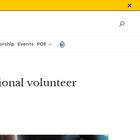
PDF
orship
Events
ional volunteer