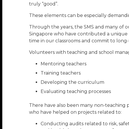
truly “good”.
These elements can be especially demanding
Through the years, the SMS and many of our 
Singapore who have contributed a unique bu
time in our classrooms and commit to long-te
Volunteers with teaching and school manag
Mentoring teachers
Training teachers
Developing the curriculum
Evaluating teaching processes
There have also been many non-teaching pr
who have helped on projects related to:
Conducting audits related to risk, safe