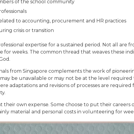
mbers of the school community
rofessionals
lated to accounting, procurement and HR practices
ng crisis or transition
rofessional expertise for a sustained period. Not all ar
re for weeks. The common thread that weaves these indiv
 God.
ionals from Singapore complements the work of pioneering
 may be unavailable or may not be at the level required
here adaptations and revisions of processes are required 
ty.
at their own expense. Some choose to put their careers 
inly material and personal costs in volunteering for wee