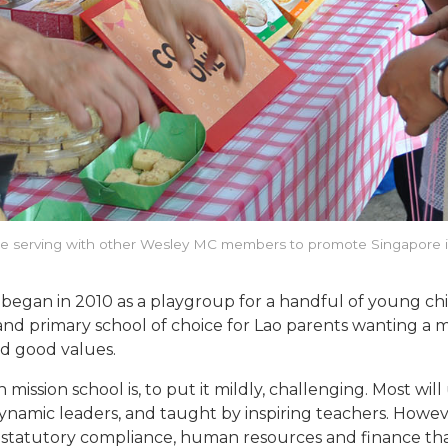
 serving with other Wesley MC members to promote Singapore 
 began in 2010 as a playgroup for a handful of young ch
and primary school of choice for Lao parents wanting a mi
d good values.
 mission school is, to put it mildly, challenging. Most w
ynamic leaders, and taught by inspiring teachers. Howeve
ns, statutory compliance, human resources and finance t