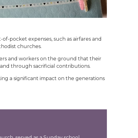
t-of-pocket expenses, such as airfares and
hodist churches.
ers and workers on the ground that their
nd through sacrificial contributions.
ing a significant impact on the generations
hurch, served as a Sunday school