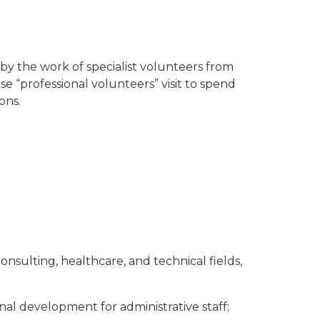
by the work of specialist volunteers from
 “professional volunteers” visit to spend
ons.
ulting, healthcare, and technical fields,
onal development for administrative staff;