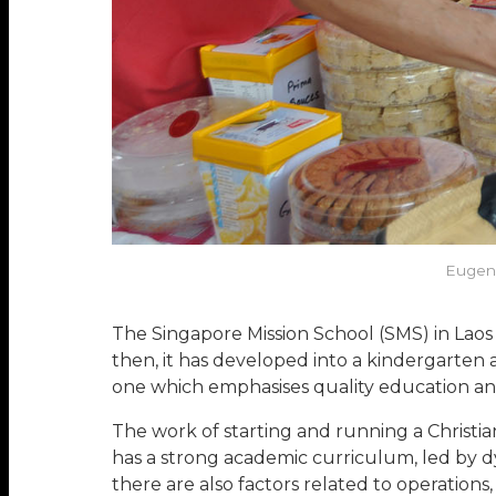
Eugene
The Singapore Mission School (SMS) in Laos
then, it has developed into a kindergarten 
one which emphasises quality education an
The work of starting and running a Christian
has a strong academic curriculum, led by d
there are also factors related to operatio