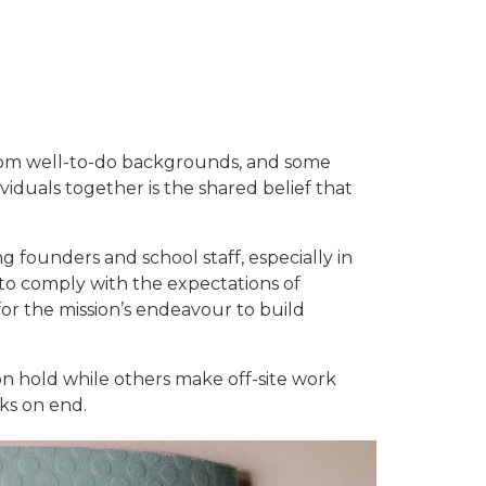
e from well-to-do backgrounds, and some
iduals together is the shared belief that
 founders and school staff, especially in
 to comply with the expectations of
for the mission’s endeavour to build
on hold while others make off-site work
ks on end.