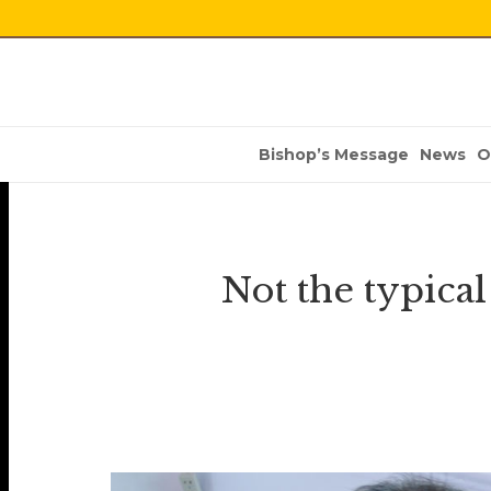
Bishop’s Message
News
O
Not the typica