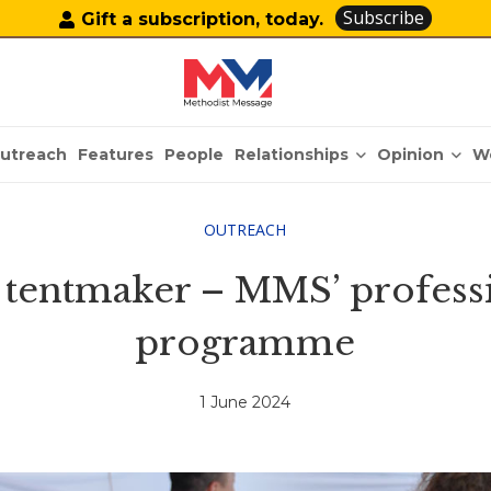
Subscribe
Gift a subscription, today.
Relationships
Opinion
utreach
Features
People
W
OUTREACH
l tentmaker – MMS’ profess
programme
1 June 2024