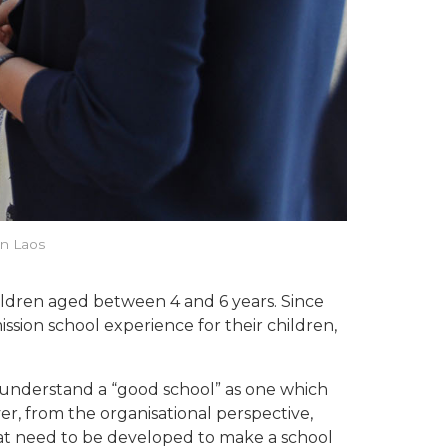
in Laos
ildren aged between 4 and 6 years. Since
ssion school experience for their children,
ill understand a “good school” as one which
r, from the organisational perspective,
hat need to be developed to make a school