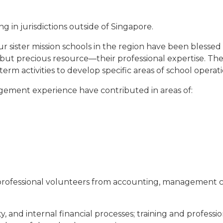
 in jurisdictions outside of Singapore.
sister mission schools in the region have been blessed 
t precious resource—their professional expertise. These
rm activities to develop specific areas of school operati
ement experience have contributed in areas of:
ofessional volunteers from accounting, management cons
ty, and internal financial processes; training and professi