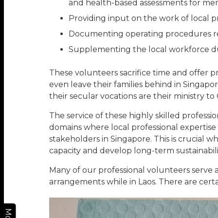
and health-based assessments for me
Providing input on the work of local p
Documenting operating procedures re
Supplementing the local workforce duri
These volunteers sacrifice time and offer p
even leave their families behind in Singapo
their secular vocations are their ministry to
The service of these highly skilled profess
domains where local professional expertise
stakeholders in Singapore. This is crucial w
capacity and develop long-term sustainabili
Many of our professional volunteers serve 
arrangements while in Laos. There are certa