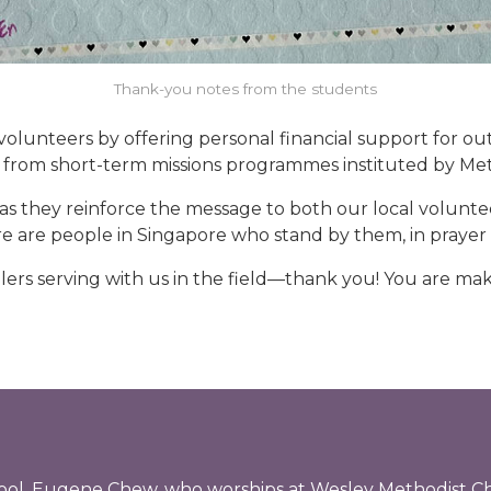
Thank-you notes from the students
 volunteers by offering personal financial support for ou
from short-term missions programmes instituted by Met
s they reinforce the message to both our local volunte
re are people in Singapore who stand by them, in prayer a
lers serving with us in the field—thank you! You are mak
chool, Eugene Chew, who worships at Wesley Methodist C