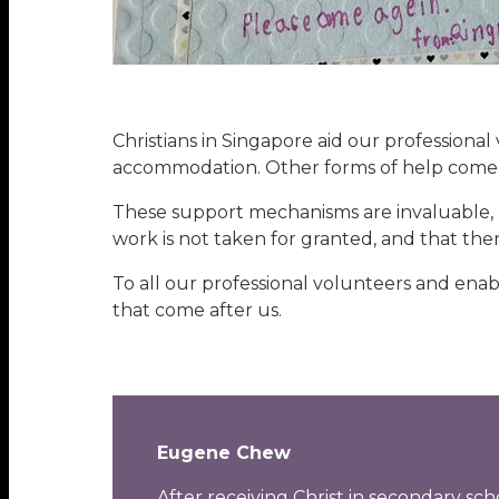
Christians in Singapore aid our professional
accommodation. Other forms of help come 
These support mechanisms are invaluable, a
work is not taken for granted, and that the
To all our professional volunteers and enab
that come after us.
Eugene Chew
After receiving Christ in secondary s