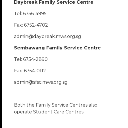
Daybreak Family Service Centre
Tel: 6756-4995
Fax: 6752-4702
admin@daybreak.mws.org.sg
Sembawang Family Service Centre
Tel: 6754-2890
Fax: 6754-0112
admin@sfsc.mws.org.sg
Both the Family Service Centres also
operate Student Care Centres.