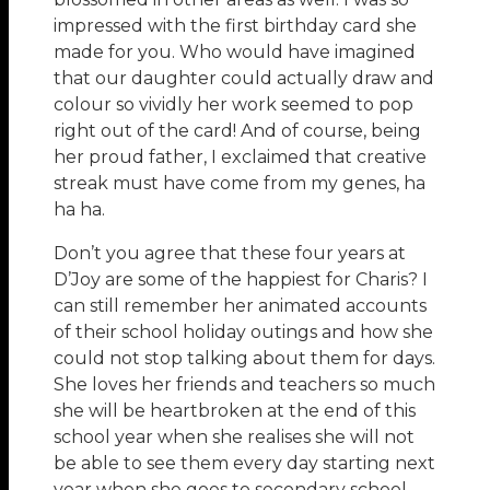
impressed with the first birthday card she
made for you. Who would have imagined
that our daughter could actually draw and
colour so vividly her work seemed to pop
right out of the card! And of course, being
her proud father, I exclaimed that creative
streak must have come from my genes, ha
ha ha.
Don’t you agree that these four years at
D’Joy are some of the happiest for Charis? I
can still remember her animated accounts
of their school holiday outings and how she
could not stop talking about them for days.
She loves her friends and teachers so much
she will be heartbroken at the end of this
school year when she realises she will not
be able to see them every day starting next
year when she goes to secondary school.