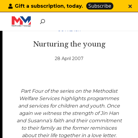
Subscribe
Gift a subscription, today.
OUTREACH
Nurturing the young
28 April 2007
Part Four of the series on the Methodist
Welfare Services highlights programmes
and services for children and youth. Once
again we witness the strength of Jin Han
and Susanna’s faith and their commitment
to their family as the former reminisces
about their life together in a love letter.