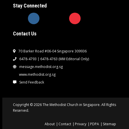
Stay Connected
Contact Us
70 Barker Road #06-04 Singapore 309936
6478-4793 | 6478-4763
(MM Editorial Only)
message.methodist.org.sg
www.methodist.org.sg
Send Feedback
Copyright © 2026 The Methodist Church in Singapore. All Rights
Reserved.
About
Contact
Privacy
PDPA
Sitemap