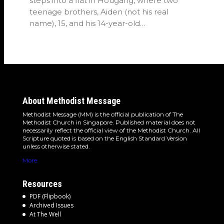
steps into a flat in Hougang, where two
teenage brothers, Aiden (not his real
name), 15, and his 14-year-old…
About Methodist Message
Methodist Message (MM) is the official publication of The
Methodist Church in Singapore. Published material does not
necessarily reflect the official view of the Methodist Church. All
Scripture quoted is based on the English Standard Version
unless otherwise stated.
More
Resources
PDF (Flipbook)
Archived Issues
At The Well