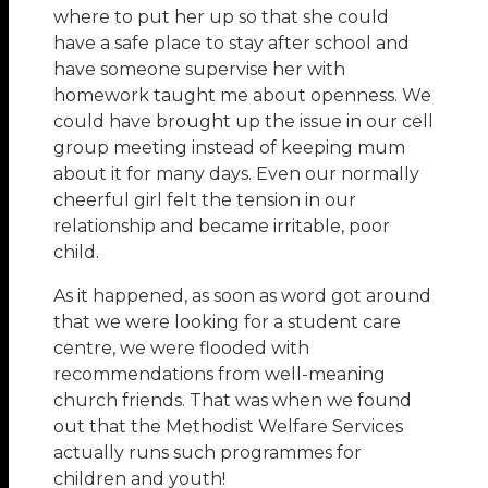
where to put her up so that she could
have a safe place to stay after school and
have someone supervise her with
homework taught me about openness. We
could have brought up the issue in our cell
group meeting instead of keeping mum
about it for many days. Even our normally
cheerful girl felt the tension in our
relationship and became irritable, poor
child.
As it happened, as soon as word got around
that we were looking for a student care
centre, we were flooded with
recommendations from well-meaning
church friends. That was when we found
out that the Methodist Welfare Services
actually runs such programmes for
children and youth!