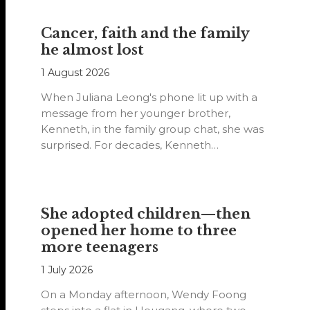
Cancer, faith and the family
he almost lost
1 August 2026
When Juliana Leong's phone lit up with a
message from her younger brother,
Kenneth, in the family group chat, she was
surprised. For decades, Kenneth…
She adopted children—then
opened her home to three
more teenagers
1 July 2026
On a Monday afternoon, Wendy Foong