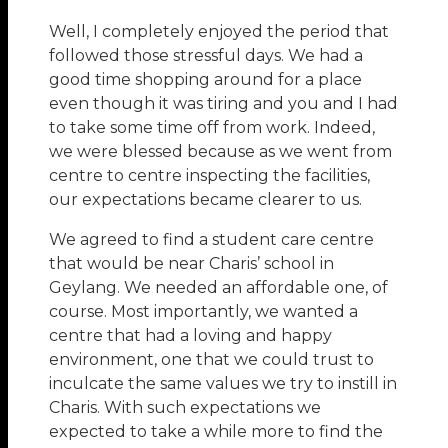
Well, I completely enjoyed the period that
followed those stressful days. We had a
good time shopping around for a place
even though it was tiring and you and I had
to take some time off from work. Indeed,
we were blessed because as we went from
centre to centre inspecting the facilities,
our expectations became clearer to us.
We agreed to find a student care centre
that would be near Charis’ school in
Geylang. We needed an affordable one, of
course. Most importantly, we wanted a
centre that had a loving and happy
environment, one that we could trust to
inculcate the same values we try to instill in
Charis. With such expectations we
expected to take a while more to find the