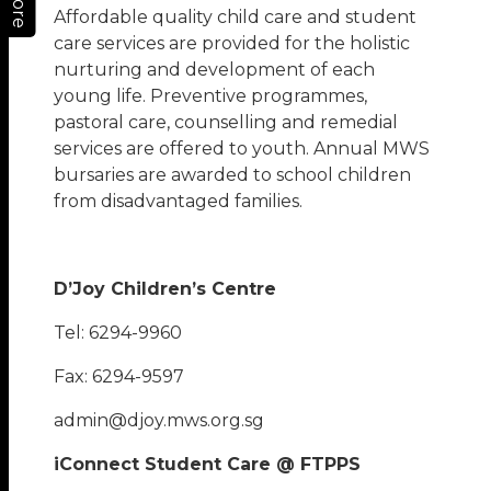
More
Affordable quality child care and student
care services are provided for the holistic
nurturing and development of each
young life. Preventive programmes,
pastoral care, counselling and remedial
services are offered to youth. Annual MWS
bursaries are awarded to school children
from disadvantaged families.
D’Joy Children’s Centre
Tel: 6294-9960
Fax: 6294-9597
admin@djoy.mws.org.sg
iConnect Student Care @ FTPPS