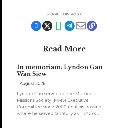
SHARE THIS POST
Read More
In memoriam: Lyndon Gan
Wan Siew
1 August 2026
Lyndon Gan served on the Methodist
Missions Society (MMS) Executive
Committee since 2009 until his passing,
where he served faithfully as TRAC\'s
representative. His passion…