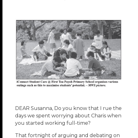
DEAR Susanna, Do you know that I rue the
days we spent worrying about Charis when
you started working full-time?
That fortnight of arguing and debating on