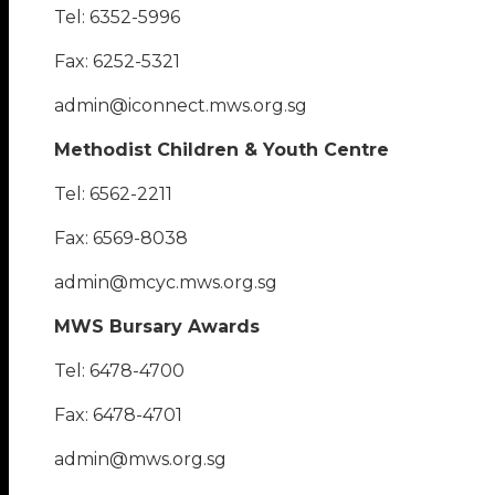
Tel: 6352-5996
Fax: 6252-5321
admin@iconnect.mws.org.sg
Methodist Children & Youth Centre
Tel: 6562-2211
Fax: 6569-8038
admin@mcyc.mws.org.sg
MWS Bursary Awards
Tel: 6478-4700
Fax: 6478-4701
admin@mws.org.sg