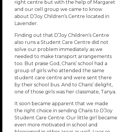
right centre but with the help of Margaret
and our cell group we came to know
about D’Joy Children’s Centre located in
Lavender.
Finding out that D’Joy Children’s Centre
also runs a Student Care Centre did not
solve our problem immediately as we
needed to make transport arrangements
too. But praise God, Charis’ school had a
group of girls who attended the same
student care centre and were sent there
by their school bus. And to Charis’ delight,
one of those girls was her classmate, Tanya.
It soon became apparent that we made
the right choice in sending Charis to D’Joy
Student Care Centre. Our little girl became
even more motivated in school and
blossomed in other areas as well. I was so