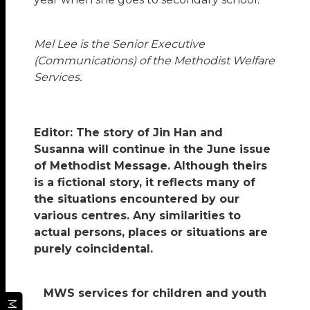
Mel Lee is the Senior Executive
(Communications) of the Methodist Welfare
Services.
Editor: The story of Jin Han and
Susanna will continue in the June issue
of Methodist Message. Although theirs
is a fictional story, it reflects many of
the situations encountered by our
various centres. Any similarities to
actual persons, places or situations are
purely coincidental.
MWS services for children and youth