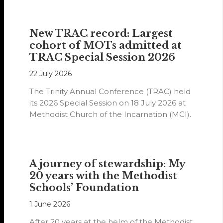
New TRAC record: Largest
cohort of MOTs admitted at
TRAC Special Session 2026
22 July 2026
The Trinity Annual Conference (TRAC) held
its 2026 Special Session on 18 July 2026 at
Methodist Church of the Incarnation (MCI).
A journey of stewardship: My
20 years with the Methodist
Schools’ Foundation
1 June 2026
After 20 years at the helm of the Methodist