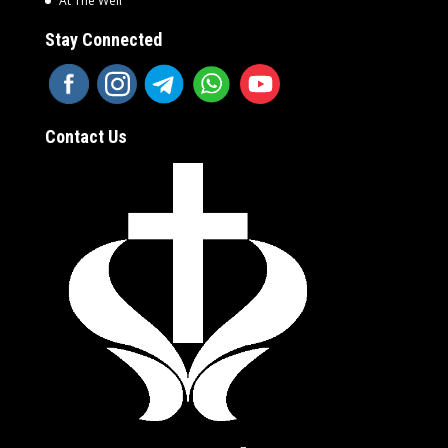
At The Well
Stay Connected
Contact Us