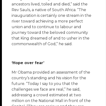
ancestors lived, toiled and died,” said the
Rev Sauls, a native of South Africa. “The
inauguration is certainly one stream in the
river toward achieving a more perfect
union and to continue to labour and
journey toward the beloved community
that King dreamed of and to usher in the
commonwealth of God,” he said.
‘Hope over fear’
Mr Obama provided an assessment of the
country’s standing and his vision for the
future. “Today I say to you that the
challenges we face are real,” he said,
addressing a crowd estimated at two
million on the National Mall in front of the