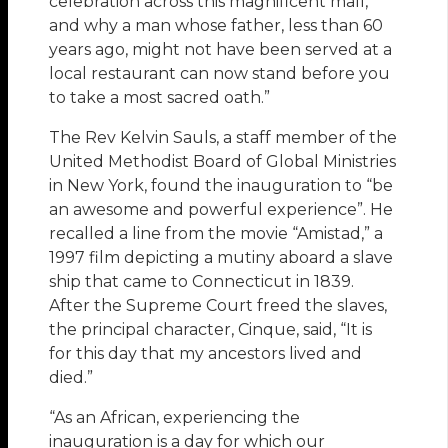
celebration across this magnificent mall,
and why a man whose father, less than 60
years ago, might not have been served at a
local restaurant can now stand before you
to take a most sacred oath.”
The Rev Kelvin Sauls, a staff member of the
United Methodist Board of Global Ministries
in New York, found the inauguration to “be
an awesome and powerful experience”. He
recalled a line from the movie “Amistad,” a
1997 film depicting a mutiny aboard a slave
ship that came to Connecticut in 1839.
After the Supreme Court freed the slaves,
the principal character, Cinque, said, “It is
for this day that my ancestors lived and
died.”
“As an African, experiencing the
inauguration is a day for which our