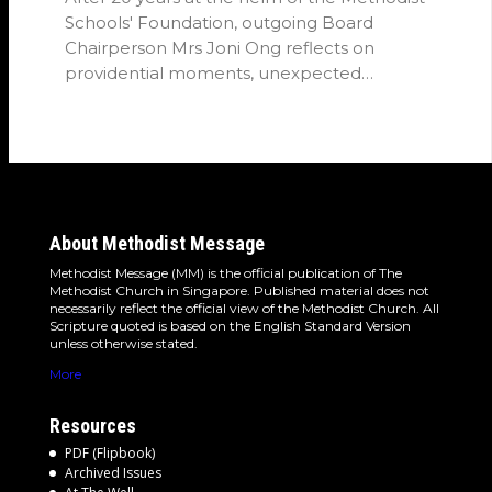
Schools' Foundation, outgoing Board
Chairperson Mrs Joni Ong reflects on
providential moments, unexpected
detours and the…
About Methodist Message
Methodist Message (MM) is the official publication of The
Methodist Church in Singapore. Published material does not
necessarily reflect the official view of the Methodist Church. All
Scripture quoted is based on the English Standard Version
unless otherwise stated.
More
Resources
PDF (Flipbook)
Archived Issues