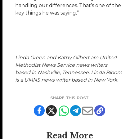
handling our differences. That’s one of the
key things he was saying.”
Linda Green and Kathy Gilbert are United
Methodist News Service news writers
based in Nashville, Tennessee. Linda Bloom
is a UMNS news writer based in New York.
SHARE THIS POST
Read More