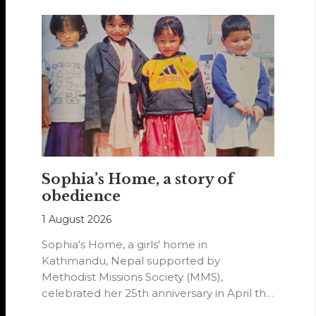
Sophia’s Home, a story of
obedience
1 August 2026
Sophia's Home, a girls' home in
Kathmandu, Nepal supported by
Methodist Missions Society (MMS),
celebrated her 25th anniversary in April this
year.