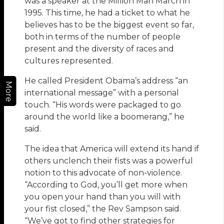
was a speaker at the Million Man March in
1995. This time, he had a ticket to what he
believes has to be the biggest event so far,
both in terms of the number of people
present and the diversity of races and
cultures represented.
He called President Obama’s address “an
More
international message” with a personal
touch. “His words were packaged to go
around the world like a boomerang,” he
said.
The idea that America will extend its hand if
others unclench their fists was a powerful
notion to this advocate of non-violence.
“According to God, you’ll get more when
you open your hand than you will with
your fist closed,” the Rev Sampson said.
“We’ve got to find other strategies for