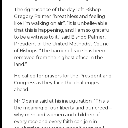
The significance of the day left Bishop
Gregory Palmer “breathless and feeling
like I’m walking on air”. “It is unbelievable
that this is happening, and I am so grateful
to be a witness to it,” said Bishop Palmer,
President of the United Methodist Council
of Bishops. “The barrier of race has been
removed from the highest office in the
land.”
He called for prayers for the President and
Congress as they face the challenges
ahead.
Mr Obama said at his inauguration: “This is
the meaning of our liberty and our creed –
why men and women and children of
every race and every faith can join in