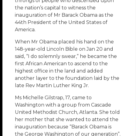
throngs of people who descended upon
the nation’s capital to witness the
inauguration of Mr Barack Obama as the
44th President of the United States of
America.
When Mr Obama placed his hand on the
148-year-old Lincoln Bible on Jan 20 and
said, “I do solemnly swear,” he became the
first African American to ascend to the
highest office in the land and added
another layer to the foundation laid by the
late Rev Martin Luther King Jr.
Ms Michelle Gilstrap, 17, came to
Washington with a group from Cascade
United Methodist Church, Atlanta. She told
her mother that she wanted to attend the
inauguration because “Barack Obama is
the George Washington of our generation”.