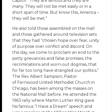
Capitol. “They are serious and they are
many. They will not be met easily or in a
short span of time. But know this, America –
they will be met.”
He also told those assembled on the mall
and those gathered around television sets
that they had “chosen hope over fear, unity
of purpose over conflict and discord. On
this day, we come to proclaim an end to the
petty grievances and false promises, the
recriminations and worn-out dogmas, that
for far too long have strangled our politics.”
The Rev Albert Sampson, Pastor
of Fernwood United Methodist Church in
Chicago, has been among the masses on
the National Mall before. He attended the
1963 rally where Martin Luther King gave
his famous “I Have a Dream” speech and