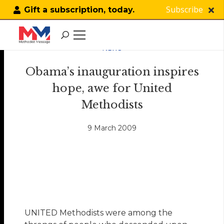
Subscribe
Gift a subscription, today.
NEWS
Obama’s inauguration inspires
hope, awe for United
Methodists
9 March 2009
UNITED Methodists were among the