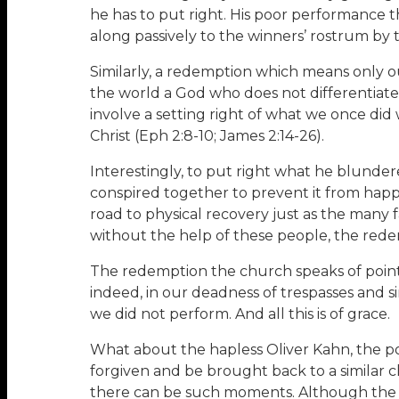
he has to put right. His poor performance 
along passively to the winners’ rostrum by t
Similarly, a redemption which means only our
the world a God who does not differentiat
involve a setting right of what we once did
Christ (Eph 2:8-10; James 2:14-26).
Interestingly, to put right what he blunde
conspired together to prevent it from happ
road to physical recovery just as the many f
without the help of these people, the red
The redemption the church speaks of points 
indeed, in our deadness of trespasses and
we did not perform. And all this is of grace.
What about the hapless Oliver Kahn, the 
forgiven and be brought back to a similar c
there can be such moments. Although the c