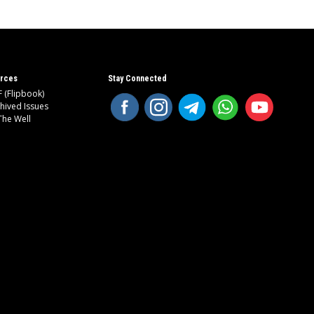
rces
Stay Connected
 (Flipbook)
hived Issues
The Well