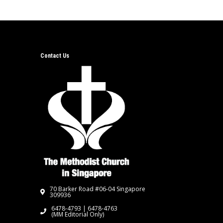
Contact Us
70 Barker Road #06-04 Singapore
309936
6478-4793 | 6478-4763
(MM Editorial Only)