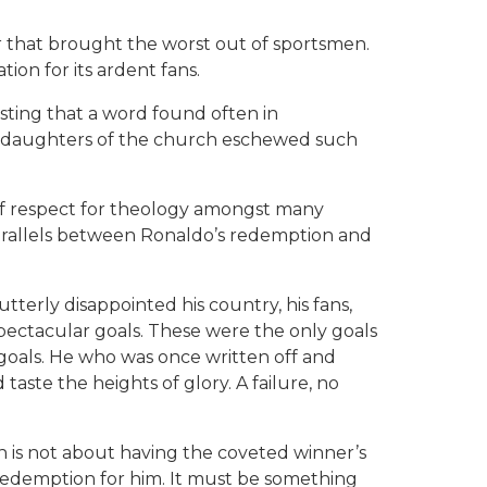
r that brought the worst out of sportsmen.
tion for its ardent fans.
sting that a word found often in
nd daughters of the church eschewed such
 of respect for theology amongst many
parallels between Ronaldo’s redemption and
erly disappointed his country, his fans,
pectacular goals. These were the only goals
 goals. He who was once written off and
aste the heights of glory. A failure, no
n is not about having the coveted winner’s
 redemption for him. It must be something