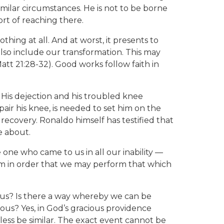
ilar circumstances. He is not to be borne
ort of reaching there.
hing at all. And at worst, it presents to
so include our transformation. This may
att 21:28-32). Good works follow faith in
 His dejection and his troubled knee
ir his knee, is needed to set him on the
 recovery. Ronaldo himself has testified that
e about.
one who came to us in all our inability —
rm in order that we may perform that which
us? Is there a way whereby we can be
ous? Yes, in God’s gracious providence
ess be similar. The exact event cannot be