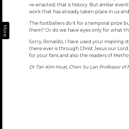
re-enacted; that is history. But similar even
work that has already taken place in us an
The footballers do it for a temporal prize
More
them? Or do we have eyes only for what th
Sorry, Ronaldo, I have used your inspiring
there ever is through Christ Jesus our Lord
for your fans and also the readers of Metho
Dr Tan Kim Huat, Chen Su Lan Professor of N