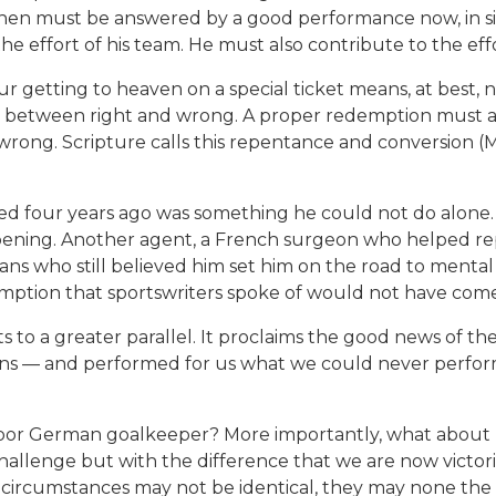
then must be answered by a good performance now, in sim
he effort of his team. He must also contribute to the eff
 getting to heaven on a special ticket means, at best, not
e between right and wrong. A proper redemption must al
 wrong. Scripture calls this repentance and conversion (M
red four years ago was something he could not do alone.
ening. Another agent, a French surgeon who helped repa
ans who still believed him set him on the road to mental
emption that sportswriters spoke of would not have com
to a greater parallel. It proclaims the good news of the 
 sins — and performed for us what we could never perfo
poor German goalkeeper? More importantly, what about 
hallenge but with the difference that we are now victori
ircumstances may not be identical, they may none the l