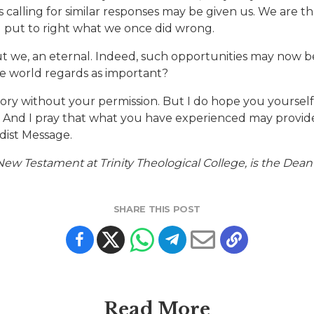
ts calling for similar responses may be given us. We are t
d put to right what we once did wrong.
 but we, an eternal. Indeed, such opportunities may now 
e world regards as important?
 story without your permission. But I do hope you yourse
. And I pray that what you have experienced may provide
dist Message.
ew Testament at Trinity Theological College, is the Dean
SHARE THIS POST
Read More