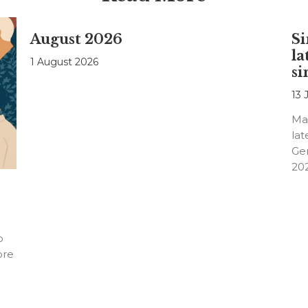
August 2026
Si
la
1 August 2026
si
13 
Ma
lat
Ge
20
o
ore