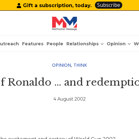
Subscribe
Gift a subscription, today.
Relationships
Opinion
utreach
Features
People
W
OPINION
,
THINK
f Ronaldo … and redempti
4 August 2002