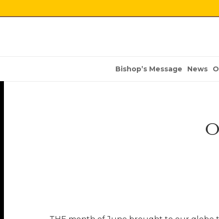
Bishop’s Message
News
O
O