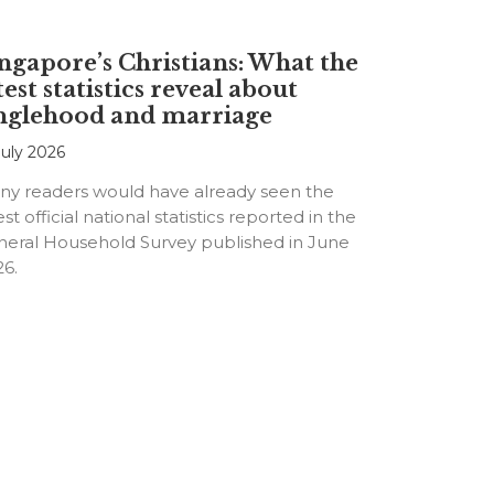
ngapore’s Christians: What the
test statistics reveal about
nglehood and marriage
July 2026
ny readers would have already seen the
est official national statistics reported in the
neral Household Survey published in June
26.