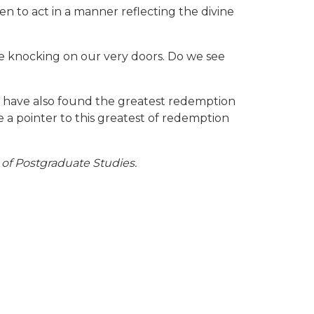
hen to act in a manner reflecting the divine
be knocking on our very doors. Do we see
lf have also found the greatest redemption
 a pointer to this greatest of redemption
 of Postgraduate Studies.