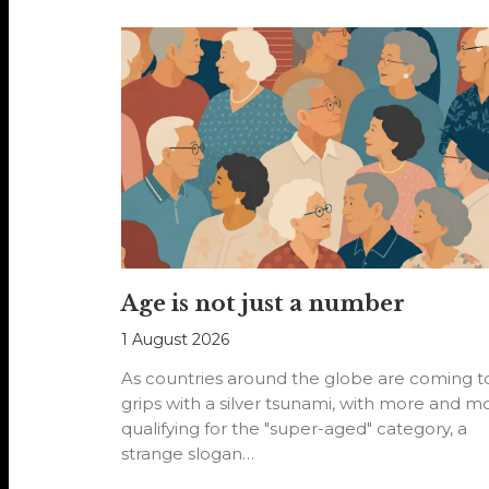
Age is not just a number
1 August 2026
As countries around the globe are coming t
grips with a silver tsunami, with more and m
qualifying for the "super-aged" category, a
strange slogan…