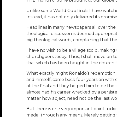
THE month of June brought to our globe t
Unlike some World Cup finals I have watche
Instead, it has not only delivered its promise
Headlines in many newspapers all over the w
theological discussion is deemed appropri
big theological words, complaining that th
I have no wish to be a village scold, maki
churchgoers today. Thus, I shall move on t
that which has been taught in the church f
What exactly might Ronaldo’s redemption me
and himself, came back four years on with 
of the final and they helped him to be the 
almost had his career wrecked by a persisten
matter how abject, need not be the last word
But there is one very important point lurk
medal through any means. Merely getting th