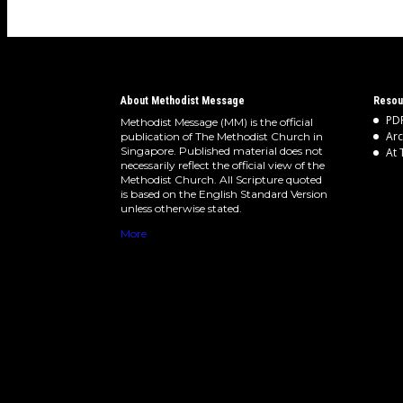
About Methodist Message
Resou
PDF
Methodist Message (MM) is the official
Arc
publication of The Methodist Church in
Singapore. Published material does not
At 
necessarily reflect the official view of the
Methodist Church. All Scripture quoted
is based on the English Standard Version
unless otherwise stated.
More