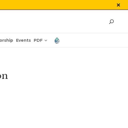
PDF
orship
Events
on