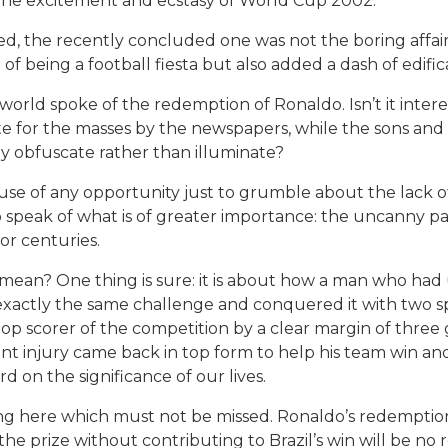
he excitement and ecstasy of World Cup 2002.
d, the recently concluded one was not the boring affai
 of being a football fiesta but also added a dash of edifica
orld spoke of the redemption of Ronaldo. Isn’t it intere
ate for the masses by the newspapers, while the sons a
ey obfuscate rather than illuminate?
ng use of any opportunity just to grumble about the lack
o speak of what is of greater importance: the uncanny 
or centuries.
an? One thing is sure: it is about how a man who had utt
exactly the same challenge and conquered it with two s
top scorer of the competition by a clear margin of three
t injury came back in top form to help his team win and t
 on the significance of our lives.
ing here which must not be missed. Ronaldo’s redemptio
e prize without contributing to Brazil’s win will be no