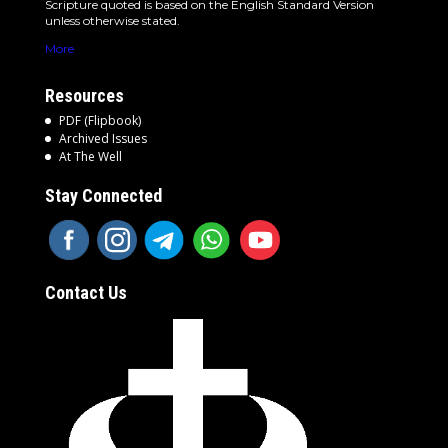
Scripture quoted is based on the English Standard Version
unless otherwise stated.
More
Resources
PDF (Flipbook)
Archived Issues
At The Well
Stay Connected
Contact Us