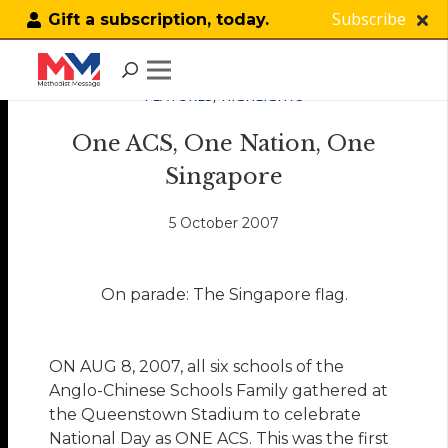
Subscribe
Gift a subscription, today.
FEATURES
,
HIGHLIGHTS
One ACS, One Nation, One
Singapore
5 October 2007
On parade: The Singapore flag.
ON AUG 8, 2007, all six schools of the
Anglo-Chinese Schools Family gathered at
the Queenstown Stadium to celebrate
National Day as ONE ACS. This was the first