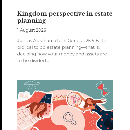
Kingdom perspective in estate
planning
1 August 2026
Just as Abraham did in Genesis 25:5-6, it is
biblical to do estate planning—that is,
deciding how your money and assets are
to be divided…