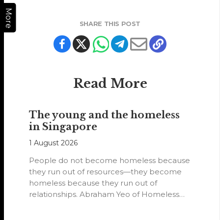
More
SHARE THIS POST
Read More
The young and the homeless
in Singapore
1 August 2026
People do not become homeless because
they run out of resources—they become
homeless because they run out of
relationships. Abraham Yeo of Homeless
Hearts of…