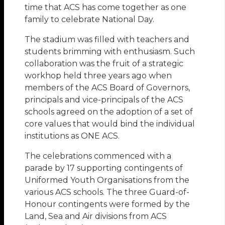
time that ACS has come together as one
family to celebrate National Day.
The stadium was filled with teachers and
students brimming with enthusiasm. Such
collaboration was the fruit of a strategic
workhop held three years ago when
members of the ACS Board of Governors,
principals and vice-principals of the ACS
schools agreed on the adoption of a set of
core values that would bind the individual
institutions as ONE ACS.
The celebrations commenced with a
parade by 17 supporting contingents of
Uniformed Youth Organisations from the
various ACS schools. The three Guard-of-
Honour contingents were formed by the
Land, Sea and Air divisions from ACS