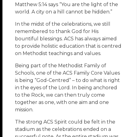
Matthew 5:14 says “You are the light of the
world. A city on a hill cannot be hidden.”
In the midst of the celebrations, we still
remembered to thank God for His
bountiful blessings. ACS has always aimed
to provide holistic education that is centred
on Methodist teachings and values.
Being part of the Methodist Family of
Schools, one of the ACS Family Core Values
is being “God-Centred” – to do what is right
in the eyes of the Lord. In being anchored
to the Rock, we can then truly come
together as one, with one aim and one
mission.
The strong ACS Spirit could be felt in the
stadium as the celebrations ended on a
successful note. As the entire stadium was