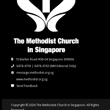
70 Barker Road #06-04 Singapore 309936
6478-4793 | 6478-4763
(MM Editorial Only)
message.methodist.org.sg
www.methodist.org.sg
Send Feedback
Copyright © 2026 The Methodist Church in Singapore. All Rights
Reserved.