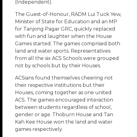
(Independent).
The Guest-of-Honour, RADM Lui Tuck Yew,
Minister of State for Education and an MP
for Tanjong Pagar GRC, quickly replaced
with fun and laughter when the House
Games started. The games comprised both
land and water sports. Representatives
from all the six ACS Schools were grouped
not by schools but by their Houses.
ACSians found themselves cheering not
their respective institutions but their
Houses, coming together as one united
ACS. The games encouraged interaction
between students regardless of school,
gender or age. Thoburn House and Tan
Kah Kee House won the land and water
games respectively.