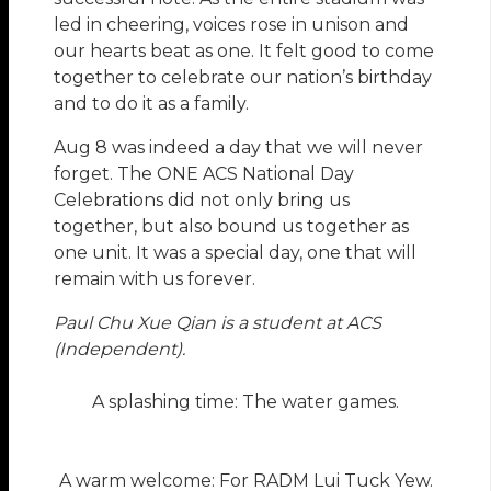
led in cheering, voices rose in unison and
our hearts beat as one. It felt good to come
together to celebrate our nation’s birthday
and to do it as a family.
Aug 8 was indeed a day that we will never
forget. The ONE ACS National Day
Celebrations did not only bring us
together, but also bound us together as
one unit. It was a special day, one that will
remain with us forever.
Paul Chu Xue Qian is a student at ACS
(Independent).
A splashing time: The water games.
A warm welcome: For RADM Lui Tuck Yew.