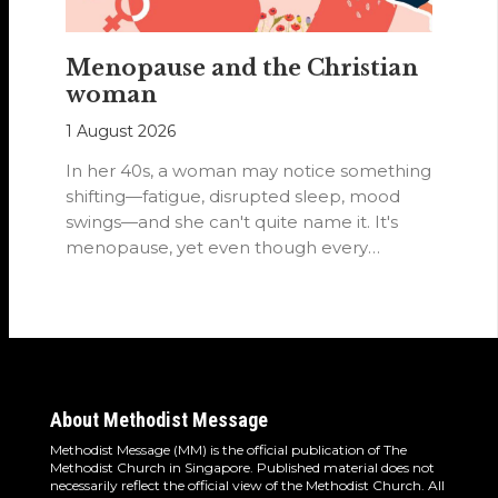
Menopause and the Christian
woman
1 August 2026
In her 40s, a woman may notice something
shifting—fatigue, disrupted sleep, mood
swings—and she can't quite name it. It's
menopause, yet even though every
woman…
About Methodist Message
Methodist Message (MM) is the official publication of The
Methodist Church in Singapore. Published material does not
necessarily reflect the official view of the Methodist Church. All