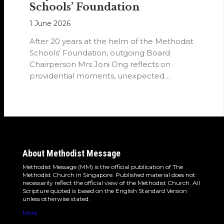
Schools’ Foundation
1 June 2026
After 20 years at the helm of the Methodist
Schools' Foundation, outgoing Board
Chairperson Mrs Joni Ong reflects on
providential moments, unexpected
detours and the…
About Methodist Message
Methodist Message (MM) is the official publication of The
Methodist Church in Singapore. Published material does not
necessarily reflect the official view of the Methodist Church. All
Scripture quoted is based on the English Standard Version
unless otherwise stated.
More