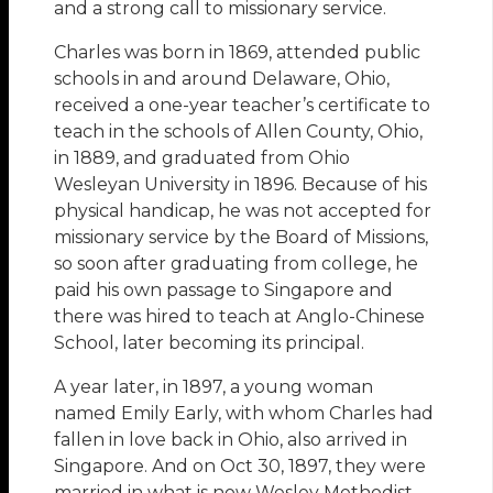
and a strong call to missionary service.
Charles was born in 1869, attended public
schools in and around Delaware, Ohio,
received a one-year teacher’s certificate to
teach in the schools of Allen County, Ohio,
in 1889, and graduated from Ohio
Wesleyan University in 1896. Because of his
physical handicap, he was not accepted for
missionary service by the Board of Missions,
so soon after graduating from college, he
paid his own passage to Singapore and
there was hired to teach at Anglo-Chinese
School, later becoming its principal.
A year later, in 1897, a young woman
named Emily Early, with whom Charles had
fallen in love back in Ohio, also arrived in
Singapore. And on Oct 30, 1897, they were
married in what is now Wesley Methodist