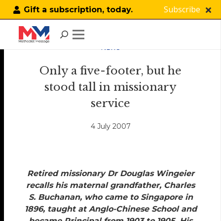
Subscribe
Gift a subscription, today.
NEWS
Only a five-footer, but he
stood tall in missionary
service
4 July 2007
Retired missionary Dr Douglas Wingeier
recalls his maternal grandfather, Charles
S. Buchanan, who came to Singapore in
1896, taught at Anglo-Chinese School and
became Principal from 1903 to 1905. His