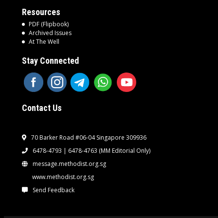
Resources
PDF (Flipbook)
Archived Issues
At The Well
Stay Connected
Contact Us
70 Barker Road #06-04 Singapore 309936
6478-4793 | 6478-4763
(MM Editorial Only)
message.methodist.org.sg
www.methodist.org.sg
Send Feedback