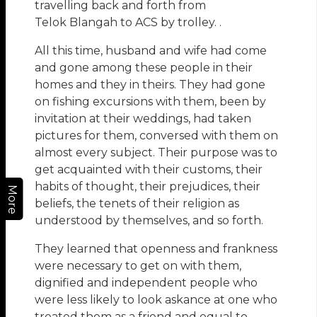
travelling back and forth from
Telok Blangah to ACS by trolley. .
All this time, husband and wife had come
and gone among these people in their
homes and they in theirs. They had gone
on fishing excursions with them, been by
invitation at their weddings, had taken
pictures for them, conversed with them on
almost every subject. Their purpose was to
get acquainted with their customs, their
habits of thought, their prejudices, their
More
beliefs, the tenets of their religion as
understood by themselves, and so forth.
They learned that openness and frankness
were necessary to get on with them,
dignified and independent people who
were less likely to look askance at one who
treated them as a friend and equal to