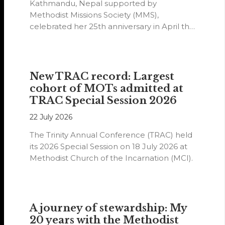
Kathmandu, Nepal supported by
Methodist Missions Society (MMS),
celebrated her 25th anniversary in April this
year.
New TRAC record: Largest
cohort of MOTs admitted at
TRAC Special Session 2026
22 July 2026
The Trinity Annual Conference (TRAC) held
its 2026 Special Session on 18 July 2026 at
Methodist Church of the Incarnation (MCI).
A journey of stewardship: My
20 years with the Methodist