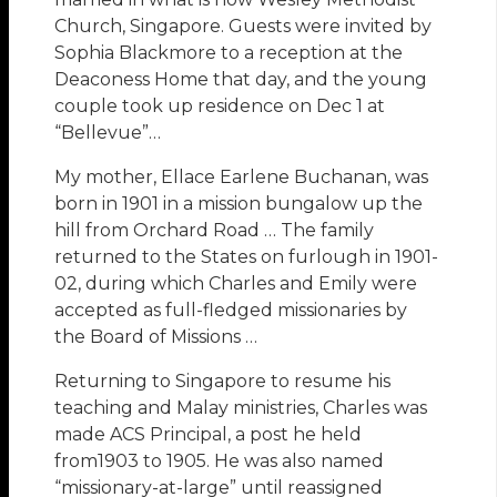
Church, Singapore. Guests were invited by
Sophia Blackmore to a reception at the
Deaconess Home that day, and the young
couple took up residence on Dec 1 at
“Bellevue”…
My mother, Ellace Earlene Buchanan, was
born in 1901 in a mission bungalow up the
hill from Orchard Road … The family
returned to the States on furlough in 1901-
02, during which Charles and Emily were
accepted as full-fledged missionaries by
the Board of Missions …
Returning to Singapore to resume his
teaching and Malay ministries, Charles was
made ACS Principal, a post he held
from1903 to 1905. He was also named
“missionary-at-large” until reassigned