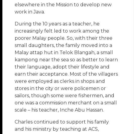
elsewhere in the Mission to develop new
work in Java.
During the 10 years as a teacher, he
increasingly felt led to work among the
poorer Malay people. So, with their three
small daughters, the family moved into a
Malay attap hut in Telok Blangah, a small
kampong near the sea so as better to learn
their language, adopt their lifestyle and
earn their acceptance. Most of the villagers
were employed as clerks in shops and
stores in the city or were policemen or
sailors, though some were fishermen, and
one was a commission merchant on a small
scale – his teacher, Inche Abu Hassan.
Charles continued to support his family
and his ministry by teaching at ACS,