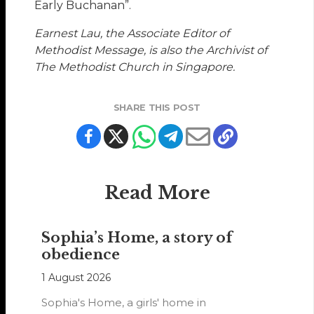
Early Buchanan”.
Earnest Lau, the Associate Editor of
Methodist Message, is also the Archivist of
The Methodist Church in Singapore.
SHARE THIS POST
Read More
Sophia’s Home, a story of
obedience
1 August 2026
Sophia's Home, a girls' home in