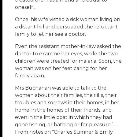
oneself …
Once, his wife visited a sick woman living on
a distant hill and persuaded the reluctant
family to let her see a doctor.
Even the resistant mother-in-law asked the
doctor to examine her eyes, while the two
children were treated for malaria. Soon, the
woman was on her feet caring for her
family again.
Mrs Buchanan was able to talk to the
women about their families, their ills, their
troubles and sorrows in their homes, in her
home, in the homes of their friends, and
even in the little boat in which they had
gone fishing, or bathing or for pleasure.’ –
From notes on “Charles Sumner & Emily