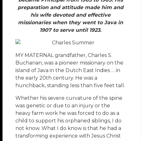
preparation and attitude made him and
his wife devoted and effective
missionaries when they went to Java in
1907 to serve until 1923.
MY MATERNAL grandfather, Charles S.
Buchanan, was a pioneer missionary on the
island of Java in the Dutch East Indies … in
the early 20th century. He was a
hunchback, standing less than five feet tall.
Whether his severe curvature of the spine
was genetic or due to an injury or the
heavy farm work he was forced to do as a
child to support his orphaned siblings, I do
not know. What I do know is that he had a
transforming experience with Jesus Christ