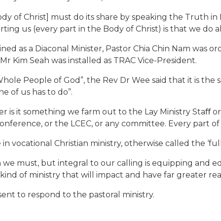
Body of Christ] must do its share by speaking the Truth in
ing us (every part in the Body of Christ) is that we do all
ined as a Diaconal Minister, Pastor Chia Chin Nam was o
Mr Kim Seah was installed as TRAC Vice-President.
Whole People of God”, the Rev Dr Wee said that it is the 
ne of us has to do”.
her is it something we farm out to the Lay Ministry Staﬀ or
onference, or the LCEC, or any committee. Every part of 
in vocational Christian ministry, otherwise called the ‘full
h we must, but integral to our calling is equipping and ed
kind of ministry that will impact and have far greater r
nt to respond to the pastoral ministry.