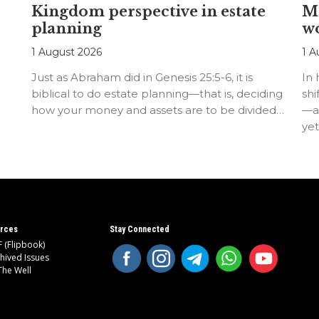
Kingdom perspective in estate
Me
planning
w
1 August 2026
1 A
Just as Abraham did in Genesis 25:5-6, it is
In
biblical to do estate planning—that is, deciding
shi
how your money and assets are to be divided…
—an
ye
rces
Stay Connected
 (Flipbook)
hived Issues
The Well