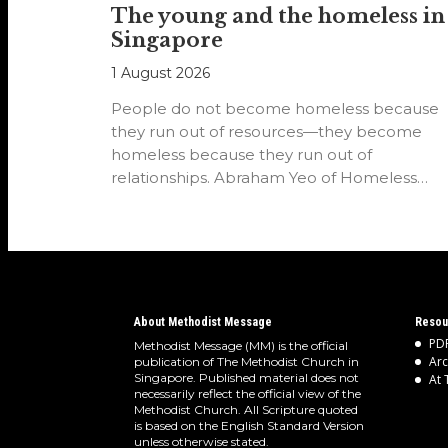
The young and the homeless in
Singapore
1 August 2026
People do not become homeless because
they run out of resources—they become
homeless because they run out of
relationships. Abraham Yeo of Homeless
Hearts of…
About Methodist Message
Resou
PDF
Methodist Message (MM) is the official
Arc
publication of The Methodist Church in
Singapore. Published material does not
At 
necessarily reflect the official view of the
Methodist Church. All Scripture quoted
is based on the English Standard Version
unless otherwise stated.