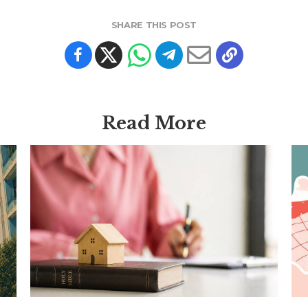
SHARE THIS POST
Read More