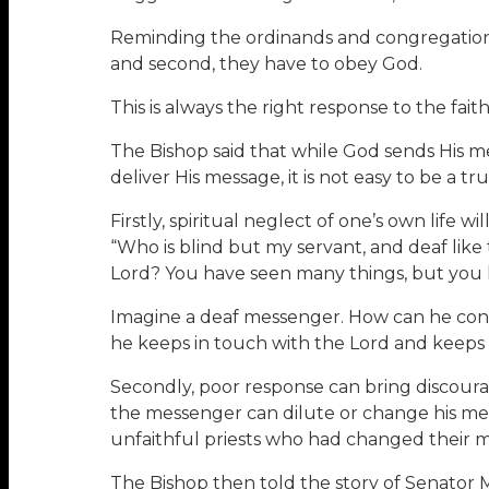
Reminding the ordinands and congregations o
and second, they have to obey God.
This is always the right response to the fai
The Bishop said that while God sends His m
deliver His message, it is not easy to be a
Firstly, spiritual neglect of one’s own life w
“Who is blind but my servant, and deaf like
Lord? You have seen many things, but you h
Imagine a deaf messenger. How can he conv
he keeps in touch with the Lord and keeps 
Secondly, poor response can bring discoura
the messenger can dilute or change his mes
unfaithful priests who had changed their 
The Bishop then told the story of Senator 