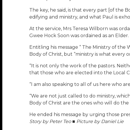
The key, he said, is that every part [of the 
edifying and ministry, and what Paul is exhort
At the service, Mrs Teresa Wilborn was orda
Gwee Hock Soon was ordained as an Elder. 
Entitling his message “ The Ministry of the 
Body of Christ, but “ministry is what every o
“It is not only the work of the pastors. Neit
that those who are elected into the Local C
“I am also speaking to all of us here who are 
“We are not just called to do ministry, whic
Body of Christ are the ones who will do the 
He ended his message by urging those prese
Story by Peter Teo ■ Picture by Daniel Lie