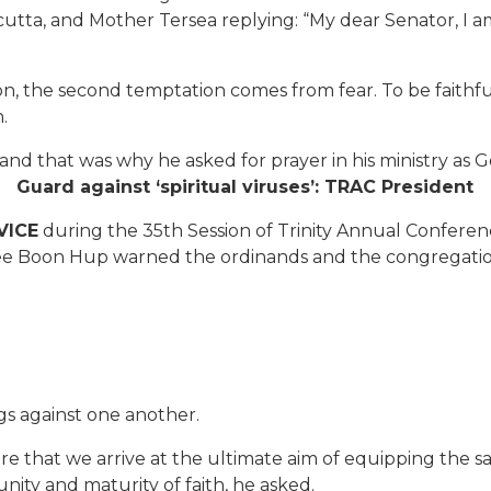
lcutta, and Mother Tersea replying: “My dear Senator, I am
ion, the second temptation comes from fear. To be faithfu
.
 and that was why he asked for prayer in his ministry as 
Guard against ‘spiritual viruses’: TRAC President
VICE
during the 35th Session of Trinity Annual Confere
e Boon Hup warned the ordinands and the congregation 
 against one another.
ure that we arrive at the ultimate aim of equipping the sa
unity and maturity of faith, he asked.