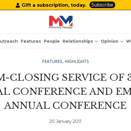
Subscribe
Gift a subscription, today.
Relationships
Opinion
utreach
Features
People
W
FEATURES
,
HIGHLIGHTS
-CLOSING SERVICE OF 3
AL CONFERENCE AND E
ANNUAL CONFERENCE
20 January 2011