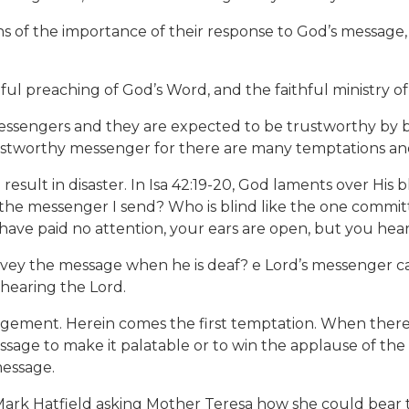
f the importance of their response to God’s message, th
thful preaching of God’s Word, and the faithful ministry 
essengers and they are expected to be trustworthy by bei
 trustworthy messenger for there are many temptations an
ill result in disaster. In Isa 42:19-20, God laments over Hi
 the messenger I send? Who is blind like the one committ
ave paid no attention, your ears are open, but you hear
ey the message when he is deaf? e Lord’s messenger ca
hearing the Lord.
gement. Herein comes the first temptation. When there is
sage to make it palatable or to win the applause of the
message.
Mark Hatfield asking Mother Teresa how she could bear 