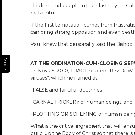
children and people in their last days in Ca
be faithful.”
If the first temptation comes from frustrat
can bring strong opposition and even death
Paul knew that personally, said the Bishop,
More
AT THE ORDINATION-CUM-CLOSING SER
on Nov 25, 2010, TRAC President Rev Dr We
viruses”, which he named as:
• FALSE and fanciful doctrines;
• CARNAL TRICKERY of human beings; and
• PLOTTING OR SCHEMING of human beings
What is the critical ingredient that will ens
build up the Body of Christ so that there is 