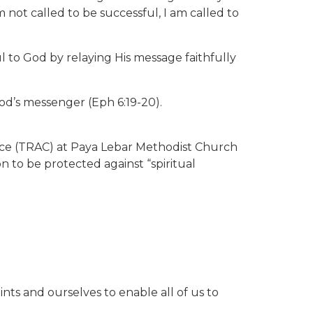
 not called to be successful, I am called to
l to God by relaying His message faithfully
God’s messenger (Eph 6:19-20).
nce (TRAC) at Paya Lebar Methodist Church
to be protected against “spiritual
ints and ourselves to enable all of us to