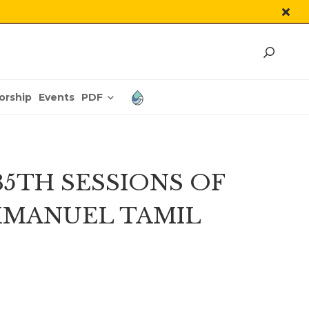
PDF
orship
Events
5TH SESSIONS OF
MMANUEL TAMIL