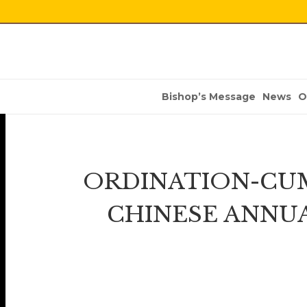
Bishop’s Message
News
O
ORDINATION-CUM
CHINESE ANNU