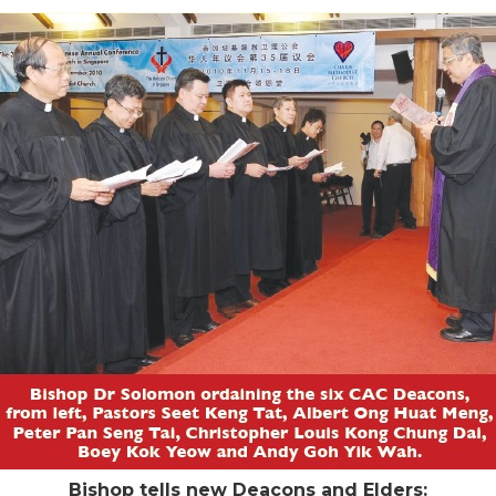
Bishop tells new Deacons and Elders: