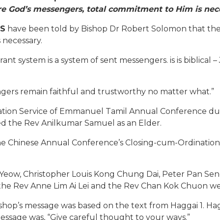
re God’s messengers, total commitment to Him is nec
S
have been told by Bishop Dr Robert Solomon that the
necessary.
t system is a system of sent messengers. is is biblical –
gers remain faithful and trustworthy no matter what.”
tion Service of Emmanuel Tamil Annual Conference durin
ed the Rev Anilkumar Samuel as an Elder.
 Chinese Annual Conference’s Closing-cum-Ordination Ser
 Yeow, Christopher Louis Kong Chung Dai, Peter Pan Se
the Rev Anne Lim Ai Lei and the Rev Chan Kok Chuon wer
hop’s message was based on the text from Haggai 1. Hagg
essage was, “Give careful thought to your ways.”