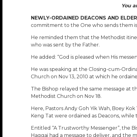
You a
NEWLY-ORDAINED DEACONS AND ELDER
commitment to the One who sends them is 
He reminded them that the Methodist itineran
who was sent by the Father.
He added: “God is pleased when His messen
He was speaking at the Closing-cum-Ordina
Church on Nov 13, 2010 at which he ordain
The Bishop relayed the same message at the
Methodist Church on Nov 18.
Here, Pastors Andy Goh Yik Wah, Boey Kok
Keng Tat were ordained as Deacons, while 
Entitled “A Trustworthy Messenger”, the Bis
Haggai had a message to deliver, and the m