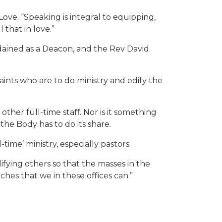
 Love. “Speaking is integral to equipping,
 that in love.”
rdained as a Deacon, and the Rev David
saints who are to do ministry and edify the
 other full-time staﬀ. Nor is it something
the Body has to do its share.
-time’ ministry, especially pastors.
ifying others so that the masses in the
eaches that we in these oﬃces can.”