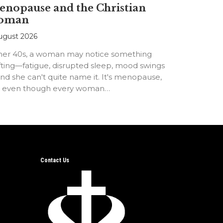
nopause and the Christian
oman
ugust 2026
 her 40s, a woman may notice something
fting—fatigue, disrupted sleep, mood swings
d she can't quite name it. It's menopause,
t even though every woman…
Contact Us