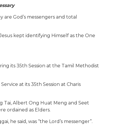
essary
y are God’s messengers and total
 Jesus kept identifying Himself as the One
g its 35th Session at the Tamil Methodist
vice at its 35th Session at Charis
ng Tai, Albert Ong Huat Meng and Seet
e ordained as Elders.
ai, he said, was “the Lord’s messenger”.