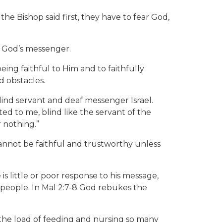
e Bishop said first, they have to fear God,
of God’s messenger.
ng faithful to Him and to faithfully
d obstacles.
s blind servant and deaf messenger Israel.
ed to me, blind like the servant of the
 nothing.”
nnot be faithful and trustworthy unless
 little or poor response to his message,
 people. In Mal 2:7-8 God rebukes the
the load of feeding and nursing so many