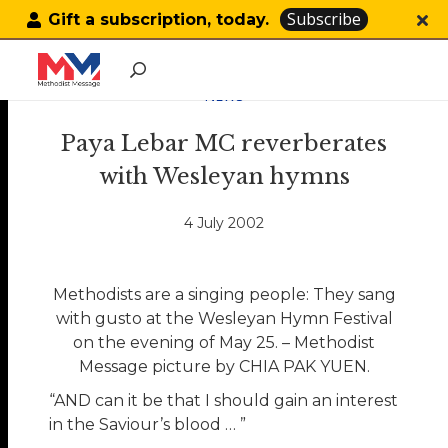
Subscribe
Gift a subscription, today.
NEWS
Paya Lebar MC reverberates
with Wesleyan hymns
4 July 2002
Methodists are a singing people: They sang
with gusto at the Wesleyan Hymn Festival
on the evening of May 25. – Methodist
Message picture by CHIA PAK YUEN.
“AND can it be that I should gain an interest
in the Saviour’s blood … ”