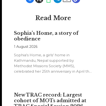
Read More
Sophia’s Home, a story of
obedience
1 August 2026
Sophia's Home, a girls' home in
Kathmandu, Nepal supported by
Methodist Missions Society (MMS),
celebrated her 25th anniversary in April this
year.
New TRAC record: Largest
cohort of MOTs admitted at