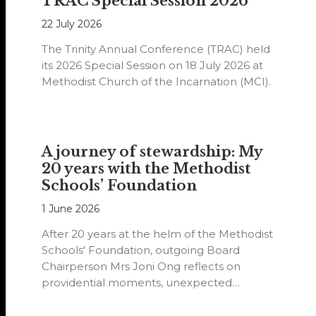
TRAC Special Session 2026
22 July 2026
The Trinity Annual Conference (TRAC) held
its 2026 Special Session on 18 July 2026 at
Methodist Church of the Incarnation (MCI).
A journey of stewardship: My
20 years with the Methodist
Schools’ Foundation
1 June 2026
After 20 years at the helm of the Methodist
Schools' Foundation, outgoing Board
Chairperson Mrs Joni Ong reflects on
providential moments, unexpected
detours and the…