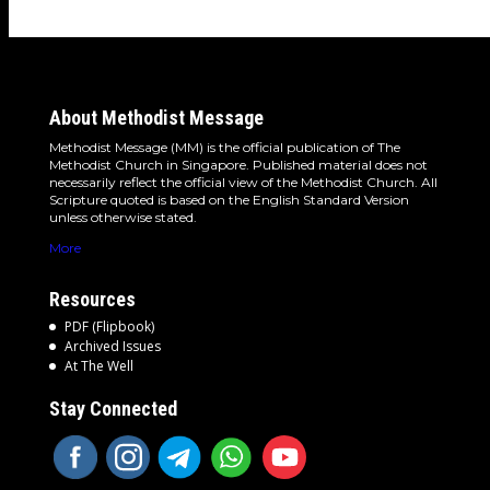
About Methodist Message
Methodist Message (MM) is the official publication of The
Methodist Church in Singapore. Published material does not
necessarily reflect the official view of the Methodist Church. All
Scripture quoted is based on the English Standard Version
unless otherwise stated.
More
Resources
PDF (Flipbook)
Archived Issues
At The Well
Stay Connected