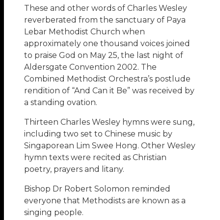
These and other words of Charles Wesley
reverberated from the sanctuary of Paya
Lebar Methodist Church when
approximately one thousand voices joined
to praise God on May 25, the last night of
Aldersgate Convention 2002. The
Combined Methodist Orchestra’s postlude
rendition of “And Can it Be” was received by
a standing ovation.
Thirteen Charles Wesley hymns were sung,
including two set to Chinese music by
Singaporean Lim Swee Hong. Other Wesley
hymn texts were recited as Christian
poetry, prayers and litany.
Bishop Dr Robert Solomon reminded
everyone that Methodists are known as a
singing people.