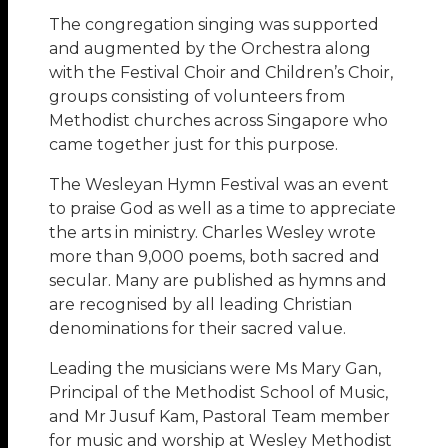
The congregation singing was supported
and augmented by the Orchestra along
with the Festival Choir and Children’s Choir,
groups consisting of volunteers from
Methodist churches across Singapore who
came together just for this purpose.
The Wesleyan Hymn Festival was an event
to praise God as well as a time to appreciate
the arts in ministry. Charles Wesley wrote
more than 9,000 poems, both sacred and
secular. Many are published as hymns and
are recognised by all leading Christian
denominations for their sacred value.
Leading the musicians were Ms Mary Gan,
Principal of the Methodist School of Music,
and Mr Jusuf Kam, Pastoral Team member
for music and worship at Wesley Methodist