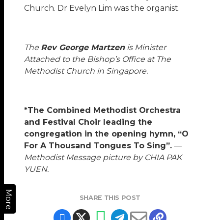
Church. Dr Evelyn Lim was the organist.
The
Rev George Martzen
is Minister
Attached to the Bishop’s Office at The
Methodist Church in Singapore.
*The Combined Methodist Orchestra
and Festival Choir leading the
congregation in the opening hymn, “O
For A Thousand Tongues To Sing”.
—
Methodist Message picture by CHIA PAK
YUEN.
More
SHARE THIS POST