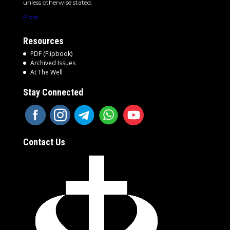
unless otherwise stated.
More
Resources
PDF (Flipbook)
Archived Issues
At The Well
Stay Connected
Contact Us