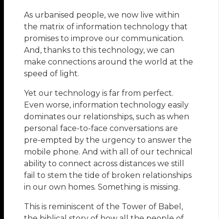
As urbanised people, we now live within
the matrix of information technology that
promises to improve our communication.
And, thanks to this technology, we can
make connections around the world at the
speed of light.
Yet our technology is far from perfect.
Even worse, information technology easily
dominates our relationships, such as when
personal face-to-face conversations are
pre-empted by the urgency to answer the
mobile phone. And with all of our technical
ability to connect across distances we still
fail to stem the tide of broken relationships
in our own homes. Something is missing.
This is reminiscent of the Tower of Babel,
the biblical story of how all the people of