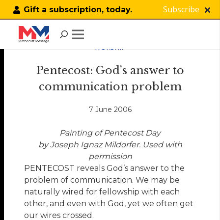
Subscribe
Gift a subscription, today.
WORSHIP
Pentecost: God’s answer to
communication problem
7 June 2006
Painting of Pentecost Day
by Joseph Ignaz Mildorfer. Used with
permission
PENTECOST reveals God’s answer to the
problem of communication. We may be
naturally wired for fellowship with each
other, and even with God, yet we often get
our wires crossed.