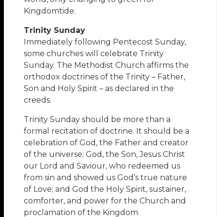
Kingdomtide.
Trinity Sunday
Immediately following Pentecost Sunday,
some churches will celebrate Trinity
Sunday. The Methodist Church affirms the
orthodox doctrines of the Trinity – Father,
Son and Holy Spirit – as declared in the
creeds.
Trinity Sunday should be more than a
formal recitation of doctrine. It should be a
celebration of God, the Father and creator
of the universe; God, the Son, Jesus Christ
our Lord and Saviour, who redeemed us
from sin and showed us God’s true nature
of Love; and God the Holy Spirit, sustainer,
comforter, and power for the Church and
proclamation of the Kingdom.