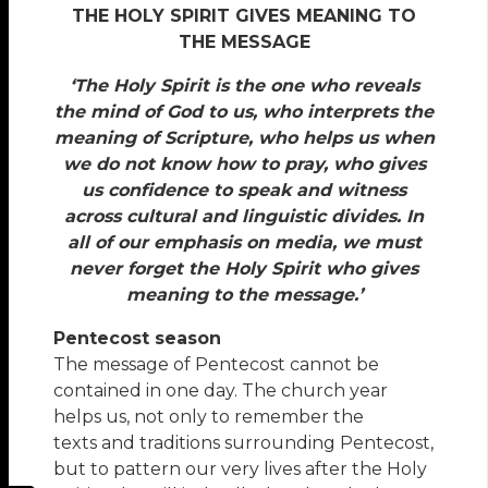
THE HOLY SPIRIT GIVES MEANING TO
THE MESSAGE
‘The Holy Spirit is the one who reveals
the mind of God to us, who interprets the
meaning of Scripture, who helps us when
we do not know how to pray, who gives
us confidence to speak and witness
across cultural and linguistic divides. In
all of our emphasis on media, we must
never forget the Holy Spirit who gives
meaning to the message.’
Pentecost season
The message of Pentecost cannot be
contained in one day. The church year
helps us, not only to remember the
texts and traditions surrounding Pentecost,
but to pattern our very lives after the Holy