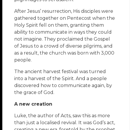
After Jesus’ resurrection, His disciples were
gathered together on Pentecost when the
Holy Spirit fell on them, granting them
ability to communicate in ways they could
not imagine. They proclaimed the Gospel
of Jesus to a crowd of diverse pilgrims, and
as a result, the church was born with 3,000
people.
The ancient harvest festival was turned
into a harvest of the Spirit. And a people
discovered how to communicate again, by
the grace of God.
A new creation
Luke, the author of Acts, saw this as more
than just a localised revival. It was God’s act,
creating a new era, foretold by the prophet