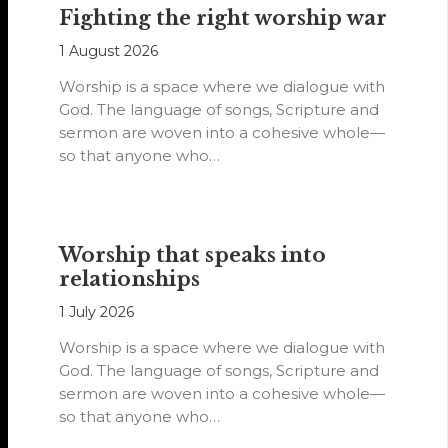
Fighting the right worship war
1 August 2026
Worship is a space where we dialogue with
God. The language of songs, Scripture and
sermon are woven into a cohesive whole—
so that anyone who…
Worship that speaks into
relationships
1 July 2026
Worship is a space where we dialogue with
God. The language of songs, Scripture and
sermon are woven into a cohesive whole—
so that anyone who…