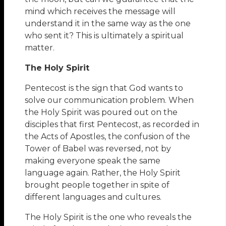
mind which receives the message will
understand it in the same way as the one
who sent it? This is ultimately a spiritual
matter.
The Holy Spirit
Pentecost is the sign that God wants to
solve our communication problem. When
the Holy Spirit was poured out on the
disciples that first Pentecost, as recorded in
the Acts of Apostles, the confusion of the
Tower of Babel was reversed, not by
making everyone speak the same
language again. Rather, the Holy Spirit
brought people together in spite of
different languages and cultures.
The Holy Spirit is the one who reveals the