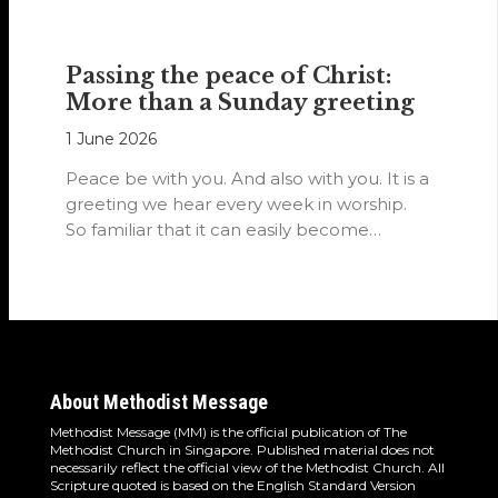
Passing the peace of Christ:
More than a Sunday greeting
1 June 2026
Peace be with you. And also with you. It is a
greeting we hear every week in worship.
So familiar that it can easily become…
About Methodist Message
Methodist Message (MM) is the official publication of The
Methodist Church in Singapore. Published material does not
necessarily reflect the official view of the Methodist Church. All
Scripture quoted is based on the English Standard Version