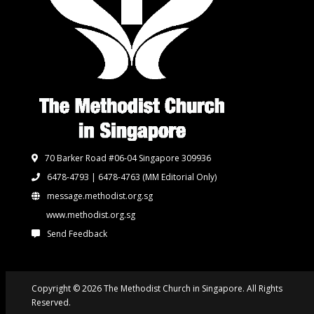
70 Barker Road #06-04 Singapore 309936
6478-4793 | 6478-4763
(MM Editorial Only)
message.methodist.org.sg
www.methodist.org.sg
Send Feedback
Copyright © 2026 The Methodist Church in Singapore. All Rights
Reserved.