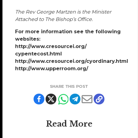
The Rev George Martzen is the Minister
Attached to The Bishop’s Office.
For more information see the following
websites:
http://www.cresourcei.org/
cypentecost.html
http://www.cresourcei.org/cyordinary.html
http://www.upperroom.org/
SHARE THIS POST
Read More