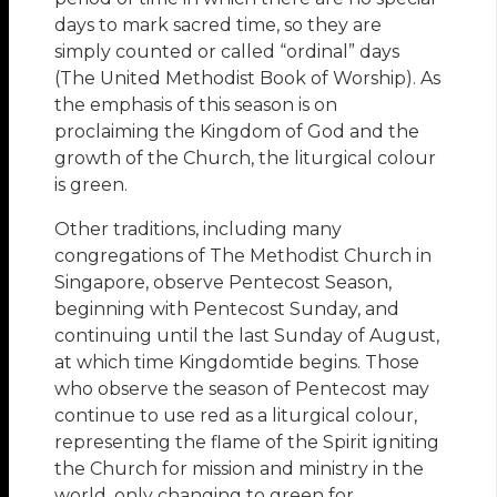
days to mark sacred time, so they are
simply counted or called “ordinal” days
(The United Methodist Book of Worship). As
the emphasis of this season is on
proclaiming the Kingdom of God and the
growth of the Church, the liturgical colour
is green.
Other traditions, including many
congregations of The Methodist Church in
Singapore, observe Pentecost Season,
beginning with Pentecost Sunday, and
continuing until the last Sunday of August,
at which time Kingdomtide begins. Those
who observe the season of Pentecost may
continue to use red as a liturgical colour,
representing the flame of the Spirit igniting
the Church for mission and ministry in the
world, only changing to green for