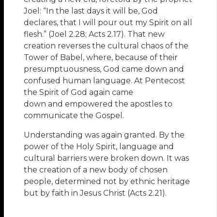
Joel: “In the last days it will be, God
declares, that I will pour out my Spirit on all
flesh.” (Joel 2.28; Acts 2.17). That new
creation reverses the cultural chaos of the
Tower of Babel, where, because of their
presumptuousness, God came down and
confused human language. At Pentecost
the Spirit of God again came
down and empowered the apostles to
communicate the Gospel.
Understanding was again granted. By the
power of the Holy Spirit, language and
cultural barriers were broken down. It was
the creation of a new body of chosen
people, determined not by ethnic heritage
but by faith in Jesus Christ (Acts 2.21).