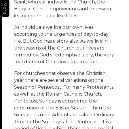
Spirit, who still indwells the Church, the
More
Body of Christ, empowering and renewing
its members to be like Christ.
As individuals we live our own lives
according to the urgencies of day-to-day
life. But God has a story also. As we live in
the seasons of the Church, our lives are
formed by God’s redemptive story, the very
real drama of God’s love for creation.
For churches that observe the Christian
year there are several variations on the
Season of Pentecost. For many Protestants,
as well as the Roman Catholic Church,
Pentecost Sunday is considered the
conclusion of the Easter Season. Then the
six months until Advent are called Ordinary
Time or the Sundays after Pentecost. It is a
period of time in which there are no special