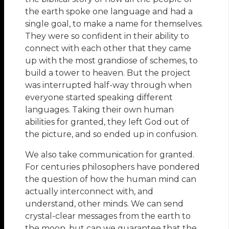
the earth spoke one language and had a
single goal, to make a name for themselves.
They were so confident in their ability to
connect with each other that they came
up with the most grandiose of schemes, to
build a tower to heaven. But the project
was interrupted half-way through when
everyone started speaking different
languages. Taking their own human
abilities for granted, they left God out of
the picture, and so ended up in confusion.
We also take communication for granted.
For centuries philosophers have pondered
the question of how the human mind can
actually interconnect with, and
understand, other minds. We can send
crystal-clear messages from the earth to
the moon, but can we guarantee that the