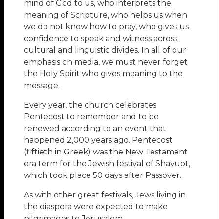
mind of God to us, who interprets the
meaning of Scripture, who helps us when
we do not know how to pray, who gives us
confidence to speak and witness across
cultural and linguistic divides. In all of our
emphasis on media, we must never forget
the Holy Spirit who gives meaning to the
message.
Every year, the church celebrates
Pentecost to remember and to be
renewed according to an event that
happened 2,000 years ago. Pentecost
(fiftieth in Greek) was the New Testament
era term for the Jewish festival of Shavuot,
which took place 50 days after Passover.
As with other great festivals, Jews living in
the diaspora were expected to make
pilgrimages to Jerusalem.