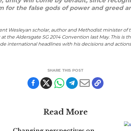
e, unity will come by default, since recog
m for the false gods of power and greed an
ent Wesleyan scholar, author and Methodist minister of
 the Aldersgate SG 2014 Convention last May. This is the 
e international headlines with his decisions and actions
SHARE THIS POST
Read More
Changing perspectives on