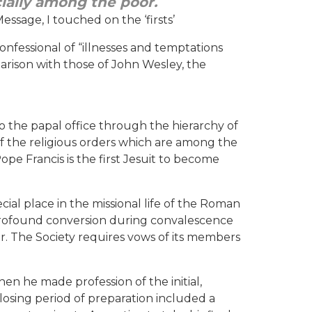
cially among the poor.
essage, I touched on the ‘firsts’
confessional of “illnesses and temptations
omparison with those of John Wesley, the
 the papal office through the hierarchy of
of the religious orders which are among the
pe Francis is the first Jesuit to become
cial place in the missional life of the Roman
 profound conversion during convalescence
der. The Society requires vows of its members
hen he made profession of the initial,
losing period of preparation included a