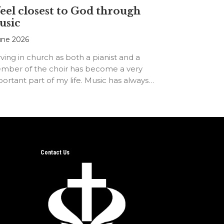
feel closest to God through
usic
une 2026
ving in church as both a pianist and a
mber of the choir has become a very
ortant part of my life. Music has always…
Contact Us