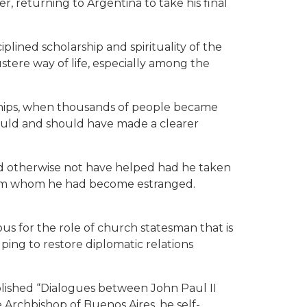
r, returning to Argentina to take his final
plined scholarship and spirituality of the
ustere way of life, especially among the
rships, when thousands of people became
could and should have made a clearer
d otherwise not have helped had he taken
 from whom he had become estranged.
us for the role of church statesman that is
lping to restore diplomatic relations
blished “Dialogues between John Paul II
e Archbishop of Buenos Aires, he self-