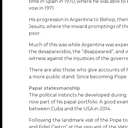
time in Spain in 1970, where he was able to 
vow in 1971.
His progression in Argentina to Bishop, then
Jesuits, where the inward promptings of the 
poor.
Much of this was while Argentina was exper
the desaparecidos, the “disappeared”, and 
witness against the injustices of the gover
There are also those who give accounts of
a more public stand. Since becoming Pope 
Papal statesmanship
The political instincts he developed during
now part of his papal portfolio. A good exam
between Cuba and the USA in 2014.
Following the landmark visit of the Pope t
and Fidel Castro” at the request of the Vati