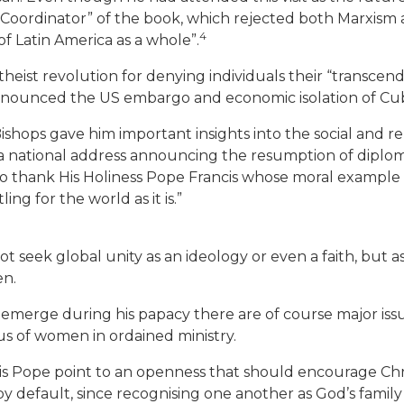
“Coordinator” of the book, which rejected both Marxism an
4
f Latin America as a whole”.
 atheist revolution for denying individuals their “transce
 denounced the US embargo and economic isolation of Cub
ishops gave him important insights into the social and re
 national address announcing the resumption of diplomati
nt to thank His Holiness Pope Francis whose moral exampl
ing for the world as it is.”
ot seek global unity as an ideology or even a faith, but as
en.
 emerge during his papacy there are of course major iss
tus of women in ordained ministry.
is Pope point to an openness that should encourage Chri
 by default, since recognising one another as God’s famil