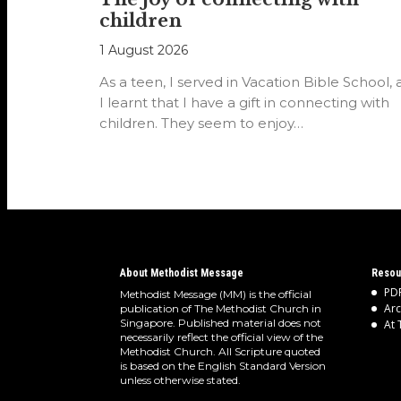
children
1 August 2026
As a teen, I served in Vacation Bible School,
I learnt that I have a gift in connecting with
children. They seem to enjoy…
About Methodist Message
Resou
PDF
Methodist Message (MM) is the official
Arc
publication of The Methodist Church in
Singapore. Published material does not
At 
necessarily reflect the official view of the
Methodist Church. All Scripture quoted
is based on the English Standard Version
unless otherwise stated.