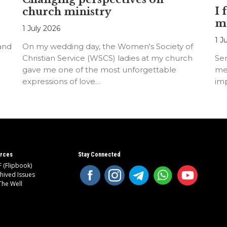
I 
church ministry
m
1 July 2026
1 J
 and
On my wedding day, the Women's Society of
Christian Service (WSCS) ladies at my church
Ser
gave me one of the most unforgettable
me
expressions of love…
imp
rces
Stay Connected
 (Flipbook)
hived Issues
The Well