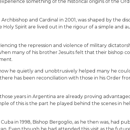
experience something of the historical origins of the Orde
 Archbishop and Cardinal in 2001, was shaped by the disci
Holy Spirit are lived out in the rigour of a simple and a
iencing the repression and violence of military dictato
when many of his brother Jesuits felt that their bishop 
nment.
 how he quietly and unobtrusively helped many he coul
there has been reconciliation with those in his Order
 those years in Argentina are already proving advantageo
ple of this is the part he played behind the scenes in he
o Cuba in 1998, Bishop Bergoglio, as he then was, had pu
can. Even though he had attended this visit as the futur