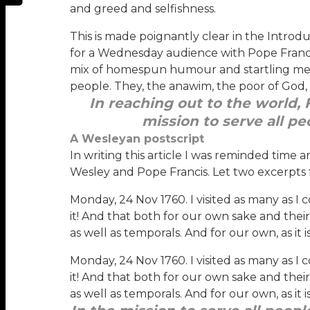
and greed and selfishness.
This is made poignantly clear in the Introdu
for a Wednesday audience with Pope Francis
mix of homespun humour and startling meta
people. They, the anawim, the poor of God, n
In reaching out to the world, 
mission to serve all pe
A Wesleyan postscript
In writing this article I was reminded time 
Wesley and Pope Francis. Let two excerpts 
Monday, 24 Nov 1760. I visited as many as I c
it! And that both for our own sake and their
as well as temporals. And for our own, as it
Monday, 24 Nov 1760. I visited as many as I c
it! And that both for our own sake and their
as well as temporals. And for our own, as it