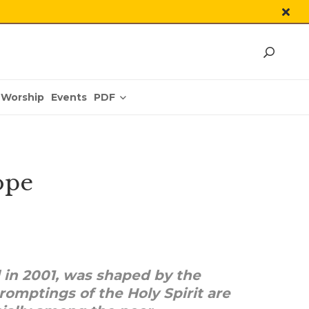
PDF
Worship
Events
ope
 in 2001, was shaped by the
promptings of the Holy Spirit are