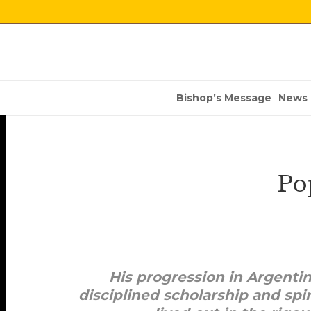
Bishop’s Message
News
Po
His progression in Argenti
disciplined scholarship and spir