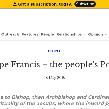
Subscribe
Gift a subscription, today.
Relationships
Opinion
Outreach
Features
People
PEOPLE
pe Francis – the people’s P
18 May 2015
na to Bishop, then Archbishop and Cardinal
ituality of the Jesuits, where the inward 