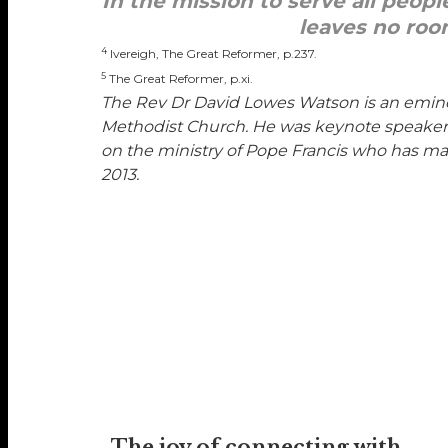
In the mission to serve all peopl
leaves no roo
4
Ivereigh, The Great Reformer, p.237.
5
The Great Reformer, p.xi.
The Rev Dr David Lowes Watson
is an emin
Methodist Church. He was keynote speaker at
on the ministry of Pope Francis who has mad
2013.
The joy of connecting with