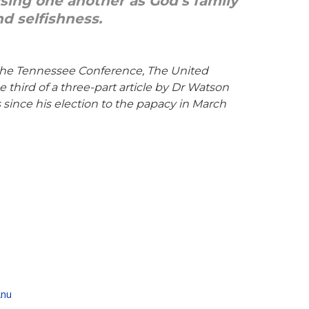
nising one another as God’s family
d selfishness.
 the Tennessee Conference, The United
third of a three-part article by Dr Watson
 since his election to the papacy in March