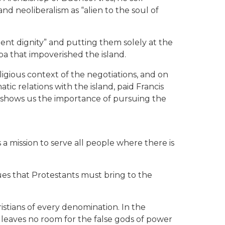
d neoliberalism as “alien to the soul of
ndent dignity” and putting them solely at the
a that impoverished the island.
ligious context of the negotiations, and on
c relations with the island, paid Francis
e shows us the importance of pursuing the
 a mission to serve all people where there is
ues that Protestants must bring to the
stians of every denomination. In the
y leaves no room for the false gods of power