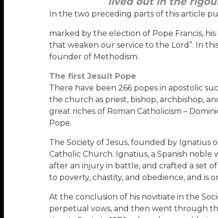
lived out in the rigo
In the two preceding parts of this article p
marked by the election of Pope Francis, his 
that weaken our service to the Lord”. In this
founder of Methodism.
The first Jesuit Pope
There have been 266 popes in apostolic suc
the church as priest, bishop, archbishop, a
great riches of Roman Catholicism – Dominic
Pope.
The Society of Jesus, founded by Ignatius of
Catholic Church. Ignatius, a Spanish nobl
after an injury in battle, and crafted a set
to poverty, chastity, and obedience, and is
At the conclusion of his novitiate in the Soc
perpetual vows, and then went through the r