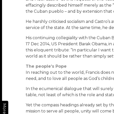
effacingly described himself merely as the 
the Cuban pueblo – and by extension that o
He harshly criticised socialism and Castro’s
service of the state. At the same time, he
His continuing collegiality with the Cuban B
17 Dec 2014, US President Barak Obama, in a
this eloquent tribute: “In particular I wa
world as it should be rather than simply settl
The people’s Pope
In reaching out to the world, Francis does n
need, and to love all people as God’s childr
In the ecumenical dialogue that will surely
table, not least of which is the role and sta
Yet the compass headings already set by th
More
mission to serve all people, unity will come