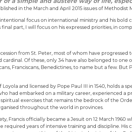
ur of a simple and austere way of life, espe
ublished in the March and April 2015 issues of Methodist M
intentional focus on international ministry and his bold 
 final part, I will focus on his expressed priorities, in c
cession from St. Peter, most of whom have progressed to
nd cardinal. Of these, only 34 have also belonged to one 
ans, Franciscans, Benedictines, to name but a few. But Po
 Loyola and licensed by Pope Paul III in 1540, holds a spe
e who had embarked on a military career, experienced a
 of spiritual exercises that remains the bedrock of the Or
 organised throughout the world in provinces.
iety, Francis officially became a Jesuit on 12 March 1960 w
equired years of intensive training and discipline. His c