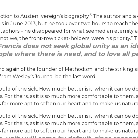
5
ction to Austen Ivereigh’s biography.
The author and a 
 in June 2013, but he took over two hours to reach them
phors – he disappeared for what seemed an eternity amo
ot we, the front-row ticket-holders, were his priority.” T
Francis does not seek global unity as an ide
ople where there is need, and to love all p
and again of the founder of Methodism, and the striking si
from Wesley’s Journal be the last word:
ould of the sick. How much better is it, when it can be do
s. For theirs, as it is so much more comfortable to them, 
 is far more apt to soften our heart and to make us natura
ould of the sick. How much better is it, when it can be do
s. For theirs, as it is so much more comfortable to them, 
 is far more apt to soften our heart and to make us natura