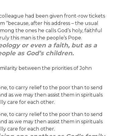
colleague had been given front-row tickets
 “because, after his address – the usual
ng the ones he calls God’s holy, faithful
ruly this man is the people’s Pope.
ology or even a faith, but as a
eople as God’s children.
milarity between the priorities of John
ne, to carry relief to the poor than to send
and as we may then assist them in spirituals
lly care for each other.
ne, to carry relief to the poor than to send
and as we may then assist them in spirituals
lly care for each other.