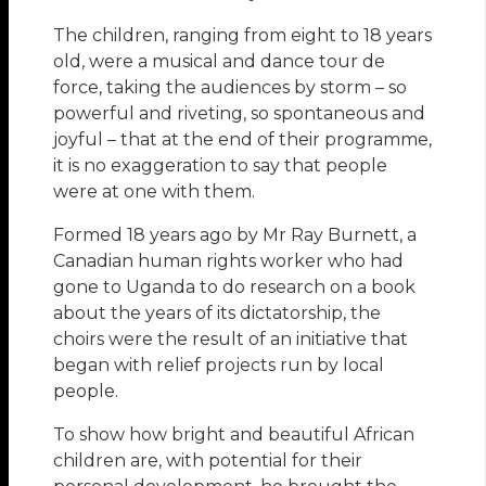
The children, ranging from eight to 18 years
old, were a musical and dance tour de
force, taking the audiences by storm – so
powerful and riveting, so spontaneous and
joyful – that at the end of their programme,
it is no exaggeration to say that people
were at one with them.
Formed 18 years ago by Mr Ray Burnett, a
Canadian human rights worker who had
gone to Uganda to do research on a book
about the years of its dictatorship, the
choirs were the result of an initiative that
began with relief projects run by local
people.
To show how bright and beautiful African
children are, with potential for their