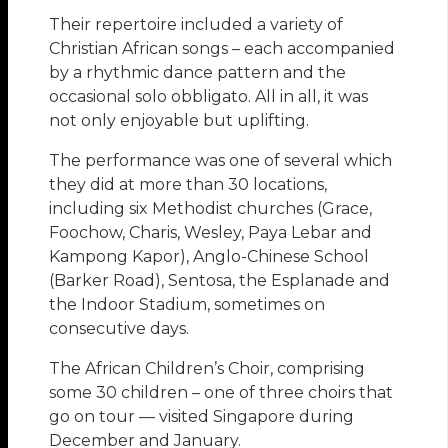
Their repertoire included a variety of
Christian African songs – each accompanied
by a rhythmic dance pattern and the
occasional solo obbligato. All in all, it was
not only enjoyable but uplifting.
The performance was one of several which
they did at more than 30 locations,
including six Methodist churches (Grace,
Foochow, Charis, Wesley, Paya Lebar and
Kampong Kapor), Anglo-Chinese School
(Barker Road), Sentosa, the Esplanade and
the Indoor Stadium, sometimes on
consecutive days.
The African Children’s Choir, comprising
some 30 children – one of three choirs that
go on tour — visited Singapore during
December and January.