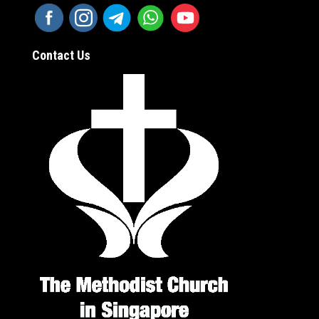
Contact Us