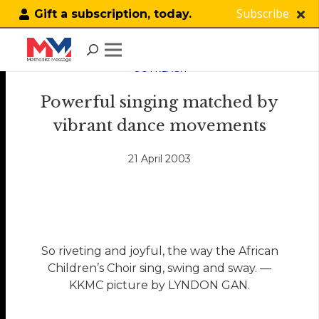
Subscribe
Gift a subscription, today.
OUTREACH
Powerful singing matched by
vibrant dance movements
21 April 2003
So riveting and joyful, the way the African
Children’s Choir sing, swing and sway. —
KKMC picture by LYNDON GAN.