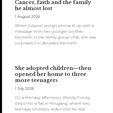
Cancer, faith and the family
he almost lost
1 August 2026
When Juliana Leong's phone lit up with a
message from her younger brother,
Kenneth, in the family group chat, she was
surprised. For decades, Kenneth…
She adopted children—then
opened her home to three
more teenagers
1 July 2026
On a Monday afternoon, Wendy Foong
steps into a flat in Hougang, where two
teenage brothers, Aiden (not his real