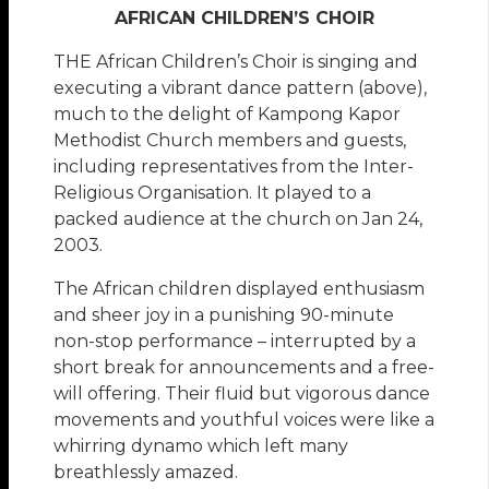
AFRICAN CHILDREN’S CHOIR
THE African Children’s Choir is singing and
executing a vibrant dance pattern (above),
much to the delight of Kampong Kapor
Methodist Church members and guests,
including representatives from the Inter-
Religious Organisation. It played to a
packed audience at the church on Jan 24,
2003.
The African children displayed enthusiasm
and sheer joy in a punishing 90-minute
non-stop performance – interrupted by a
short break for announcements and a free-
will offering. Their fluid but vigorous dance
movements and youthful voices were like a
whirring dynamo which left many
breathlessly amazed.