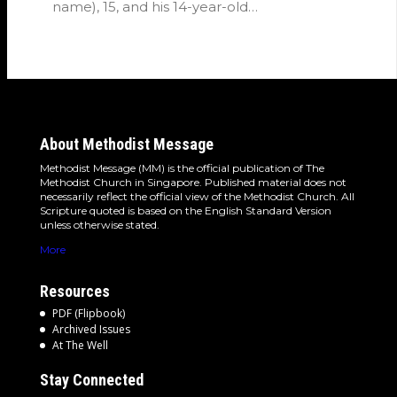
name), 15, and his 14-year-old…
About Methodist Message
Methodist Message (MM) is the official publication of The
Methodist Church in Singapore. Published material does not
necessarily reflect the official view of the Methodist Church. All
Scripture quoted is based on the English Standard Version
unless otherwise stated.
More
Resources
PDF (Flipbook)
Archived Issues
At The Well
Stay Connected