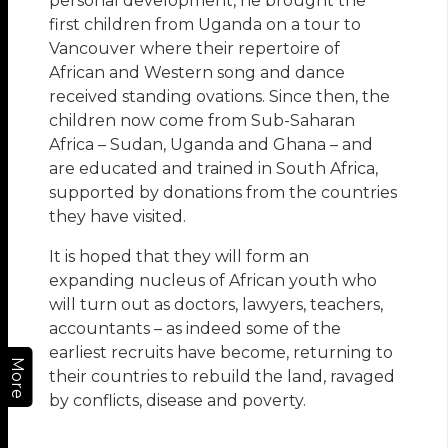
personal development, he brought the
first children from Uganda on a tour to
Vancouver where their repertoire of
African and Western song and dance
received standing ovations. Since then, the
children now come from Sub-Saharan
Africa – Sudan, Uganda and Ghana – and
are educated and trained in South Africa,
supported by donations from the countries
they have visited.
It is hoped that they will form an
expanding nucleus of African youth who
will turn out as doctors, lawyers, teachers,
accountants – as indeed some of the
earliest recruits have become, returning to
More
their countries to rebuild the land, ravaged
by conflicts, disease and poverty.