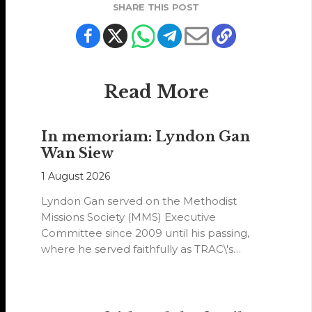
SHARE THIS POST
Read More
In memoriam: Lyndon Gan
Wan Siew
1 August 2026
Lyndon Gan served on the Methodist
Missions Society (MMS) Executive
Committee since 2009 until his passing,
where he served faithfully as TRAC\'s
representative. His passion…