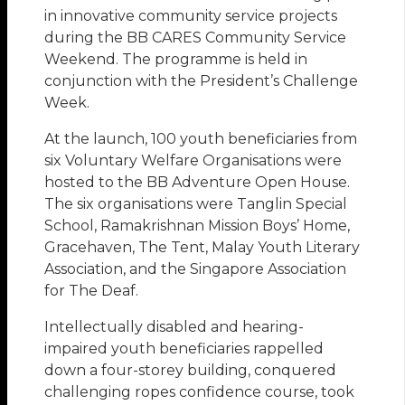
in innovative community service projects
during the BB CARES Community Service
Weekend. The programme is held in
conjunction with the President’s Challenge
Week.
At the launch, 100 youth beneficiaries from
six Voluntary Welfare Organisations were
hosted to the BB Adventure Open House.
The six organisations were Tanglin Special
School, Ramakrishnan Mission Boys’ Home,
Gracehaven, The Tent, Malay Youth Literary
Association, and the Singapore Association
for The Deaf.
Intellectually disabled and hearing-
impaired youth beneficiaries rappelled
down a four-storey building, conquered
challenging ropes confidence course, took