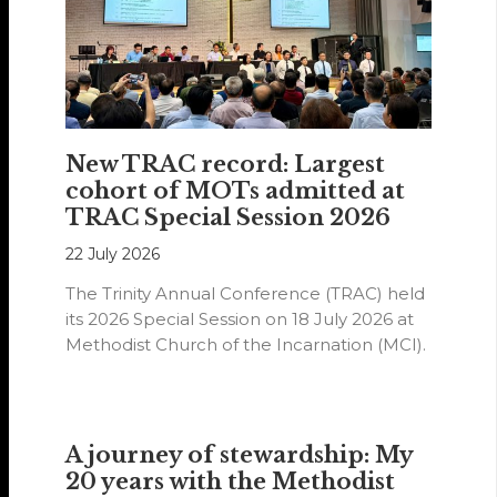
New TRAC record: Largest
cohort of MOTs admitted at
TRAC Special Session 2026
22 July 2026
The Trinity Annual Conference (TRAC) held
its 2026 Special Session on 18 July 2026 at
Methodist Church of the Incarnation (MCI).
A journey of stewardship: My
20 years with the Methodist