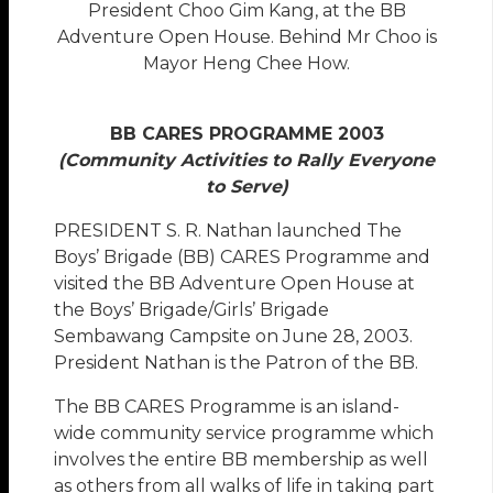
President Choo Gim Kang, at the BB
Adventure Open House. Behind Mr Choo is
Mayor Heng Chee How.
BB CARES PROGRAMME 2003
(Community Activities to Rally Everyone
to Serve)
P
RESIDENT S. R. Nathan launched The
Boys’ Brigade (BB) CARES Programme and
visited the BB Adventure Open House at
the Boys’ Brigade/Girls’ Brigade
Sembawang Campsite on June 28, 2003.
President Nathan is the Patron of the BB.
The BB CARES Programme is an island-
wide community service programme which
involves the entire BB membership as well
as others from all walks of life in taking part