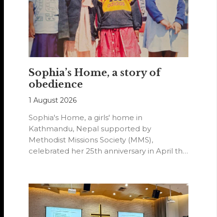
Sophia’s Home, a story of
obedience
1 August 2026
Sophia's Home, a girls' home in
Kathmandu, Nepal supported by
Methodist Missions Society (MMS),
celebrated her 25th anniversary in April this
year.