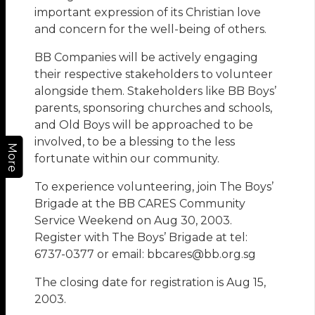
important expression of its Christian love
and concern for the well-being of others.
BB Companies will be actively engaging
their respective stakeholders to volunteer
alongside them. Stakeholders like BB Boys’
parents, sponsoring churches and schools,
and Old Boys will be approached to be
involved, to be a blessing to the less
More
fortunate within our community.
To experience volunteering, join The Boys’
Brigade at the BB CARES Community
Service Weekend on Aug 30, 2003.
Register with The Boys’ Brigade at tel:
6737-0377 or email: bbcares@bb.org.sg
The closing date for registration is Aug 15,
2003.