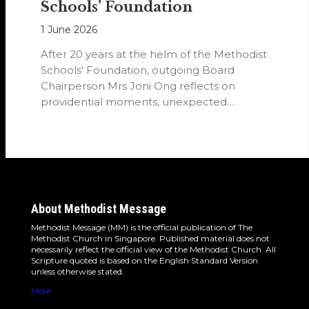
Schools’ Foundation
1 June 2026
After 20 years at the helm of the Methodist
Schools' Foundation, outgoing Board
Chairperson Mrs Joni Ong reflects on
providential moments, unexpected
detours and the…
About Methodist Message
Methodist Message (MM) is the official publication of The
Methodist Church in Singapore. Published material does not
necessarily reflect the official view of the Methodist Church. All
Scripture quoted is based on the English Standard Version
unless otherwise stated.
More