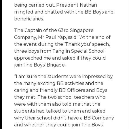
being carried out. President Nathan
mingled and chatted with the BB Boys and
beneficiaries.
The Captain of the 63rd Singapore
Company, Mr Paul Yap, said: “At the end of
the event during the ‘Thank you’ speech,
three boys from Tanglin Special School
approached me and asked if they could
join The Boys’ Brigade.
“I am sure the students were impressed by
the many exciting BB activities and the
caring and friendly BB Officers and Boys
they met. The two school teachers who
were with them also told me that the
students had talked to them and asked
why their school didn’t have a BB Company
and whether they could join The Boys’