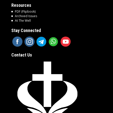
Resources
PDF (Flipbook)
Archived Issues
At The Well
Stay Connected
Contact Us