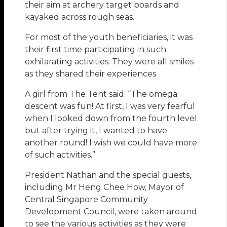
their aim at archery target boards and
kayaked across rough seas.
For most of the youth beneficiaries, it was
their first time participating in such
exhilarating activities. They were all smiles
as they shared their experiences.
A girl from The Tent said: “The omega
descent was fun! At first, I was very fearful
when I looked down from the fourth level
but after trying it, I wanted to have
another round! I wish we could have more
of such activities.”
President Nathan and the special guests,
including Mr Heng Chee How, Mayor of
Central Singapore Community
Development Council, were taken around
to see the various activities as they were