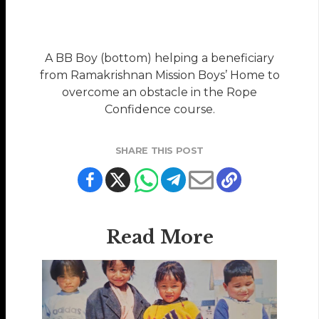
A BB Boy (bottom) helping a beneficiary
from Ramakrishnan Mission Boys’ Home to
overcome an obstacle in the Rope
Confidence course.
SHARE THIS POST
Read More