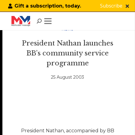
Subscribe
Gift a subscription, today.
NEWS
President Nathan launches
BB’s community service
programme
25 August 2003
President Nathan, accompanied by BB