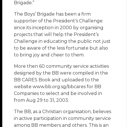
Brigade.”
The Boys’ Brigade has been a firm
supporter of the President’s Challenge
since its inception in 2000 by organising
projects that will help the President’s
Challenge in educating the public not just
to be aware of the less fortunate but also
to bring joy and cheer to them.
More then 60 community service activities
designed by the BB were compiled in the
BB CARES Book and uploaded to the
website www.bb.org.sg/bbcares for BB
Companies to select and be involved in
from Aug 29 to 31, 2003.
The BB, as a Christian organisation, believes
in active participation in community service
among BB members and others. This is an