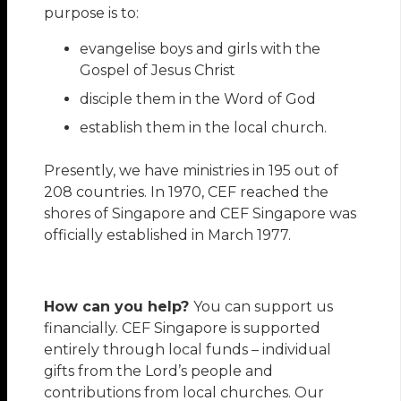
purpose is to:
evangelise boys and girls with the
Gospel of Jesus Christ
disciple them in the Word of God
establish them in the local church.
Presently, we have ministries in 195 out of
208 countries. In 1970, CEF reached the
shores of Singapore and CEF Singapore was
officially established in March 1977.
How can you help?
You can support us
financially. CEF Singapore is supported
entirely through local funds – individual
gifts from the Lord’s people and
contributions from local churches. Our