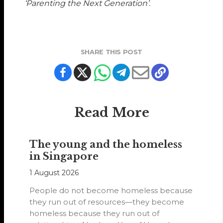
‘Parenting the Next Generation’.
SHARE THIS POST
Read More
The young and the homeless
in Singapore
1 August 2026
People do not become homeless because
they run out of resources—they become
homeless because they run out of