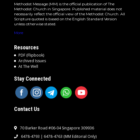
Methodist Message (MM) is the official publication of The
Methodist Church in Singapore. Published material does not
necessarily reflect the official view of the Methodist Church. All
Scripture quoted is based on the English Standard Version
unless otherwise stated.
More
Resources
PDF (Flipbook)
Archived Issues
At The Well
Stay Connected
Contact Us
70 Barker Road #06-04 Singapore 309936
6478-4793 | 6478-4763
(MM Editorial Only)