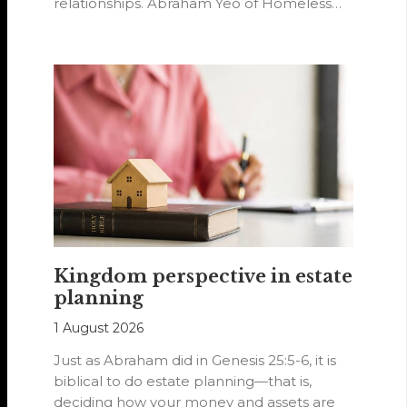
relationships. Abraham Yeo of Homeless
Hearts of…
Kingdom perspective in estate
planning
1 August 2026
Just as Abraham did in Genesis 25:5-6, it is
biblical to do estate planning—that is,
deciding how your money and assets are