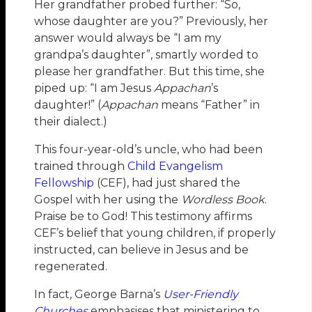
Her grandfather probed further: “So,
whose daughter are you?” Previously, her
answer would always be “I am my
grandpa’s daughter”, smartly worded to
please her grandfather. But this time, she
piped up: “I am Jesus
Appachan
’s
daughter!” (
Appachan
means “Father” in
their dialect.)
This four-year-old’s uncle, who had been
trained through
Child Evangelism
Fellowship
(CEF), had just shared the
Gospel with her using the
Wordless Book
.
Praise be to God! This testimony affirms
CEF’s belief that young children, if properly
instructed, can believe in Jesus and be
regenerated.
In fact, George Barna’s
User-Friendly
Churches
emphasises that ministering to