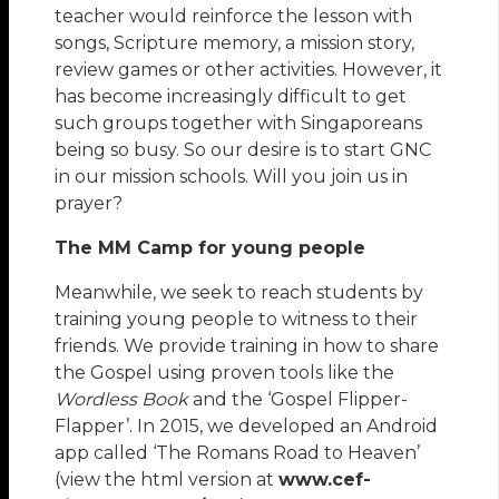
teacher would reinforce the lesson with
songs, Scripture memory, a mission story,
review games or other activities. However, it
has become increasingly difficult to get
such groups together with Singaporeans
being so busy. So our desire is to start GNC
in our mission schools. Will you join us in
prayer?
The MM Camp for young people
Meanwhile, we seek to reach students by
training young people to witness to their
friends. We provide training in how to share
the Gospel using proven tools like the
Wordless Book
and the ‘Gospel Flipper-
Flapper’. In 2015, we developed an Android
app called ‘The Romans Road to Heaven’
(view the html version at
www.cef-