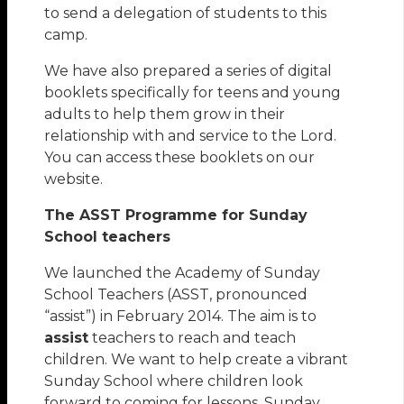
to send a delegation of students to this
camp.
We have also prepared a series of digital
booklets specifically for teens and young
adults to help them grow in their
relationship with and service to the Lord.
You can access these booklets on our
website.
The ASST Programme for Sunday
School teachers
We launched the Academy of Sunday
School Teachers (ASST, pronounced
“assist”) in February 2014. The aim is to
assist
teachers to reach and teach
children. We want to help create a vibrant
Sunday School where children look
forward to coming for lessons. Sunday