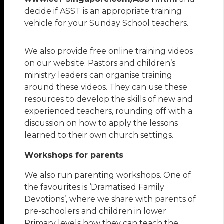
decide if ASST is an appropriate training
vehicle for your Sunday School teachers.
We also provide free online training videos
on our website. Pastors and children’s
ministry leaders can organise training
around these videos. They can use these
resources to develop the skills of new and
experienced teachers, rounding off with a
discussion on how to apply the lessons
learned to their own church settings.
Workshops for parents
We also run parenting workshops. One of
the favourites is ‘Dramatised Family
Devotions’, where we share with parents of
pre-schoolers and children in lower
Primary levels how they can teach the