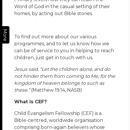
Word of God in the casual setting of their
homes, by acting out Bible stories.
More
To find out more about our various
programmes, and to let us know how we
can be of service to you in helping to reach
children, just get in touch with us.
Jesus said, “
Let the children alone, and do
not hinder them from coming to Me; for the
kingdom of heaven belongs to such as
these.”
(Matthew 19:14, NASB)
What is CEF?
Child Evangelism Fellowship (CEF) is a
Bible-centred, worldwide organisation
comprising born-again believers whose