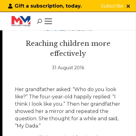
Subscribe
Gift a subscription, today.
FEATURES
,
HIGHLIGHTS
Reaching children more
effectively
31 August 2016
Her grandfather asked: “Who do you look
like?” The four-year-old happily replied: “I
think I look like you.” Then her grandfather
showed her a mirror and repeated the
question. She thought for a while and said,
“My Dada.”