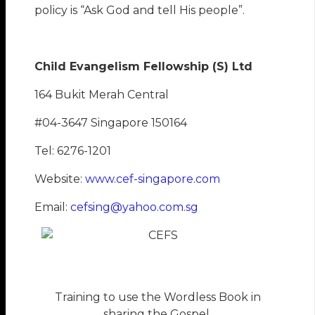
policy is “Ask God and tell His people”.
Child Evangelism Fellowship (S) Ltd
164 Bukit Merah Central
#04-3647 Singapore 150164
Tel: 6276-1201
Website:
www.cef-singapore.com
Email:
cefsing@yahoo.com.sg
Training to use the Wordless Book in
sharing the Gospel.