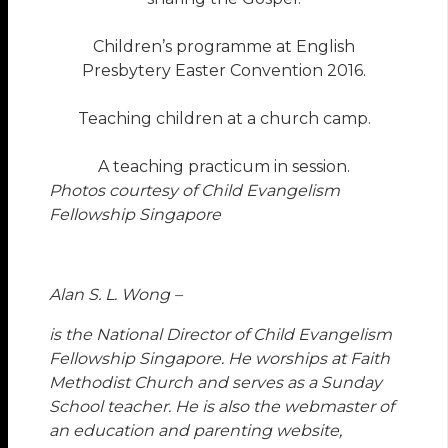
Children’s programme at English
Presbytery Easter Convention 2016.
Teaching children at a church camp.
A teaching practicum in session.
Photos courtesy of Child Evangelism
Fellowship Singapore
Alan S. L. Wong –
is the National Director of Child Evangelism
Fellowship Singapore. He worships at Faith
Methodist Church and serves as a Sunday
School teacher. He is also the webmaster of
an education and parenting website,