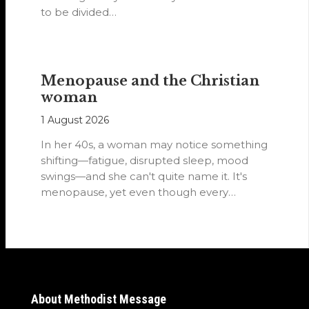
to be divided…
Menopause and the Christian
woman
1 August 2026
In her 40s, a woman may notice something
shifting—fatigue, disrupted sleep, mood
swings—and she can't quite name it. It's
menopause, yet even though every
woman…
About Methodist Message