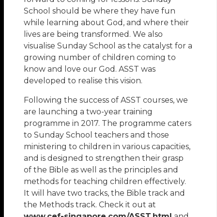
School should be where they have fun
while learning about God, and where their
lives are being transformed. We also
visualise Sunday School as the catalyst for a
growing number of children coming to
know and love our God. ASST was
developed to realise this vision.
Following the success of ASST courses, we
are launching a two-year training
programme in 2017. The programme caters
to Sunday School teachers and those
ministering to children in various capacities,
and is designed to strengthen their grasp
of the Bible as well as the principles and
methods for teaching children effectively.
It will have two tracks, the Bible track and
the Methods track. Check it out at
www.cef-singapore.com/ASST.html
and