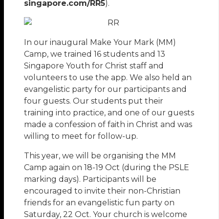
singapore.com/RR5
).
In our inaugural Make Your Mark (MM)
Camp, we trained 16 students and 13
Singapore Youth for Christ staff and
volunteers to use the app. We also held an
evangelistic party for our participants and
four guests. Our students put their
training into practice, and one of our guests
made a confession of faith in Christ and was
willing to meet for follow-up.
This year, we will be organising the MM
Camp again on 18-19 Oct (during the PSLE
marking days). Participants will be
encouraged to invite their non-Christian
friends for an evangelistic fun party on
Saturday, 22 Oct. Your church is welcome