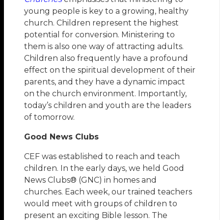
young people is key to a growing, healthy
church. Children represent the highest
potential for conversion. Ministering to
them is also one way of attracting adults.
Children also frequently have a profound
effect on the spiritual development of their
parents, and they have a dynamic impact
on the church environment. Importantly,
today’s children and youth are the leaders
of tomorrow.
Good News Clubs
CEF was established to reach and teach
children. In the early days, we held Good
News Clubs® (GNC) in homes and
churches. Each week, our trained teachers
would meet with groups of children to
present an exciting Bible lesson. The