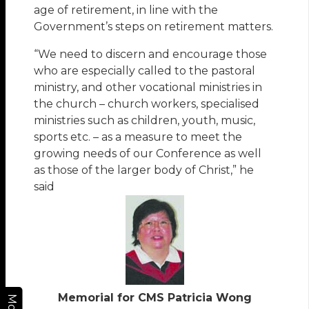
age of retirement, in line with the
Government’s steps on retirement matters.
“We need to discern and encourage those
who are especially called to the pastoral
ministry, and other vocational ministries in
the church – church workers, specialised
ministries such as children, youth, music,
sports etc. – as a measure to meet the
growing needs of our Conference as well
as those of the larger body of Christ,” he
said
Memorial for CMS Patricia Wong
More