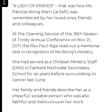
“A LADY OF PRAYER” – that was how Ms
Patricia Wong Marn Lai (left) was
remembered by her loved ones, friends
and colleagues.
At the Opening Service of the 36th Session
of Trinity Annual Conference on Nov 21,
2011, the Rev Paul Nga read out a memorial
text in recognition of Ms Wong’s ministry.
She had served as a Christian Ministry Staff
(CMS) in Fairfield Methodist Secondary
School for six years before succumbing to
cancer last June.
Her family and friends describe her as a
cheerful, sociable person who was also
faithful and meticulous in her work.