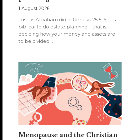
1 August 2026
Just as Abraham did in Genesis 25:5-6, it is
biblical to do estate planning—that is,
deciding how your money and assets are
to be divided…
Menopause and the Christian