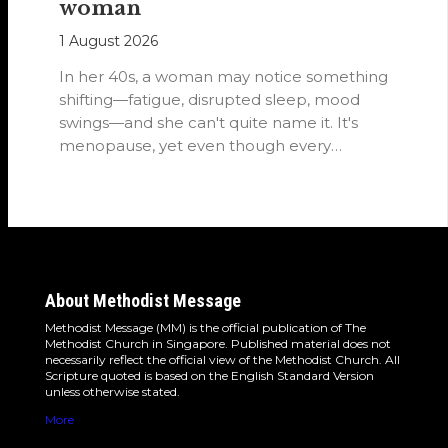
woman
1 August 2026
In her 40s, a woman may notice something
shifting—fatigue, disrupted sleep, mood
swings—and she can't quite name it. It's
menopause, yet even though every
woman…
About Methodist Message
Methodist Message (MM) is the official publication of The
Methodist Church in Singapore. Published material does not
necessarily reflect the official view of the Methodist Church. All
Scripture quoted is based on the English Standard Version
unless otherwise stated.
More