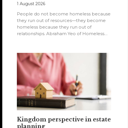
1 August 2026
People do not become homeless because
they run out of resources—they become
homeless because they run out of
relationships. Abraham Yeo of Homeless
Hearts of…
Kingdom perspective in estate
planning