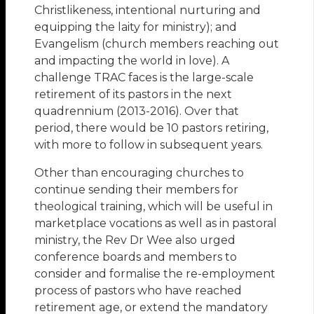
Christlikeness, intentional nurturing and
equipping the laity for ministry); and
Evangelism (church members reaching out
and impacting the world in love). A
challenge TRAC faces is the large-scale
retirement of its pastors in the next
quadrennium (2013-2016). Over that
period, there would be 10 pastors retiring,
with more to follow in subsequent years.
Other than encouraging churches to
continue sending their members for
theological training, which will be useful in
marketplace vocations as well as in pastoral
ministry, the Rev Dr Wee also urged
conference boards and members to
consider and formalise the re-employment
process of pastors who have reached
retirement age, or extend the mandatory