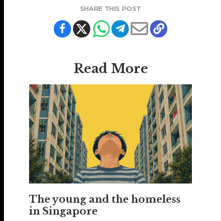
SHARE THIS POST
Read More
The young and the homeless
in Singapore