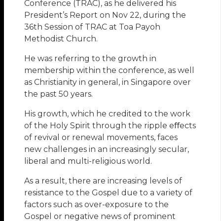
Conference (TRAC), as he delivered his
President’s Report on Nov 22, during the
36th Session of TRAC at Toa Payoh
Methodist Church.
He was referring to the growth in
membership within the conference, as well
as Christianity in general, in Singapore over
the past 50 years.
His growth, which he credited to the work
of the Holy Spirit through the ripple eﬀects
of revival or renewal movements, faces
new challenges in an increasingly secular,
liberal and multi-religious world.
As a result, there are increasing levels of
resistance to the Gospel due to a variety of
factors such as over-exposure to the
Gospel or negative news of prominent