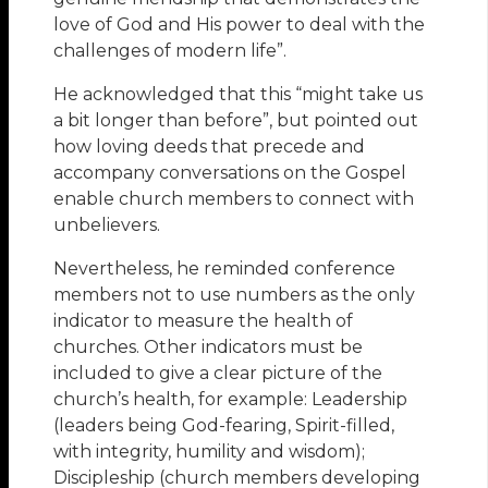
love of God and His power to deal with the
challenges of modern life”.
He acknowledged that this “might take us
a bit longer than before”, but pointed out
how loving deeds that precede and
accompany conversations on the Gospel
enable church members to connect with
unbelievers.
Nevertheless, he reminded conference
members not to use numbers as the only
indicator to measure the health of
churches. Other indicators must be
included to give a clear picture of the
church’s health, for example: Leadership
(leaders being God-fearing, Spirit-filled,
with integrity, humility and wisdom);
Discipleship (church members developing