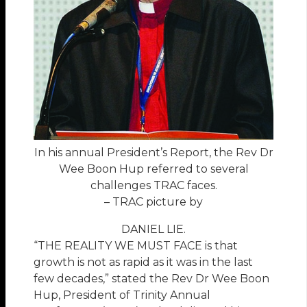
In his annual President’s Report, the Rev Dr
Wee Boon Hup referred to several
challenges TRAC faces.
– TRAC picture by
DANIEL LIE.
“THE REALITY WE MUST FACE is that
growth is not as rapid as it was in the last
few decades,” stated the Rev Dr Wee Boon
Hup, President of Trinity Annual