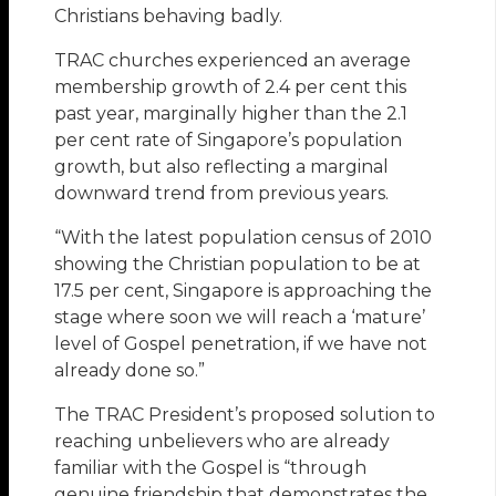
Christians behaving badly.
TRAC churches experienced an average
membership growth of 2.4 per cent this
past year, marginally higher than the 2.1
per cent rate of Singapore’s population
growth, but also reflecting a marginal
downward trend from previous years.
“With the latest population census of 2010
showing the Christian population to be at
17.5 per cent, Singapore is approaching the
stage where soon we will reach a ‘mature’
level of Gospel penetration, if we have not
already done so.”
The TRAC President’s proposed solution to
reaching unbelievers who are already
familiar with the Gospel is “through
genuine friendship that demonstrates the