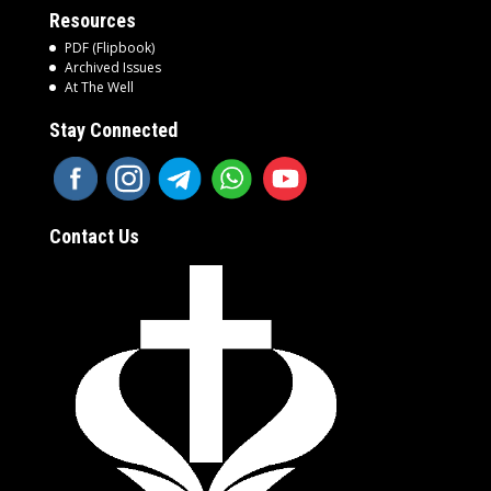
Resources
PDF (Flipbook)
Archived Issues
At The Well
Stay Connected
Contact Us