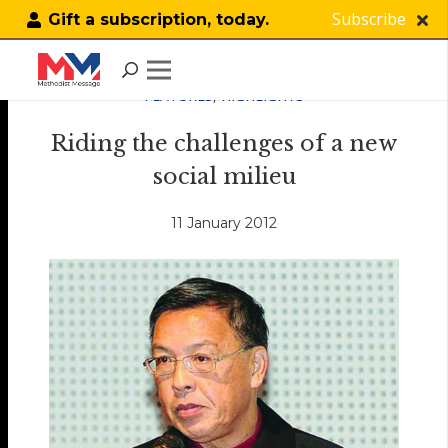
Subscribe
Gift a subscription, today.
FEATURES
,
HIGHLIGHTS
Riding the challenges of a new
social milieu
11 January 2012