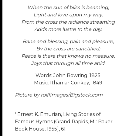
When the sun of bliss is beaming,
Light and love upon my way,
From the cross the radiance streaming
Adds more lustre to the day.
Bane and blessing, pain and pleasure,
By the cross are sanctified;
Peace is there that knows no measure,
Joys that through all time abid.
Words: John Bowring, 1825
Music: Ithamar Conkey, 1849
Picture by rolffimages/Bigstock.com
1
Ernest K. Emurian, Living Stories of
Famous Hymns (Grand Rapids, MI: Baker
Book House, 1955), 61.