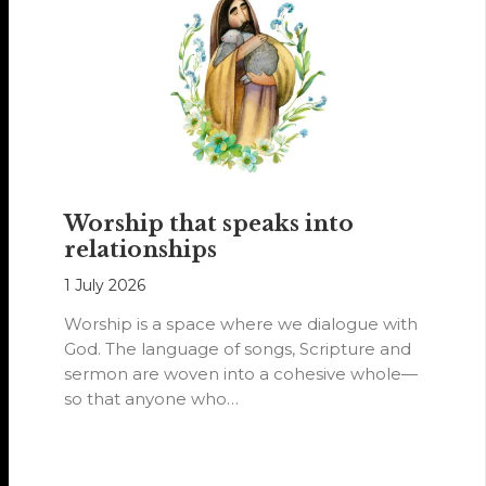
Worship that speaks into
relationships
1 July 2026
Worship is a space where we dialogue with
God. The language of songs, Scripture and
sermon are woven into a cohesive whole—
so that anyone who…