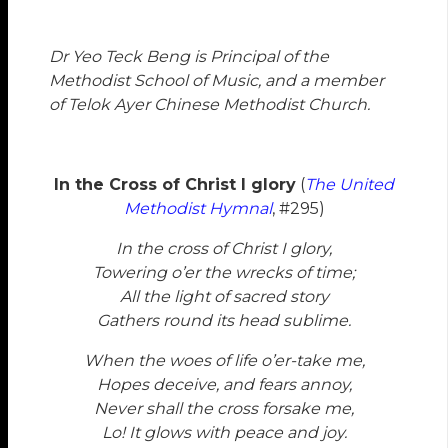
Dr Yeo Teck Beng
is Principal of the
Methodist School of Music, and a member
of Telok Ayer Chinese Methodist Church.
In the Cross of Christ I glory
(
The United
Methodist Hymnal
, #295)
In the cross of Christ I glory,
Towering o’er the wrecks of time;
All the light of sacred story
Gathers round its head sublime.
When the woes of life o’er-take me,
Hopes deceive, and fears annoy,
Never shall the cross forsake me,
Lo! It glows with peace and joy.