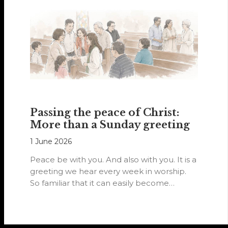
Passing the peace of Christ:
More than a Sunday greeting
1 June 2026
Peace be with you. And also with you. It is a
greeting we hear every week in worship.
So familiar that it can easily become…