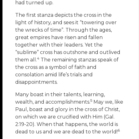
had turned up.
The first stanza depicts the cross in the
light of history, and sees it “towering over
the wrecks of time”. Through the ages,
great empires have risen and fallen
together with their leaders. Yet the
“sublime” cross has outshone and outlived
4
them all.
The remaining stanzas speak of
the cross as a symbol of faith and
consolation amid life’s trials and
disappointments.
Many boast in their talents, learning,
5
wealth, and accomplishments.
May we, like
Paul, boast and glory in the cross of Christ,
on which we are crucified with Him
(Gal.
2:19-20). When that happens, the world is
6
dead to us and we are dead to the world!