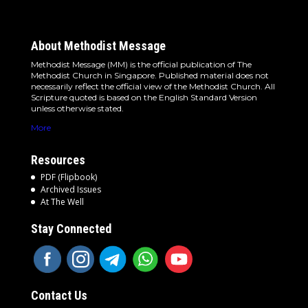
About Methodist Message
Methodist Message (MM) is the official publication of The
Methodist Church in Singapore. Published material does not
necessarily reflect the official view of the Methodist Church. All
Scripture quoted is based on the English Standard Version
unless otherwise stated.
More
Resources
PDF (Flipbook)
Archived Issues
At The Well
Stay Connected
Contact Us