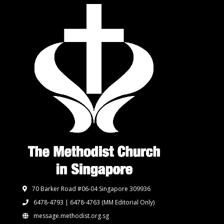
70 Barker Road #06-04 Singapore 309936
6478-4793 | 6478-4763
(MM Editorial Only)
message.methodist.org.sg