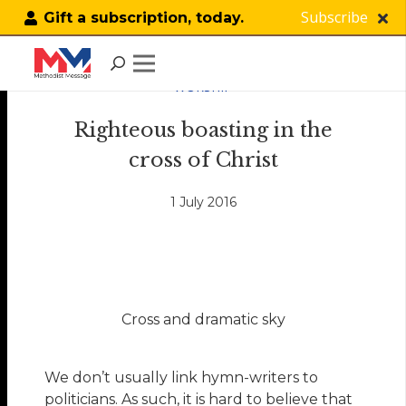
Subscribe
Gift a subscription, today.
WORSHIP
Righteous boasting in the
cross of Christ
1 July 2016
Cross and dramatic sky
We don’t usually link hymn-writers to
politicians. As such, it is hard to believe that