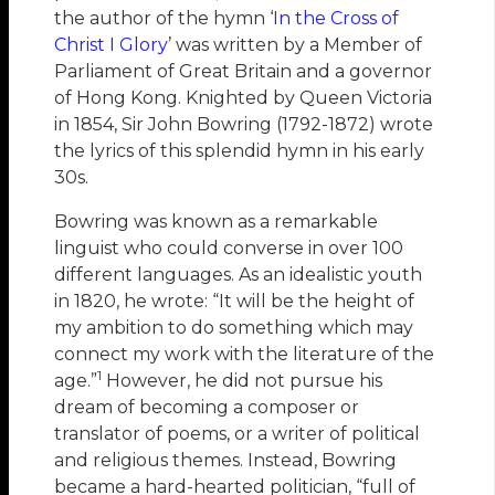
the author of the hymn ‘
In the Cross of
Christ I Glory
’ was written by a Member of
Parliament of Great Britain and a governor
of Hong Kong. Knighted by Queen Victoria
in 1854, Sir John Bowring (1792-1872) wrote
the lyrics of this splendid hymn in his early
30s.
Bowring was known as a remarkable
linguist who could converse in over 100
different languages. As an idealistic youth
in 1820, he wrote: “It will be the height of
my ambition to do something which may
connect my work with the literature of the
1
age.”
However, he did not pursue his
dream of becoming a composer or
translator of poems, or a writer of political
and religious themes. Instead, Bowring
became a hard-hearted politician, “full of