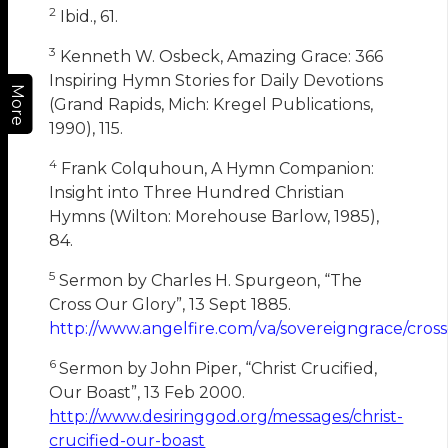
2
Ibid., 61.
3
Kenneth W. Osbeck, Amazing Grace: 366
Inspiring Hymn Stories for Daily Devotions
More
(Grand Rapids, Mich: Kregel Publications,
1990), 115.
4
Frank Colquhoun, A Hymn Companion:
Insight into Three Hundred Christian
Hymns (Wilton: Morehouse Barlow, 1985),
84.
5
Sermon by Charles H. Spurgeon, “The
Cross Our Glory”, 13 Sept 1885.
http://www.angelfire.com/va/sovereigngrace/cros
6
Sermon by John Piper, “Christ Crucified,
Our Boast”, 13 Feb 2000.
http://www.desiringgod.org/messages/christ-
crucified-our-boast