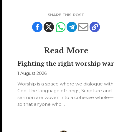
SHARE THIS POST
Read More
Fighting the right worship war
1 August 2026
Worship is a space where we dialogue with
God. The language of songs, Scripture and
sermon are woven into a cohesive whole—
so that anyone who…