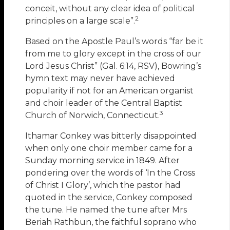
conceit, without any clear idea of political
2
principles on a large scale”.
Based on the Apostle Paul’s words “far be it
from me to glory except in the cross of our
Lord Jesus Christ” (Gal. 6:14, RSV), Bowring’s
hymn text may never have achieved
popularity if not for an American organist
and choir leader of the Central Baptist
3
Church of Norwich, Connecticut.
Ithamar Conkey was bitterly disappointed
when only one choir member came for a
Sunday morning service in 1849. After
pondering over the words of ‘In the Cross
of Christ I Glory’, which the pastor had
quoted in the service, Conkey composed
the tune. He named the tune after Mrs
Beriah Rathbun, the faithful soprano who