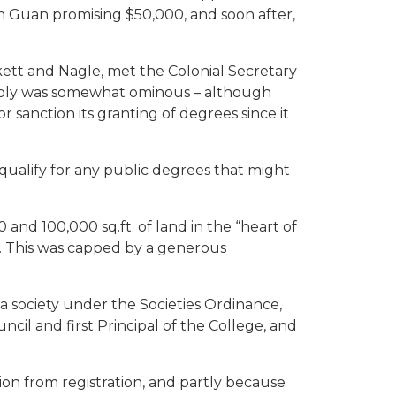
on Guan promising $50,000, and soon after,
ykett and Nagle, met the Colonial Secretary
reply was somewhat ominous – although
 sanction its granting of degrees since it
qualify for any public degrees that might
nd 100,000 sq.ft. of land in the “heart of
. This was capped by a generous
 society under the Societies Ordinance,
cil and first Principal of the College, and
on from registration, and partly because