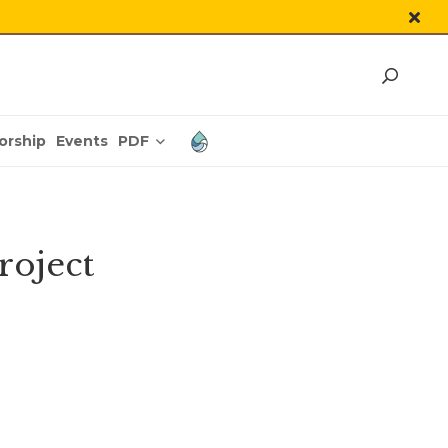
PDF
orship
Events
roject