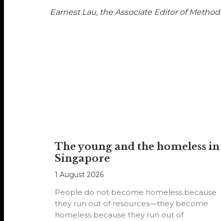
Earnest Lau, the Associate Editor of Methodi
The young and the homeless in
Singapore
1 August 2026
People do not become homeless because
they run out of resources—they become
homeless because they run out of