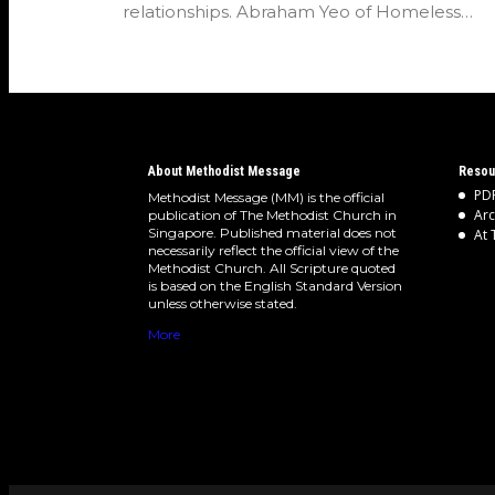
relationships. Abraham Yeo of Homeless
Hearts of…
About Methodist Message
Resou
PDF
Methodist Message (MM) is the official
Arc
publication of The Methodist Church in
Singapore. Published material does not
At 
necessarily reflect the official view of the
Methodist Church. All Scripture quoted
is based on the English Standard Version
unless otherwise stated.
More