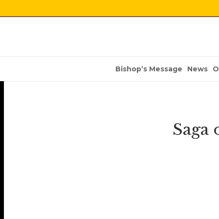
Bishop’s Message
News
O
Saga 