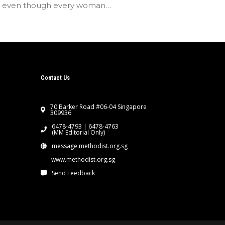
t even though every woman…
Contact Us
70 Barker Road #06-04 Singapore
309936
6478-4793 | 6478-4763
(MM Editorial Only)
message.methodist.org.sg
www.methodist.org.sg
Send Feedback