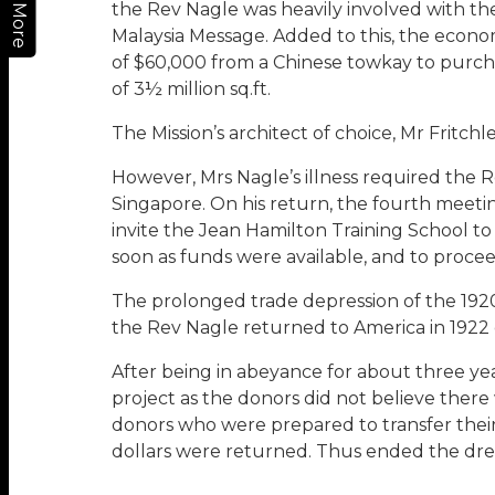
the Rev Nagle was heavily involved with the
More
Malaysia Message. Added to this, the econom
of $60,000 from a Chinese towkay to purcha
of 3½ million sq.ft.
The Mission’s architect of choice, Mr Fritch
However, Mrs Nagle’s illness required the 
Singapore. On his return, the fourth meeti
invite the Jean Hamilton Training School to
soon as funds were available, and to proceed
The prolonged trade depression of the 1920
the Rev Nagle returned to America in 1922
After being in abeyance for about three yea
project as the donors did not believe ther
donors who were prepared to transfer their g
dollars were returned. Thus ended the dre