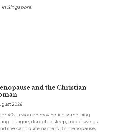
 in Singapore.
nopause and the Christian
oman
ugust 2026
 her 40s, a woman may notice something
fting—fatigue, disrupted sleep, mood swings
d she can't quite name it. It's menopause,