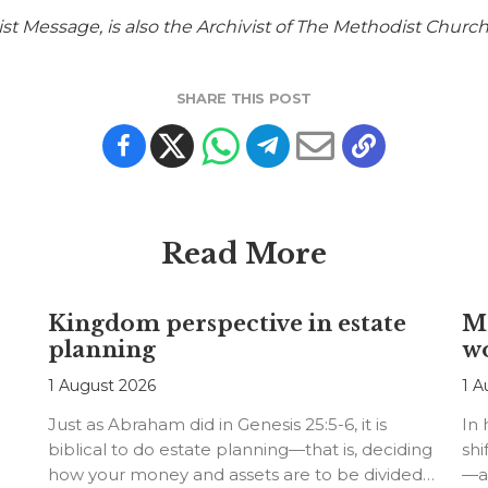
st Message, is also the Archivist of The Methodist Church
SHARE THIS POST
Read More
Kingdom perspective in estate
Me
planning
w
1 August 2026
1 A
Just as Abraham did in Genesis 25:5-6, it is
In
biblical to do estate planning—that is, deciding
shi
how your money and assets are to be divided…
—an