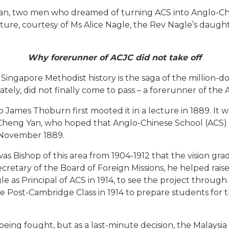
an, two men who dreamed of turning ACS into Anglo-Chi
cture, courtesy of Ms Alice Nagle, the Rev Nagle’s daught
Why forerunner of ACJC did not take off
ingapore Methodist history is the saga of the million-do
tely, did not finally come to pass – a forerunner of the
 James Thoburn first mooted it in a lecture in 1889. It 
Cheng Yan, who hoped that Anglo-Chinese School (ACS) 
n November 1889.
s Bishop of this area from 1904-1912 that the vision gr
retary of the Board of Foreign Missions, he helped rais
le as Principal of ACS in 1914, to see the project throug
e Post-Cambridge Class in 1914 to prepare students for 
eing fought, but as a last-minute decision, the Malaysi