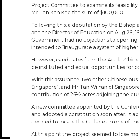
Project Committee to examine its feasibilit
Mr Tan Kah Kee the sum of $100,000.
Following this, a deputation by the Bishop 
and the Director of Education on Aug 29, 
Government had no objections to opening a C
intended to “inaugurate a system of higher
However, candidates from the Anglo-Chinese 
be instituted and equal opportunities for 
With this assurance, two other Chinese bus
Singapore”, and Mr Tan Wi Yan of Singapor
contribution of 26½ acres adjoining the p
A new committee appointed by the Conferen
and adopted a constitution soon after. It a
decided to locate the College on one of the
At this point the project seemed to lose m