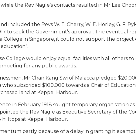
y, while the Rev Nagle’s contacts resulted in Mr Lee Cho
and included the Revs W. T. Cherry, W. E. Horley, G. F. P
1917 to seek the Government’s approval. The eventual 
ollege in Singapore, it could not support the project or
 education”.
College would enjoy equal facilities with all others to 
competing for any public awards.
inessmen, Mr Chan Kang Swi of Malacca pledged $20,000 a
e who subscribed $100,000 towards a Chair of Education
urchased land at Keppel Harbour.
ce in February 1918 sought temporary organisation as a
ppointed the Rev Nagle as Executive Secretary of the Coun
 hilltops at Keppel Harbour.
omentum partly because of a delay in granting it exempti