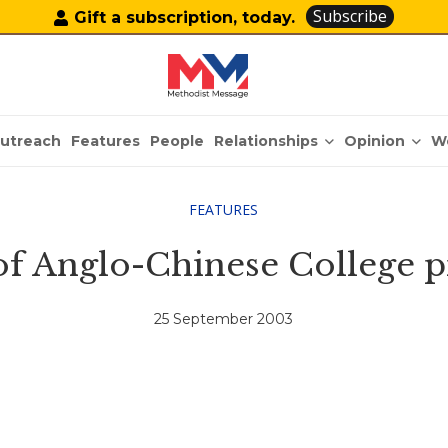
Subscribe
Gift a subscription, today.
Relationships
Opinion
utreach
Features
People
W
FEATURES
of Anglo-Chinese College p
25 September 2003