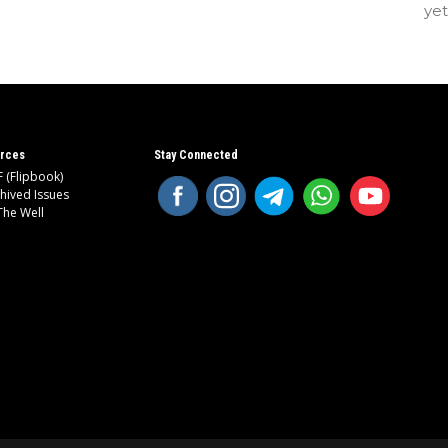
ye
rces
Stay Connected
 (Flipbook)
hived Issues
The Well