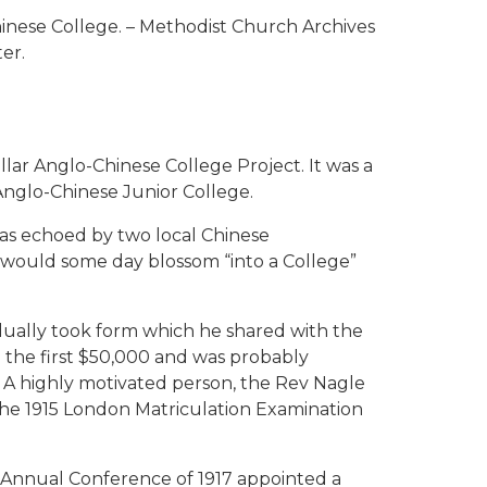
nese College. – Methodist Church Archives
er.
llar Anglo-Chinese College Project. It was a
 Anglo-Chinese Junior College.
was echoed by two local Chinese
would some day blossom “into a College”
adually took form which he shared with the
e the first $50,000 and was probably
h. A highly motivated person, the Rev Nagle
the 1915 London Matriculation Examination
a Annual Conference of 1917 appointed a