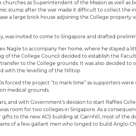
 churches as Superintendent of the Mission as well as be
ic slump after the war made it difficult to collect the i
se a large brick house adjoining the College property w
ley, was invited to come to Singapore and drafted prelimin
Rev Nagle to accompany her home, where he stayed a lit
ng of the College Council decided to establish the Facul
 transfer to the College grounds. It was also decided to
 with the levelling of the hilltop.
s forced the project “to mark time” as supporters were u
 on medical grounds.
rs, and with Government’s decision to start Raffles Coll
e was room for two colleges in Singapore. As a consequen
ifts to the new ACS building at Cairnhill, most of the do
ams of a few gallant men who longed to build Anglo-Ch