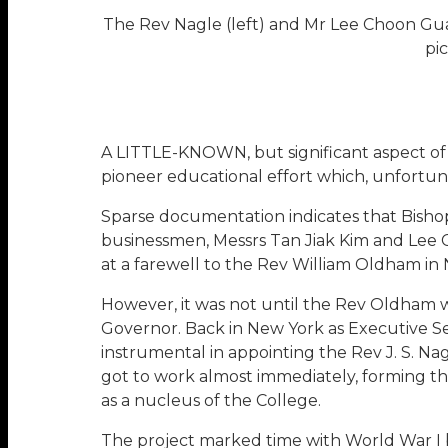
The Rev Nagle (left) and Mr Lee Choon Gu
pi
A LITTLE-KNOWN, but significant aspect of S
pioneer educational effort which, unfortuna
Sparse documentation indicates that Bishop
businessmen, Messrs Tan Jiak Kim and Lee 
at a farewell to the Rev William Oldham i
However, it was not until the Rev Oldham wa
Governor. Back in New York as Executive Sec
instrumental in appointing the Rev J. S. Nag
got to work almost immediately, forming th
as a nucleus of the College.
The project marked time with World War I b