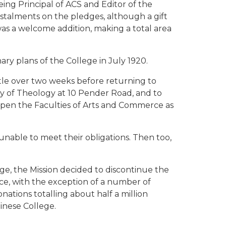
ing Principal of ACS and Editor of the
nstalments on the pledges, although a gift
as a welcome addition, making a total area
ary plans of the College in July 1920.
tle over two weeks before returning to
ty of Theology at 10 Pender Road, and to
 open the Faculties of Arts and Commerce as
nable to meet their obligations. Then too,
ege, the Mission decided to discontinue the
ce, with the exception of a number of
nations totalling about half a million
inese College.