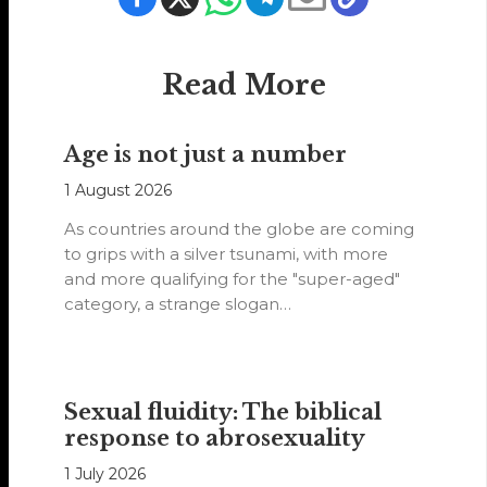
Read More
Age is not just a number
1 August 2026
As countries around the globe are coming
to grips with a silver tsunami, with more
and more qualifying for the "super-aged"
category, a strange slogan…
Sexual fluidity: The biblical
response to abrosexuality
1 July 2026