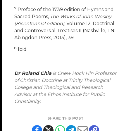
7
Preface of the 1739 edition of Hymns and
Sacred Poems,
The Works of John Wesley
(Bicentennial edition)
, Volume 12. Doctrinal
and Controversial Treatises II (Nashville, TN:
Abingdon Press, 2013), 39.
8
Ibid.
Dr Roland Chia
is Chew Hock Hin Professor
of Christian Doctrine at Trinity Theological
College and Theological and Research
Advisor at the Ethos Institute for Public
Christianity.
SHARE THIS POST