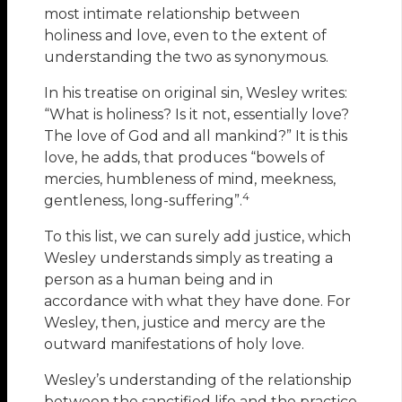
most intimate relationship between
holiness and love, even to the extent of
understanding the two as synonymous.
In his treatise on original sin, Wesley writes:
“What is holiness? Is it not, essentially love?
The love of God and all mankind?” It is this
love, he adds, that produces “bowels of
mercies, humbleness of mind, meekness,
4
gentleness, long-suffering”.
To this list, we can surely add justice, which
Wesley understands simply as treating a
person as a human being and in
accordance with what they have done. For
Wesley, then, justice and mercy are the
outward manifestations of holy love.
Wesley’s understanding of the relationship
between the sanctified life and the practice