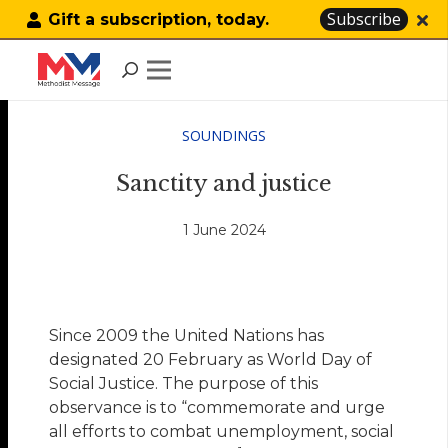
Subscribe
Gift a subscription, today.
SOUNDINGS
Sanctity and justice
1 June 2024
Since 2009 the United Nations has
designated 20 February as World Day of
Social Justice. The purpose of this
observance is to “commemorate and urge
all efforts to combat unemployment, social