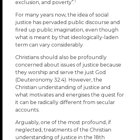
1
exclusion, and poverty”.
For many years now, the idea of social
justice has pervaded public discourse and
fired up public imagination, even though
what is meant by that ideologically-laden
term can vary considerably.
Christians should also be profoundly
concerned about issues of justice because
they worship and serve the just God
(Deuteronomy 32:4). However, the
Christian understanding of justice and
what motivates and energises the quest for
it can be radically different from secular
accounts.
Arguably, one of the most profound, if
neglected, treatments of the Christian
understanding of justice in the 18th