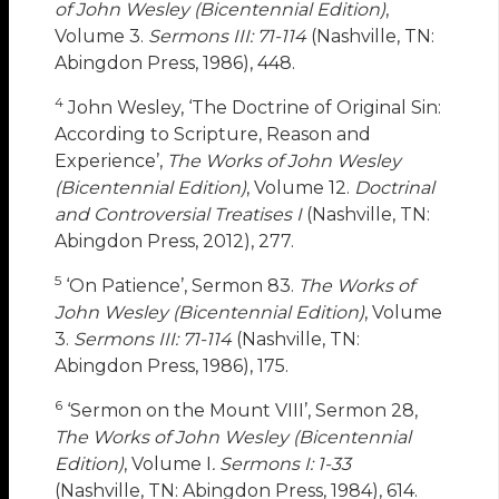
of John Wesley (Bicentennial Edition)
,
Volume 3.
Sermons III: 71-114
(Nashville, TN:
Abingdon Press, 1986), 448.
4
John Wesley, ‘The Doctrine of Original Sin:
According to Scripture, Reason and
Experience’,
The Works of John Wesley
(Bicentennial Edition)
, Volume 12.
Doctrinal
and Controversial Treatises I
(Nashville, TN:
Abingdon Press, 2012), 277.
5
‘On Patience’, Sermon 83.
The Works of
John Wesley (Bicentennial Edition)
, Volume
3.
Sermons III: 71-114
(Nashville, TN:
Abingdon Press, 1986), 175.
6
‘Sermon on the Mount VIII’, Sermon 28,
The Works of John Wesley (Bicentennial
Edition)
, Volume I
. Sermons I: 1-33
(Nashville, TN: Abingdon Press, 1984), 614.