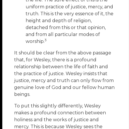
uniform practice of justice, mercy, and
truth. This is the very essence of it, the
height and depth of religion,
detached from this or that opinion,
and from all particular modes of
3
worship.
It should be clear from the above passage
that, for Wesley, there is a profound
relationship between the life of faith and
the practice of justice. Wesley insists that
justice, mercy and truth can only flow from
genuine love of God and our fellow human
beings.
To put this slightly differently, Wesley
makes a profound connection between
holiness and the works of justice and
mercy. This is because Wesley sees the