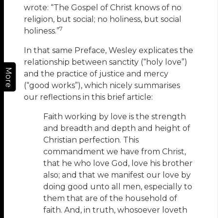
wrote: “The Gospel of Christ knows of no
religion, but social; no holiness, but social
7
holiness.”
In that same Preface, Wesley explicates the
relationship between sanctity (“holy love”)
More
and the practice of justice and mercy
(“good works”), which nicely summarises
our reflections in this brief article:
Faith working by love is the strength
and breadth and depth and height of
Christian perfection. This
commandment we have from Christ,
that he who love God, love his brother
also; and that we manifest our love by
doing good unto all men, especially to
them that are of the household of
faith. And, in truth, whosoever loveth