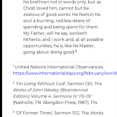
his brethren not in words only, but as
Christ loved him, cannot but be
zealous of good works. He feels in his
soul a burning, restless desire of
spending and being spent for them.
My Father, will he say, worketh
hitherto, and I work and, at all possible
opportunities, he is, like his Master,
8
going about doing good.
1
United Nations International Observances,
https://www.internationaldays.org/february/world
2
‘On Living Without God’, Sermon 130,
The
Works of John Wesley (Bicentennial
Edition)
, Volume 4.
Sermons IV: 115-151
(Nashville, TN: Abingdon Press, 1987), 174.
3
‘Of Former Times’, Sermon 102,
The Works