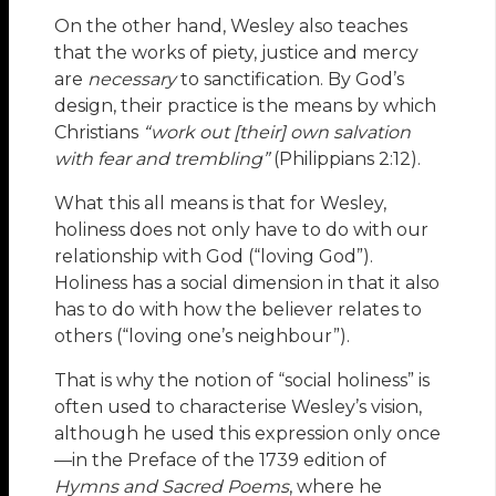
On the other hand, Wesley also teaches
that the works of piety, justice and mercy
are
necessary
to sanctification. By God’s
design, their practice is the means by which
Christians
“work out [their] own salvation
with fear and trembling”
(Philippians 2:12).
What this all means is that for Wesley,
holiness does not only have to do with our
relationship with God (“loving God”).
Holiness has a social dimension in that it also
has to do with how the believer relates to
others (“loving one’s neighbour”).
That is why the notion of “social holiness” is
often used to characterise Wesley’s vision,
although he used this expression only once
—in the Preface of the 1739 edition of
Hymns and Sacred Poems
, where he