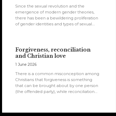
Since the sexual revolution and the
emergence of modern gender theories,
there has been a bewildering proliferation
of gender identities and types of sexual
orientations.
Forgiveness, reconciliation
and Christian love
1 June 2026
There is a common misconception among
Christians that forgiveness is something
that can be brought about by one person
(the offended party), while reconciliation
requires…