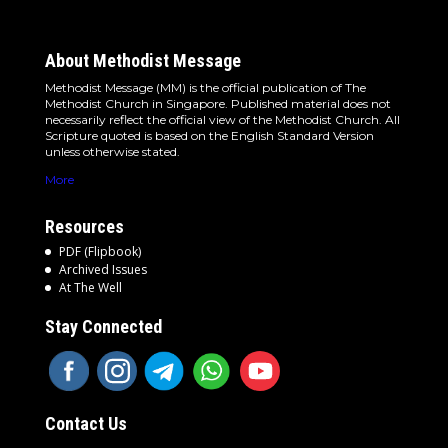
About Methodist Message
Methodist Message (MM) is the official publication of The
Methodist Church in Singapore. Published material does not
necessarily reflect the official view of the Methodist Church. All
Scripture quoted is based on the English Standard Version
unless otherwise stated.
More
Resources
PDF (Flipbook)
Archived Issues
At The Well
Stay Connected
Contact Us