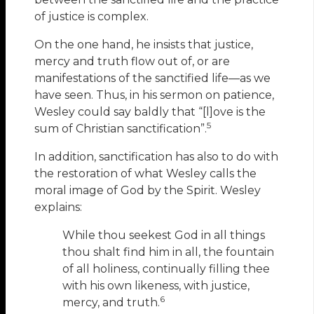
of justice is complex.
On the one hand, he insists that justice,
mercy and truth flow out of, or are
manifestations of the sanctified life—as we
have seen. Thus, in his sermon on patience,
Wesley could say baldly that “[l]ove is the
5
sum of Christian sanctification”.
In addition, sanctification has also to do with
the restoration of what Wesley calls the
moral image of God by the Spirit. Wesley
explains:
While thou seekest God in all things
thou shalt find him in all, the fountain
of all holiness, continually filling thee
with his own likeness, with justice,
6
mercy, and truth.