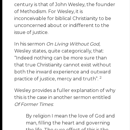
century is that of John Wesley, the founder
of Methodism. For Wesley, it is
inconceivable for biblical Christianity to be
unconcerned about or indifferent to the
issue of justice.
In his sermon
On Living Without God
,
Wesley states, quite categorically, that:
“Indeed nothing can be more sure than
that true Christianity cannot exist without
both the inward experience and outward
2
practice of justice, mercy and truth”.
Wesley provides a fuller explanation of why
this is the case in another sermon entitled
Of Former Times
:
By religion I mean the love of God and
man, filling the heart and governing
the life. The sure effect of this is the