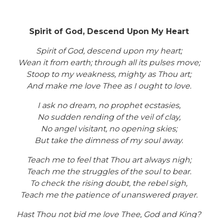
Spirit of God, Descend Upon My Heart
Spirit of God, descend upon my heart;
Wean it from earth; through all its pulses move;
Stoop to my weakness, mighty as Thou art;
And make me love Thee as I ought to love.
I ask no dream, no prophet ecstasies,
No sudden rending of the veil of clay,
No angel visitant, no opening skies;
But take the dimness of my soul away.
Teach me to feel that Thou art always nigh;
Teach me the struggles of the soul to bear.
To check the rising doubt, the rebel sigh,
Teach me the patience of unanswered prayer.
Hast Thou not bid me love Thee, God and King?