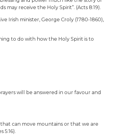
 blessing and power much like the story of
 may receive the Holy Spirit”. (Acts 8:19).
ve Irish minister, George Croly (1780-1860),
ing to do with how the Holy Spirit is to
rayers will be answered in our favour and
ne” that can move mountains or that we are
 5:16).