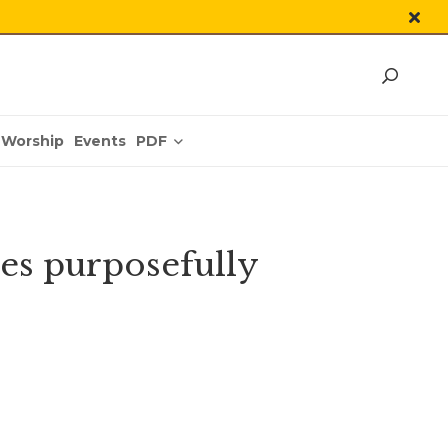
PDF
Worship
Events
ves purposefully