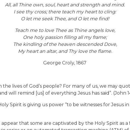
All, all Thine own, soul, heart and strength and mind.
I see thy cross; there teach my heart to cling:
O let me seek Thee, and O let me find!
Teach me to love Thee as Thine angels love,
One holy passion filling all my frame;
The kindling of the heaven descended Dove,
My heart an altar, and Thy love the flame.
George Croly, 1867
 lives of God’s people? For many of us, we may quote th
nd will remind [us] of everything Jesus has said”. (John 14
oly Spirit is giving us power “to be witnesses for Jesus i
 appear that some are captivated by the Holy Spirit as a