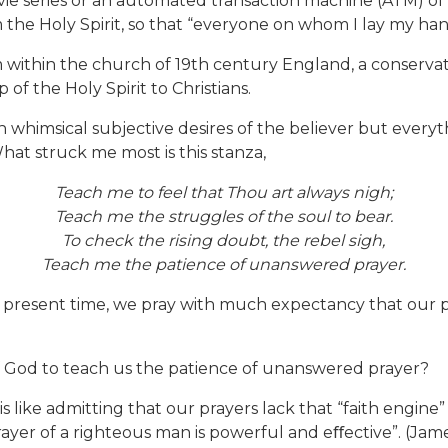
ovie series or an automated transaction machine (ATM) of
the Holy Spirit, so that “everyone on whom I lay my hands
m within the church of 19th century England, a conservati
of the Holy Spirit to Christians.
th whimsical subjective desires of the believer but everyth
What struck me most is this stanza,
Teach me to feel that Thou art always nigh;
Teach me the struggles of the soul to bear.
To check the rising doubt, the rebel sigh,
Teach me the patience of unanswered prayer.
e present time, we pray with much expectancy that our p
 of God to teach us the patience of unanswered prayer?
ty is like admitting that our prayers lack that “faith engi
yer of a righteous man is powerful and eﬀective”. (James