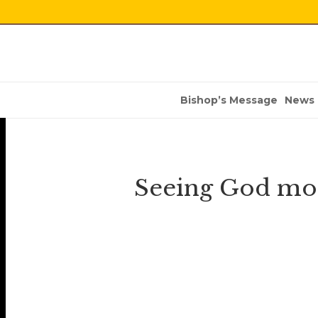
Bishop’s Message
News
Seeing God more