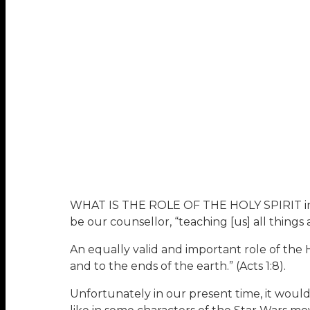
WHAT IS THE ROLE OF THE HOLY SPIRIT in the
be our counsellor, “teaching [us] all things a
An equally valid and important role of the H
and to the ends of the earth.” (Acts 1:8).
Unfortunately in our present time, it would