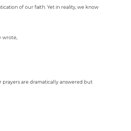
cation of our faith. Yet in reality, we know
y wrote,
ur prayers are dramatically answered but