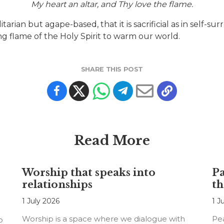
My heart an altar, and Thy love the flame.
ilitarian but agape-based, that it is sacrificial as in self-
ing flame of the Holy Spirit to warm our world.
SHARE THIS POST
Read More
Worship that speaks into
Pa
relationships
th
1 July 2026
1 J
Worship is a space where we dialogue with
Pea
o