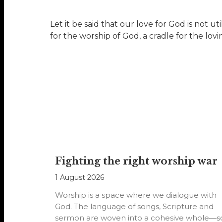
Let it be said that our love for God is not ut
for the worship of God, a cradle for the lov
Fighting the right worship war
1 August 2026
Worship is a space where we dialogue with
God. The language of songs, Scripture and
sermon are woven into a cohesive whole—s