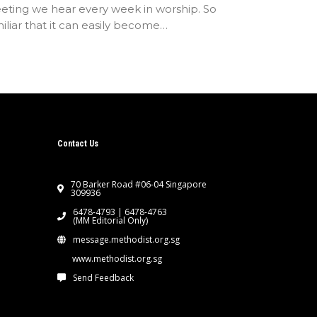
eting we hear every week in worship. So
iliar that it can easily become…
Contact Us
70 Barker Road #06-04 Singapore
309936
6478-4793 | 6478-4763
(MM Editorial Only)
message.methodist.org.sg
www.methodist.org.sg
Send Feedback