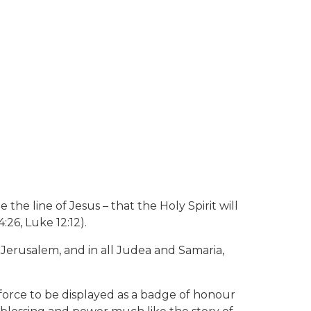
e line of Jesus – that the Holy Spirit will
:26, Luke 12:12).
n Jerusalem, and in all Judea and Samaria,
 force to be displayed as a badge of honour