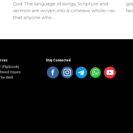
God. The language of songs, Scripture and
gre
sermon are woven into a cohesive whole—so
fam
that anyone who…
rces
Stay Connected
 (Flipbook)
hived Issues
The Well