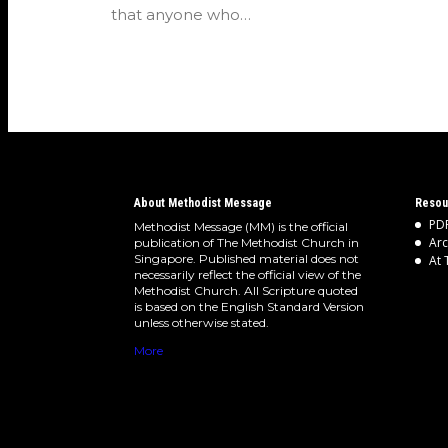
that anyone who…
About Methodist Message
Resou
PDF
Methodist Message (MM) is the official
Arc
publication of The Methodist Church in
Singapore. Published material does not
At 
necessarily reflect the official view of the
Methodist Church. All Scripture quoted
is based on the English Standard Version
unless otherwise stated.
More