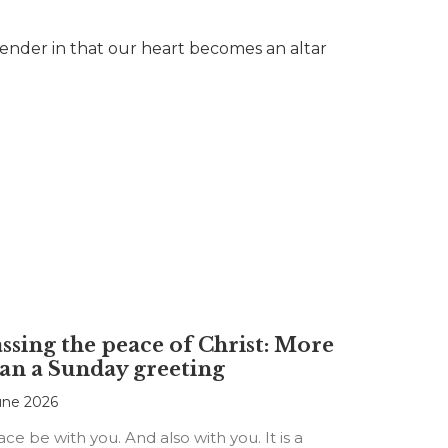
surrender in that our heart becomes an altar
ssing the peace of Christ: More
an a Sunday greeting
une 2026
ce be with you. And also with you. It is a