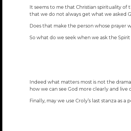
It seems to me that Christian spirituality o
that we do not always get what we asked G
Does that make the person whose prayer wa
So what do we seek when we ask the Spirit o
Indeed what matters most is not the dramati
how we can see God more clearly and live o
Finally, may we use Croly’s last stanza as a 