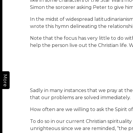
like in some characters of the Star Wars m
Simon the sorcerer asking Peter to give him 
In the midst of widespread latitudinarianis
wrote this hymn delineating the relationship 
Note that the focus has very little to do wi
help the person live out the Christian life. 
More
Sadly in many instances that we pray at th
that our problems are solved immediately.
How often are we willing to ask the Spirit
To do so in our current Christian spirituali
unrighteous since we are reminded, “the pra