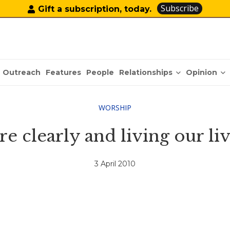
Subscribe
Gift a subscription, today.
Relationships
Opinion
Outreach
Features
People
WORSHIP
 clearly and living our li
3 April 2010