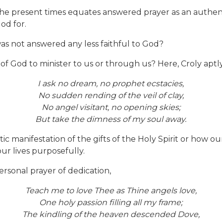
f the present times equates answered prayer as an authenti
od for.
s not answered any less faithful to God?
f God to minister to us or through us? Here, Croly aptl
I ask no dream, no prophet ecstacies,
No sudden rending of the veil of clay,
No angel visitant, no opening skies;
But take the dimness of my soul away.
c manifestation of the gifts of the Holy Spirit or how o
ur lives purposefully.
personal prayer of dedication,
Teach me to love Thee as Thine angels love,
One holy passion filling all my frame;
The kindling of the heaven descended Dove,