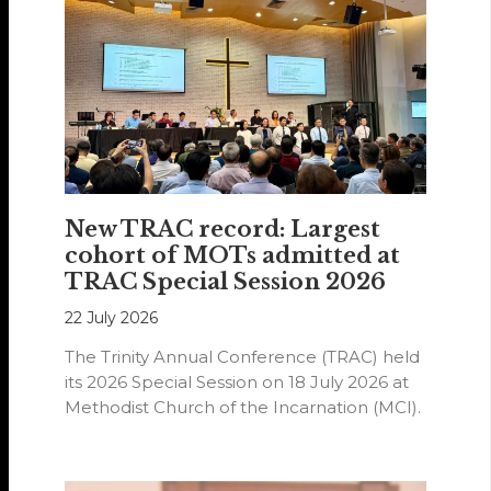
New TRAC record: Largest
cohort of MOTs admitted at
TRAC Special Session 2026
22 July 2026
The Trinity Annual Conference (TRAC) held
its 2026 Special Session on 18 July 2026 at
Methodist Church of the Incarnation (MCI).