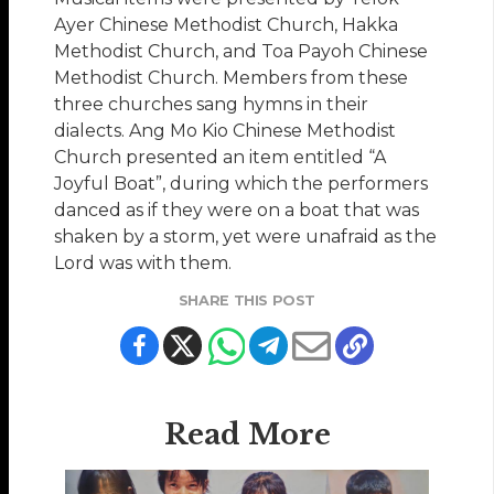
Ayer Chinese Methodist Church, Hakka
Methodist Church, and Toa Payoh Chinese
Methodist Church. Members from these
three churches sang hymns in their
dialects. Ang Mo Kio Chinese Methodist
Church presented an item entitled “A
Joyful Boat”, during which the performers
danced as if they were on a boat that was
shaken by a storm, yet were unafraid as the
Lord was with them.
SHARE THIS POST
Read More