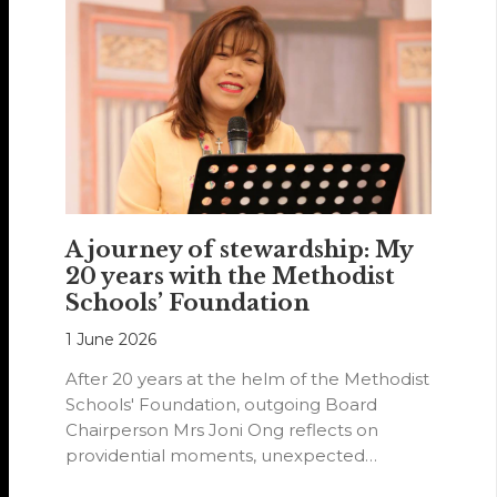
A journey of stewardship: My
20 years with the Methodist
Schools’ Foundation
1 June 2026
After 20 years at the helm of the Methodist
Schools' Foundation, outgoing Board
Chairperson Mrs Joni Ong reflects on
providential moments, unexpected
detours and the…