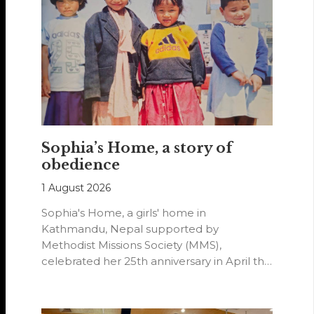
Sophia’s Home, a story of
obedience
1 August 2026
Sophia's Home, a girls' home in
Kathmandu, Nepal supported by
Methodist Missions Society (MMS),
celebrated her 25th anniversary in April this
year.