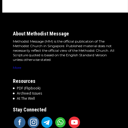
About Methodist Message
Methodist Message (MM) is the official publication of The
Methodist Church in Singapore. Published material does not
necessarily reflect the official view of the Methodist Church. All
Scripture quoted is based on the English Standard Version
unless otherwise stated.
More
Resources
PDF (Flipbook)
Archived Issues
At The Well
Stay Connected