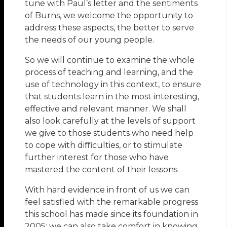
tune with Paul’s letter and the sentiments
of Burns, we welcome the opportunity to
address these aspects, the better to serve
the needs of our young people.
So we will continue to examine the whole
process of teaching and learning, and the
use of technology in this context, to ensure
that students learn in the most interesting,
eﬀective and relevant manner. We shall
also look carefully at the levels of support
we give to those students who need help
to cope with diﬃculties, or to stimulate
further interest for those who have
mastered the content of their lessons.
With hard evidence in front of us we can
feel satisfied with the remarkable progress
this school has made since its foundation in
2005; we can also take comfort in knowing