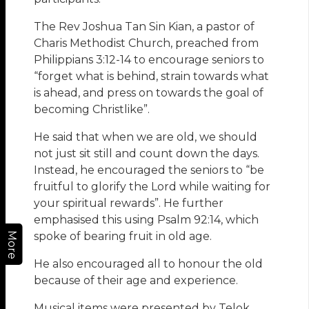
The Rev Joshua Tan Sin Kian, a pastor of
Charis Methodist Church, preached from
Philippians 3:12-14 to encourage seniors to
“forget what is behind, strain towards what
is ahead, and press on towards the goal of
becoming Christlike”.
He said that when we are old, we should
not just sit still and count down the days.
Instead, he encouraged the seniors to “be
fruitful to glorify the Lord while waiting for
your spiritual rewards”. He further
emphasised this using Psalm 92:14, which
spoke of bearing fruit in old age.
More
He also encouraged all to honour the old
because of their age and experience.
Musical items were presented by Telok