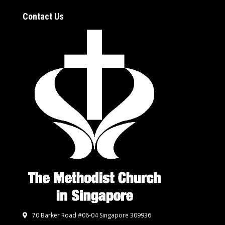
Contact Us
70 Barker Road #06-04 Singapore 309936