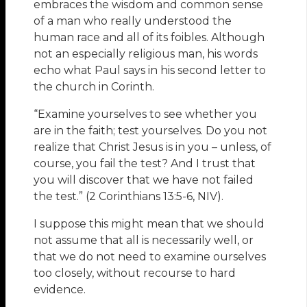
embraces the wisdom and common sense
of a man who really understood the
human race and all of its foibles. Although
not an especially religious man, his words
echo what Paul says in his second letter to
the church in Corinth.
“Examine yourselves to see whether you
are in the faith; test yourselves. Do you not
realize that Christ Jesus is in you – unless, of
course, you fail the test? And I trust that
you will discover that we have not failed
the test.” (2 Corinthians 13:5-6, NIV).
I suppose this might mean that we should
not assume that all is necessarily well, or
that we do not need to examine ourselves
too closely, without recourse to hard
evidence.