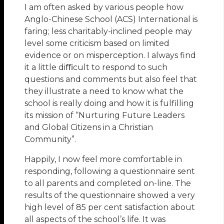
I am often asked by various people how
Anglo-Chinese School (ACS) International is
faring; less charitably-inclined people may
level some criticism based on limited
evidence or on misperception. I always find
it a little diﬃcult to respond to such
questions and comments but also feel that
they illustrate a need to know what the
school is really doing and how it is fulfilling
its mission of “Nurturing Future Leaders
and Global Citizens in a Christian
Community”.
Happily, I now feel more comfortable in
responding, following a questionnaire sent
to all parents and completed on-line. The
results of the questionnaire showed a very
high level of 85 per cent satisfaction about
all aspects of the school’s life. It was