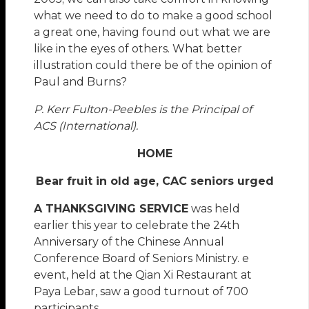
what we need to do to make a good school
a great one, having found out what we are
like in the eyes of others. What better
illustration could there be of the opinion of
Paul and Burns?
P. Kerr Fulton-Peebles is the Principal of
ACS (International).
HOME
Bear fruit in old age, CAC seniors urged
A THANKSGIVING SERVICE
was held
earlier this year to celebrate the 24th
Anniversary of the Chinese Annual
Conference Board of Seniors Ministry. e
event, held at the Qian Xi Restaurant at
Paya Lebar, saw a good turnout of 700
participants.