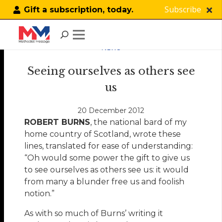
Subscribe
Gift a subscription, today.
NEWS
Seeing ourselves as others see
us
20 December 2012
ROBERT BURNS
, the national bard of my
home country of Scotland, wrote these
lines, translated for ease of understanding:
“Oh would some power the gift to give us
to see ourselves as others see us: it would
from many a blunder free us and foolish
notion.”
As with so much of Burns’ writing it