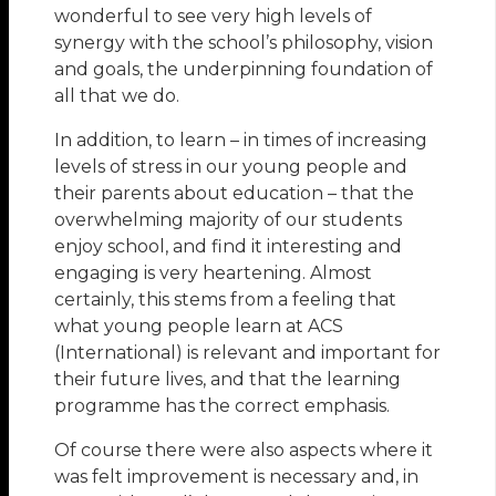
wonderful to see very high levels of
synergy with the school’s philosophy, vision
and goals, the underpinning foundation of
all that we do.
In addition, to learn – in times of increasing
levels of stress in our young people and
their parents about education – that the
overwhelming majority of our students
enjoy school, and find it interesting and
engaging is very heartening. Almost
certainly, this stems from a feeling that
what young people learn at ACS
(International) is relevant and important for
their future lives, and that the learning
programme has the correct emphasis.
Of course there were also aspects where it
was felt improvement is necessary and, in