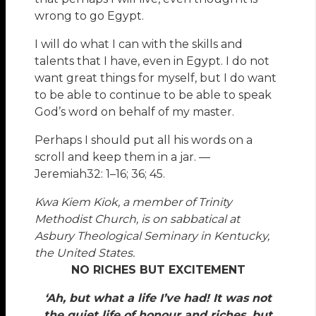
wrong to go Egypt.
I will do what I can with the skills and
talents that I have, even in Egypt. I do not
want great things for myself, but I do want
to be able to continue to be able to speak
God’s word on behalf of my master.
Perhaps I should put all his words on a
scroll and keep them in a jar. —
Jeremiah32: 1–16; 36; 45.
Kwa Kiem Kiok, a member of Trinity
Methodist Church, is on sabbatical at
Asbury Theological Seminary in Kentucky,
the United States.
NO RICHES BUT EXCITEMENT
‘Ah, but what a life I’ve had! It was not
the quiet life of honour and riches, but