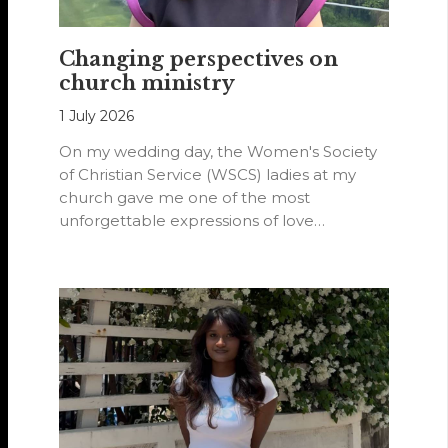
Changing perspectives on
church ministry
1 July 2026
On my wedding day, the Women's Society
of Christian Service (WSCS) ladies at my
church gave me one of the most
unforgettable expressions of love…