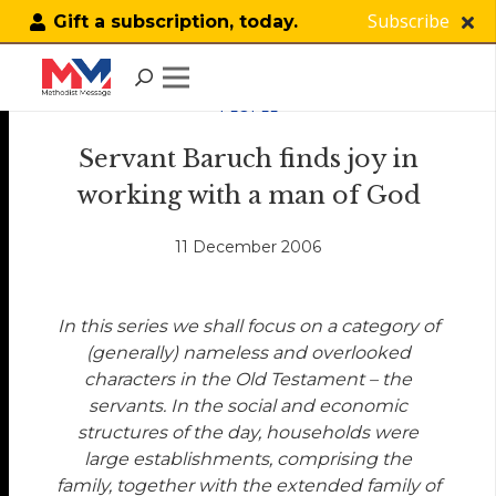
Subscribe
Gift a subscription, today.
PEOPLE
Servant Baruch finds joy in
working with a man of God
11 December 2006
In this series we shall focus on a category of
(generally) nameless and overlooked
characters in the Old Testament – the
servants. In the social and economic
structures of the day, households were
large establishments, comprising the
family, together with the extended family of