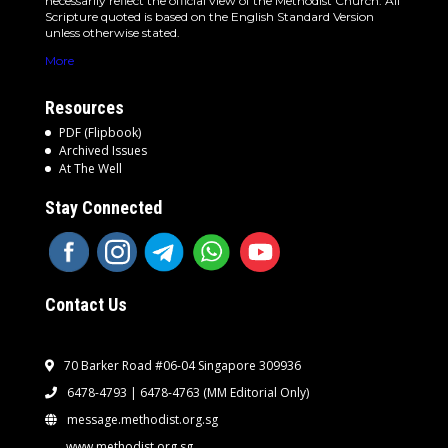
necessarily reflect the official view of the Methodist Church. All
Scripture quoted is based on the English Standard Version
unless otherwise stated.
More
Resources
PDF (Flipbook)
Archived Issues
At The Well
Stay Connected
Contact Us
70 Barker Road #06-04 Singapore 309936
6478-4793 | 6478-4763
(MM Editorial Only)
message.methodist.org.sg
www.methodist.org.sg