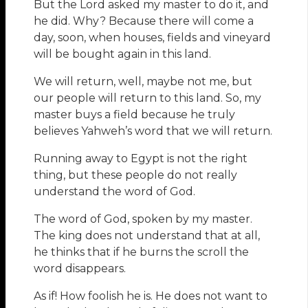
But the Lord asked my master to do it, and
he did. Why? Because there will come a
day, soon, when houses, fields and vineyard
will be bought again in this land.
We will return, well, maybe not me, but
our people will return to this land. So, my
master buys a field because he truly
believes Yahweh’s word that we will return.
Running away to Egypt is not the right
thing, but these people do not really
understand the word of God.
The word of God, spoken by my master.
The king does not understand that at all,
he thinks that if he burns the scroll the
word disappears.
As if! How foolish he is. He does not want to