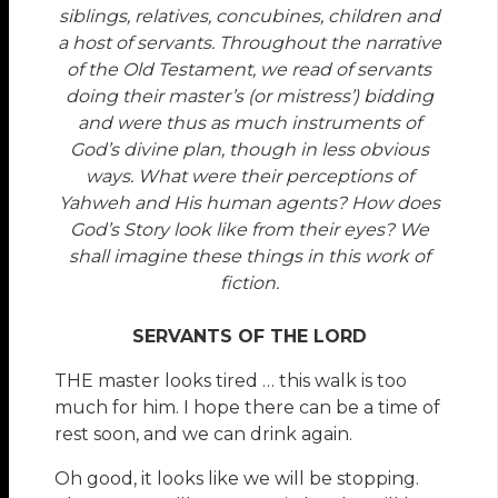
siblings, relatives, concubines, children and
a host of servants. Throughout the narrative
of the Old Testament, we read of servants
doing their master’s (or mistress’) bidding
and were thus as much instruments of
God’s divine plan, though in less obvious
ways. What were their perceptions of
Yahweh and His human agents? How does
God’s Story look like from their eyes? We
shall imagine these things in this work of
fiction.
SERVANTS OF THE LORD
THE master looks tired … this walk is too
much for him. I hope there can be a time of
rest soon, and we can drink again.
Oh good, it looks like we will be stopping.