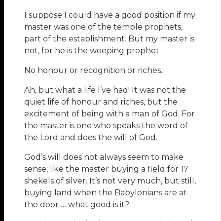
I suppose I could have a good position if my
master was one of the temple prophets,
part of the establishment. But my master is
not, for he is the weeping prophet.
No honour or recognition or riches.
Ah, but what a life I’ve had! It was not the
quiet life of honour and riches, but the
excitement of being with a man of God. For
the master is one who speaks the word of
the Lord and does the will of God.
God’s will does not always seem to make
sense, like the master buying a field for 17
shekels of silver. It’s not very much, but still,
buying land when the Babylonians are at
the door … what good is it?