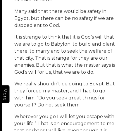
Many said that there would be safety in
Egypt, but there can be no safety if we are
disobedient to God.
It is strange to think that it is God’s will that
we are to go to Babylon, to build and plant
there, to marry and to seek the welfare of
that city. That is strange for they are our
enemies. But that is what the master says is
God’s will for us, that we are to do.
We really shouldn’t be going to Egypt. But
they forced my master, and I had to go
More
with him. “Do you seek great things for
yourself? Do not seek them.
Wherever you go I will let you escape with
your life.” That is an encouragement to me
that perhaps I will live, even though it is