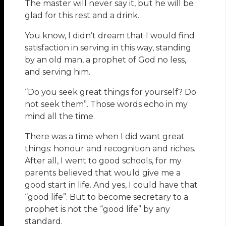
The master will never say it, but he will be
glad for this rest and a drink.
You know, I didn’t dream that I would find
satisfaction in serving in this way, standing
by an old man, a prophet of God no less,
and serving him.
“Do you seek great things for yourself? Do
not seek them”. Those words echo in my
mind all the time.
There was a time when I did want great
things: honour and recognition and riches.
After all, I went to good schools, for my
parents believed that would give me a
good start in life. And yes, I could have that
“good life”. But to become secretary to a
prophet is not the “good life” by any
standard.