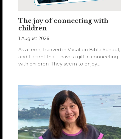
The joy of connecting with
children
1 August 2026
As a teen, I served in Vacation Bible School,
and I learnt that I have a gift in connecting
with children. They seem to enjoy…