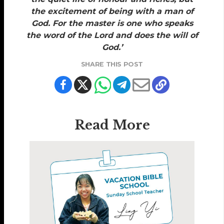
the excitement of being with a man of
God. For the master is one who speaks
the word of the Lord and does the will of
God.’
SHARE THIS POST
Read More