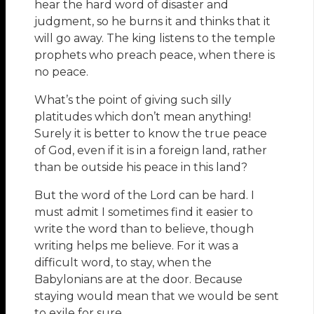
hear the hard word of disaster and
judgment, so he burns it and thinks that it
will go away. The king listens to the temple
prophets who preach peace, when there is
no peace.
What’s the point of giving such silly
platitudes which don’t mean anything!
Surely it is better to know the true peace
of God, even if it is in a foreign land, rather
than be outside his peace in this land?
But the word of the Lord can be hard. I
must admit I sometimes find it easier to
write the word than to believe, though
writing helps me believe. For it was a
difficult word, to stay, when the
Babylonians are at the door. Because
staying would mean that we would be sent
to exile for sure.