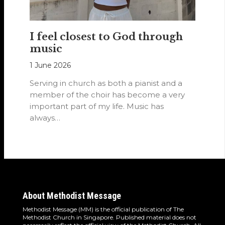
I feel closest to God through
music
1 June 2026
Serving in church as both a pianist and a
member of the choir has become a very
important part of my life. Music has
always…
About Methodist Message
Methodist Message (MM) is the official publication of The
Methodist Church in Singapore. Published material does not