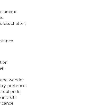
r clamour
es
dless chatter;
silence.
tion
ne,
e and wonder
try, pretences
ctual pride,
y in truth
ficance