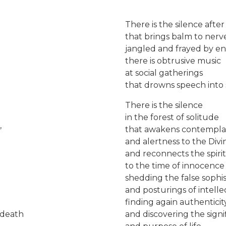
There is the silence afte
that brings balm to nerv
jangled and frayed by en
there is obtrusive music
at social gatherings
that drowns speech into 
There is the silence
in the forest of solitude
,
that awakens contempla
and alertness to the Divi
and reconnects the spirit
to the time of innocenc
shedding the false sophis
and posturings of intelle
finding again authenticit
 death
and discovering the signi