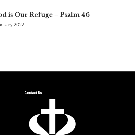
d is Our Refuge – Psalm 46
anuary 2022
Contact Us