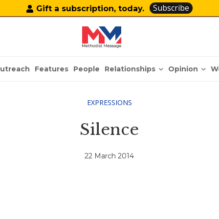
Subscribe
Gift a subscription, today.
Relationships
Opinion
utreach
Features
People
W
EXPRESSIONS
Silence
22 March 2014