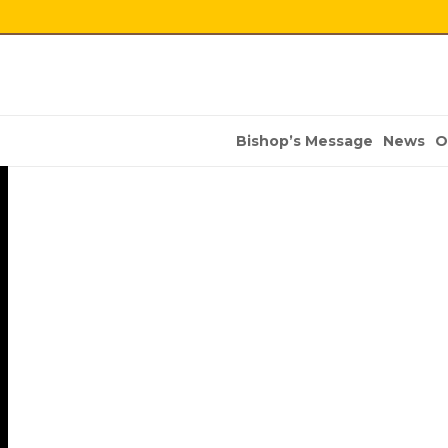
Bishop’s Message
News
O