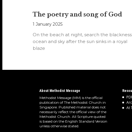
The poetry and song of God
1 January 2025
On the beach at night, search the blackness
ocean and sky after the sun sinks in a royal
blaze
About Methodist Message
Resou
PDF
Methodist Message (MM) is the official
Arc
publication of The Methodist Church in
Singapore. Published material does not
At 
necessarily reflect the official view of the
Methodist Church. All Scripture quoted
is based on the English Standard Version
unless otherwise stated.