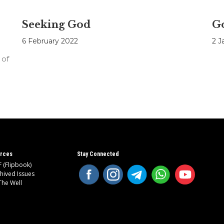
Seeking God
Go
6 February 2022
2 J
 of
rces
Stay Connected
 (Flipbook)
hived Issues
The Well