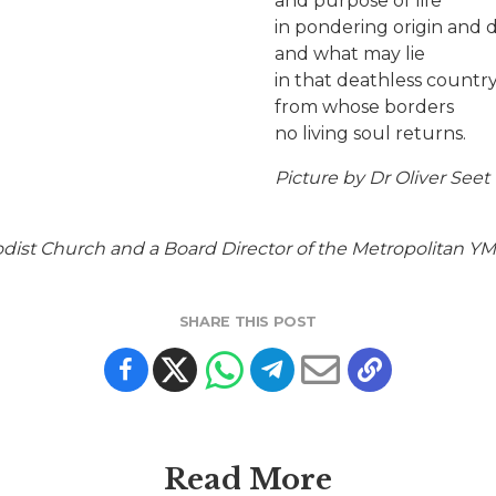
and purpose of life
in pondering origin and 
and what may lie
in that deathless countr
from whose borders
no living soul returns.
Picture by Dr Oliver Seet
ist Church and a Board Director of the Metropolitan Y
SHARE THIS POST
Read More