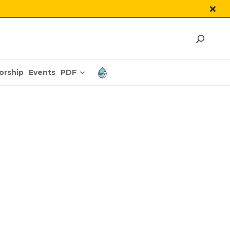
PDF
orship
Events