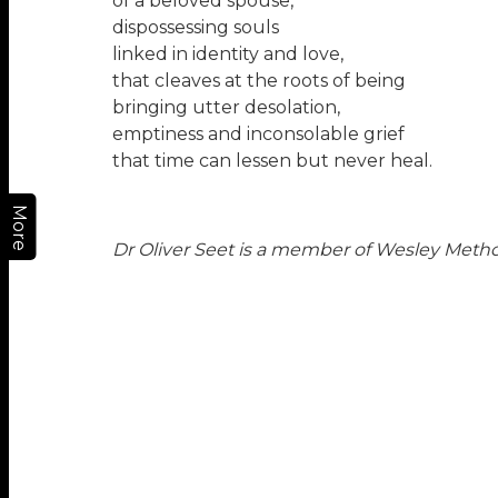
of a beloved spouse,
dispossessing souls
linked in identity and love,
that cleaves at the roots of being
bringing utter desolation,
emptiness and inconsolable grief
that time can lessen but never heal.
More
Dr Oliver Seet
is a member of Wesley Method