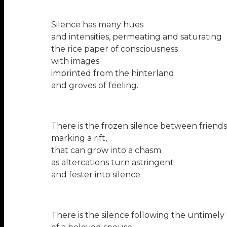
Silence has many hues
and intensities, permeating and saturating
the rice paper of consciousness
with images
imprinted from the hinterland
and groves of feeling.
There is the frozen silence between friends
marking a rift,
that can grow into a chasm
as altercations turn astringent
and fester into silence.
There is the silence following the untimely