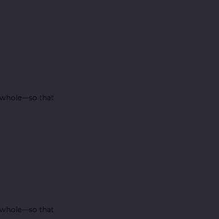
e whole—so that
e whole—so that