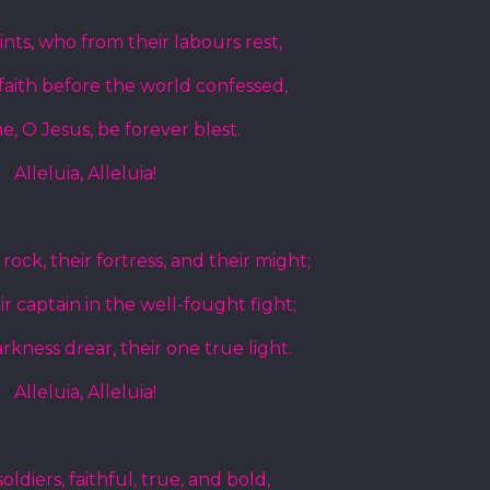
aints, who from their labours rest,
aith before the world confessed,
, O Jesus, be forever blest.
Alleluia, Alleluia!
rock, their fortress, and their might;
ir captain in the well-fought fight;
rkness drear, their one true light.
Alleluia, Alleluia!
ldiers, faithful, true, and bold,