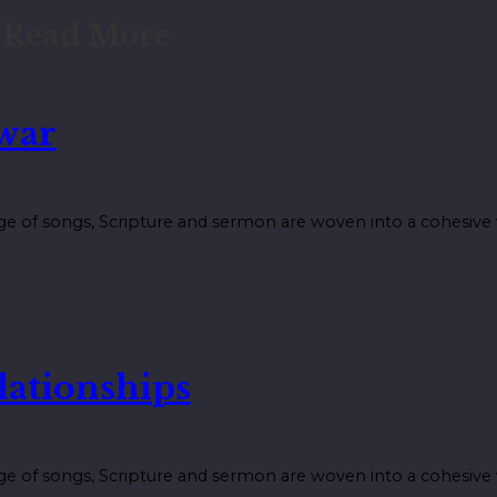
Read More
 war
ge of songs, Scripture and sermon are woven into a cohesiv
lationships
ge of songs, Scripture and sermon are woven into a cohesiv