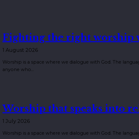
Fighting the right worship
1 August 2026
Worship is a space where we dialogue with God. The langua
anyone who…
Worship that speaks into re
1 July 2026
Worship is a space where we dialogue with God. The langua