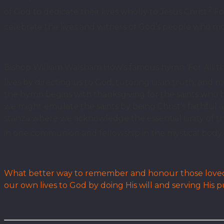
2
of God to dedicate their lives wholly to Jesus Christ.
For
celebrate the lives and witness of God’s people who mo
Bishop William Walsham How’s famous hymn ‘For All the
lives by directing us to God, tutoring us in truth, and mo
the hymn begins with thanksgiving for the saints who by
we might emulate the saints by being Christ’s faithful 
stanza where we acknowledge the essential unity of t
in one communion and fellowship in the mystical body o
What better way to remember and honour those loved o
our own lives to God by doing His will and serving His 