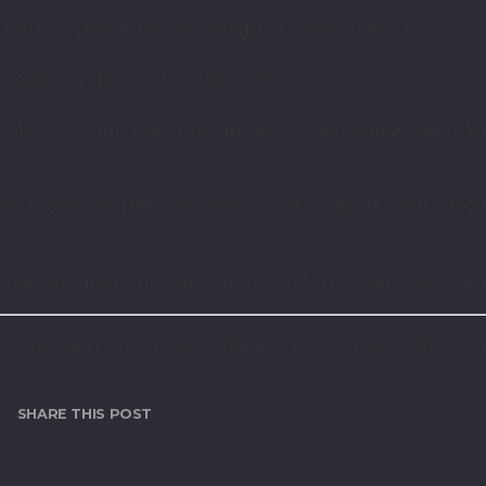
Church (Nashville, TN: Abingdon Press, 1996), 147.
reed (London: Collins, 1967), 293.
lity Through the Christian Year (Grand Rapids, Mich: B
 Stories for Daily Devotions (Grand Rapids, Mich: Krege
ee Hundred Christian Hymns (Wilton: Morehouse Barlow,
of Music, and a member of Telok Ayer Chinese Methodist 
SHARE THIS POST