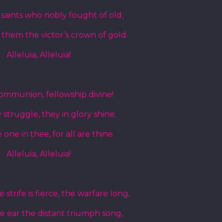
e saints who nobly fought of old,
 them the victor’s crown of gold.
Alleluia, Alleluia!
communion, fellowship divine!
struggle, they in glory shine;
e one in thee, for all are thine.
Alleluia, Alleluia!
strife is fierce, the warfare long,
he ear the distant triumph song,