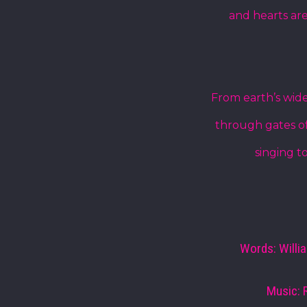
and hearts are
From earth’s wide
through gates of
singing t
Words: Willi
Music: 