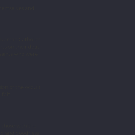
themselves and
e Roman Catholics.
ints on their death
l saints who were
sion of the occult
 felt
t those with the
ling and goodness