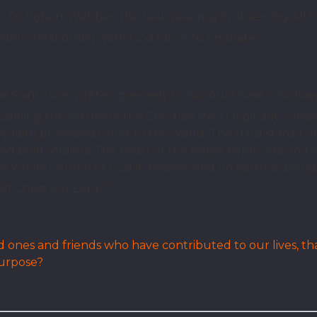
 Dr Robert Webber, the real meaning in observing All Sai
3
del a relationship with God for us to emulate.
 Saints’ was written precisely to honour those who hav
4
deling the virtues of the Christian life.
Originally consist
 faith professed Christ to the world. The third stanza ut
and bold soldiers. The heart of the entire hymn is found 
he whole church of God in heaven and on earth as being
5
f Christ our Lord.”
nes and friends who have contributed to our lives, th
purpose?