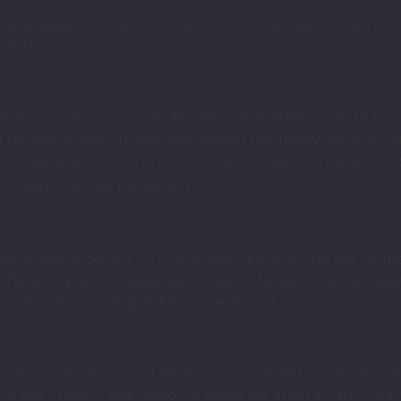
d? Nowadays, members of the church, perhaps knowing 
aints.
Saints’ Day, also known as All Hallows or Hallowmas to th
ng the early centuries of celebrating the martyrdom of sa
 as designated as a kind of omnibus occasion, on which al
1
oral calendar are honoured.
e evening before All Saints’ Day), particularly the inclu
e historic day, has raised alarm bells. Moreover, some have
 some were worshipped in place of God.
n of The Communion of Saints, believed that saints are no
s of the church: the hagioi, or those set apart by the cal