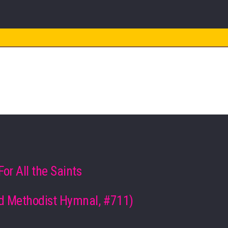
WORSHIP
s
For All the Saints
d Methodist Hymnal, #711)