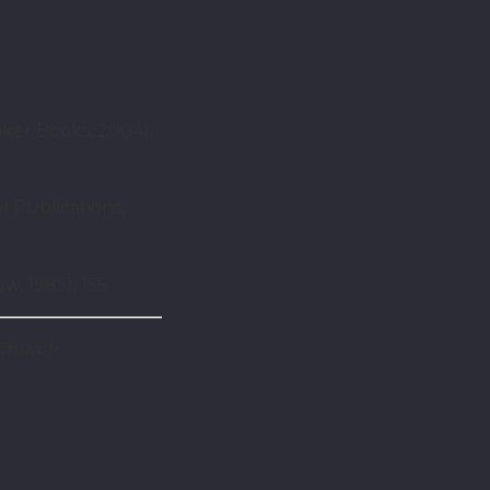
aker Books, 2004),
l Publications,
 1985), 155.
Church.