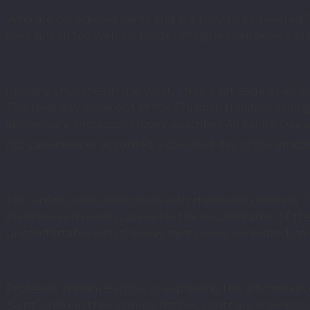
Who are considered saints and are they to be revere
their sins all too well, no longer imagine themselves as s
In many churches in the West, 1 Nov is set aside as All 
This feast day arose out of the Christian tradition duri
anniversary. Professor Stooky describes All Saints’ Day
not canonised or accorded a specified day in the sanct
The unfortunate association with Halloween (literally Th
in Halloween revelry, as well as the secularisation of th
uncomfortable with the way saints were venerated, as
Professor William Barclay, in explaining the affirmatio
‘Saint’ prefix in their names. Rather, saints are member