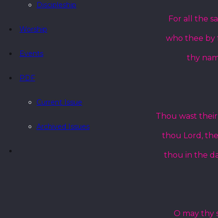
Discipleship
For all the s
Worship
who thee by f
Events
thy name
PDF
Current Issue
Thou wast their 
Archived Issues
thou Lord, the
thou in the da
O may thy so