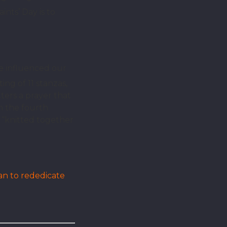
nts’ Day is to
e influenced our
ing of 11 stanzas,
ters a prayer that
in the fourth
 “knitted together
an to rededicate