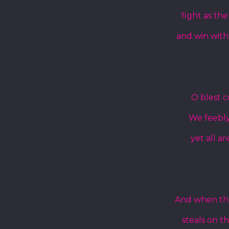
fight as th
and win with
O blest 
We feebly 
yet all ar
And when the 
steals on t