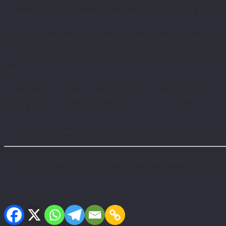
1
Laurence Hull Stookey, Calendar: Christ’s Time for the 
2
William Barclay, The Plain Man Looks at the Apostles’ C
3
Robert Webber, Ancient-Future Time: Forming Spiritua
175.
4
Kenneth W. Osbeck, Amazing Grace: 366 Inspiring Hymn
1990), 321.
5
Frank Colquhoun, A Hymn Companion: Insight into Thr
Dr Yeo Teck Beng is Principal of the Methodist School 