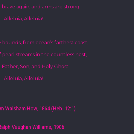
 brave again, and arms are strong.
Alleluia, Alleluia!
 bounds, from ocean’s farthest coast,
 pearl streams in the countless host,
o Father, Son, and Holy Ghost:
Alleluia, Alleluia!
am Walsham How, 1864 (Heb. 12:1)
Ralph Vaughan Williams, 1906