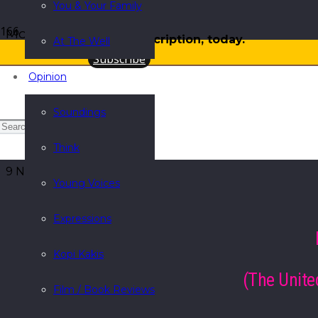
You & Your Family
More
Gift a subscription, today.
At The Well
Subscribe
Opinion
Soundings
Sing a song for God’s saint
Think
9 November 2015
Young Voices
Expressions
Kopi Kakis
(The Unite
Film / Book Reviews