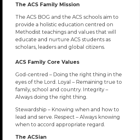
The ACS Family Mission
The ACS BOG and the ACS schools aim to
provide a holistic education centred on
Methodist teachings and values that will
educate and nurture ACS students as
scholars, leaders and global citizens.
ACS Family Core Values
God-centred – Doing the right thing in the
eyes of the Lord. Loyal – Remaining true to
family, school and country. Integrity –
Always doing the right thing.
Stewardship – Knowing when and how to
lead and serve. Respect – Always knowing
when to accord appropriate regard.
The ACSian