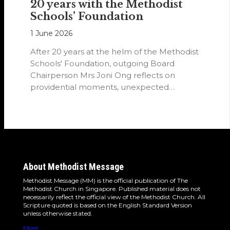
20 years with the Methodist
Schools’ Foundation
1 June 2026
After 20 years at the helm of the Methodist
Schools' Foundation, outgoing Board
Chairperson Mrs Joni Ong reflects on
providential moments, unexpected
detours and the…
About Methodist Message
Methodist Message (MM) is the official publication of The
Methodist Church in Singapore. Published material does not
necessarily reflect the official view of the Methodist Church. All
Scripture quoted is based on the English Standard Version
unless otherwise stated.
More