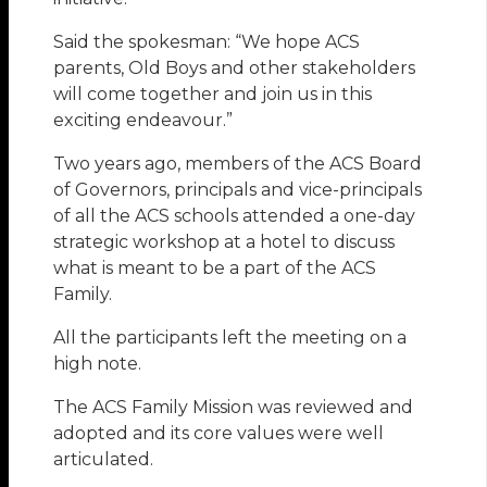
Said the spokesman: “We hope ACS
parents, Old Boys and other stakeholders
will come together and join us in this
exciting endeavour.”
Two years ago, members of the ACS Board
of Governors, principals and vice-principals
of all the ACS schools attended a one-day
strategic workshop at a hotel to discuss
what is meant to be a part of the ACS
Family.
All the participants left the meeting on a
high note.
The ACS Family Mission was reviewed and
adopted and its core values were well
articulated.