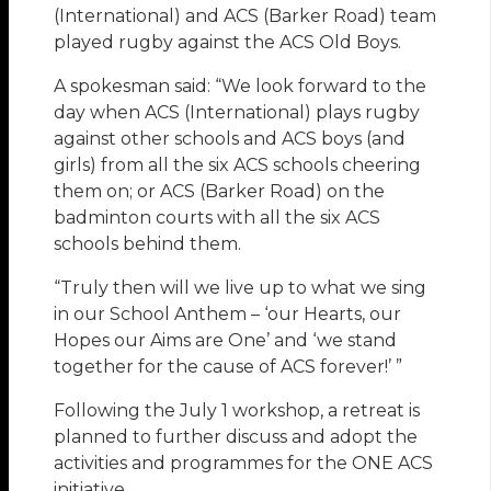
(International) and ACS (Barker Road) team
played rugby against the ACS Old Boys.
A spokesman said: “We look forward to the
day when ACS (International) plays rugby
against other schools and ACS boys (and
girls) from all the six ACS schools cheering
them on; or ACS (Barker Road) on the
badminton courts with all the six ACS
schools behind them.
“Truly then will we live up to what we sing
in our School Anthem – ‘our Hearts, our
Hopes our Aims are One’ and ‘we stand
together for the cause of ACS forever!’ ”
Following the July 1 workshop, a retreat is
planned to further discuss and adopt the
activities and programmes for the ONE ACS
initiative.