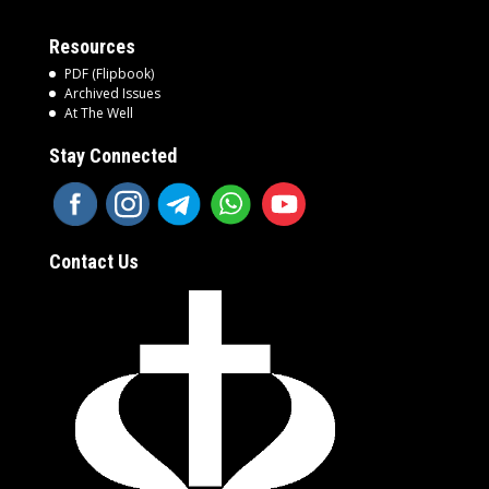
Resources
PDF (Flipbook)
Archived Issues
At The Well
Stay Connected
Contact Us