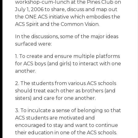
workshop-cum-lunch at the Pines Club on
July 1, 2006 to share, discuss and map out
the ONE ACS initiative which embodies the
ACS Spirit and the Common Vision.
In the discussions, some of the major ideas
surfaced were:
1. To create and ensure multiple platforms
for ACS boys (and girls) to interact with one
another.
2. The students from various ACS schools
should treat each other as brothers (and
sisters) and care for one another.
3. To inculcate a sense of belonging so that
ACS students are motivated and
encouraged to stay and want to continue
their education in one of the ACS schools.