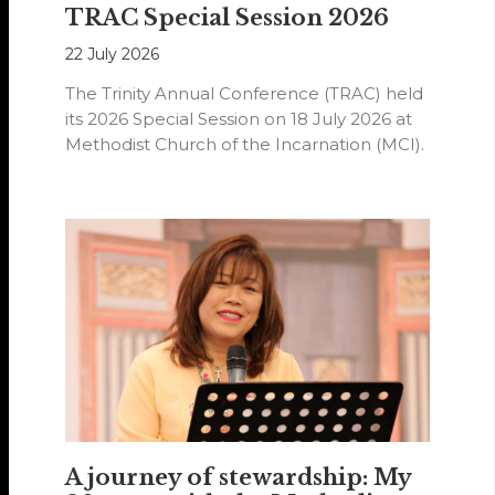
TRAC Special Session 2026
22 July 2026
The Trinity Annual Conference (TRAC) held
its 2026 Special Session on 18 July 2026 at
Methodist Church of the Incarnation (MCI).
A journey of stewardship: My