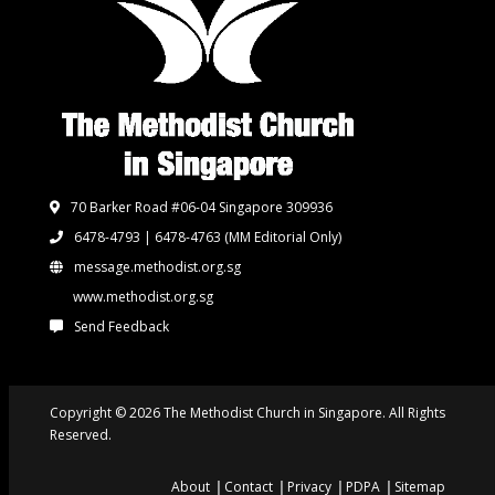
70 Barker Road #06-04 Singapore 309936
6478-4793 | 6478-4763
(MM Editorial Only)
message.methodist.org.sg
www.methodist.org.sg
Send Feedback
Copyright © 2026 The Methodist Church in Singapore. All Rights
Reserved.
About
Contact
Privacy
PDPA
Sitemap