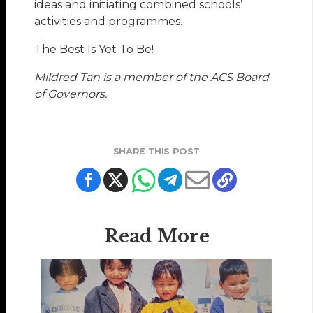
ideas and initiating combined schools’
activities and programmes.
The Best Is Yet To Be!
Mildred Tan is a member of the ACS Board
of Governors.
SHARE THIS POST
Read More