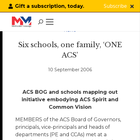
Subscribe
Gift a subscription, today.
NEWS
Six schools, one family, ‘ONE
ACS’
10 September 2006
ACS BOG and schools mapping out
initiative embodying ACS Spirit and
Common Vision
MEMBERS of the ACS Board of Governors,
principals, vice-principals and heads of
departments (PE and CCAs) met at a