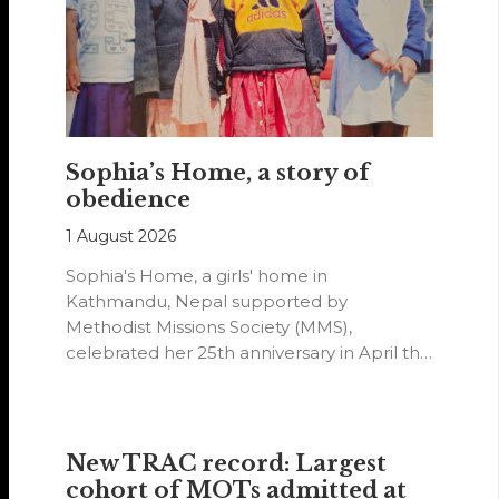
Sophia’s Home, a story of
obedience
1 August 2026
Sophia's Home, a girls' home in
Kathmandu, Nepal supported by
Methodist Missions Society (MMS),
celebrated her 25th anniversary in April this
year.
New TRAC record: Largest
cohort of MOTs admitted at