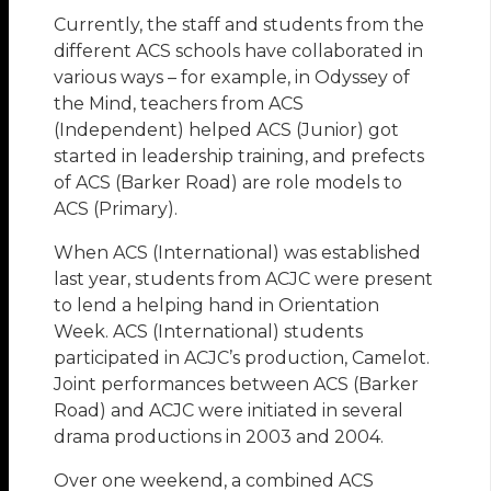
Currently, the staff and students from the
different ACS schools have collaborated in
various ways – for example, in Odyssey of
the Mind, teachers from ACS
(Independent) helped ACS (Junior) got
started in leadership training, and prefects
of ACS (Barker Road) are role models to
ACS (Primary).
When ACS (International) was established
last year, students from ACJC were present
to lend a helping hand in Orientation
Week. ACS (International) students
participated in ACJC’s production, Camelot.
Joint performances between ACS (Barker
Road) and ACJC were initiated in several
drama productions in 2003 and 2004.
Over one weekend, a combined ACS