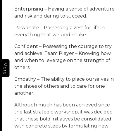
Enterprising – Having a sense of adventure
and risk and daring to succeed.
Passionate – Possessing a zest for life in
everything that we undertake.
Confident – Possessing the courage to try
and achieve. Team Player – Knowing how
and when to leverage on the strength of
More
others.
Empathy – The ability to place ourselves in
the shoes of others and to care for one
another.
Although much has been achieved since
the last strategic workshop, it was decided
that these bold initiatives be consolidated
with concrete steps by formulating new