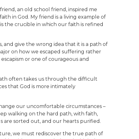
riend, an old school friend, inspired me
aith in God. My friend is a living example of
s the crucible in which our faith is refined
, and give the wrong idea that it is a path of
ajor on how we escaped suffering rather
f escapism or one of courageous and
 path often takes us through the difficult
laces that God is more intimately
change our uncomfortable circumstances –
 walking on the hard path, with faith,
s are sorted out, and our hearts purified.
ulture, we must rediscover the true path of