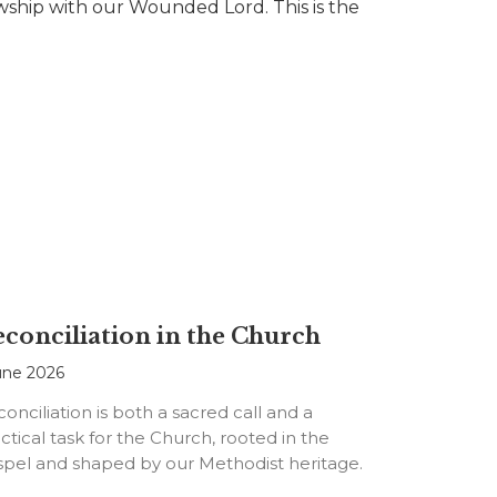
lowship with our Wounded Lord. This is the
conciliation in the Church
une 2026
onciliation is both a sacred call and a
ctical task for the Church, rooted in the
spel and shaped by our Methodist heritage.