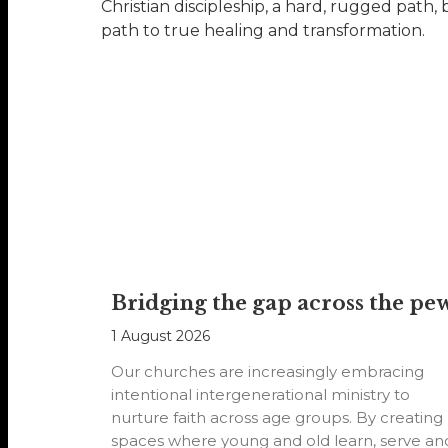
Christian discipleship, a hard, rugged path,
path to true healing and transformation.
Bridging the gap across the pe
1 August 2026
Our churches are increasingly embracing
intentional intergenerational ministry to
nurture faith across age groups. By creating
spaces where young and old learn, serve an