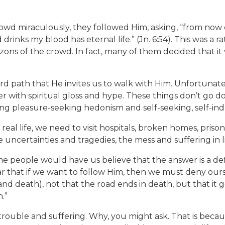
wd miraculously, they followed Him, asking, “from now on 
inks my blood has eternal life.” (Jn. 6:54). This was a ra
zons of the crowd. In fact, many of them decided that it 
rd path that He invites us to walk with Him. Unfortunat
r with spiritual gloss and hype. These things don’t go 
ing pleasure-seeking hedonism and self-seeking, self-ind
 of real life, we need to visit hospitals, broken homes, pris
 uncertainties and tragedies, the mess and suffering in li
ome people would have us believe that the answer is a def
ear that if we want to follow Him, then we must deny ours
and death), not that the road ends in death, but that it 
n.”
re trouble and suffering. Why, you might ask. That is bec