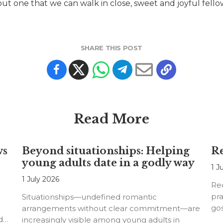
 but one that we can walk in close, sweet and joyful fel
SHARE THIS POST
Read More
ws
Beyond situationships: Helping
Re
young adults date in a godly way
1 J
1 July 2026
Rec
pra
Situationships—undefined romantic
go
arrangements without clear commitment—are
d
increasingly visible among young adults in