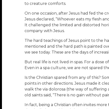
to creature comforts.
On one occasion, after Jesus had fed the cro
Jesus declared, “Whoever eats my flesh and dr
It challenged the limited and distorted hori
company with Jesus.
The hard teachings of Jesus point to the ha
mentioned and the hard path is painted ove
we see today. These are the days of increas
But real life is not lived in spas. For a dose
Even in a spa culture, we are not spared the
Is the Christian spared from any of this? S
points in other directions. Jesus made it cl
walk the via dolorosa (the way of suffering 
old saints said, “There is no gain without pai
In fact, being a Christian often invites mo