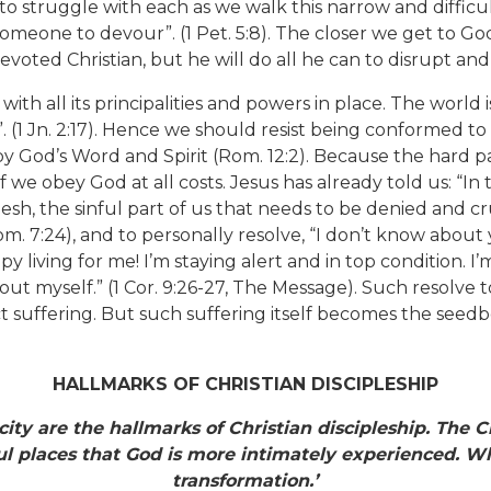
to struggle with each as we walk this narrow and difficul
 someone to devour”. (1 Pet. 5:8). The closer we get to Go
evoted Christian, but he will do all he can to disrupt an
with all its principalities and powers in place. The world
”. (1 Jn. 2:17). Hence we should resist being conformed to
y God’s Word and Spirit (Rom. 12:2). Because the hard pat
 if we obey God at all costs. Jesus has already told us: “In
lesh, the sinful part of us that needs to be denied and cru
m. 7:24), and to personally resolve, “I don’t know about 
oppy living for me! I’m staying alert and in top condition.
out myself.” (1 Cor. 9:26-27, The Message). Such resolve t
act suffering. But such suffering itself becomes the seedb
HALLMARKS OF CHRISTIAN DISCIPLESHIP
icity are the hallmarks of Christian discipleship. The 
inful places that God is more intimately experienced.
Wh
transformation.’