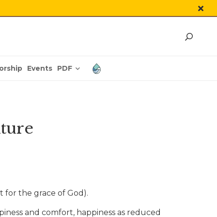
PDF
orship
Events
lture
t for the grace of God).
ppiness and comfort, happiness as reduced