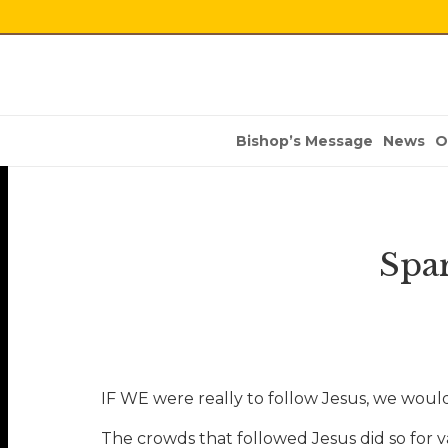
Bishop’s Message
News
O
Spar
IF WE were really to follow Jesus, we would 
The crowds that followed Jesus did so for 