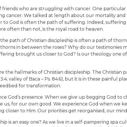
 friends who are struggling with cancer. One particular f
cing cancer. We talked at length about our mortality and f
 to God is often the path of suffering. Indeed, suffering i
re often than not, is the royal road to heaven.
he path of Christian discipleship is often a path of thorns
 thorns in between the roses? Why do our testimonies m
fering brought us closer to God? Is our theology one o
are the hallmarks of Christian discipleship. The Christian
:4; valley of Baca – Ps. 84:6), but it is in these painful p
seedbed for transformation.
nce God’s presence. When we give up begging God to 
e us, for our own good. We experience God when we keep
g closer to Him. Our priorities get reorganised, our mind
ship is an easy one? As we live in a self-pampering spa c