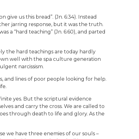
give us this bread”. (Jn. 6:34). Instead
ther jarring response, but it was the truth.
was a “hard teaching” (Jn. 6:60), and parted
ely the hard teachings are today hardly
down well with the spa culture generation
ulgent narcissism.
ons, and lines of poor people looking for help.
fe.
inite yes. But the scriptural evidence
elves and carry the cross. We are called to
goes through death to life and glory. As the
ause we have three enemies of our souls –