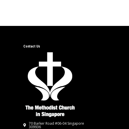
Contact Us
70 Barker Road #06-04 Singapore
309936