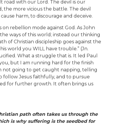
t road with our Lord. The devil is our
d, the more vicious the battle. The devil
d cause harm, to discourage and deceive.
 is on rebellion mode against God. As John
 the ways of this world; instead our thinking
h of Christian discipleship goes against the
 this world you WILL have trouble.” (Jn.
cified. What a struggle that is. It led Paul
you, but I am running hard for the finish
 I’m not going to get caught napping, telling
o follow Jesus faithfully, and to pursue
ed for further growth. It often brings us
Christian path often
takes us through the
ich is why suffering is the seedbed for