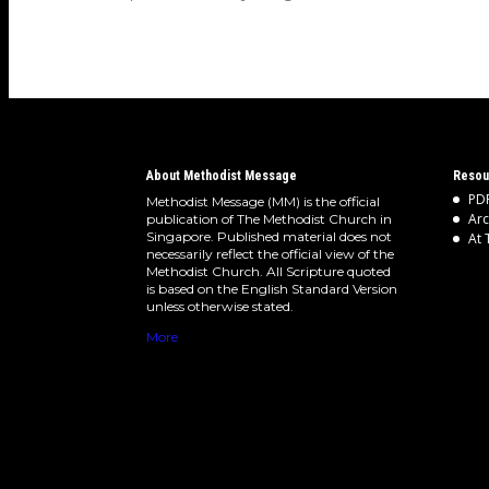
worship…
About Methodist Message
Resou
PDF
Methodist Message (MM) is the official
Arc
publication of The Methodist Church in
Singapore. Published material does not
At 
necessarily reflect the official view of the
Methodist Church. All Scripture quoted
is based on the English Standard Version
unless otherwise stated.
More