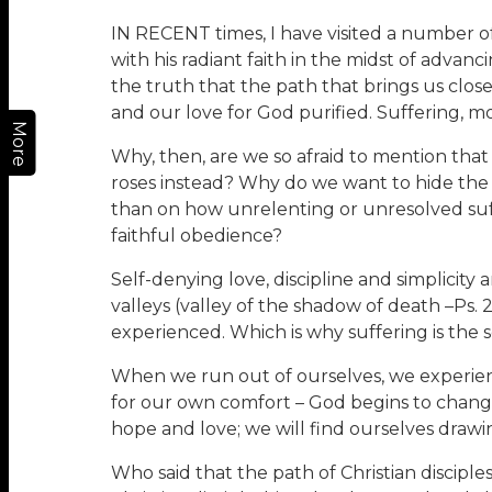
IN RECENT times, I have visited a number of
with his radiant faith in the midst of advan
the truth that the path that brings us closer
and our love for God purified. Suffering, mo
More
Why, then, are we so afraid to mention that t
roses instead? Why do we want to hide the
than on how unrelenting or unresolved suf
faithful obedience?
Self-denying love, discipline and simplicity 
valleys (valley of the shadow of death –Ps. 23
experienced. Which is why suffering is the 
When we run out of ourselves, we experie
for our own comfort – God begins to chang
hope and love; we will find ourselves drawin
Who said that the path of Christian disciple