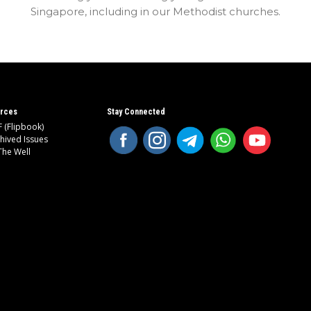
Singapore, including in our Methodist churches.
rces
Stay Connected
 (Flipbook)
hived Issues
The Well