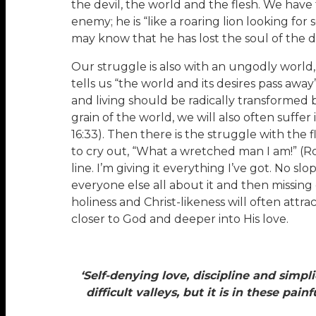
the devil, the world and the flesh. We have 
enemy; he is “like a roaring lion looking for
may know that he has lost the soul of the d
Our struggle is also with an ungodly world, 
tells us “the world and its desires pass away
and living should be radically transformed b
grain of the world, we will also often suffer
16:33). Then there is the struggle with the f
to cry out, “What a wretched man I am!” (Ro
line. I’m giving it everything I’ve got. No sl
everyone else all about it and then missing 
holiness and Christ-likeness will often attr
closer to God and deeper into His love.
‘Self-denying love, discipline and simpl
difficult valleys, but it is in these pa