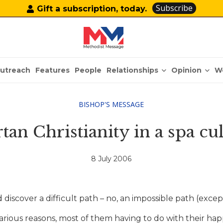
Subscribe
Gift a subscription, today.
Relationships
Opinion
utreach
Features
People
W
BISHOP'S MESSAGE
tan Christianity in a spa cu
8 July 2006
discover a difficult path – no, an impossible path (excep
various reasons, most of them having to do with their ha