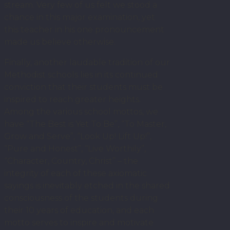
stream. Very few of us felt we stood a
chance in this major examination, yet
this teacher in his one pronouncement
made us believe otherwise.
Finally, another laudable tradition of our
Methodist schools lies in its continued
conviction that their students must be
inspired to reach greater heights.
Among the various school mottos, we
have “The Best is Yet To Be”, “To Master,
Grow and Serve”, “Look Up! Lift Up!”,
“Pure and Honest”, “Live Worthily”,
“Character, Country, Christ” – the
integrity of each of these axiomatic
sayings is inevitably etched in the shared
consciousness of the students during
their 10 years of education, and each
motto serves to inspire and motivate