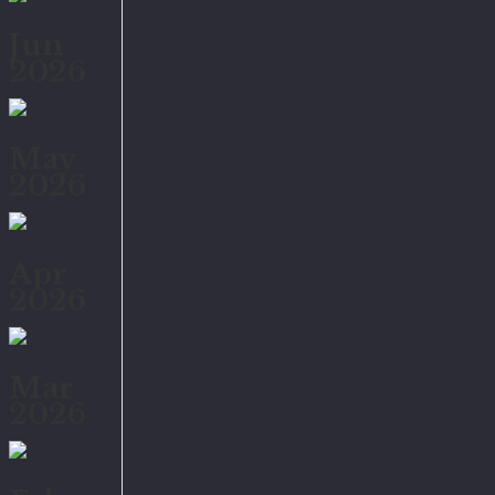
Jun
2026
May
2026
Apr
2026
Mar
2026