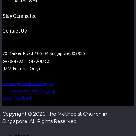
At The Well
Stay Connected
Contact Us
70 Barker Road #06-04 Singapore 309936
6478-4793 | 6478-4763
(MM Editorial Only)
message.methodist.org.sg
www.methodist.org.sg
Send Feedback
Copyright © 2026 The Methodist Church in
Singapore. All Rights Reserved.