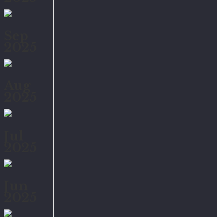
Sep
2025
Aug
2025
Jul
2025
Jun
2025