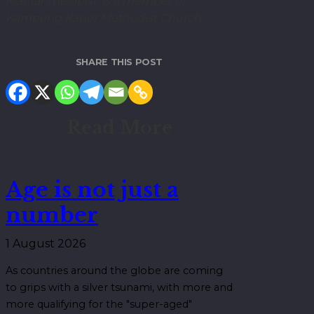
Marital Therapist, is a member of
Kampong Kapor Methodist Church.
SHARE THIS POST
Read More
Age is not just a
number
1 August 2026
As countries around the globe are coming
to grips with a silver tsunami, with more and
more qualifying for the "super-aged"