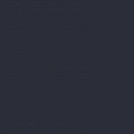
On that momentous day, we were
asked by a senior teacher of the school if
we knew what the purpose of the GCE
“O” Level examination was. Since we
were from “the afternoon half of the
school” we assumed that this was
another exercise to separate the sheep
from the goats. To our surprise, this
teacher in his characteristic sonorous
tone filled with Shakespearean veracity,
proclaimed: “It is not to see whether you
pass or fail …” at which point, we held
our breath, “… it is to see how well you
pass”.
To appreciate the sheer audacity of this
statement, one must understand that
my class might be compared to today’s
equivalent of the Normal Technical