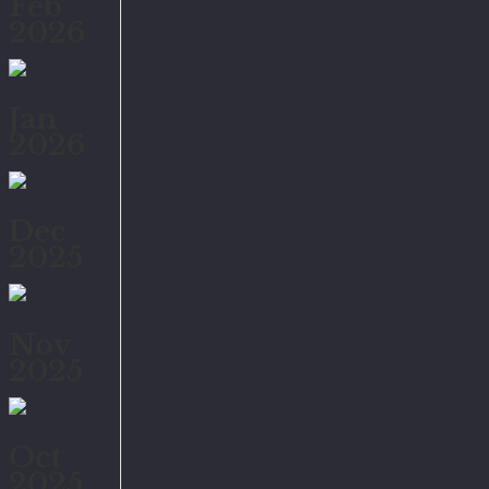
Feb
2026
Jan
2026
Dec
2025
Nov
2025
Oct
2025