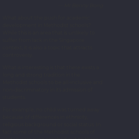
— Mr Benny Bong
What about the push for academic
development in Methodist schools?
While this is an area that is unlikely to
suffer from lack in the Singapore
context, it is also a topic that attracts
controversy.
What is interesting is that there exists a
long and strong tradition in the
Methodist schools to be all-inclusive and
non-discriminatory in its admission of
students.
For example, no child was turned away
because of differences in ethnicity,
religious background or social status. In
fact some of the Methodist schools of