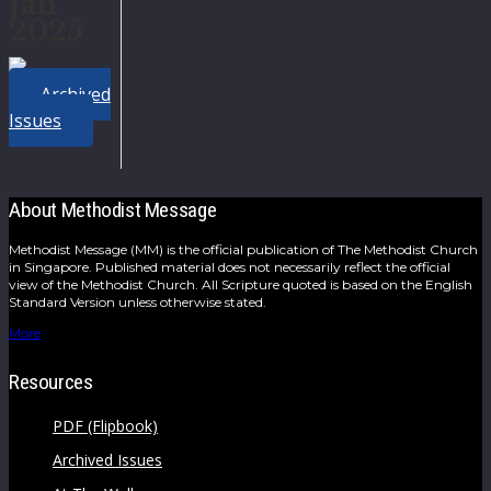
Jan
2025
Archived
Issues
About Methodist Message
Methodist Message (MM) is the official publication of The Methodist Church
in Singapore. Published material does not necessarily reflect the official
view of the Methodist Church. All Scripture quoted is based on the English
Standard Version unless otherwise stated.
More
Resources
PDF (Flipbook)
Archived Issues