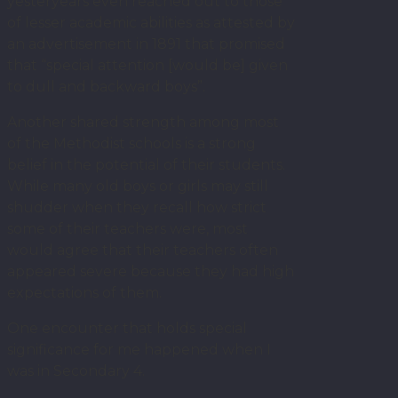
yesteryears even reached out to those
of lesser academic abilities as attested by
an advertisement in 1891 that promised
that “special attention [would be] given
to dull and backward boys”.
Another shared strength among most
of the Methodist schools is a strong
belief in the potential of their students.
While many old boys or girls may still
shudder when they recall how strict
some of their teachers were, most
would agree that their teachers often
appeared severe because they had high
expectations of them.
One encounter that holds special
significance for me happened when I
was in Secondary 4.