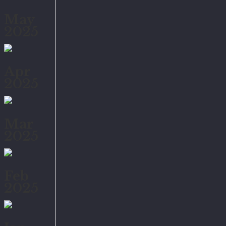
May
2025
Apr
2025
Mar
2025
Feb
2025