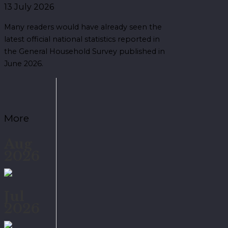
13 July 2026
Many readers would have already seen the
latest official national statistics reported in
the General Household Survey published in
June 2026.
More
Aug
2026
Jul
2026