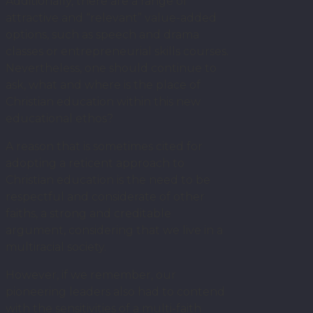
Additionally, there are a range of
attractive and “relevant” value-added
options, such as speech and drama
classes or entrepreneurial skills courses.
Nevertheless, one should continue to
ask, what and where is the place of
Christian education within this new
educational ethos?
A reason that is sometimes cited for
adopting a reticent approach to
Christian education is the need to be
respectful and considerate of other
faiths, a strong and creditable
argument, considering that we live in a
multiracial society.
However, if we remember, our
pioneering leaders also had to contend
with the sensitivities of a multi-faith