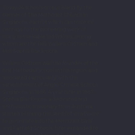
Today, 14 schools on our island fly the
banner of The Methodist Church in
Singapore, each of which can trace its
heritage to the pioneering work of
many remarkable individuals, among
whom are the Rev William Oldham and
Miss Sophia Blackmore.
William Oldham was the founder of the
first Methodist school in this region, and
associated particularly with the
establishment of Anglo-Chinese School,
Singapore, in 1886. A year later in 1887
Sophia Blackmore, a dedicated and
enthusiastic missionary from Australia,
started planting the seeds of what were
to germinate into the Methodist Girls’
and Fairfield Schools, later expanded to