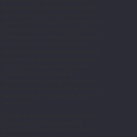
averred that “… the church should
teach the three Rs only in order to have
an opportunity to teach the fourth R –
religion or the Christian Faith”. Methodist
schools in Singapore today have clearly
continued in the tradition of focusing on
the intellectual, moral, physical and
spiritual development of their students.
However, the question that confronts
us in current times is this: Given the
increasingly competitive and
challenging educational environment,
does Christian education still receive the
same degree of emphasis as it did in the
early years?
It is easy to argue away the importance
of religion in the face of pressing
academic demands made on students.