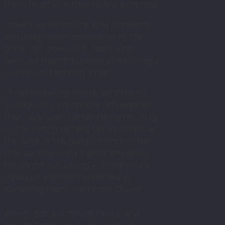
them to achieve their fullest potential.
Indeed we desire the kind of passion
and imagination anticipated by the
great Irish poet, W. B. Yeats, who
believed that “Education is not filling a
bucket, but lighting a fire”.
In remembering Methodist Schools
Sunday let us recall the rich legacies
that have been handed down to us by
our founding fathers. Let us continue
the work of the giants of old in order
that we may build a good and godly
future for our young. – This article is
based on a sermon preached at
Kampong Kapor Methodist Church.
Benny Bong, a trained Family and