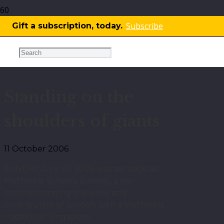
Subscribe
Gift a subscription, today.
More
OPINION
,
THINK
Standing on the
shoulders of giants
11 October 2006
SUNDAY, July 23, 2006 was set aside as
Methodist Schools Sunday, a day
commemorating the work and
contribution of schools with a Methodist
tradition in Singapore.