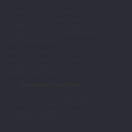
environment. While fervent about their
faith, they never forced religious
compliance on others and always
provided students of other religious
persuasions to opt out of attending the
weekly chapel services.
I believe it is possible to be unapologetic
about our faith and yet be respectful of
the religious traditions and choices of
students of other faiths.
CONTINUING TRADITION
‘Methodist schools in Singapore today
have clearly continued in the tradition of
focusing on the intellectual, moral,
physical and spiritual development of
their students.’