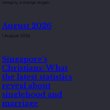
category, a strange slogan…
August 2026
1 August 2026
Singapore’s
Christians: What
the latest statistics
reveal about
singlehood and
marriage