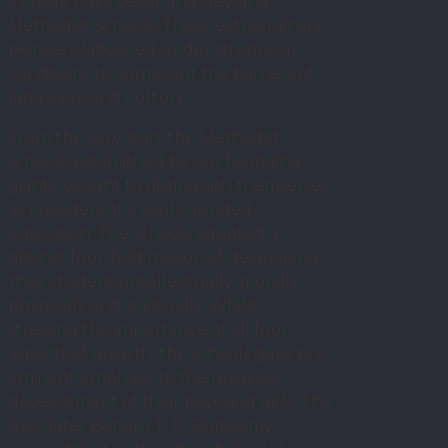
include Paya Lebar and Geylang
Methodist Schools. These extraordinary
pioneers laboured under strenuous
conditions to surmount the barriers of
language and culture.
From the very start the Methodist
schools, established by our founding
giants, sought to distinguish themselves
as providers of a well-rounded
education. The schools adopted a
distinct four-fold mission of developing
their students intellectually, morally,
physically and spiritually. Whilst
stressing the importance of all four
aspects of growth, the schools gave pre-
eminent emphasis to the religious
development of their boys and girls. The
Rev (later Bishop) T. R. Doraisamy