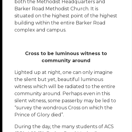
both the Methodist Headquarters and
Barker Road Methodist Church. It is
situated on the highest point of the highest
building within the entire Barker Road
complex and campus.
Cross to be luminous witness to
community around
Lighted up at night, one can only imagine
the silent but yet, beautiful luminous
witness which will be radiated to the entire
community around. Perhaps even in this
silent witness, some passerby may be led to
“survey the wondrous Cross on which the
Prince of Glory died”.
During the day, the many students of ACS