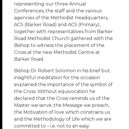
representing our three Annual
Conferences, the staff and the various
agencies of the Methodist Headquarters,
ACS (Barker Road) and ACS (Primary),
together with representatives from Barker
Road Methodist Church gathered with the
Bishop to witness the placement of the
Cross at the new Methodist Centre at
Barker Road.
Bishop Dr Robert Solomon in his brief but
insightful meditation for the occasion
explained the importance of the symbol of
the Cross. Without equivocation he
declared that the Cross reminds us of the
Master we serve, the Message we preach,
the Motivation of love which constrains us
and the Methodology of Life which we are
committed to – i.e. not to an easy