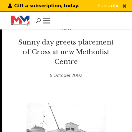
Subscribe
Gift a subscription, today.
NEWS
Sunny day greets placement
of Cross at new Methodist
Centre
5 October 2002