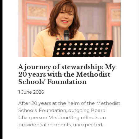
A journey of stewardship: My
20 years with the Methodist
Schools’ Foundation
1 June 2026
After 20 years at the helm of the Methodist
Schools' Foundation, outgoing Board
Chairperson Mrs Joni Ong reflects on
providential moments, unexpected
detours and the…