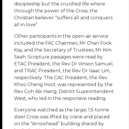
discipleship but the crucified life where
through the power of the Cross, the
Christian believer “suffers all and conquers
all in love”.
Other participants in the open-air service
included the FAC Chairman, Mr Chan Fook
Kay, and the Secretary of Trustees, Mr Kim
Seah. Scripture passages were read by
ETAC President, the Rev Dr Vinson Samuel,
and TRAC President, the Rev Dr Isaac Lim,
respectively. The CAC President, the Rev
Khoo Cheng Hoot, was represented by the
Rev Goh Aik Hiang, District Superintendent
West, who led in the responsive reading.
Everyone watched as the large, 1.5-tonne
steel Cross was lifted by crane and placed
on the “Arrowhead” building shared by