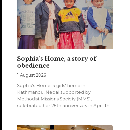
Sophia’s Home, a story of
obedience
1 August 2026
Sophia's Home, a girls' home in
Kathmandu, Nepal supported by
Methodist Missions Society (MMS),
celebrated her 25th anniversary in April this
year.