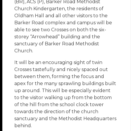
(BR), ACS (P), Barker Road Methodist
Church Kindergarten, the residents of
Oldham Hall and all other visitors to the
Barker Road complex and campus will be
able to see two Crosses on both the six-
storey “Arrowhead” building and the
sanctuary of Barker Road Methodist
Church.
It will be an encouraging sight of twin
Crosses tastefully and nicely spaced out
between them, forming the focus and
apex for the many sprawling buildings built
up around. This will be especially evident
to the visitor walking up from the bottom
of the hill from the school clock tower
towards the direction of the church
sanctuary and the Methodist Headquarters
behind.