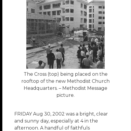
The Cross (top) being placed on the
rooftop of the new Methodist Church
Headquarters. – Methodist Message
picture.
FRIDAY Aug 30, 2002 was a bright, clear
and sunny day, especially at 4 in the
afternoon. A handful of faithfuls