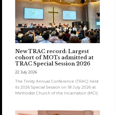
New TRAC record: Largest
cohort of MOTs admitted at
TRAC Special Session 2026
22 July 2026
The Trinity Annual Conference (TRAC) held
its 2026 Special Session on 18 July 2026 at
Methodist Church of the Incarnation (MCI).