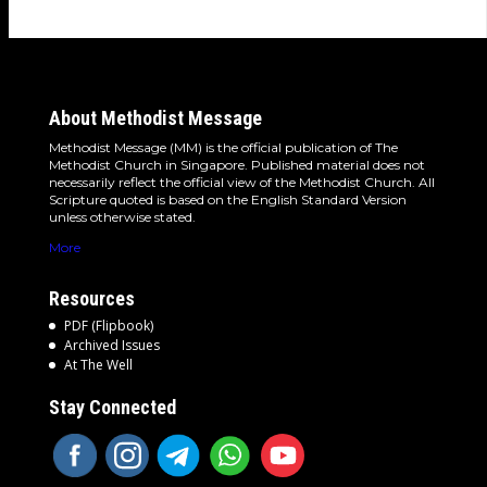
About Methodist Message
Methodist Message (MM) is the official publication of The
Methodist Church in Singapore. Published material does not
necessarily reflect the official view of the Methodist Church. All
Scripture quoted is based on the English Standard Version
unless otherwise stated.
More
Resources
PDF (Flipbook)
Archived Issues
At The Well
Stay Connected