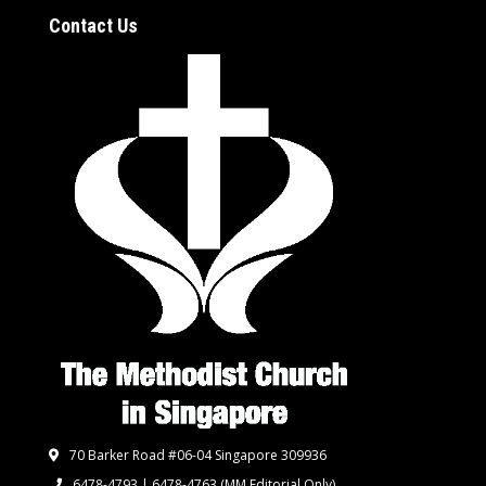
Contact Us
70 Barker Road #06-04 Singapore 309936
6478-4793 | 6478-4763
(MM Editorial Only)