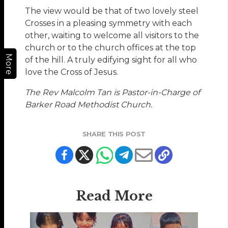
The view would be that of two lovely steel
Crosses in a pleasing symmetry with each
other, waiting to welcome all visitors to the
church or to the church offices at the top
More
of the hill. A truly edifying sight for all who
love the Cross of Jesus.
The Rev Malcolm Tan is Pastor-in-Charge of
Barker Road Methodist Church.
SHARE THIS POST
Read More