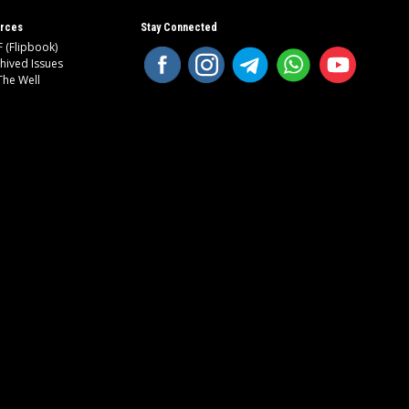
rces
Stay Connected
 (Flipbook)
hived Issues
The Well