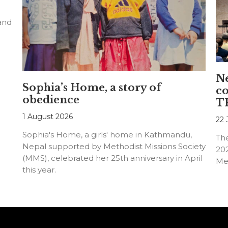
 and
N
Sophia’s Home, a story of
co
obedience
TR
1 August 2026
22 
Sophia's Home, a girls' home in Kathmandu,
The
Nepal supported by Methodist Missions Society
202
(MMS), celebrated her 25th anniversary in April
Met
this year.