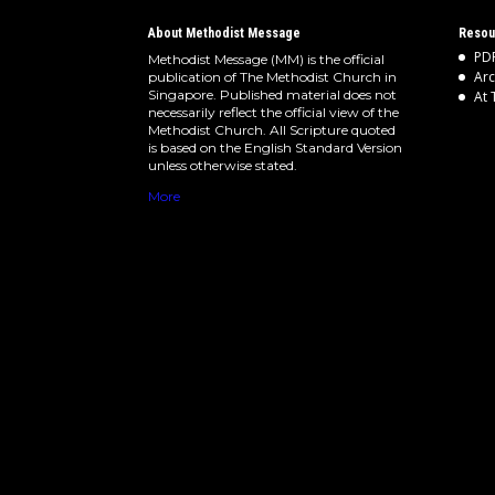
About Methodist Message
Resou
PDF
Methodist Message (MM) is the official
Arc
publication of The Methodist Church in
Singapore. Published material does not
At 
necessarily reflect the official view of the
Methodist Church. All Scripture quoted
is based on the English Standard Version
unless otherwise stated.
More