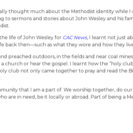
really thought much about the Methodist identity while I
ning to sermons and stories about John Wesley and his fami
ist.
he life of John Wesley for
CAC News
, I learnt not just 
life back then—such as what they wore and how they liv
and preached outdoors, in the fields and near coal mines
a church or hear the gospel. I learnt how the “holy clu
oly club not only came together to pray and read the B
.
munity that I am a part of. We worship together, do our b
o are in need, be it locally or abroad. Part of being a M