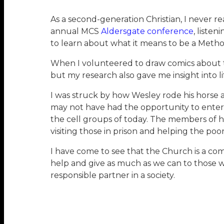
As a second-generation Christian, I never 
annual MCS
Aldersgate conference
, liste
to learn about what it means to be a Method
When I volunteered to draw comics about t
but my research also gave me insight into 
I was struck by how Wesley rode his horse 
may not have had the opportunity to enter 
the cell groups of today. The members of h
visiting those in prison and helping the poor
I have come to see that the Church is a com
help and give as much as we can to those wh
responsible partner in a society.