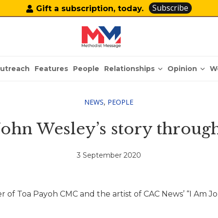
Subscribe
Gift a subscription, today.
Relationships
Opinion
utreach
Features
People
W
NEWS
,
PEOPLE
 John Wesley’s story throug
3 September 2020
r of Toa Payoh CMC and the artist of CAC News’ “I Am J