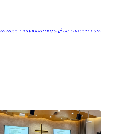
ww.cac-singapore.org.sg/cac-cartoon-i-am-