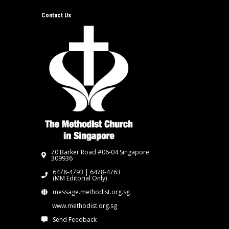
Contact Us
70 Barker Road #06-04 Singapore
309936
6478-4793 | 6478-4763
(MM Editorial Only)
message.methodist.org.sg
www.methodist.org.sg
Send Feedback