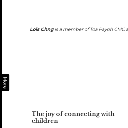
Lois Chng
is a member of Toa Payoh CMC an
More
The joy of connecting with
children