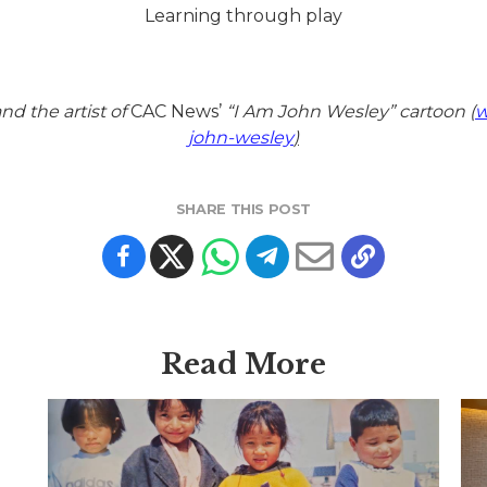
Learning through play
d the artist of
CAC News’
“I Am John Wesley” cartoon (
w
john-wesley
)
SHARE THIS POST
Read More