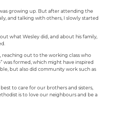
 was growing up. But after attending the
ly, and talking with others, I slowly started
about what Wesley did, and about his family,
ed.
, reaching out to the working class who
b” was formed, which might have inspired
ible, but also did community work such as
est to care for our brothers and sisters,
ethodist is to love our neighbours and be a