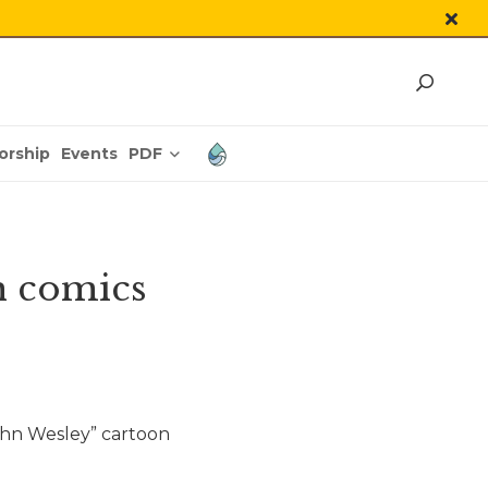
PDF
orship
Events
h comics
ohn Wesley” cartoon