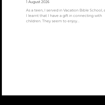
1 August 2026
As a teen, I served in Vacation Bible School,
I learnt that I have a gift in connecting with
children. They seem to enjoy…