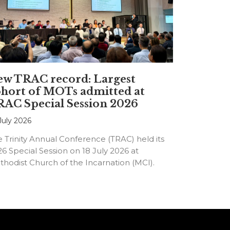
ew TRAC record: Largest
hort of MOTs admitted at
AC Special Session 2026
July 2026
 Trinity Annual Conference (TRAC) held its
6 Special Session on 18 July 2026 at
hodist Church of the Incarnation (MCI).