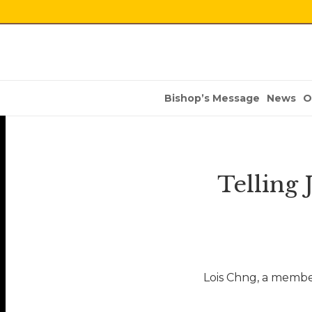
Bishop’s Message
News
O
Telling
Lois Chng, a membe