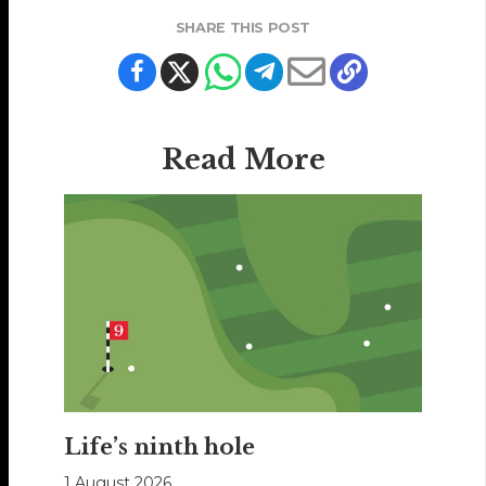
SHARE THIS POST
Read More
Life’s ninth hole
1 August 2026