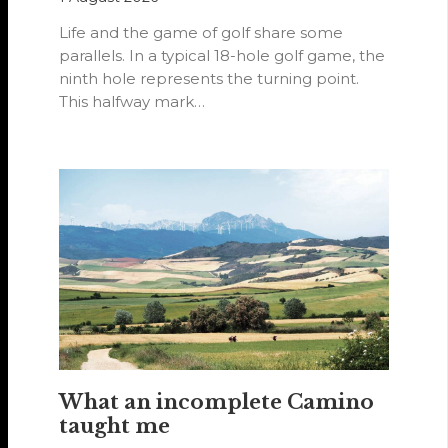
Life and the game of golf share some
parallels. In a typical 18-hole golf game, the
ninth hole represents the turning point.
This halfway mark…
What an incomplete Camino
taught me