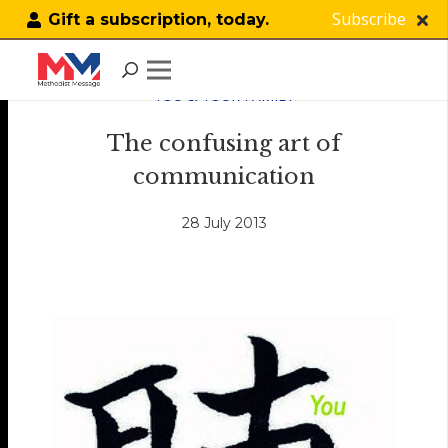
Subscribe
Gift a subscription, today.
YOU & YOUR FAMILY
The confusing art of
communication
28 July 2013