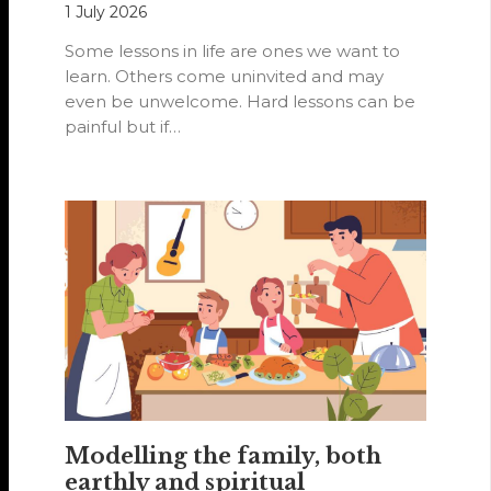
1 July 2026
Some lessons in life are ones we want to
learn. Others come uninvited and may
even be unwelcome. Hard lessons can be
painful but if…
Modelling the family, both
earthly and spiritual