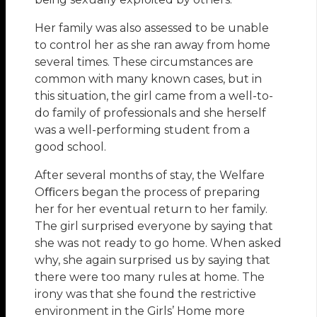
Her family was also assessed to be unable
to control her as she ran away from home
several times. These circumstances are
common with many known cases, but in
this situation, the girl came from a well-to-
do family of professionals and she herself
was a well-performing student from a
good school.
After several months of stay, the Welfare
Oﬃcers began the process of preparing
her for her eventual return to her family.
The girl surprised everyone by saying that
she was not ready to go home. When asked
why, she again surprised us by saying that
there were too many rules at home. The
irony was that she found the restrictive
environment in the Girls’ Home more