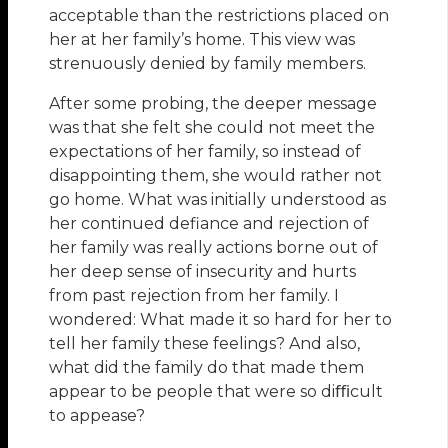
acceptable than the restrictions placed on
her at her family’s home. This view was
strenuously denied by family members.
After some probing, the deeper message
was that she felt she could not meet the
expectations of her family, so instead of
disappointing them, she would rather not
go home. What was initially understood as
her continued defiance and rejection of
her family was really actions borne out of
her deep sense of insecurity and hurts
from past rejection from her family. I
wondered: What made it so hard for her to
tell her family these feelings? And also,
what did the family do that made them
appear to be people that were so diﬃcult
to appease?