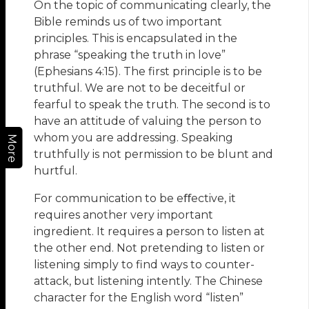
On the topic of communicating clearly, the
Bible reminds us of two important
principles. This is encapsulated in the
phrase “speaking the truth in love”
(Ephesians 4:15). The first principle is to be
truthful. We are not to be deceitful or
fearful to speak the truth. The second is to
have an attitude of valuing the person to
whom you are addressing. Speaking
More
truthfully is not permission to be blunt and
hurtful.
For communication to be eﬀective, it
requires another very important
ingredient. It requires a person to listen at
the other end. Not pretending to listen or
listening simply to find ways to counter-
attack, but listening intently. The Chinese
character for the English word “listen”