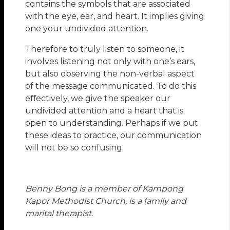
contains the symbols that are associated
with the eye, ear, and heart. It implies giving
one your undivided attention.
Therefore to truly listen to someone, it
involves listening not only with one’s ears,
but also observing the non-verbal aspect
of the message communicated. To do this
eﬀectively, we give the speaker our
undivided attention and a heart that is
open to understanding. Perhaps if we put
these ideas to practice, our communication
will not be so confusing.
Benny Bong is a member of Kampong
Kapor Methodist Church, is a family and
marital therapist.