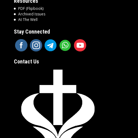
Resources
PDF (Flipbook)
Archived Issues
At The Well
Stay Connected
Contact Us