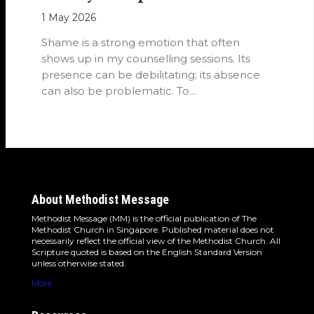
1 May 2026
Shame is a strong emotion that often
shows up in my counselling sessions. Its
presence can be debilitating; its absence
can also be problematic. To…
About Methodist Message
Methodist Message (MM) is the official publication of The
Methodist Church in Singapore. Published material does not
necessarily reflect the official view of the Methodist Church. All
Scripture quoted is based on the English Standard Version
unless otherwise stated.
More