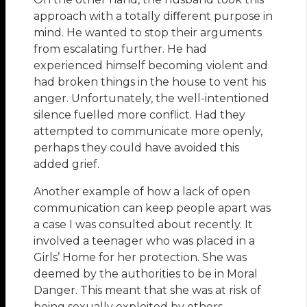
approach with a totally diﬀerent purpose in
mind. He wanted to stop their arguments
from escalating further. He had
experienced himself becoming violent and
had broken things in the house to vent his
anger. Unfortunately, the well-intentioned
silence fuelled more conflict. Had they
attempted to communicate more openly,
perhaps they could have avoided this
added grief.
Another example of how a lack of open
communication can keep people apart was
a case I was consulted about recently. It
involved a teenager who was placed in a
Girls’ Home for her protection. She was
deemed by the authorities to be in Moral
Danger. This meant that she was at risk of
being sexually exploited by others.