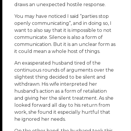
draws an unexpected hostile response.
You may have noticed I said “parties stop
openly communicating”, and in doing so, I
want to also say that it is impossible to not
communicate. Silence is also a form of
communication. But it is an unclear form as
it could mean a whole host of things.
An exasperated husband tired of the
continuous rounds of arguments over the
slightest thing decided to be silent and
withdrawn. His wife interpreted her
husband’s action as a form of retaliation
and giving her the silent treatment. As she
looked forward all day to his return from
work, she found it especially hurtful that
he ignored her needs.
On the other hand, the husband took this