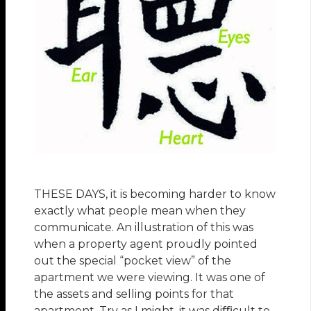
THESE DAYS, it is becoming harder to know
exactly what people mean when they
communicate. An illustration of this was
when a property agent proudly pointed
out the special “pocket view” of the
apartment we were viewing. It was one of
the assets and selling points for that
apartment. Try as I might, it was diﬃcult to