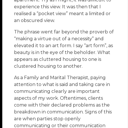
experience this view. It was then that I
realised a “pocket view” meant a limited or
an obscured view.
The phrase went far beyond the proverb of
“making a virtue out of a necessity” and
elevated it to an art form. I say “art form”, as
beauty is in the eye of the beholder. What
appears as cluttered housing to one is
clustered housing to another.
As a Family and Marital Therapist, paying
attention to what is said and taking care in
communicating clearly are important
aspects of my work. Oftentimes, clients
come with their declared problems as the
breakdown in communication. Signs of this
are when parties stop openly
communicating or their communication