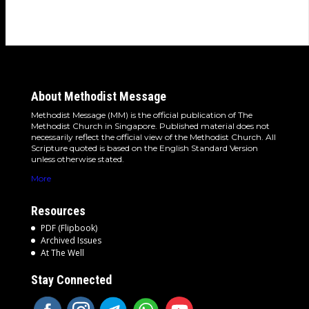
detours and the…
About Methodist Message
Methodist Message (MM) is the official publication of The
Methodist Church in Singapore. Published material does not
necessarily reflect the official view of the Methodist Church. All
Scripture quoted is based on the English Standard Version
unless otherwise stated.
More
Resources
PDF (Flipbook)
Archived Issues
At The Well
Stay Connected