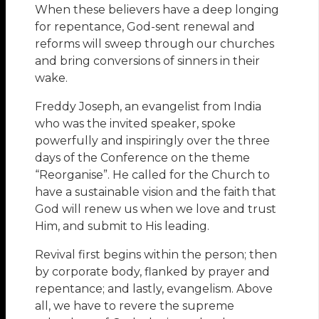
When these believers have a deep longing
for repentance, God-sent renewal and
reforms will sweep through our churches
and bring conversions of sinners in their
wake.
Freddy Joseph, an evangelist from India
who was the invited speaker, spoke
powerfully and inspiringly over the three
days of the Conference on the theme
“Reorganise”. He called for the Church to
have a sustainable vision and the faith that
God will renew us when we love and trust
Him, and submit to His leading.
Revival first begins within the person; then
by corporate body, flanked by prayer and
repentance; and lastly, evangelism. Above
all, we have to revere the supreme