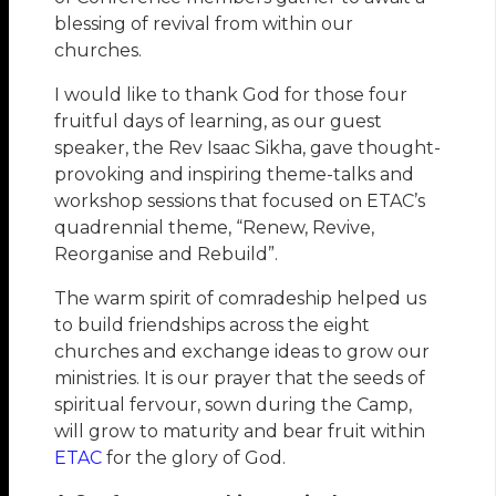
blessing of revival from within our
churches.
I would like to thank God for those four
fruitful days of learning, as our guest
speaker, the Rev Isaac Sikha, gave thought-
provoking and inspiring theme-talks and
workshop sessions that focused on ETAC’s
quadrennial theme, “Renew, Revive,
Reorganise and Rebuild”.
The warm spirit of comradeship helped us
to build friendships across the eight
churches and exchange ideas to grow our
ministries. It is our prayer that the seeds of
spiritual fervour, sown during the Camp,
will grow to maturity and bear fruit within
ETAC
for the glory of God.