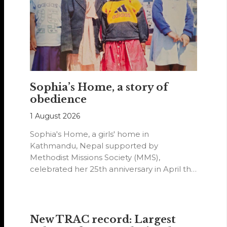
Sophia’s Home, a story of
obedience
1 August 2026
Sophia's Home, a girls' home in
Kathmandu, Nepal supported by
Methodist Missions Society (MMS),
celebrated her 25th anniversary in April this
year.
New TRAC record: Largest