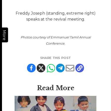
Freddy Joseph (standing, extreme right)
speaks at the revival meeting.
More
Photos courtesy of Emmanuel Tamil Annual
Conference.
SHARE THIS POST
Read More