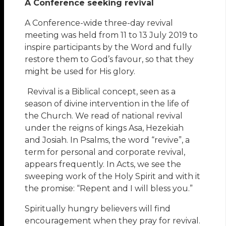
A Conference seeking revival
A Conference-wide three-day revival
meeting was held from 11 to 13 July 2019 to
inspire participants by the Word and fully
restore them to God’s favour, so that they
might be used for His glory.
Revival is a Biblical concept, seen as a
season of divine intervention in the life of
the Church. We read of national revival
under the reigns of kings Asa, Hezekiah
and Josiah. In Psalms, the word “revive”, a
term for personal and corporate revival,
appears frequently. In Acts, we see the
sweeping work of the Holy Spirit and with it
the promise: “Repent and I will bless you.”
Spiritually hungry believers will find
encouragement when they pray for revival.