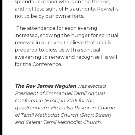
splendour of God who is on the throne,
and not lose sight of His authority. Revival is
not to be by our own efforts.
The attendance for each evening
increased, showing the hunger for spiritual
renewal in our lives. I believe that God is
prepared to bless us with a spiritual
awakening to renew and recognise His will
for the Conference.
The Rev James Nagulan
was elected
President of Emmanuel Tamil Annual
Conference (ETAC) in 2016 for the
quadrennium. He is also Pastor-in-Charge
of Tamil Methodist Church (Short Street)
and Seletar Tamil Methodist Church.