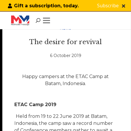
Subscribe
Gift a subscription, today.
NEWS
The desire for revival
6 October 2019
Happy campers at the ETAC Camp at
Batam, Indonesia.
ETAC Camp 2019
Held from 19 to 22 June 2019 at Batam,
Indonesia, the camp saw a record number
of Conference members gather to await a