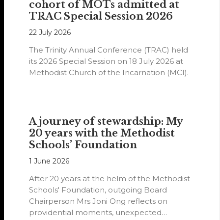
cohort of MOTs admitted at
TRAC Special Session 2026
22 July 2026
The Trinity Annual Conference (TRAC) held
its 2026 Special Session on 18 July 2026 at
Methodist Church of the Incarnation (MCI).
A journey of stewardship: My
20 years with the Methodist
Schools’ Foundation
1 June 2026
After 20 years at the helm of the Methodist
Schools' Foundation, outgoing Board
Chairperson Mrs Joni Ong reflects on
providential moments, unexpected