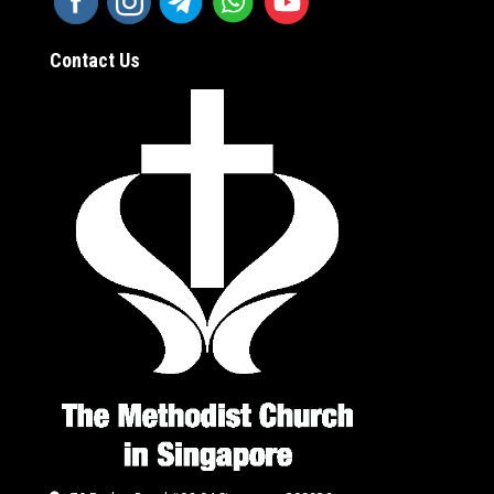
Contact Us