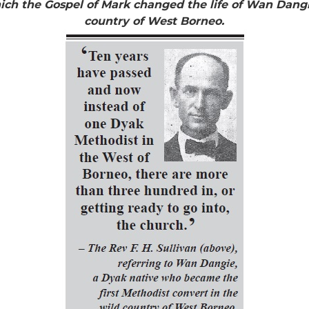
h the Gospel of Mark changed the life of Wan Dangie
country of West Borneo.