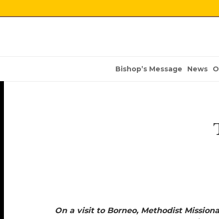
Bishop’s Message
News
O
On a visit to Borneo, Methodist Mission