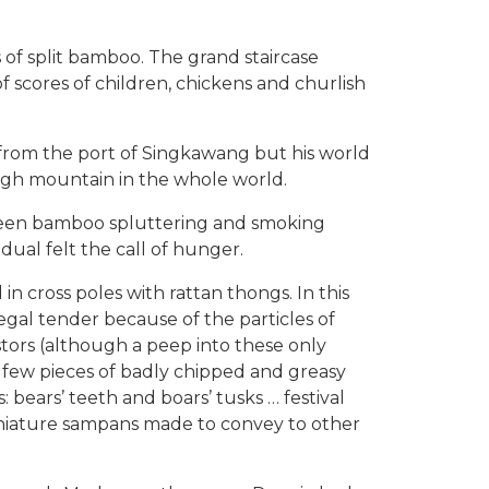
 of split bamboo. The grand staircase
scores of children, chickens and churlish
from the port of Singkawang but his world
high mountain in the whole world.
green bamboo spluttering and smoking
dual felt the call of hunger.
n cross poles with rattan thongs. In this
egal tender because of the particles of
stors (although a peep into these only
a few pieces of badly chipped and greasy
 bears’ teeth and boars’ tusks … festival
miniature sampans made to convey to other