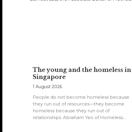
The young and the homeless in
Singapore
1 August 2026
People do not become homeless because
they run out of resources—they become
homeless because they run out of
relationships. Abraham Yeo of Homeless
Hearts of…