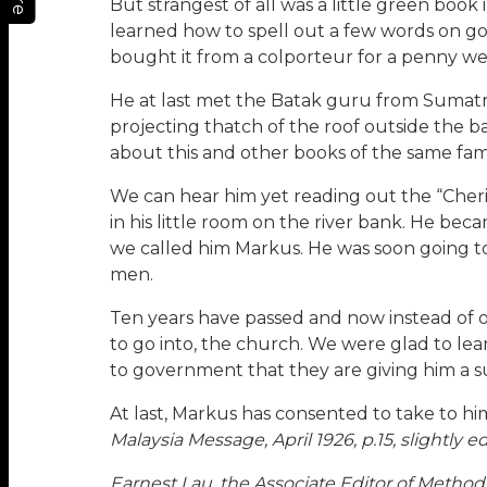
But strangest of all was a little green boo
learned how to spell out a few words on go
bought it from a colporteur for a penny were
He at last met the Batak guru from Sumatra
projecting thatch of the roof outside the
about this and other books of the same fami
We can hear him yet reading out the “Cherit
in his little room on the river bank. He bec
we called him Markus. He was soon going t
men.
Ten years have passed and now instead of o
to go into, the church. We were glad to le
to government that they are giving him a sub
At last, Markus has consented to take to hi
Malaysia Message, April 1926, p.15, slightly ed
Earnest Lau, the Associate Editor of Method