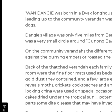
‘WAN DANGIE was born in a Dyak longhouse of
leading up to the community verandah was 
dogs.
Dangie’s village was only five miles from
was a very small circle around “Gunong Baw
On the community verandahs the different 
against the burning embers or roasted their
Back of the thatched verandah each family h
room were the fine floor mats used as beds, 
gold dust they contained, and a few large e
reveals moths, crickets, cockroaches and an
looking china ware used on special occasions
cakes dried under the tropical sun … poten
parts some dire disease that may have invad
More