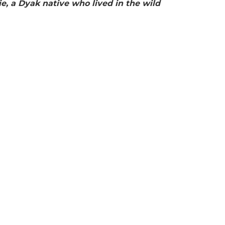
, a Dyak native who lived in the wild