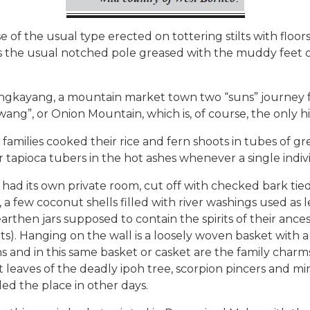
 the usual type erected on tottering stilts with floors
the usual notched pole greased with the muddy feet of 
 Bengkayang, a mountain market town two “suns” journey 
ang”, or Onion Mountain, which is, of course, the only 
families cooked their rice and fern shoots in tubes of 
 tapioca tubers in the hot ashes whenever a single indivi
ad its own private room, cut off with checked bark tied i
a few coconut shells filled with river washings used as l
arthen jars supposed to contain the spirits of their ance
ts). Hanging on the wall is a loosely woven basket with 
 and in this same basket or casket are the family charms:
t leaves of the deadly ipoh tree, scorpion pincers and 
ed the place in other days.