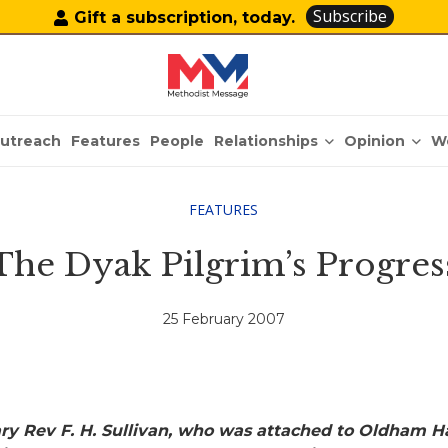
Subscribe
Gift a subscription, today.
Relationships
Opinion
utreach
Features
People
W
FEATURES
The Dyak Pilgrim’s Progres
25 February 2007
ary Rev F. H. Sullivan, who was attached to Oldham H