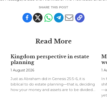
SHARE THIS POST
Read More
Kingdom perspective in estate
Me
planning
w
1 August 2026
1 A
Just as Abraham did in Genesis 25:5-6, it is
In
biblical to do estate planning—that is, deciding
shi
how your money and assets are to be divided…
—an
ye