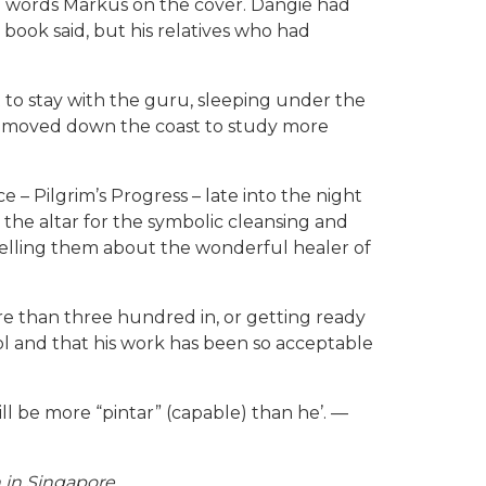
the words Markus on the cover. Dangie had
ook said, but his relatives who had
to stay with the guru, sleeping under the
nd moved down the coast to study more
– Pilgrim’s Progress – late into the night
t the altar for the symbolic cleansing and
telling them about the wonderful healer of
e than three hundred in, or getting ready
ol and that his work has been so acceptable
ll be more “pintar” (capable) than he’. —
h in Singapore