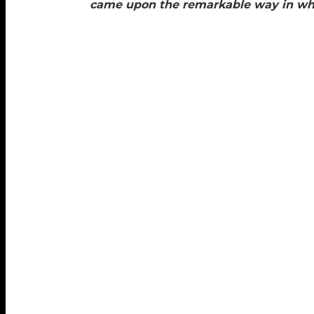
came upon the remarkable way in whic