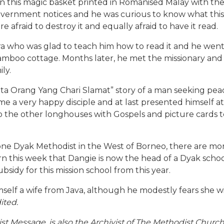
k in this magic basket printed in Romanised Malay with 
vernment notices and he was curious to know what this b
 afraid to destroy it and equally afraid to have it read.
 who was glad to teach him how to read it and he went 
 bamboo cottage. Months later, he met the missionary a
ly.
a Orang Yang Chari Slamat” story of a man seeking peace 
ame a very happy disciple and at last presented himself a
o the other longhouses with Gospels and picture cards 
ne Dyak Methodist in the West of Borneo, there are mor
arn this week that Dangie is now the head of a Dyak scho
sidy for this mission school from this year.
mself a wife from Java, although he modestly fears she wi
ited.
ist Message, is also the Archivist of The Methodist Churc