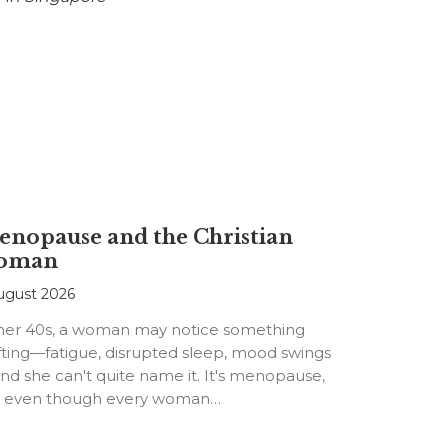
nopause and the Christian
oman
ugust 2026
 her 40s, a woman may notice something
fting—fatigue, disrupted sleep, mood swings
d she can't quite name it. It's menopause,
t even though every woman…