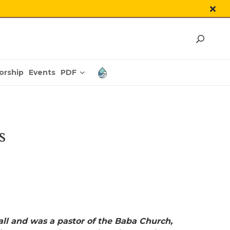
PDF
orship
Events
s
all and was a pastor of the Baba Church,