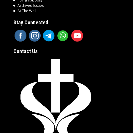
PDF (Flipbook)
Archived Issues
At The Well
Stay Connected
Contact Us