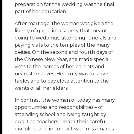
preparation for the wedding was the final
part of her education.
After marriage, the woman was given the
liberty of going into society that meant
going to weddings, attending funerals and
paying visits to the temples of the many
deities. On the second and fourth days of
the Chinese New Year, she made special
visits to the homes of her parents and
nearest relatives. Her duty was to serve
tables and to pay close attention to the
wants of all her elders.
In contrast, the woman of today has many
opportunities and responsibilities – of
attending school and being taught by
qualified teachers. Under their careful
discipline, and in contact with missionaries