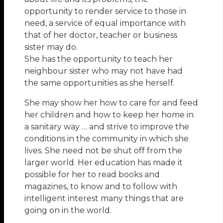
opportunity to render service to those in
need, a service of equal importance with
that of her doctor, teacher or business
sister may do.
She has the opportunity to teach her
neighbour sister who may not have had
the same opportunities as she herself.
She may show her how to care for and feed
her children and how to keep her home in
a sanitary way … and strive to improve the
conditions in the community in which she
lives. She need not be shut off from the
larger world. Her education has made it
possible for her to read books and
magazines, to know and to follow with
intelligent interest many things that are
going on in the world.