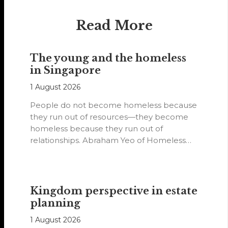
Read More
The young and the homeless
in Singapore
1 August 2026
People do not become homeless because
they run out of resources—they become
homeless because they run out of
relationships. Abraham Yeo of Homeless
Hearts of…
Kingdom perspective in estate
planning
1 August 2026