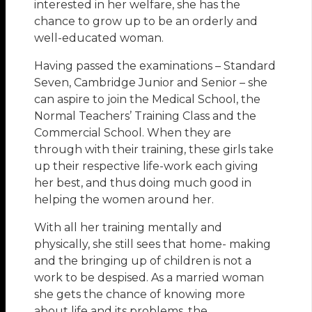
interested in her welfare, she has the
chance to grow up to be an orderly and
well-educated woman.
Having passed the examinations – Standard
Seven, Cambridge Junior and Senior – she
can aspire to join the Medical School, the
Normal Teachers’ Training Class and the
Commercial School. When they are
through with their training, these girls take
up their respective life-work each giving
her best, and thus doing much good in
helping the women around her.
With all her training mentally and
physically, she still sees that home- making
and the bringing up of children is not a
work to be despised. As a married woman
she gets the chance of knowing more
about life and its problems, the