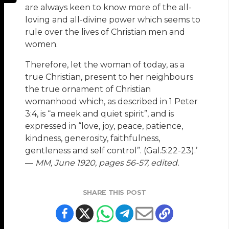
are always keen to know more of the all-
loving and all-divine power which seems to
rule over the lives of Christian men and
women.
Therefore, let the woman of today, as a
true Christian, present to her neighbours
the true ornament of Christian
womanhood which, as described in 1 Peter
3:4, is “a meek and quiet spirit”, and is
expressed in “love, joy, peace, patience,
kindness, generosity, faithfulness,
gentleness and self control”. (Gal.5:22-23).’
—
MM, June 1920, pages 56-57, edited.
SHARE THIS POST