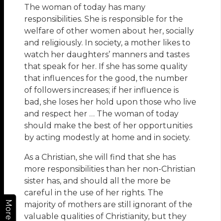
The woman of today has many
responsibilities. She is responsible for the
welfare of other women about her, socially
and religiously. In society, a mother likes to
watch her daughters’ manners and tastes
that speak for her. If she has some quality
that influences for the good, the number
of followers increases; if her influence is
bad, she loses her hold upon those who live
and respect her … The woman of today
should make the best of her opportunities
by acting modestly at home and in society.
As a Christian, she will find that she has
more responsibilities than her non-Christian
sister has, and should all the more be
careful in the use of her rights. The
More
majority of mothers are still ignorant of the
valuable qualities of Christianity, but they