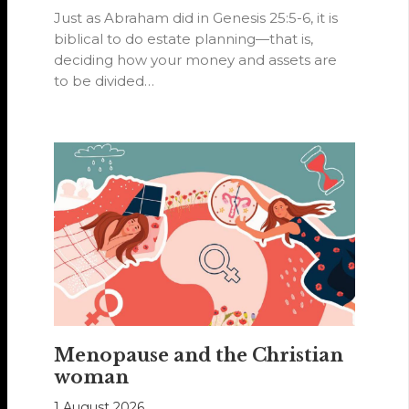
Just as Abraham did in Genesis 25:5-6, it is
biblical to do estate planning—that is,
deciding how your money and assets are
to be divided…
Menopause and the Christian
woman
1 August 2026