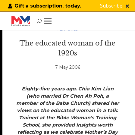
Subscribe
Gift a subscription, today.
FEATURES
The educated woman of the
1920s
7 May 2006
Eighty-five years ago, Chia Kim Lian
(who married Dr Chen Ah Poh, a
member of the Baba Church) shared her
views on the educated woman in a talk.
Trained at the Bible Woman’s Training
School, she provided insights worth
reflecting as we celebrate Mother’s Day