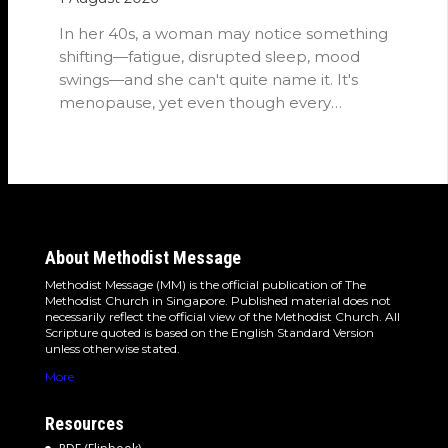
In her 40s, a woman may notice something
shifting—fatigue, disrupted sleep, mood
swings—and she can't quite name it. It's
menopause, yet even though every
woman…
About Methodist Message
Methodist Message (MM) is the official publication of The
Methodist Church in Singapore. Published material does not
necessarily reflect the official view of the Methodist Church. All
Scripture quoted is based on the English Standard Version
unless otherwise stated.
More
Resources