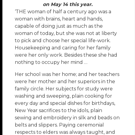
on May 14 this year.
‘THE woman of half a century ago was a
woman with brains, heart and hands,
capable of doing just as much as the
woman of today, but she was not at liberty
to pick and choose her special life-work.
Housekeeping and caring for her family
were her only work. Besides these she had
nothing to occupy her mind …
Her school was her home; and her teachers
were her mother and her superiors in the
family circle. Her subjects for study were
washing and sweeping, plain cooking for
every day and special dishes for birthdays,
New Year sacrifices to the idols, plain
sewing and embroidery in silk and beads on
belts and slippers. Paying ceremonial
respects to elders was always taught, and