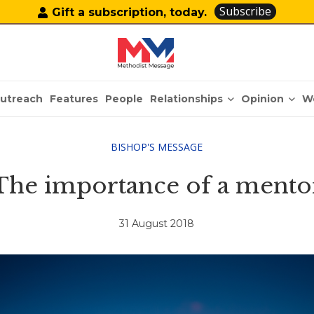
Subscribe
Gift a subscription, today.
Relationships
Opinion
utreach
Features
People
W
BISHOP'S MESSAGE
The importance of a mento
31 August 2018