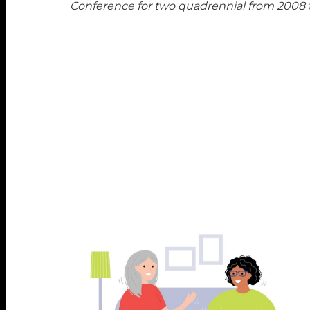
Conference for two quadrennial from 2008 t