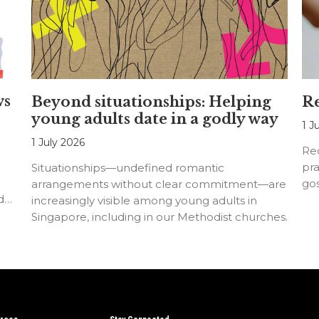
ws
Beyond situationships: Helping
Re
young adults date in a godly way
1 J
1 July 2026
Rec
pra
Situationships—undefined romantic
go
arrangements without clear commitment—are
d
increasingly visible among young adults in
Singapore, including in our Methodist churches.