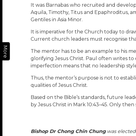
It was Barnabas who recruited and developed
Aquila, Timothy, Titus and Epaphroditus, a
Gentiles in Asia Minor.
It is imperative for the Church today to dr
Current church leaders must recognise that t
More
The mentor has to be an example to his mente
glorifying Jesus Christ. Paul often writes to 
imperfection means that no leadership style o
Thus, the mentor’s purpose is not to establ
qualities of Jesus Christ.
Based on the Bible’s standards, future leade
by Jesus Christ in Mark 10:43–45. Only then 
Bishop Dr Chong Chin Chung
was elected 