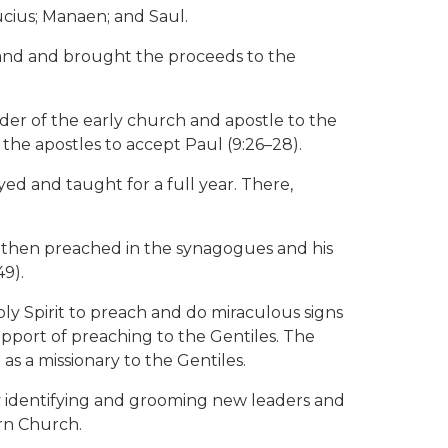
ucius; Manaen; and Saul.
is land and brought the proceeds to the
er of the early church and apostle to the
 the apostles to accept Paul (9:26–28).
ed and taught for a full year. There,
l then preached in the synagogues and his
9).
oly Spirit to preach and do miraculous signs
pport of preaching to the Gentiles. The
as a missionary to the Gentiles.
by identifying and grooming new leaders and
ern Church.