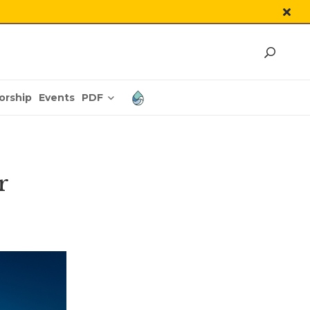
PDF
orship
Events
r