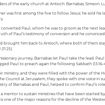
aders of the early church at Antioch: Barnabas; Simeon; L
former was first among the five to follow Jesus; he sold h
y.
 converted Paul, whom he was to groom as the next lead
 truth of Paul’s testimony of conversion and he convinced
nd brought him back to Antioch, where both of them stay
11:25).
issionary journey, Barnabas let Paul take the lead. Pau
ged Paul to preach again the following Sabbath (13:16–4
r ministry, and they were filled with the power of the H
he Council at Jerusalem, they spoke with one voice in su
try of Barnabas and Paul, helped to confirm Paul’s role 
 a mentor to sustain ministries that have been started 
 is one of the major reasons for the decline of the West