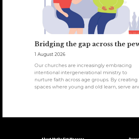
Bridging the gap across the pe
1 August 2026
Our churches are increasingly embracing
intentional intergenerational ministry to
nurture faith across age groups. By creating
spaces where young and old learn, serve an
worship…