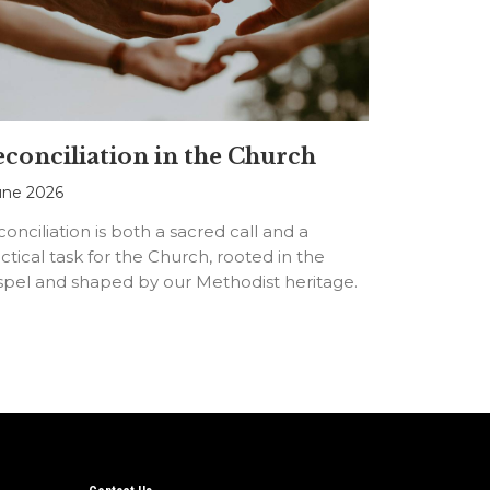
conciliation in the Church
une 2026
onciliation is both a sacred call and a
ctical task for the Church, rooted in the
spel and shaped by our Methodist heritage.