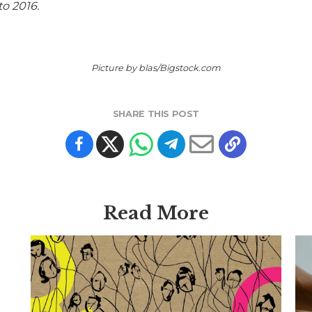
o 2016.
Picture by blas/Bigstock.com
SHARE THIS POST
Read More