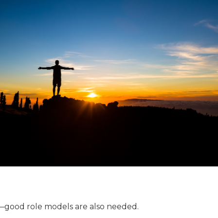
—good role models are also needed.