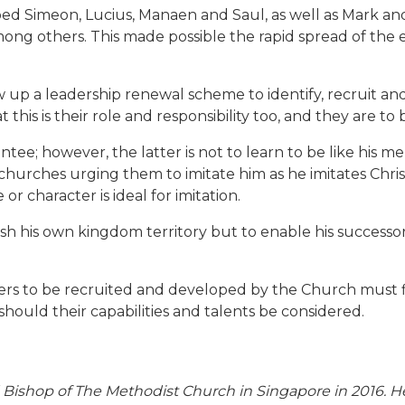
 Simeon, Lucius, Manaen and Saul, as well as Mark and Sil
mong others. This made possible the rapid spread of the
aw up a leadership renewal scheme to identify, recruit an
his is their role and responsibility too, and they are to
e; however, the latter is not to learn to be like his men
churches urging them to imitate him as he imitates Christ (
r character is ideal for imitation.
ish his own kingdom territory but to enable his successor
rs to be recruited and developed by the Church must first
should their capabilities and talents be considered.
Bishop of The Methodist Church in Singapore in 2016. H