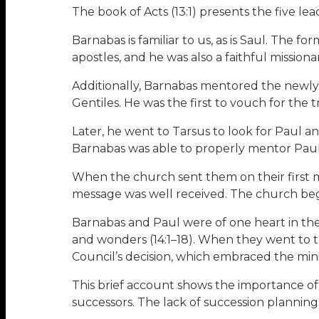
The book of Acts (13:1) presents the five le
Barnabas is familiar to us, as is Saul. The 
apostles, and he was also a faithful missionar
Additionally, Barnabas mentored the newly
Gentiles. He was the first to vouch for the
Later, he went to Tarsus to look for Paul a
Barnabas was able to properly mentor Paul (
When the church sent them on their first m
message was well received. The church beg
Barnabas and Paul were of one heart in thei
and wonders (14:1–18). When they went to t
Council’s decision, which embraced the minis
This brief account shows the importance of
successors. The lack of succession planning