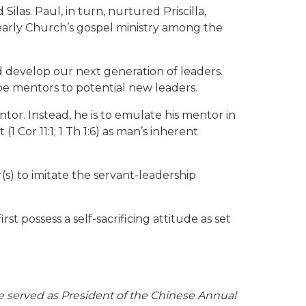
as. Paul, in turn, nurtured Priscilla,
 early Church’s gospel ministry among the
d develop our next generation of leaders.
 be mentors to potential new leaders.
tor. Instead, he is to emulate his mentor in
1 Cor 11:1; 1 Th 1:6) as man’s inherent
(s) to imitate the servant-leadership
 possess a self-sacrificing attitude as set
e served as President of the Chinese Annual