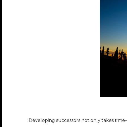
Developing successors not only takes time