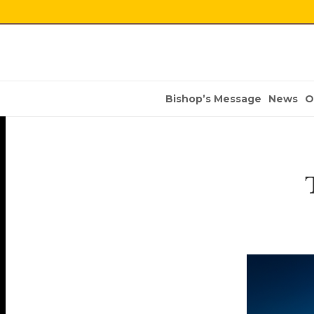
Bishop’s Message
News
O