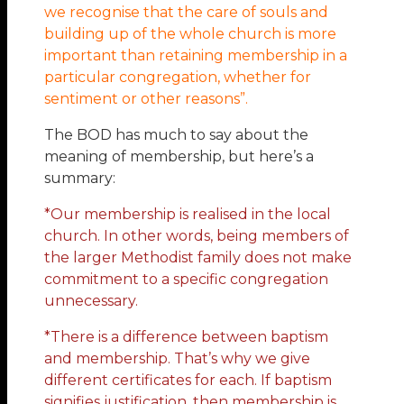
we recognise that the care of souls and
building up of the whole church is more
important than retaining membership in a
particular congregation, whether for
sentiment or other reasons”.
The BOD has much to say about the
meaning of membership, but here’s a
summary:
*Our membership is realised in the local
church. In other words, being members of
the larger Methodist family does not make
commitment to a specific congregation
unnecessary.
*There is a difference between baptism
and membership. That’s why we give
different certificates for each. If baptism
signifies justification, then membership is