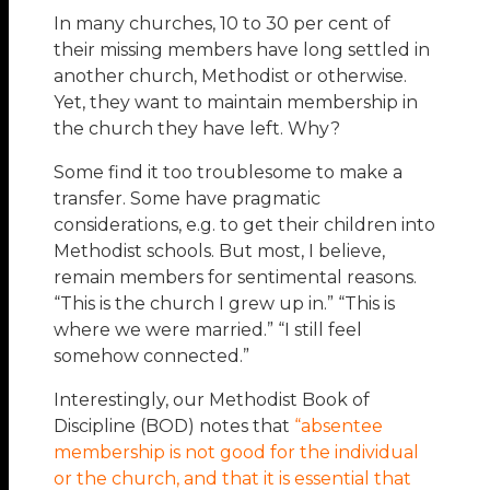
In many churches, 10 to 30 per cent of
their missing members have long settled in
another church, Methodist or otherwise.
Yet, they want to maintain membership in
the church they have left. Why?
Some find it too troublesome to make a
transfer. Some have pragmatic
considerations, e.g. to get their children into
Methodist schools. But most, I believe,
remain members for sentimental reasons.
“This is the church I grew up in.” “This is
where we were married.” “I still feel
somehow connected.”
Interestingly, our Methodist Book of
Discipline (BOD) notes that
“absentee
membership is not good for the individual
or the church, and that it is essential that