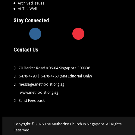
Archived Issues
At The Well
Stay Connected
Contact Us
70 Barker Road #06-04 Singapore 309936
6478-4793 | 6478-4763
(MM Editorial Only)
message.methodist.org.sg
www.methodist.org.sg
Send Feedback
Copyright © 2026 The Methodist Church in Singapore. All Rights
Reserved.