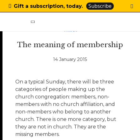
Subscribe
Gift a subscription, today.
THINK
The meaning of membership
14 January 2015
On a typical Sunday, there will be three
categories of people making up the
church congregation: members, non-
members with no church affiliation, and
non-members who belong to another
church. There is one more category, but
they are not in church. They are the
missing members.