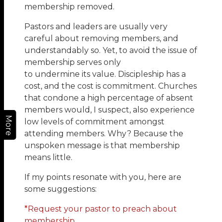
membership removed.
Pastors and leaders are usually very
careful about removing members, and
understandably so. Yet, to avoid the issue of
membership serves only
to undermine its value. Discipleship has a
cost, and the cost is commitment. Churches
that condone a high percentage of absent
members would, I suspect, also experience
More
low levels of commitment amongst
attending members. Why? Because the
unspoken message is that membership
means little.
If my points resonate with you, here are
some suggestions:
*Request your pastor to preach about
membership.