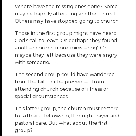
Where have the missing ones gone? Some
may be happily attending another church.
Others may have stopped going to church.
Those in the first group might have heard
God’s call to leave. Or perhaps they found
another church more ‘ministering’. Or
maybe they left because they were angry
with someone.
The second group could have wandered
from the faith, or be prevented from
attending church because of illness or
special circumstances.
This latter group, the church must restore
to faith and fellowship, through prayer and
pastoral care. But what about the first
group?