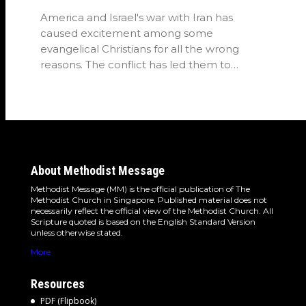
America and Israel's war with Iran has
caused excitement among some
evangelical Christians for all the wrong
reasons. The conflict has led them to
believe…
About Methodist Message
Methodist Message (MM) is the official publication of The
Methodist Church in Singapore. Published material does not
necessarily reflect the official view of the Methodist Church. All
Scripture quoted is based on the English Standard Version
unless otherwise stated.
More
Resources
PDF (Flipbook)