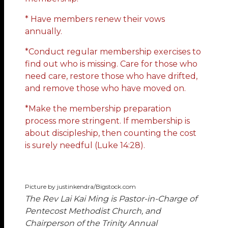
* Have members renew their vows
annually.
*Conduct regular membership exercises to
find out who is missing. Care for those who
need care, restore those who have drifted,
and remove those who have moved on.
*Make the membership preparation
process more stringent. If membership is
about discipleship, then counting the cost
is surely needful (Luke 14:28).
Picture by justinkendra/Bigstock.com
The Rev Lai Kai Ming
is Pastor-in-Charge of
Pentecost Methodist Church, and
Chairperson of the Trinity Annual