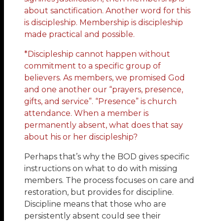
about sanctification. Another word for this
is discipleship. Membership is discipleship
made practical and possible.
*Discipleship cannot happen without
commitment to a specific group of
believers. As members, we promised God
and one another our “prayers, presence,
gifts, and service”. “Presence” is church
attendance. When a member is
permanently absent, what does that say
about his or her discipleship?
Perhaps that’s why the BOD gives specific
instructions on what to do with missing
members. The process focuses on care and
restoration, but provides for discipline.
Discipline means that those who are
persistently absent could see their