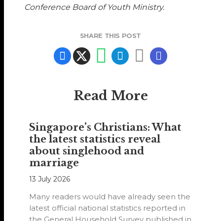
Conference Board of Youth Ministry.
SHARE THIS POST
Read More
Singapore’s Christians: What
the latest statistics reveal
about singlehood and
marriage
13 July 2026
Many readers would have already seen the
latest official national statistics reported in
the General Household Survey published in