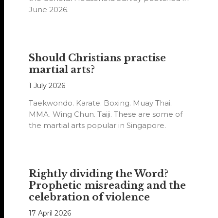
June 2026.
Should Christians practise
martial arts?
1 July 2026
Taekwondo. Karate. Boxing. Muay Thai.
MMA. Wing Chun. Taiji. These are some of
the martial arts popular in Singapore.
Rightly dividing the Word?
Prophetic misreading and the
celebration of violence
17 April 2026