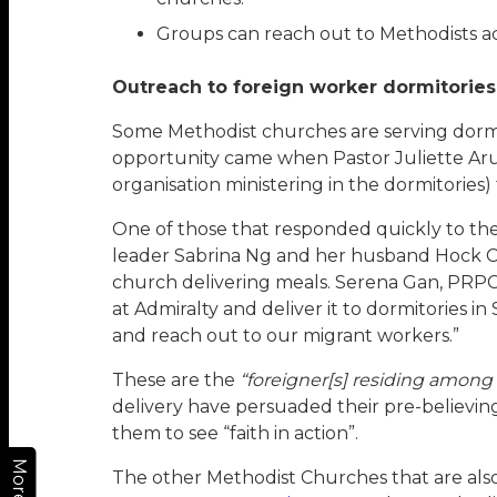
Groups can reach out to Methodists acr
Outreach to foreign worker dormitories
Some Methodist churches are serving dormi
opportunity came when Pastor Juliette Ar
organisation ministering in the dormitories)
One of those that responded quickly to the c
leader Sabrina Ng and her husband Hock Ch
church delivering meals. Serena Gan, PRPC C
at Admiralty and deliver it to dormitories 
and reach out to our migrant workers.”
These are the
“foreigner[s] residing among
delivery have persuaded their pre-believing
them to see “faith in action”.
More
The other Methodist Churches that are also