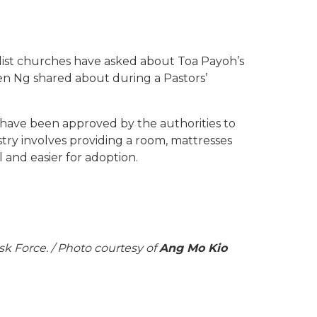
odist churches have asked about Toa Payoh’s
en Ng shared about during a Pastors’
have been approved by the authorities to
stry involves providing a room, mattresses
 and easier for adoption.
k Force. / Photo courtesy of
Ang Mo Kio