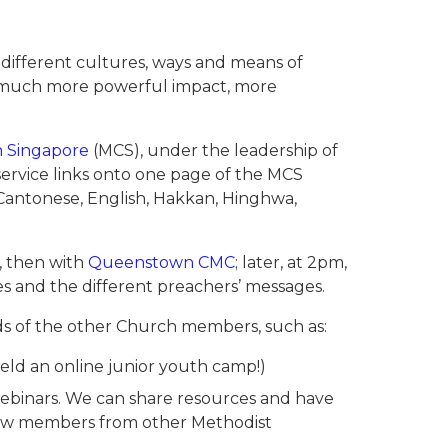
 different cultures, ways and means of
 a much more powerful impact, more
n Singapore
(MCS), under the leadership of
ervice links onto one page of the MCS
n Cantonese, English, Hakkan, Hinghwa,
, then with
Queenstown CMC
; later, at 2pm,
ces and the different preachers’ messages.
ds of the other Church members, such as:
eld an online junior youth camp!)
 webinars. We can share resources and have
know members from other Methodist