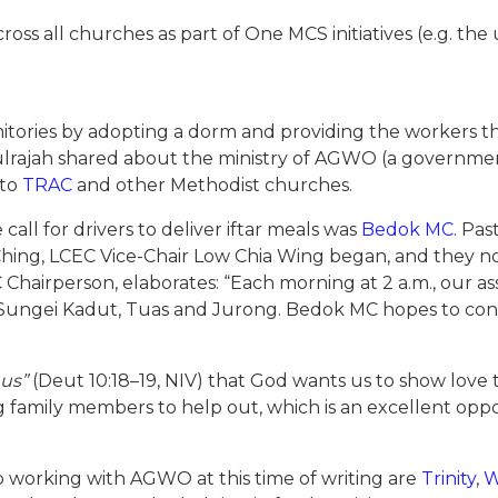
oss all churches as part of One MCS initiatives (e.g. t
tories by adopting a dorm and providing the workers th
ulrajah shared about the ministry of AGWO (a governm
 to
TRAC
and other Methodist churches.
all for drivers to deliver iftar meals was
Bedok MC
. Pa
ing, LCEC Vice-Chair Low Chia Wing began, and they now
hairperson, elaborates: “Each morning at 2 a.m., our ass
in Sungei Kadut, Tuas and Jurong. Bedok MC hopes to con
 us”
(Deut 10:18–19, NIV) that God wants us to show lov
 family members to help out, which is an excellent oppor
 working with AGWO at this time of writing are
Trinity
,
W