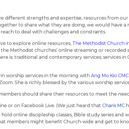
ve different strengths and expertise, resources from our
 together to share what they are doing, we would have
 reach to deal with challenges and constraints.
e to explore online resources,
The Methodist Church i
the Methodist churches’ online streaming or recorded s
ere is: traditional and contemporary services; services i
n worship services in the morning with
Ang Mo Kio CMC
 Zoom. She is richly blessed by the various worship servi
members should share their resources to meet the nee
nline or on Facebook Live. (We just heard that
Charis MC
h
hold online discipleship classes, Bible study series and
so that members might benefit Church-wide and get to 