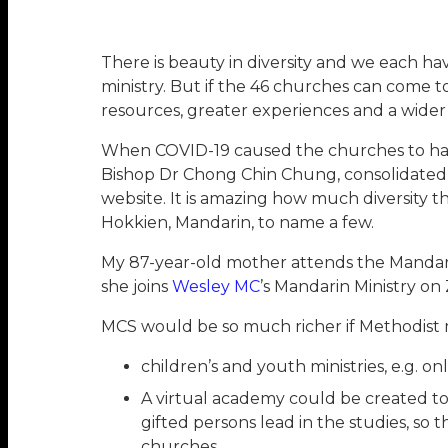
There is beauty in diversity and we each ha
ministry. But if the 46 churches can come
resources, greater experiences and a wider
When COVID-19 caused the churches to hav
Bishop Dr Chong Chin Chung, consolidated 
website. It is amazing how much diversity th
Hokkien, Mandarin, to name a few.
My 87-year-old mother attends the Mandari
she joins
Wesley MC
’s Mandarin Ministry on
MCS would be so much richer if Methodist 
children’s and youth ministries, e.g. o
A virtual academy could be created to 
gifted persons lead in the studies, 
churches.