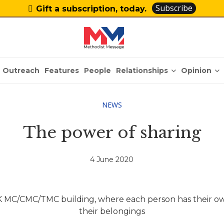
Subscribe
Gift a subscription, today.
Relationships
Opinion
Outreach
Features
People
NEWS
The power of sharing
4 June 2020
K MC/CMC/TMC building, where each person has their own
their belongings