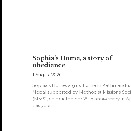
Sophia’s Home, a story of
obedience
1 August 2026
Sophia's Home, a girls' home in Kathmandu,
Nepal supported by Methodist Missions Soci
(MMS), celebrated her 25th anniversary in Ap
this year.