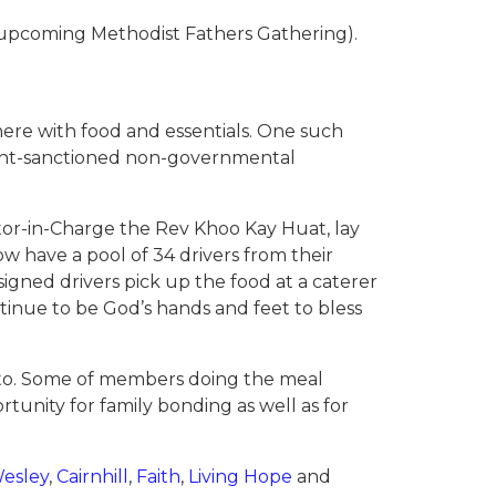
he upcoming Methodist Fathers Gathering).
ere with food and essentials. One such
ent-sanctioned non-governmental
stor-in-Charge the Rev Khoo Kay Huat, lay
 have a pool of 34 drivers from their
igned drivers pick up the food at a caterer
tinue to be God’s hands and feet to bless
e to. Some of members doing the meal
tunity for family bonding as well as for
esley
,
Cairnhill
,
Faith
,
Living Hope
and