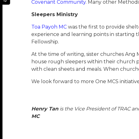
Covenant Community
. Many other Methodis
Sleepers Ministry
Toa Payoh MC
was the first to provide she
experience and learning points in starting
Fellowship.
At the time of writing, sister churches A
house rough sleepers within their church pr
with clean sheets and meals. When churches 
We look forward to more One MCS initiative
Henry Tan
is the Vice President of TRAC an
MC