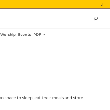
PDF
Worship
Events
 space to sleep, eat their meals and store