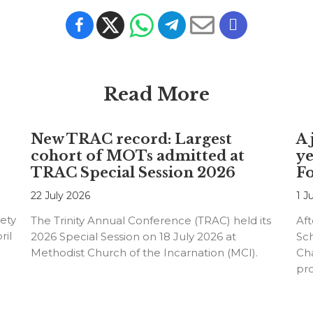
Read More
New TRAC record: Largest
A 
cohort of MOTs admitted at
ye
TRAC Special Session 2026
F
22 July 2026
1 J
ety
The Trinity Annual Conference (TRAC) held its
Aft
ril
2026 Special Session on 18 July 2026 at
Sc
Methodist Church of the Incarnation (MCI).
Cha
pr
an