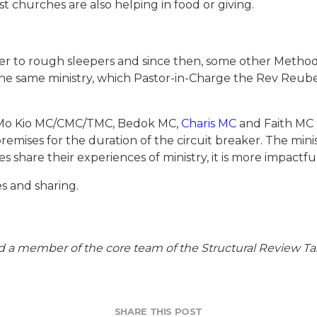
t churches are also helping in food or giving.
lter to rough sleepers and since then, some other Meth
 the same ministry, which Pastor-in-Charge the Rev Reub
ng Mo Kio MC/CMC/TMC, Bedok MC,
Charis MC
and Faith MC 
emises for the duration of the circuit breaker. The mini
share their experiences of ministry, it is more impactful
s and sharing.
d a member of the core team of the Structural Review Tas
SHARE THIS POST