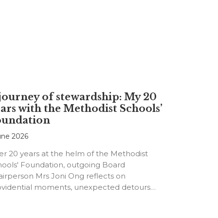
journey of stewardship: My 20
ars with the Methodist Schools’
oundation
une 2026
er 20 years at the helm of the Methodist
hools' Foundation, outgoing Board
irperson Mrs Joni Ong reflects on
ovidential moments, unexpected detours
d the…