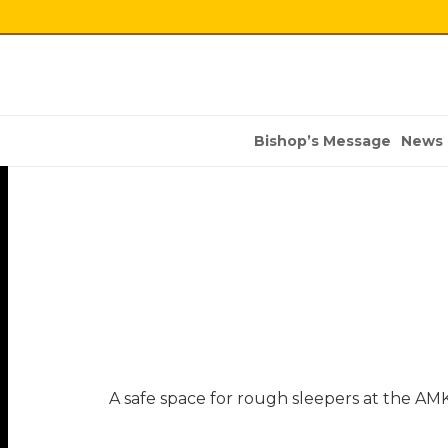
Bishop’s Message
News
A safe space for rough sleepers at the AM