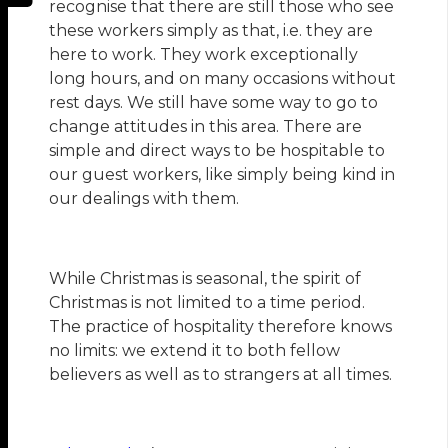
recognise that there are still those who see
these workers simply as that, i.e. they are
here to work. They work exceptionally
long hours, and on many occasions without
rest days. We still have some way to go to
change attitudes in this area. There are
simple and direct ways to be hospitable to
our guest workers, like simply being kind in
our dealings with them.
While Christmas is seasonal, the spirit of
Christmas is not limited to a time period.
The practice of hospitality therefore knows
no limits: we extend it to both fellow
believers as well as to strangers at all times.