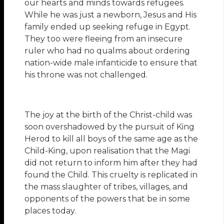
our hearts and minds towards refugees.
While he was just a newborn, Jesus and His
family ended up seeking refuge in Egypt.
They too were fleeing from an insecure
ruler who had no qualms about ordering
nation-wide male infanticide to ensure that
his throne was not challenged.
The joy at the birth of the Christ-child was
soon overshadowed by the pursuit of King
Herod to kill all boys of the same age as the
Child-King, upon realisation that the Magi
did not return to inform him after they had
found the Child. This cruelty is replicated in
the mass slaughter of tribes, villages, and
opponents of the powers that be in some
places today.