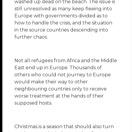
washed up dead on the beach. The issue is
still unresolved as many keep fleeing into
Europe with governments divided as to
how to handle the crisis, and the situation
in the source countries descending into
further chaos.
Not all refugees from Africa and the Middle
East end up in Europe. Thousands of
others who could not journey to Europe
would make their way to other
neighbouring countries only to receive
worse treatment at the hands of their
supposed hosts.
Christmas is a season that should also turn