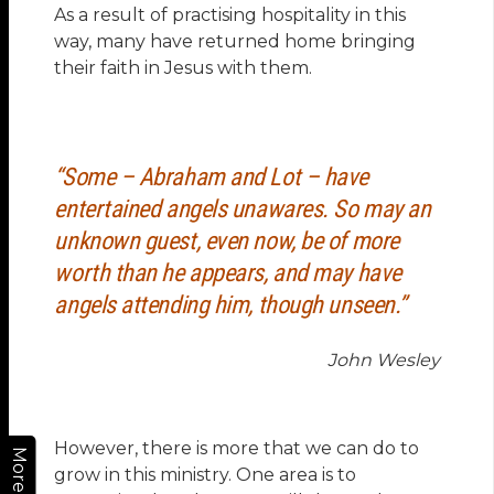
As a result of practising hospitality in this
way, many have returned home bringing
their faith in Jesus with them.
“Some – Abraham and Lot – have
entertained angels unawares. So may an
unknown guest, even now, be of more
worth than he appears, and may have
angels attending him, though unseen.”
John Wesley
However, there is more that we can do to
More
grow in this ministry. One area is to