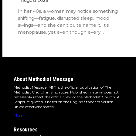
1 August 2026
In her 40s, a woman may notice something
shifting—fatigue, disrupted sleep, mood
swings—and she can't quite name it. It's
menopause, yet even though every
woman…
About Methodist Message
Methodist Message (MM) is the official publication of The
Methodist Church in Singapore. Published material does not
necessarily reflect the official view of the Methodist Church. All
Scripture quoted is based on the English Standard Version
unless otherwise stated.
More
Resources