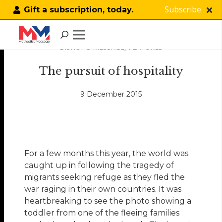
Subscribe
Gift a subscription, today.
BISHOP'S MESSAGE
,
FEATURES
The pursuit of hospitality
9 December 2015
For a few months this year, the world was
caught up in following the tragedy of
migrants seeking refuge as they fled the
war raging in their own countries. It was
heartbreaking to see the photo showing a
toddler from one of the fleeing families