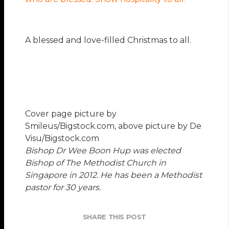
A blessed and love-filled Christmas to all.
Cover page picture by
Smileus/Bigstock.com, above picture by De
Visu/Bigstock.com
Bishop Dr Wee Boon Hup
was elected
Bishop of The Methodist Church in
Singapore in 2012. He has been a Methodist
pastor for 30 years.
SHARE THIS POST