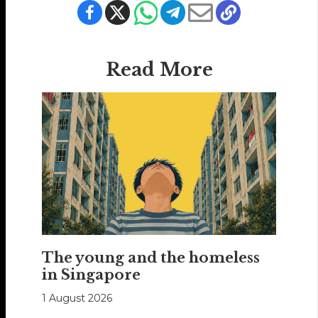
Read More
The young and the homeless
in Singapore
1 August 2026