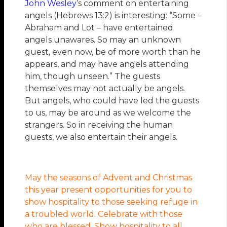
John Wesley
’s comment on entertaining
angels (Hebrews 13:2) is interesting: “Some –
Abraham and Lot – have entertained
angels unawares. So may an unknown
guest, even now, be of more worth than he
appears, and may have angels attending
him, though unseen.” The guests
themselves may not actually be angels.
But angels, who could have led the guests
to us, may be around as we welcome the
strangers. So in receiving the human
guests, we also entertain their angels.
May the seasons of Advent and Christmas
this year present opportunities for you to
show hospitality to those seeking refuge in
a troubled world. Celebrate with those
who are blessed. Show hospitality to all.