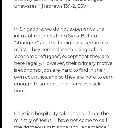
unawares.” (Hebrews 13:1-2, ESV)
In Singapore, we do not experience the
influx of refugees from Syria. But our
“strangers” are the foreign workers in our
midst. They come close to being called
‘economic refugees’, except that they are
here legally. However, their primary motive
is economic: jobs are hard to find in their
own countries, and so they are here to earn
enough to support their families back
home.
Christian hospitality takes its cue from the
ministry of Jesus. “I have not come to call
the righteous but sinners to repentance.”