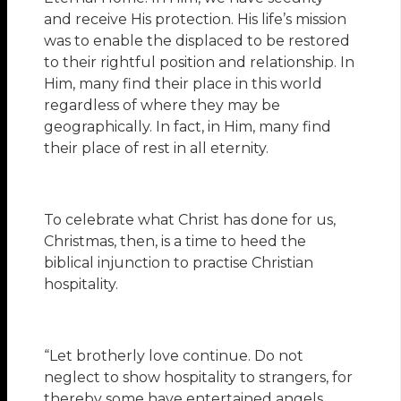
and receive His protection. His life’s mission
was to enable the displaced to be restored
to their rightful position and relationship. In
Him, many find their place in this world
regardless of where they may be
geographically. In fact, in Him, many find
their place of rest in all eternity.
To celebrate what Christ has done for us,
Christmas, then, is a time to heed the
biblical injunction to practise Christian
hospitality.
“Let brotherly love continue. Do not
neglect to show hospitality to strangers, for
thereby some have entertained angels