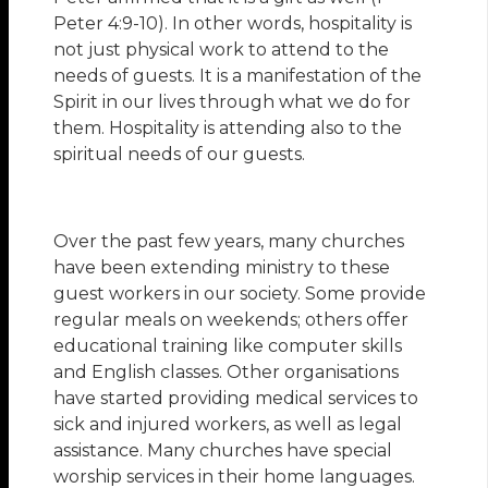
Peter 4:9-10). In other words, hospitality is
not just physical work to attend to the
needs of guests. It is a manifestation of the
Spirit in our lives through what we do for
them. Hospitality is attending also to the
spiritual needs of our guests.
Over the past few years, many churches
have been extending ministry to these
guest workers in our society. Some provide
regular meals on weekends; others offer
educational training like computer skills
and English classes. Other organisations
have started providing medical services to
sick and injured workers, as well as legal
assistance. Many churches have special
worship services in their home languages.