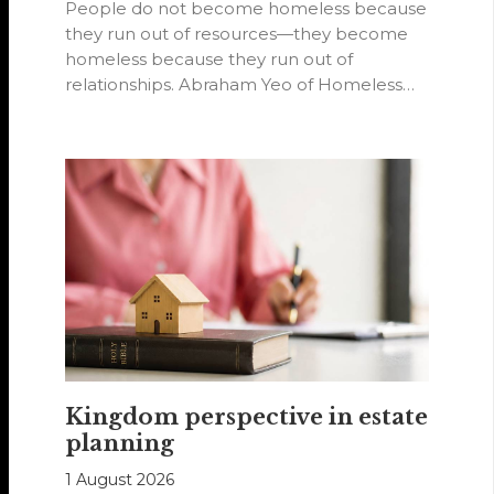
People do not become homeless because
they run out of resources—they become
homeless because they run out of
relationships. Abraham Yeo of Homeless
Hearts of…
Kingdom perspective in estate
planning
1 August 2026