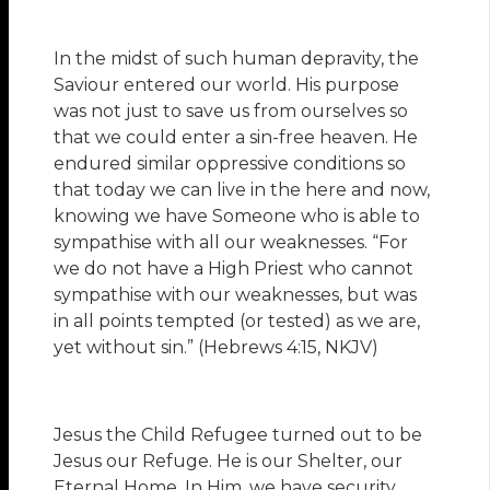
In the midst of such human depravity, the
Saviour entered our world. His purpose
was not just to save us from ourselves so
that we could enter a sin-free heaven. He
endured similar oppressive conditions so
that today we can live in the here and now,
knowing we have Someone who is able to
sympathise with all our weaknesses. “For
we do not have a High Priest who cannot
sympathise with our weaknesses, but was
in all points tempted (or tested) as we are,
yet without sin.” (Hebrews 4:15, NKJV)
Jesus the Child Refugee turned out to be
Jesus our Refuge. He is our Shelter, our
Eternal Home. In Him, we have security