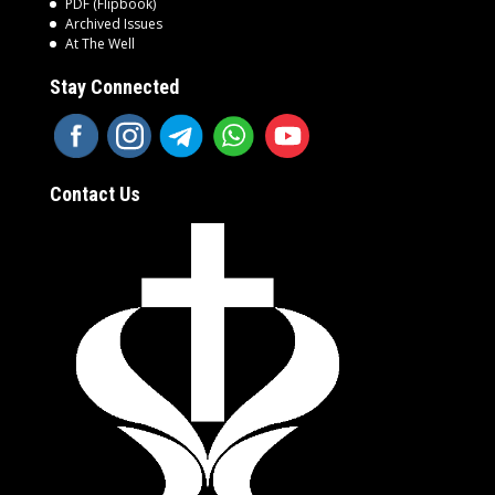
PDF (Flipbook)
Archived Issues
At The Well
Stay Connected
Contact Us