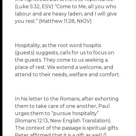
(Luke 5:32, ESV) “Come to Me, all you who
labour and are heavy laden, and I will give
you rest.” (Matthew 11:28, NKJV)
Hospitality, as the root word hospitis
(guests) suggests, calls for us to focus on
the guests. They come to us seeking a
place of rest. We extend a welcome, and
attend to their needs, welfare and comfort.
In his letter to the Romans, after exhorting
them to take care of one another, Paul
urges them to “pursue hospitality”
(Romans 12:13, New English Translation).
The context of the passage is spiritual gifts.
Peter affirmed that it is a gift as well (1