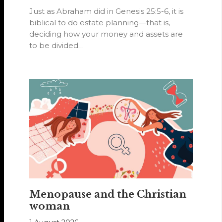
Just as Abraham did in Genesis 25:5-6, it is
biblical to do estate planning—that is,
deciding how your money and assets are
to be divided…
Menopause and the Christian
woman